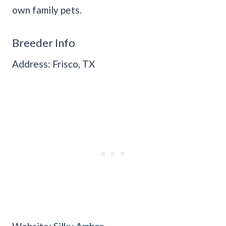
own family pets.
Breeder Info
Address: Frisco, TX