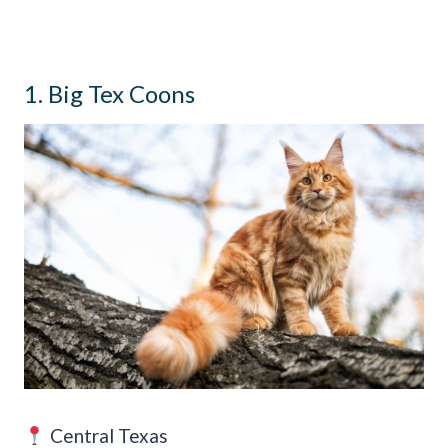
1. Big Tex Coons
Central Texas