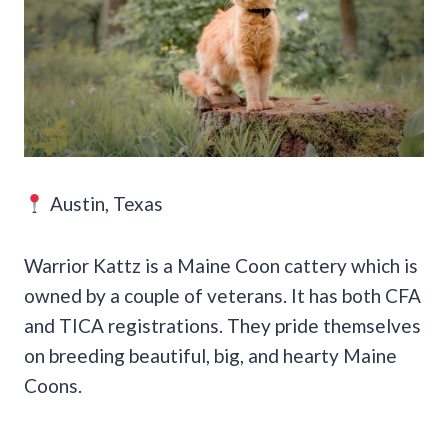
Austin, Texas
Warrior Kattz is a Maine Coon cattery which is
owned by a couple of veterans. It has both CFA
and TICA registrations. They pride themselves
on breeding beautiful, big, and hearty Maine
Coons.