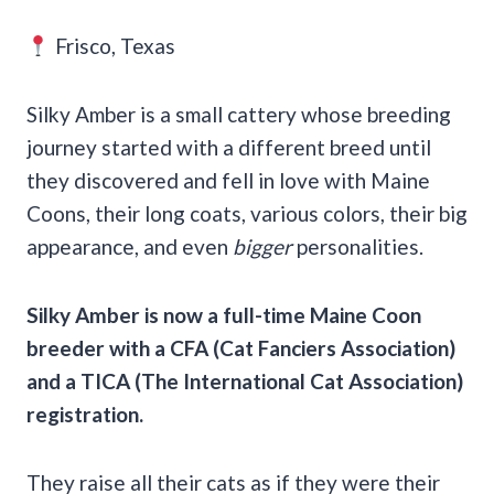
Frisco, Texas
Silky Amber is a small cattery whose breeding
journey started with a different breed until
they discovered and fell in love with Maine
Coons, their long coats, various colors, their big
appearance, and even
bigger
personalities.
Silky Amber is now a full-time
Maine Coon
breeder
with a
CFA
(
Cat Fanciers Association
)
and a
TICA
(
The International Cat Association
)
registration.
They raise all their cats as if they were their