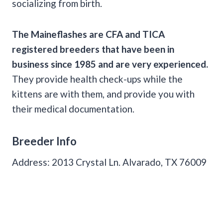
socializing from birth.
The Maineflashes are
CFA
and
TICA
registered breeders that have been in
business since 1985 and are very experienced.
They provide health check-ups while the
kittens are with them, and provide you with
their medical documentation.
Breeder Info
Address: 2013 Crystal Ln. Alvarado, TX 76009