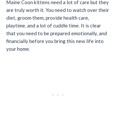
Maine Coon kittens need a lot of care but they
are truly worth it. You need to watch over their
diet, groom them, provide health care,
playtime, and a lot of cuddle time. It is clear
that you need to be prepared emotionally, and
financially before you bring this new life into
your home.