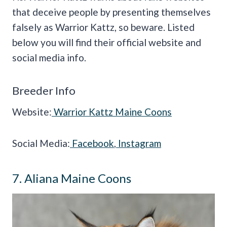
that deceive people by presenting themselves
falsely as Warrior Kattz, so beware. Listed
below you will find their official website and
social media info.
Breeder Info
Website:
Warrior Kattz Maine Coons
Social Media:
Facebook
,
Instagram
7. Aliana Maine Coons