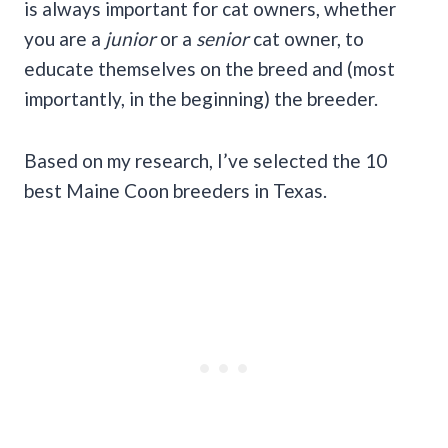
is always important for cat owners, whether
you are a
junior
or a
senior
cat owner, to
educate themselves on the breed and (most
importantly, in the beginning) the breeder.
Based on my research, I’ve selected the 10
best Maine Coon breeders in Texas.