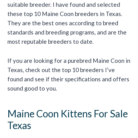
suitable breeder. I have found and selected
these top 10 Maine Coon breeders in Texas.
They are the best ones according to breed
standards and breeding programs, and are the
most reputable breeders to date.
If you are looking for a purebred Maine Coon in
Texas, check out the top 10 breeders I’ve
found and see if their specifications and offers
sound good to you.
Maine Coon Kittens For Sale
Texas