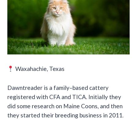
Waxahachie, Texas
Dawntreader is a family–based cattery
registered with CFA and TICA. Initially they
did some research on Maine Coons, and then
they started their breeding business in 2011.