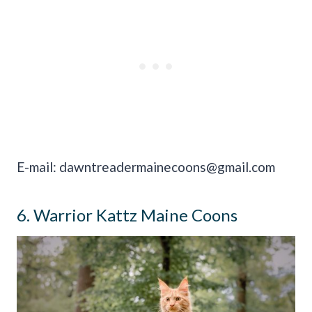
E-mail:
dawntreadermainecoons@gmail.com
6. Warrior Kattz Maine Coons