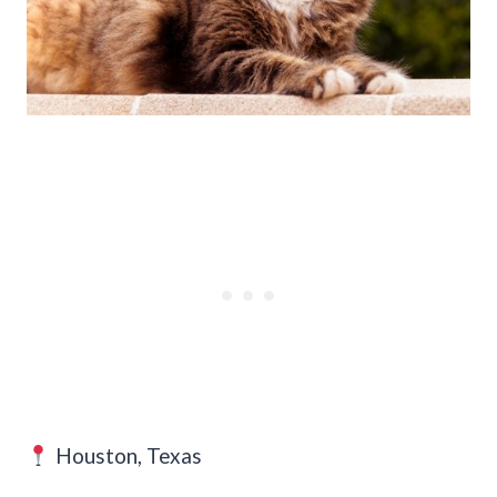
Houston, Texas