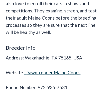
also love to enroll their cats in shows and
competitions. They examine, screen, and test
their adult Maine Coons before the breeding
processes so they are sure that the next line
will be healthy as well.
Breeder Info
Address: Waxahachie, TX 75165, USA
Website:
Dawntreader Maine Coons
Phone Number: 972-935-7531