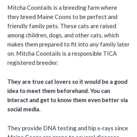
Mitcha Coontails is a breeding farm where
they breed Maine Coons to be perfect and
friendly family pets. These cats are raised
among children, dogs, and other cats, which
makes them prepared to fit into any family later
on. Mitcha Coontails is a responsible TICA
registered breeder.
They are true cat lovers so it would be a good
idea to meet them beforehand. You can
interact and get to know them even better via
social media.
They provide DNA testing and hip x-rays since