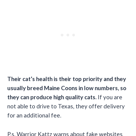
Their cat’s health is their top priority and they
usually breed
Maine Coons
in low numbers, so
they can produce high quality cats.
If you are
not able to drive to Texas, they offer delivery
for an additional fee.
P.s. Warrior Kattz warns about fake websites