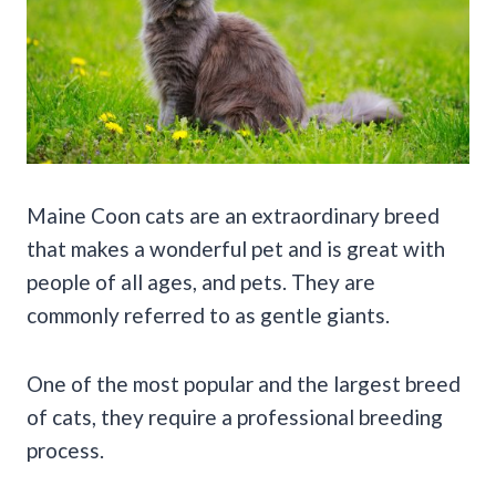
Maine Coon cats are an extraordinary breed
that makes a wonderful pet and is great with
people of all ages, and pets. They are
commonly referred to as gentle giants.
One of the most popular and the largest breed
of cats, they require a professional breeding
process.