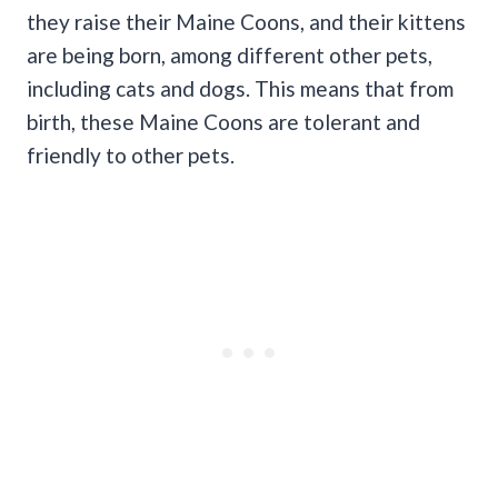
they raise their Maine Coons, and their kittens
are being born, among different other pets,
including cats and dogs. This means that from
birth, these Maine Coons are tolerant and
friendly to other pets.