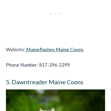
Website:
Maineflashes Maine Coons
Phone Number: 817-296-2299
5. Dawntreader Maine Coons