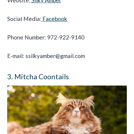
Website:
Silky Amber
Social Media:
Facebook
Phone Number: 972-922-9140
E-mail:
ssilkyamber@gmail.com
3. Mitcha Coontails