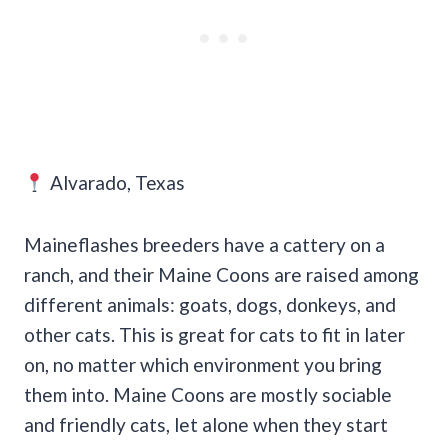
Alvarado, Texas
Maineflashes breeders have a cattery on a
ranch, and their Maine Coons are raised among
different animals: goats, dogs, donkeys, and
other cats. This is great for cats to fit in later
on, no matter which environment you bring
them into. Maine Coons are mostly sociable
and friendly cats, let alone when they start