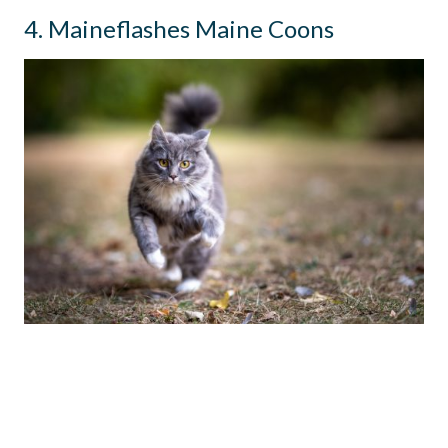
4. Maineflashes Maine Coons