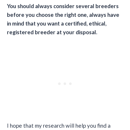
You should always consider several breeders
before you choose the right one, always have
in mind that you want a certified, ethical,
registered breeder at your disposal.
I hope that my research will help you find a