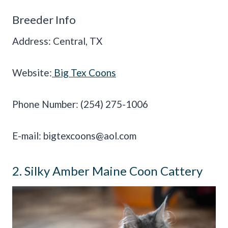
Breeder Info
Address: Central, TX
Website:
Big Tex Coons
Phone Number: (254) 275-1006
E-mail:
bigtexcoons@aol.com
2. Silky Amber Maine Coon Cattery