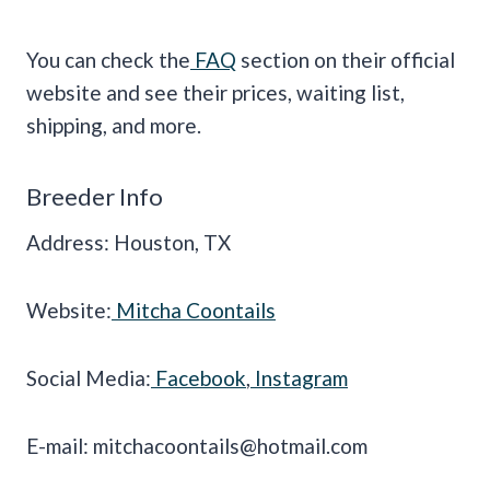
You can check the
FAQ
section on their official
website and see their prices, waiting list,
shipping, and more.
Breeder Info
Address: Houston, TX
Website:
Mitcha Coontails
Social Media:
Facebook
,
Instagram
E-mail:
mitchacoontails@hotmail.com