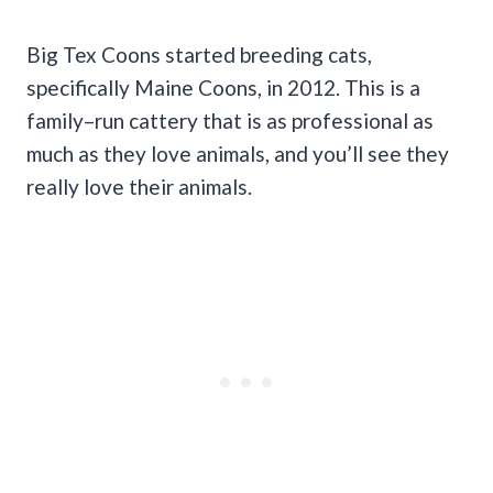
Big Tex Coons started breeding cats,
specifically Maine Coons, in 2012. This is a
family–run cattery that is as professional as
much as they love animals, and you’ll see they
really love their animals.