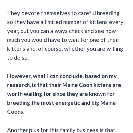
They devote themselves to careful breeding
so they have a limited number of kittens every
year, but you can always check and see how
much you would have to wait for one of their
kittens and, of course, whether you are willing
to do so.
However, what I can conclude, based on my
research, is that their
Maine Coon
kittens are
worth waiting for since they are known for
breeding the most energetic and big
Maine
Coons
.
Another plus for this family business is that