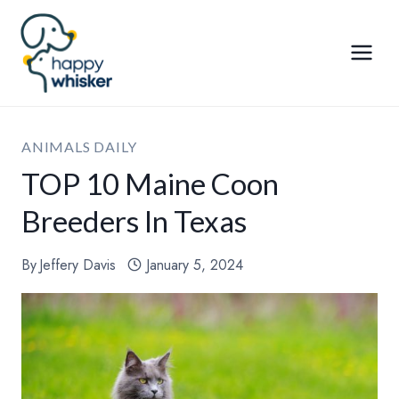
Skip
to
content
ANIMALS DAILY
TOP 10 Maine Coon
Breeders In Texas
By
Jeffery Davis
January 5, 2024