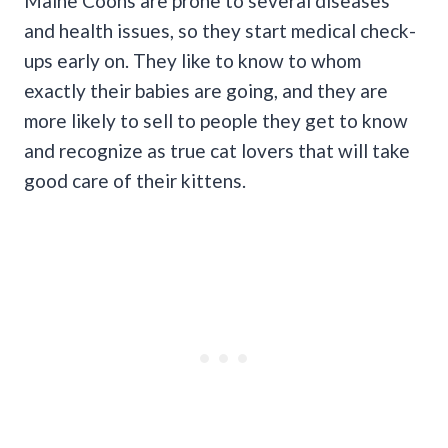
Maine Coons are prone to several diseases
and health issues, so they start medical check-
ups early on. They like to know to whom
exactly their babies are going, and they are
more likely to sell to people they get to know
and recognize as true cat lovers that will take
good care of their kittens.