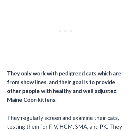
They only work with pedigreed cats which are
from show lines, and their goal is to provide
other people with healthy and well adjusted
Maine Coon
kittens.
They regularly screen and examine their cats,
testing them for FIV, HCM, SMA, and PK. They