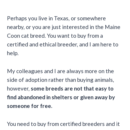
Perhaps you live in Texas, or somewhere
nearby, or you are just interested in the Maine
Coon cat breed. You want to buy from a
certified and ethical breeder, and I am here to
help.
My colleagues and I are always more on the
side of adoption rather than buying animals,
however,
some breeds are not that easy to
find abandoned in shelters or given away by
someone for free.
You need to buy from certified breeders and it