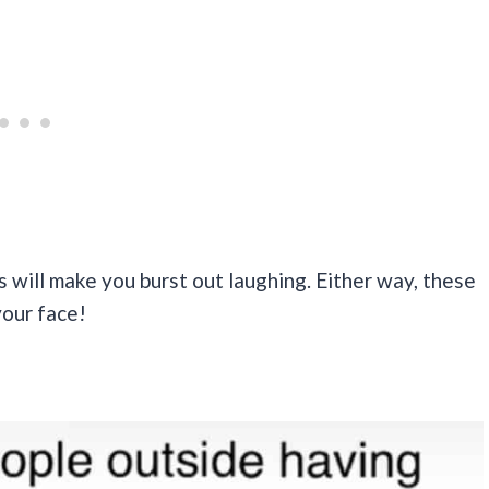
s will make you burst out laughing. Either way, these
your face!