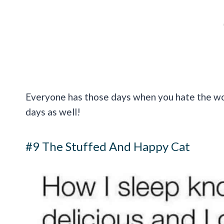
Everyone has those days when you hate the wor
days as well!
#9 The Stuffed And Happy Cat