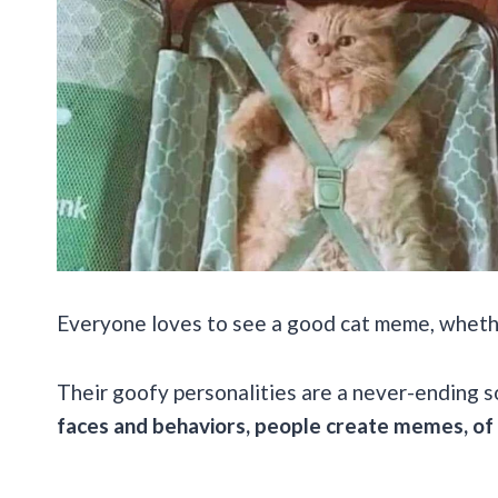
Everyone loves to see a good cat meme, whether
Their goofy personalities are a never-ending 
faces and behaviors, people create memes, of