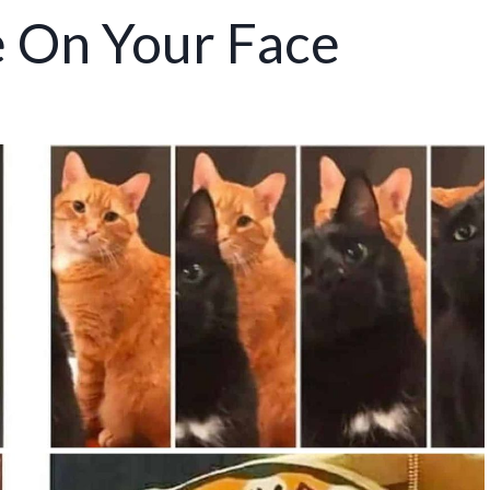
e On Your Face