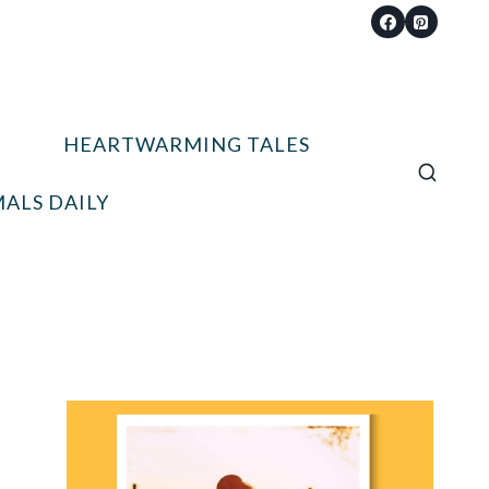
HEARTWARMING TALES
ALS DAILY