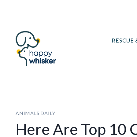
Skip
to
content
RESCUE 
ANIMALS DAILY
Here Are Top 10 