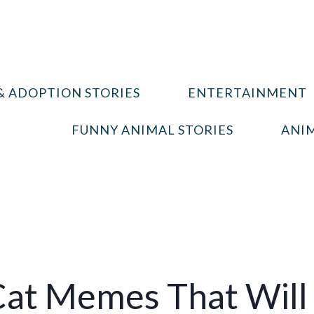
& ADOPTION STORIES
ENTERTAINMENT
FUNNY ANIMAL STORIES
ANIM
Cat Memes That Will