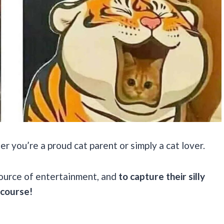
 you’re a proud cat parent or simply a cat lover.
source of entertainment, and
to capture their silly
 course!