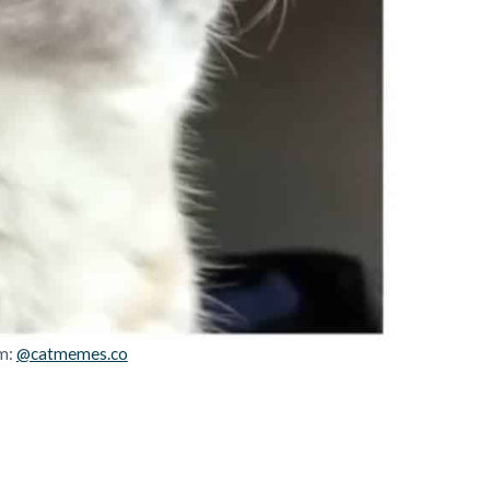
m:
@catmemes.co