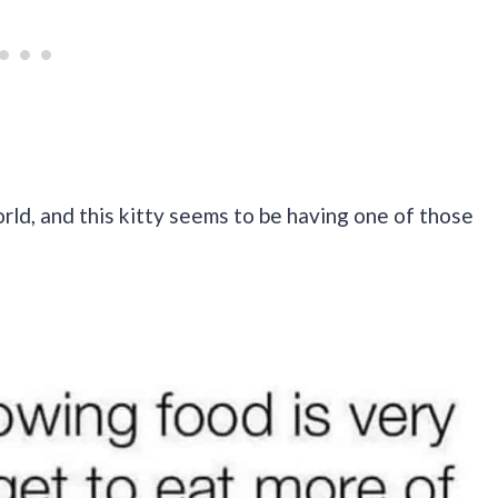
ld, and this kitty seems to be having one of those