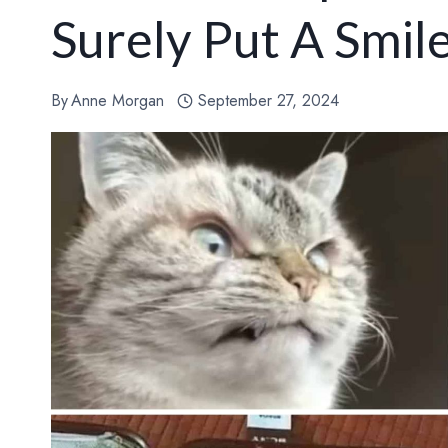
Surely Put A Smil
By
Anne Morgan
September 27, 2024