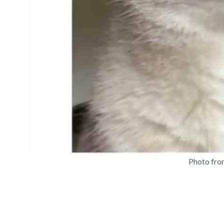
Photo fro