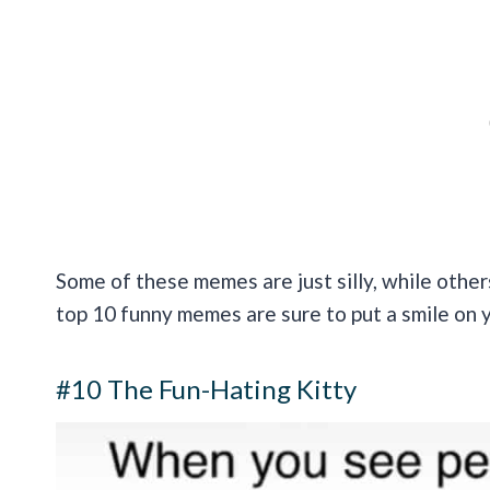
Some of these memes are just silly, while other
top 10 funny memes are sure to put a smile on 
#10 The Fun-Hating Kitty