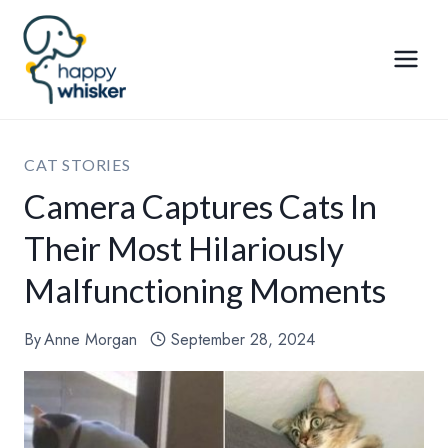
Skip
to
content
CAT STORIES
Camera Captures Cats In
Their Most Hilariously
Malfunctioning Moments
By
Anne Morgan
September 28, 2024