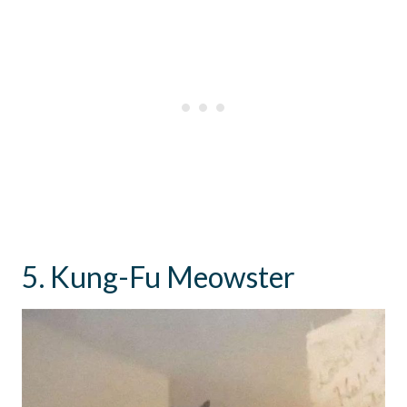
5. Kung-Fu Meowster