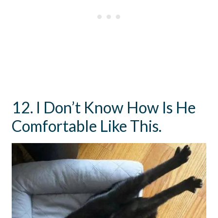
12. I Don’t Know How Is He
Comfortable Like This.