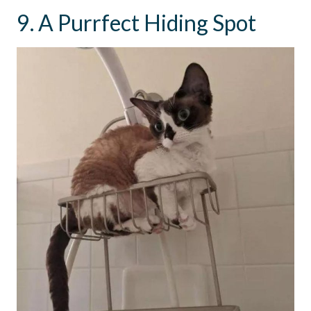
9. A Purrfect Hiding Spot