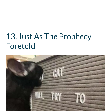
13. Just As The Prophecy
Foretold