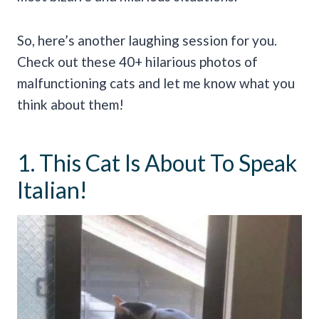
So, here’s another laughing session for you.
Check out these 40+ hilarious photos of
malfunctioning cats and let me know what you
think about them!
1. This Cat Is About To Speak
Italian!