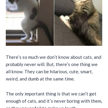
There’s so much we don’t know about cats, and
probably never will. But, there’s one thing we
all know. They can be hilarious, cute, smart,
weird, and dumb at the same time.
The only important thing is that we can’t get
enough of cats, and it’s never boring with them,