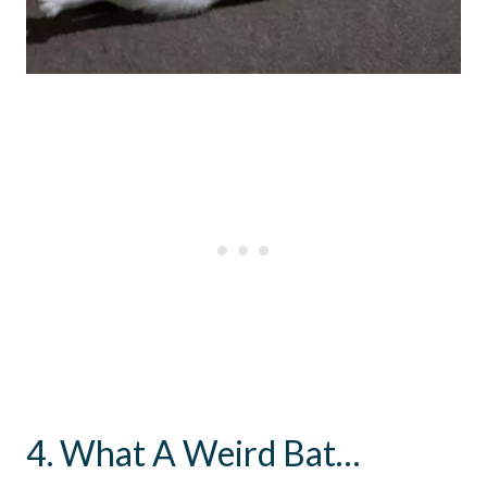
4. What A Weird Bat…