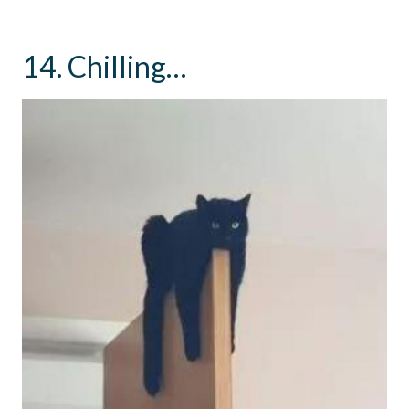
14. Chilling…