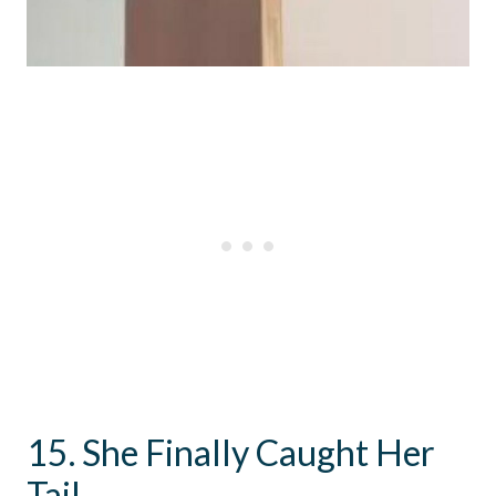
15. She Finally Caught Her
Tail.