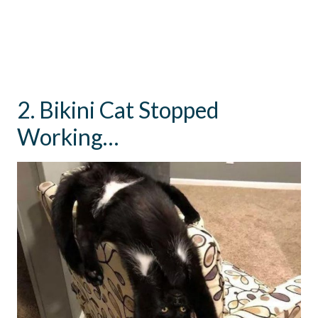
2. Bikini Cat Stopped
Working…