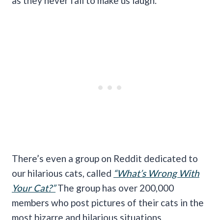
as they never fail to make us laugh.
There’s even a group on Reddit dedicated to
our hilarious cats, called
“What’s Wrong With
Your Cat?”
The group has over 200,000
members who post pictures of their cats in the
most bizarre and hilarious situations.