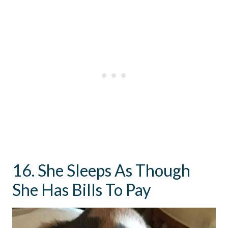
16. She Sleeps As Though
She Has Bills To Pay