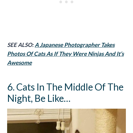
SEE ALSO:
A Japanese Photographer Takes
Photos Of Cats As If They Were Ninjas And It’s
Awesome
6. Cats In The Middle Of The
Night, Be Like…