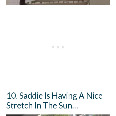
10. Saddie Is Having A Nice
Stretch In The Sun…