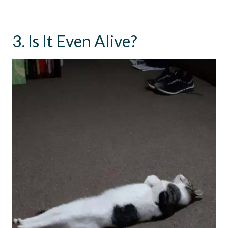
3. Is It Even Alive?