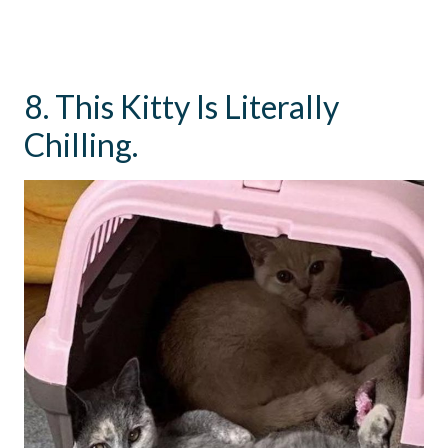
8. This Kitty Is Literally
Chilling.