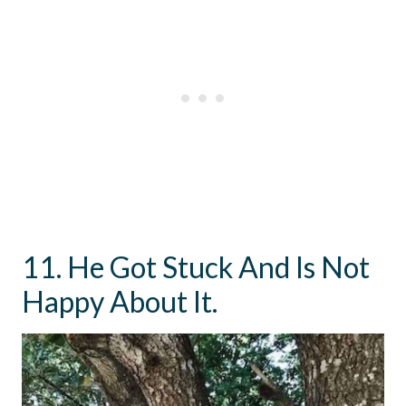
11. He Got Stuck And Is Not
Happy About It.