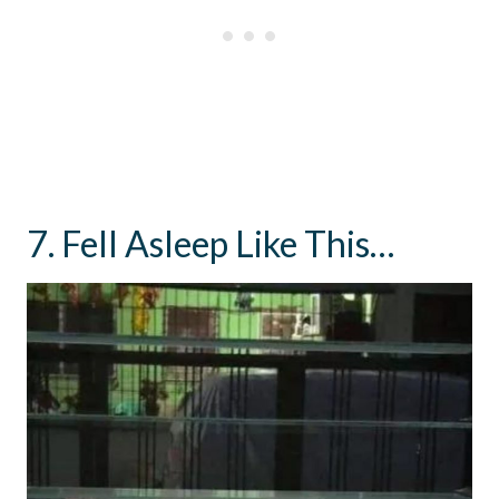
7. Fell Asleep Like This…