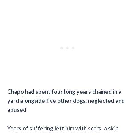
Chapo had spent four long years chained in a
yard alongside five other dogs, neglected and
abused.
Years of suffering left him with scars: a skin