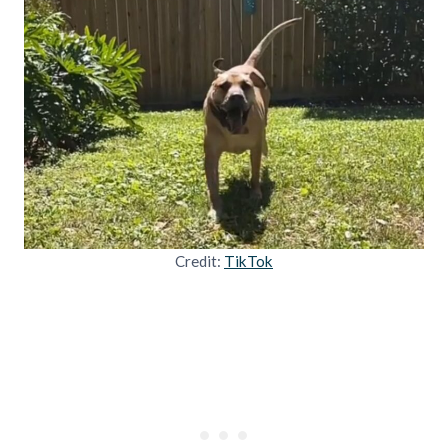
Credit:
TikTok