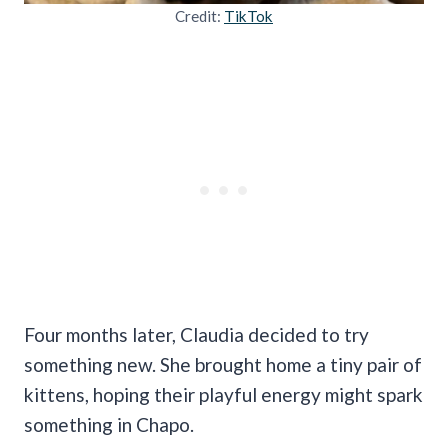
Credit:
TikTok
Four months later, Claudia decided to try
something new. She brought home a tiny pair of
kittens, hoping their playful energy might spark
something in Chapo.