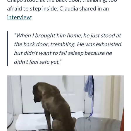
afraid to step inside. Claudia shared in an
interview
:
“When I brought him home, he just stood at
the back door, trembling. He was exhausted
but didn’t want to fall asleep because he
didn’t feel safe yet.”