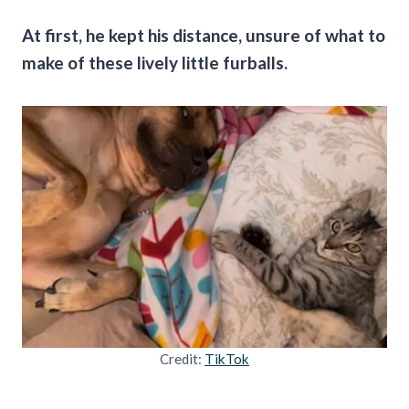
At first, he kept his distance, unsure of what to
make of these lively little furballs.
Credit:
TikTok