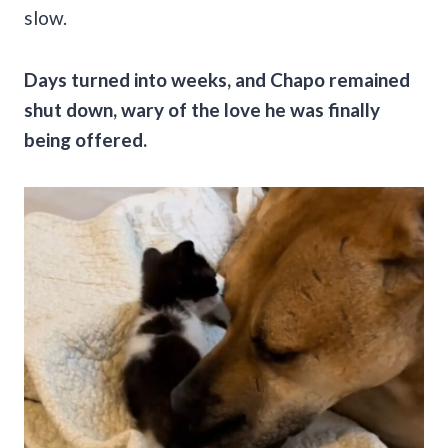
slow.
Days turned into weeks, and Chapo remained
shut down, wary of the love he was finally
being offered.