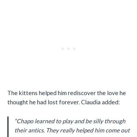
The kittens helped him rediscover the love he
thought he had lost forever. Claudia added:
“Chapo learned to play and be silly through
their antics. They really helped him come out