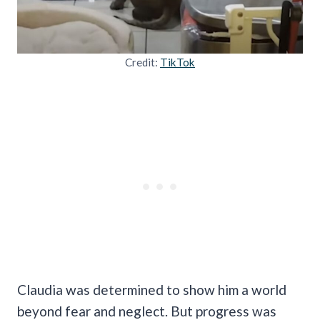
Credit:
TikTok
Claudia was determined to show him a world
beyond fear and neglect. But progress was