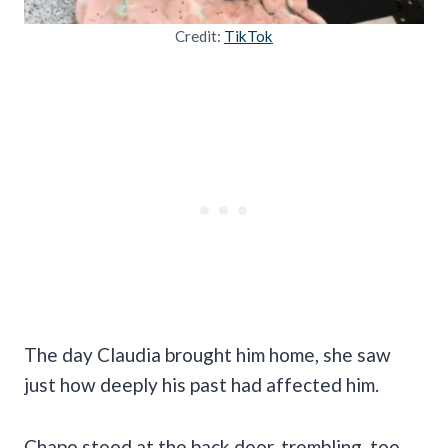
Credit:
TikTok
The day Claudia brought him home, she saw
just how deeply his past had affected him.
Chapo stood at the back door, trembling, too