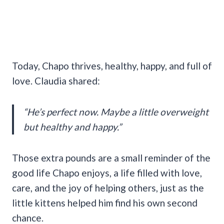
Today, Chapo thrives, healthy, happy, and full of
love. Claudia shared:
“He’s perfect now. Maybe a little overweight
but healthy and happy.”
Those extra pounds are a small reminder of the
good life Chapo enjoys, a life filled with love,
care, and the joy of helping others, just as the
little kittens helped him find his own second
chance.