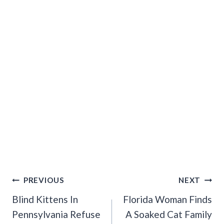
Post
PREVIOUS
NEXT
Navigation
Blind Kittens In
Florida Woman Finds
Pennsylvania Refuse
A Soaked Cat Family