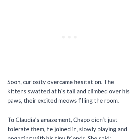
Soon, curiosity overcame hesitation. The
kittens swatted at his tail and climbed over his
paws, their excited meows filling the room.
To Claudia’s amazement, Chapo didn’t just
tolerate them, he joined in, slowly playing and
engaging with his tiny friends. She said: