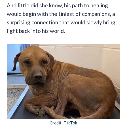
And little did she know, his path to healing
would begin with the tiniest of companions, a
surprising connection that would slowly bring
light back into his world.
Credit:
TikTok