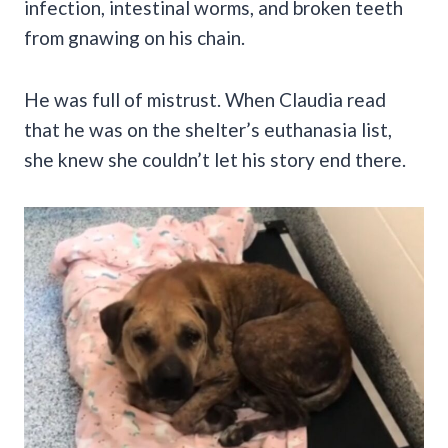
infection, intestinal worms, and broken teeth
from gnawing on his chain.
He was full of mistrust. When Claudia read
that he was on the shelter’s euthanasia list,
she knew she couldn’t let his story end there.