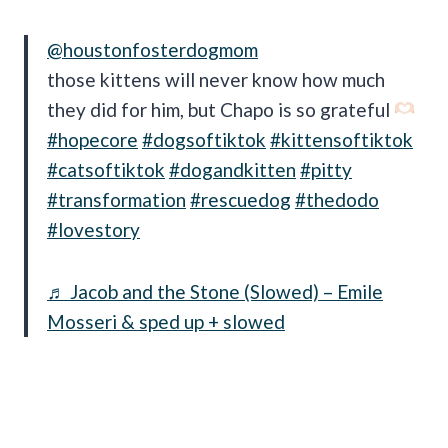
@houstonfosterdogmom
those kittens will never know how much
they did for him, but Chapo is so grateful
#hopecore
#dogsoftiktok
#kittensoftiktok
#catsoftiktok
#dogandkitten
#pitty
#transformation
#rescuedog
#thedodo
#lovestory
♬ Jacob and the Stone (Slowed) – Emile
Mosseri & sped up + slowed