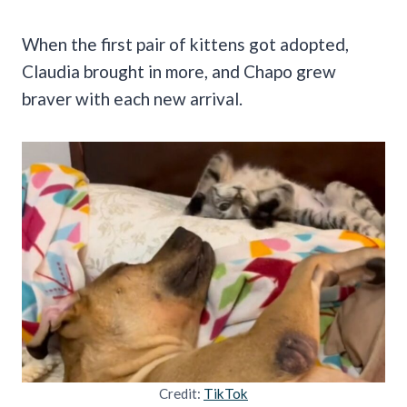
When the first pair of kittens got adopted,
Claudia brought in more, and Chapo grew
braver with each new arrival.
Credit:
TikTok