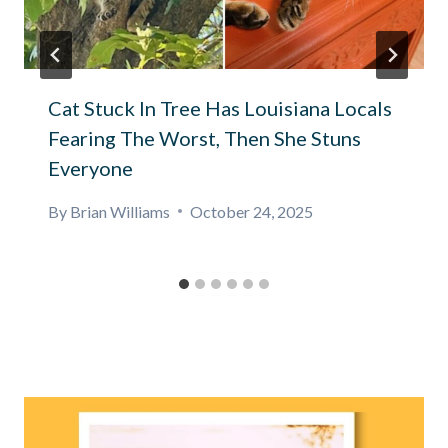
Cat Stuck In Tree Has Louisiana Locals
Fearing The Worst, Then She Stuns
Everyone
By
Brian Williams
October 24, 2025