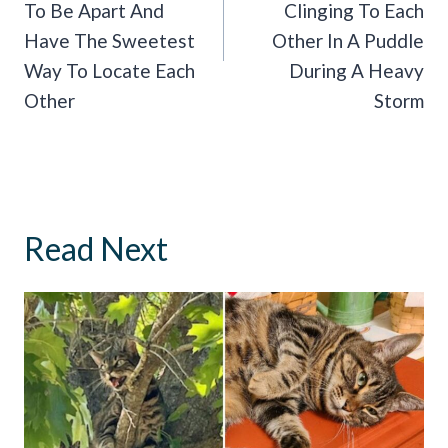
To Be Apart And
Clinging To Each
Have The Sweetest
Other In A Puddle
Way To Locate Each
During A Heavy
Other
Storm
Read Next