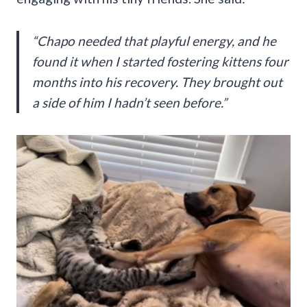
“Chapo needed that playful energy, and he
found it when I started fostering kittens four
months into his recovery. They brought out
a side of him I hadn’t seen before.”