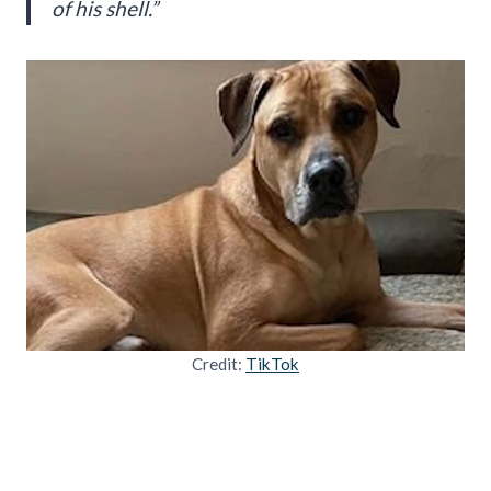
of his shell.”
Credit:
TikTok