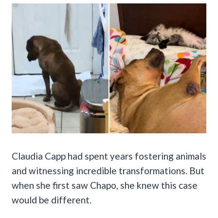
Claudia Capp had spent years fostering animals
and witnessing incredible transformations. But
when she first saw Chapo, she knew this case
would be different.