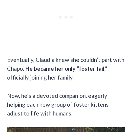
Eventually, Claudia knew she couldn’t part with
Chapo.
He became her only “foster fail,”
officially joining her family.
Now, he’s a devoted companion, eagerly
helping each new group of foster kittens
adjust to life with humans.