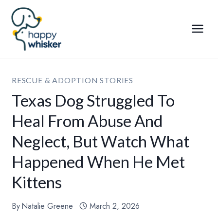
Skip
to
content
RESCUE & ADOPTION STORIES
Texas Dog Struggled To
Heal From Abuse And
Neglect, But Watch What
Happened When He Met
Kittens
By
Natalie Greene
March 2, 2026