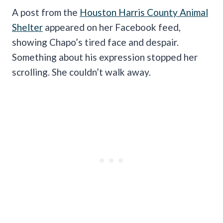
A post from the
Houston Harris County Animal
Shelter
appeared on her Facebook feed,
showing Chapo’s tired face and despair.
Something about his expression stopped her
scrolling. She couldn’t walk away.