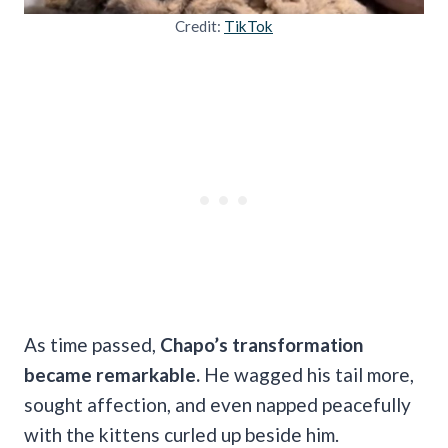
Credit:
TikTok
As time passed,
Chapo’s transformation
became remarkable.
He wagged his tail more,
sought affection, and even napped peacefully
with the kittens curled up beside him.