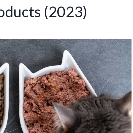
oducts (2023)