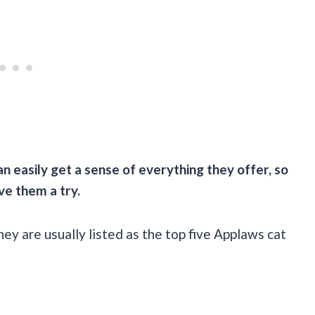
an easily get a sense of everything they offer, so
ive them a try.
hey are usually listed as the top five Applaws cat