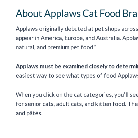
About Applaws Cat Food Br
Applaws originally debuted at pet shops across
appear in America, Europe, and Australia. Appl
natural, and premium pet food.”
Applaws must be examined closely to determine
easiest way to see what types of food Applaws 
When you click on the cat categories, you’ll se
for senior cats, adult cats, and kitten food. Th
and pâtés.