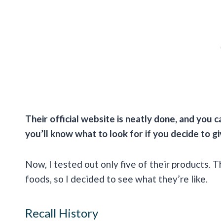
Their official website is neatly done, and you c
you’ll know what to look for if you decide to g
Now, I tested out only five of their products. T
foods, so I decided to see what they’re like.
Recall History