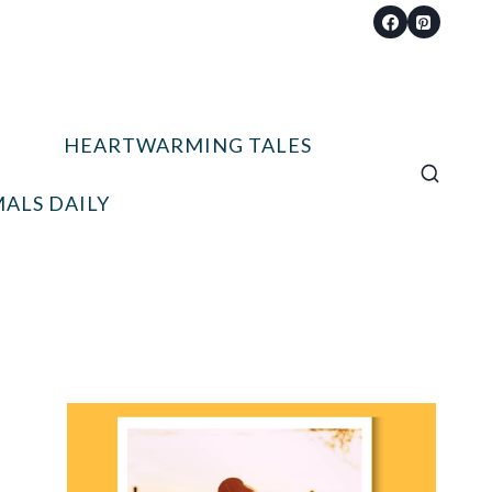
HEARTWARMING TALES
ALS DAILY