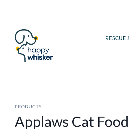
Skip
to
content
RESCUE 
PRODUCTS
Applaws Cat Food