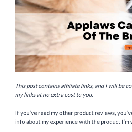
This post contains affiliate links, and I will be
my links at no extra cost to you.
If you’ve read my other product reviews, you’v
info about my experience with the product I’m 