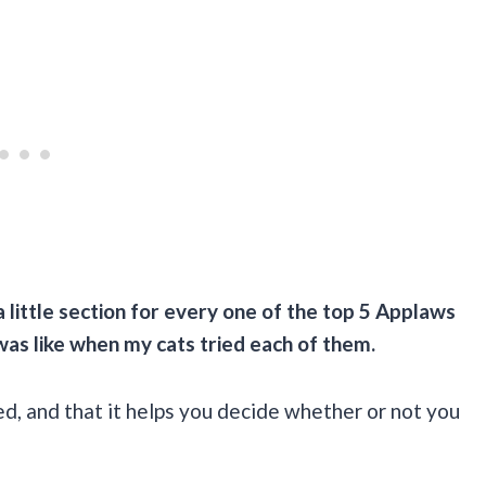
a little section for every one of the top 5
Applaws
 was like when my cats tried each of them.
eed, and that it helps you decide whether or not you