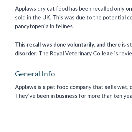
Applaws dry cat food has been recalled only on
sold in the UK. This was due to the potential
pancytopenia in felines.
This recall was done voluntarily, and there is s
disorder.
The Royal Veterinary College is revie
General Info
Applaws is a pet food company that sells wet, d
They’ve been in business for more than ten ye