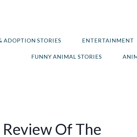
& ADOPTION STORIES
ENTERTAINMENT
FUNNY ANIMAL STORIES
ANIM
 Review Of The