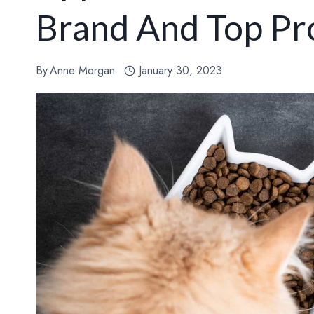
Brand And Top Pr
By
Anne Morgan
January 30, 2023