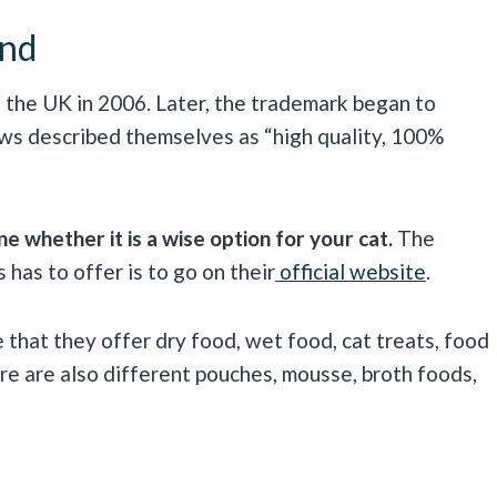
and
 the UK in 2006. Later, the trademark began to
aws described themselves as “high quality, 100%
 whether it is a wise option for your cat.
The
has to offer is to go on their
official website
.
e that they offer dry food, wet food, cat treats, food
ere are also different pouches, mousse, broth foods,