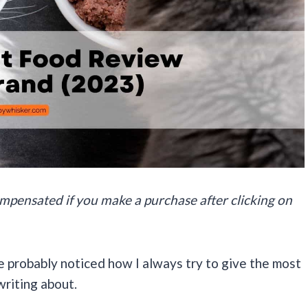
 compensated if you make a purchase after clicking on
e probably noticed how I always try to give the most
writing about.