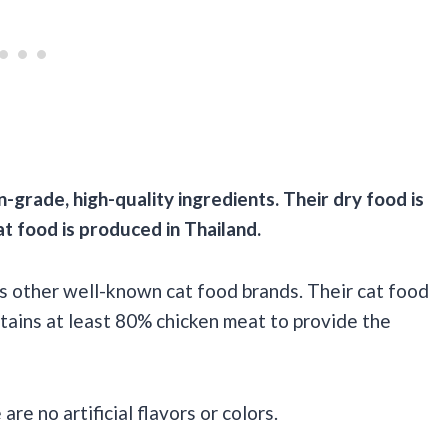
n-grade,
high-quality
ingredients. Their dry food is
at food
is produced in
Thailand
.
as other well-known cat food brands. Their cat food
ntains at least 80% chicken meat to provide the
e no artificial flavors or colors.