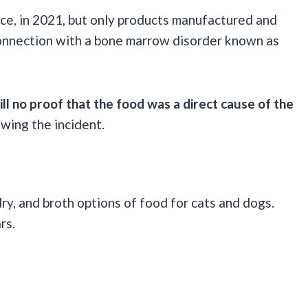
ce, in 2021, but only products manufactured and
 connection with a bone marrow disorder known as
till no proof that the food was a direct cause of the
wing the incident.
ry, and broth options of food for cats and dogs.
ars.