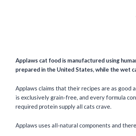
Applaws
cat food is manufactured using huma
prepared in the United States, while the
wet c
Applaws claims that their recipes are as good 
is exclusively grain-free, and every formula co
required protein supply all cats crave.
Applaws uses all-natural components and there ar