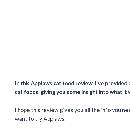
In this
Applaws cat food review
, I’ve provided 
cat foods, giving you some insight into what it
I hope this review gives you all the info you n
want to try Applaws.