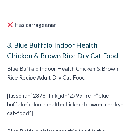
Has carrageenan
3.
Blue Buffalo Indoor Health
Chicken & Brown Rice Dry Cat Food
Blue Buffalo Indoor Health Chicken & Brown
Rice Recipe Adult Dry Cat Food
[lasso id=”2878″ link_id=”2799″ ref=”blue-
buffalo-indoor-health-chicken-brown-rice-dry-
cat-food”]