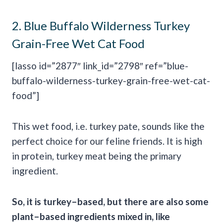
2.
Blue Buffalo Wilderness Turkey
Grain-Free Wet Cat Food
[lasso id=”2877″ link_id=”2798″ ref=”blue-
buffalo-wilderness-turkey-grain-free-wet-cat-
food”]
This wet food, i.e. turkey pate, sounds like the
perfect choice for our feline friends. It is high
in protein, turkey meat being the primary
ingredient.
So, it is turkey–based, but there are also some
plant–based ingredients mixed in, like