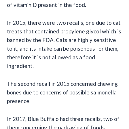
of vitamin D present in the food.
In 2015, there were two recalls, one due to cat
treats that contained propylene glycol which is
banned by the FDA. Cats are highly sensitive
to it, and its intake can be poisonous for them,
therefore it is not allowed as a food
ingredient.
The second recall in 2015 concerned chewing
bones due to concerns of possible salmonella
presence.
In 2017, Blue Buffalo had three recalls, two of
them concerning the packaging of foods.