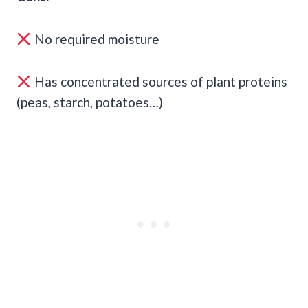
No required moisture
Has concentrated sources of plant proteins
(peas, starch, potatoes…)