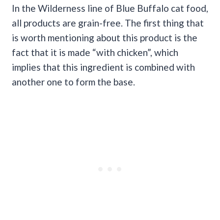
In the Wilderness line of Blue Buffalo cat food,
all products are grain-free. The first thing that
is worth mentioning about this product is the
fact that it is made “with chicken”, which
implies that this ingredient is combined with
another one to form the base.