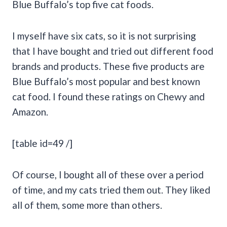
Blue Buffalo’s top five cat foods.
I myself have six cats, so it is not surprising
that I have bought and tried out different food
brands and products. These five products are
Blue Buffalo’s most popular and best known
cat food. I found these ratings on Chewy and
Amazon.
[table id=49 /]
Of course, I bought all of these over a period
of time, and my cats tried them out. They liked
all of them, some more than others.