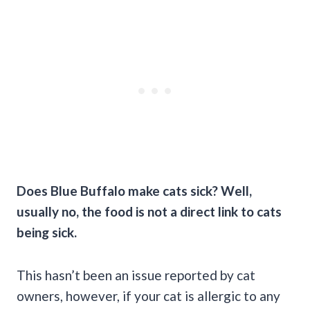
Does Blue Buffalo make cats sick? Well,
usually no, the food is not a direct link to cats
being sick.
This hasn’t been an issue reported by cat
owners, however, if your cat is allergic to any