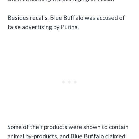
Besides recalls, Blue Buffalo was accused of
false advertising by Purina.
Some of their products were shown to contain
animal by-products, and Blue Buffalo claimed