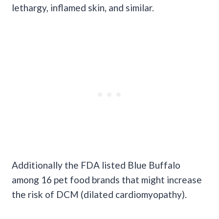
lethargy, inflamed skin, and similar.
Additionally the FDA listed Blue Buffalo
among 16 pet food brands that might increase
the risk of DCM (dilated cardiomyopathy).