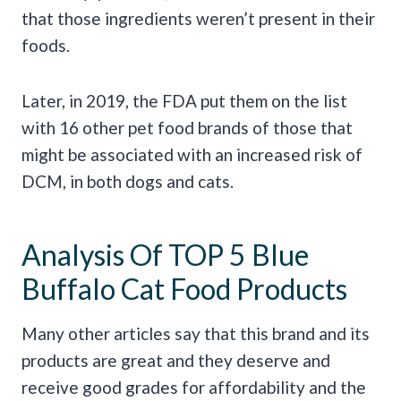
that those ingredients weren’t present in their
foods.
Later, in 2019, the FDA put them on the list
with 16 other pet food brands of those that
might be associated with an increased risk of
DCM, in both dogs and cats.
Analysis Of TOP 5 Blue
Buffalo Cat Food Products
Many other articles say that this brand and its
products are great and they deserve and
receive good grades for affordability and the