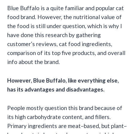
Blue Buffalo is a quite familiar and popular cat
food brand. However, the nutritional value of
the food is still under question, which is why I
have done this research by gathering
customer’s reviews, cat food ingredients,
comparison of its top five products, and overall
info about the brand.
However, Blue Buffalo, like everything else,
has its advantages and disadvantages.
People mostly question this brand because of
its high carbohydrate content, and fillers.
Primary ingredients are meat–based, but plant–