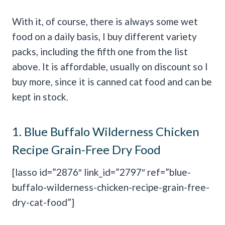
With it, of course, there is always some wet
food on a daily basis, I buy different variety
packs, including the fifth one from the list
above. It is affordable, usually on discount so I
buy more, since it is canned cat food and can be
kept in stock.
1.
Blue Buffalo Wilderness Chicken
Recipe Grain-Free Dry Food
[lasso id=”2876″ link_id=”2797″ ref=”blue-
buffalo-wilderness-chicken-recipe-grain-free-
dry-cat-food”]