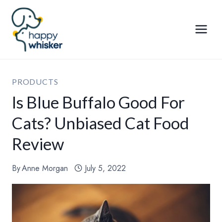
Skip
to
content
PRODUCTS
Is Blue Buffalo Good For
Cats? Unbiased Cat Food
Review
By
Anne Morgan
July 5, 2022