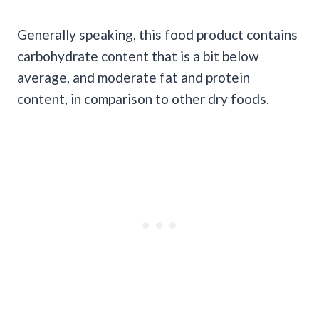
Generally speaking, this food product contains
carbohydrate content that is a bit below
average, and moderate fat and protein
content, in comparison to other dry foods.