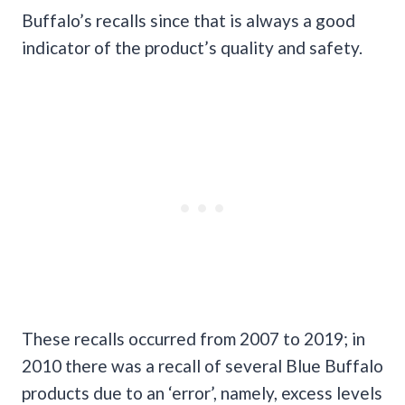
Buffalo’s recalls since that is always a good
indicator of the product’s quality and safety.
These recalls occurred from 2007 to 2019; in
2010 there was a recall of several Blue Buffalo
products due to an ‘error’, namely, excess levels