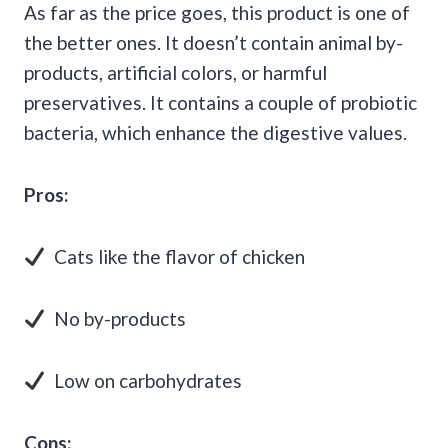
As far as the price goes, this product is one of
the better ones. It doesn’t contain animal by-
products, artificial colors, or harmful
preservatives. It contains a couple of probiotic
bacteria, which enhance the digestive values.
Pros:
Cats like the flavor of chicken
No by-products
Low on carbohydrates
Cons: