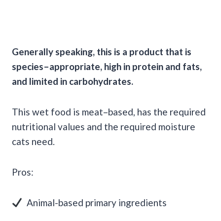
Generally speaking, this is a product that is
species–appropriate, high in protein and fats,
and limited in carbohydrates.
This wet food is meat–based, has the required
nutritional values and the required moisture
cats need.
Pros:
Animal-based primary ingredients