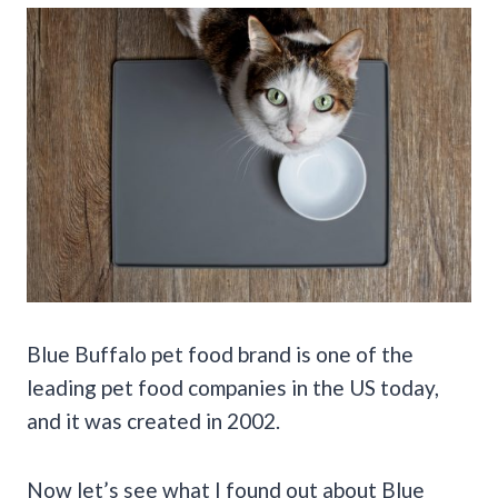
Blue Buffalo pet food brand is one of the
leading pet food companies in the US today,
and it was created in 2002.
Now let’s see what I found out about Blue