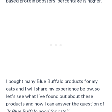
based protein boosters’ percentage is higher.
I bought many Blue Buffalo products for my
cats and I will share my experience below, so
let’s see what I’ve found out about these
products and how I can answer the question of
‘Is Blue Buffalo good for cats?’