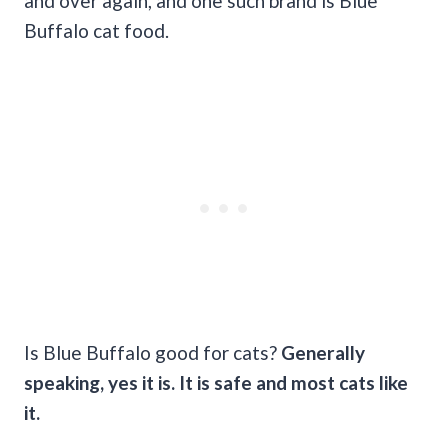
and over again, and one such brand is Blue
Buffalo cat food.
Is Blue Buffalo good for cats?
Generally
speaking, yes it is. It is safe and most cats like
it.