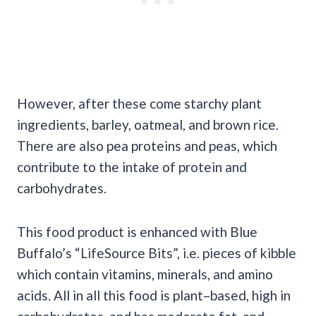
However, after these come starchy plant
ingredients, barley, oatmeal, and brown rice.
There are also pea proteins and peas, which
contribute to the intake of protein and
carbohydrates.
This food product is enhanced with Blue
Buffalo’s “LifeSource Bits”, i.e. pieces of kibble
which contain vitamins, minerals, and amino
acids. All in all this food is plant–based, high in