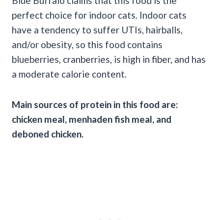
Blue Buffalo claims that this food is the
perfect choice for indoor cats. Indoor cats
have a tendency to suffer UTIs, hairballs,
and/or obesity, so this food contains
blueberries, cranberries, is high in fiber, and has
a moderate calorie content.
Main sources of protein in this food are:
chicken meal, menhaden fish meal, and
deboned chicken.