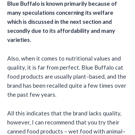
Blue Buffalo is known primarily because of
many speculations concerning its welfare
which is discussed in the next section and
secondly due to its affordability and many
varieties.
Also, when it comes to nutritional values and
quality, it is far from perfect. Blue Buffalo cat
food products are usually plant–based, and the
brand has been recalled quite a few times over
the past few years.
All this indicates that the brand lacks quality,
however, I can recommend that you try their
canned food products – wet food with animal–