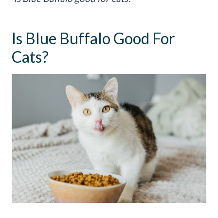
Is Blue Buffalo Good For
Cats?