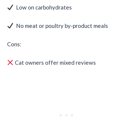
Low on carbohydrates
No meat or poultry by-product meals
Cons:
Cat owners offer mixed reviews