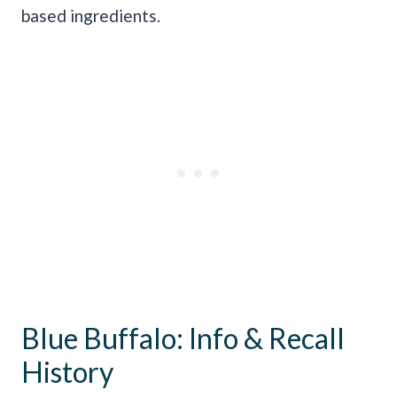
based ingredients.
Blue Buffalo: Info & Recall
History