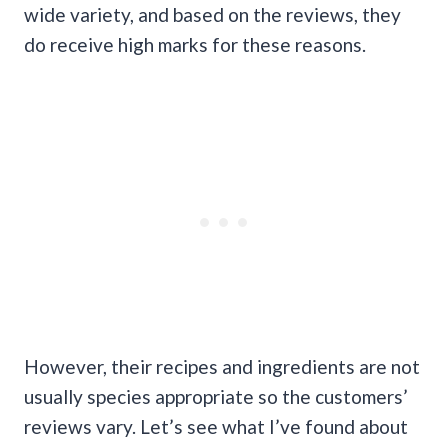
wide variety, and based on the reviews, they
do receive high marks for these reasons.
However, their recipes and ingredients are not
usually species appropriate so the customers’
reviews vary. Let’s see what I’ve found about