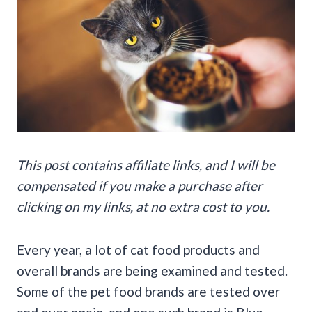
This post contains affiliate links, and I will be
compensated if you make a purchase after
clicking on my links, at no extra cost to you.
Every year, a lot of cat food products and
overall brands are being examined and tested.
Some of the pet food brands are tested over