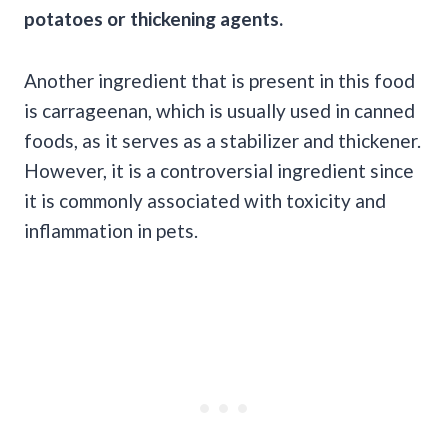
potatoes or thickening agents.
Another ingredient that is present in this food
is carrageenan, which is usually used in canned
foods, as it serves as a stabilizer and thickener.
However, it is a controversial ingredient since
it is commonly associated with toxicity and
inflammation in pets.