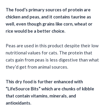
The food’s primary sources of protein are
chicken and peas, and it contains taurine as
well, even though grains like corn, wheat or
rice would be a better choice.
Peas are used in this product despite their low
nutritional values for cats. The protein that
cats gain from peas is less digestive than what
they’d get from animal sources.
This dry food is further enhanced with
“LifeSource Bits” which are chunks of kibble
that contain vitamins, minerals, and
antioxidants.