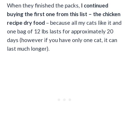
When they finished the packs,
I continued
buying the first one from this list – the chicken
recipe dry food
– because all my cats like it and
one bag of 12 lbs lasts for approximately 20
days (however if you have only one cat, it can
last much longer).