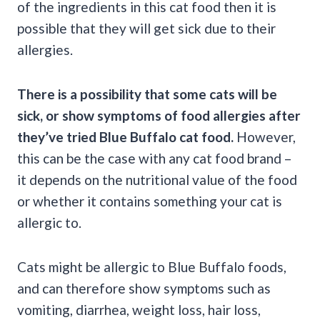
of the ingredients in this cat food then it is
possible that they will get sick due to their
allergies.
There is a possibility that some cats will be
sick, or show symptoms of food allergies after
they’ve tried Blue Buffalo cat food.
However,
this can be the case with any cat food brand –
it depends on the nutritional value of the food
or whether it contains something your cat is
allergic to.
Cats might be allergic to Blue Buffalo foods,
and can therefore show symptoms such as
vomiting, diarrhea, weight loss, hair loss,