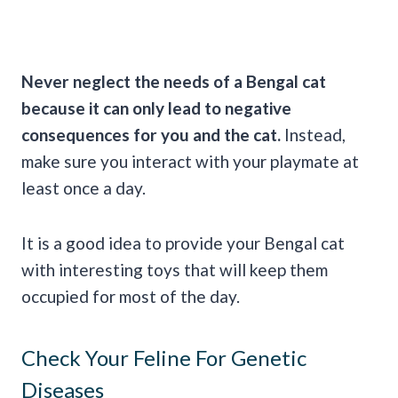
Never neglect the needs of a Bengal cat
because it can only lead to negative
consequences for you and the cat.
Instead,
make sure you interact with your playmate at
least once a day.
It is a good idea to provide your Bengal cat
with interesting toys that will keep them
occupied for most of the day.
Check Your Feline For Genetic
Diseases