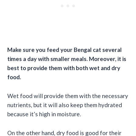
Make sure you feed your Bengal cat several
times a day with smaller meals. Moreover, it is
best to provide them with both wet and dry
food.
Wet food will provide them with the necessary
nutrients, but it will also keep them hydrated
because it’s high in moisture.
On the other hand, dry food is good for their