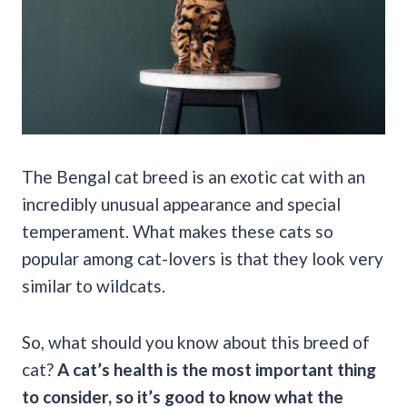
The Bengal cat breed is an exotic cat with an
incredibly unusual appearance and special
temperament. What makes these cats so
popular among cat-lovers is that they look very
similar to wildcats.
So, what should you know about this breed of
cat?
A cat’s health is the most important thing
to consider, so it’s good to know what the