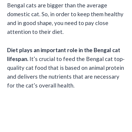
Bengal cats are bigger than the average
domestic cat. So, in order to keep them healthy
and in good shape, you need to pay close
attention to their diet.
Diet plays an important role in the Bengal cat
lifespan.
It’s crucial to feed the Bengal cat top-
quality cat food that is based on animal protein
and delivers the nutrients that are necessary
for the cat’s overall health.