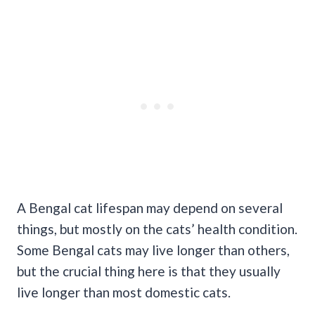
A Bengal cat lifespan may depend on several
things, but mostly on the cats’ health condition.
Some Bengal cats may live longer than others,
but the crucial thing here is that they usually
live longer than most domestic cats.