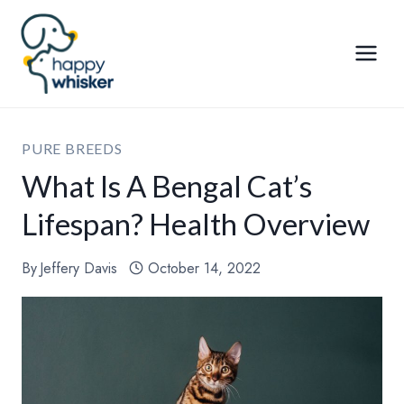
Skip
to
content
PURE BREEDS
What Is A Bengal Cat’s
Lifespan? Health Overview
By
Jeffery Davis
October 14, 2022