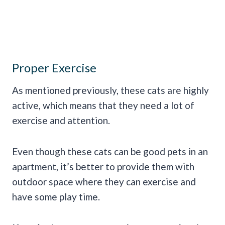
Proper Exercise
As mentioned previously, these cats are highly
active, which means that they need a lot of
exercise and attention.
Even though these cats can be good pets in an
apartment, it’s better to provide them with
outdoor space where they can exercise and
have some play time.