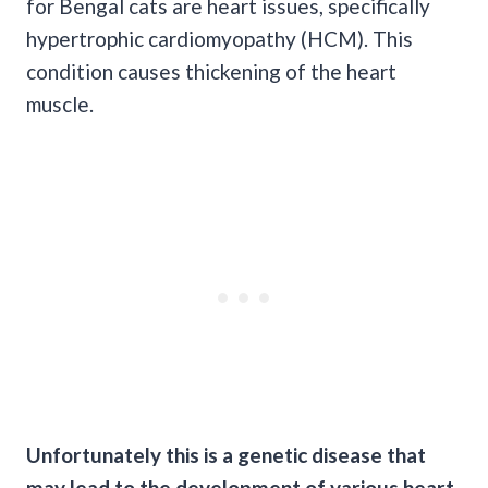
for Bengal cats are heart issues, specifically
hypertrophic cardiomyopathy (HCM). This
condition causes thickening of the heart
muscle.
Unfortunately this is a genetic disease that
may lead to the development of various heart