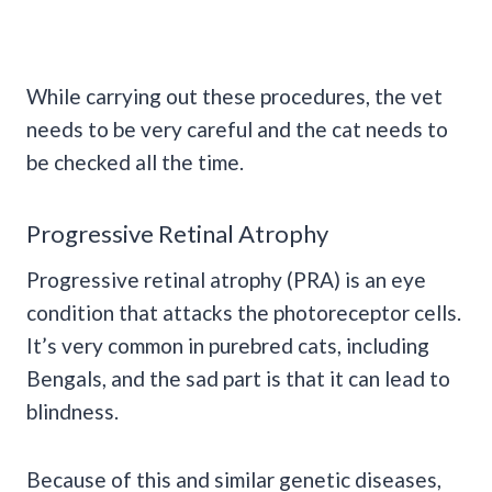
While carrying out these procedures, the vet
needs to be very careful and the cat needs to
be checked all the time.
Progressive Retinal Atrophy
Progressive retinal atrophy (PRA) is an eye
condition that attacks the photoreceptor cells.
It’s very common in purebred cats, including
Bengals, and the sad part is that it can lead to
blindness.
Because of this and similar genetic diseases,