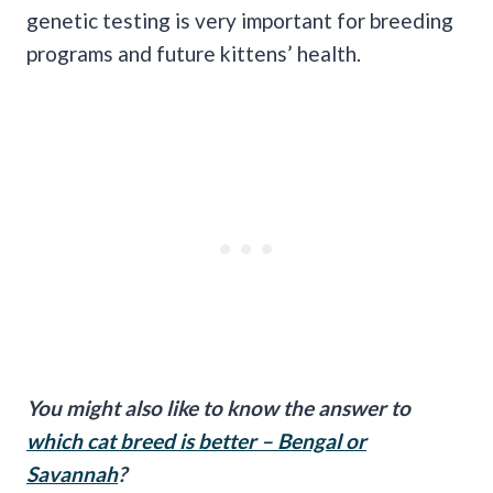
genetic testing is very important for breeding
programs and future kittens’ health.
You might also like to know the answer to
which cat breed is better – Bengal or
Savannah
?