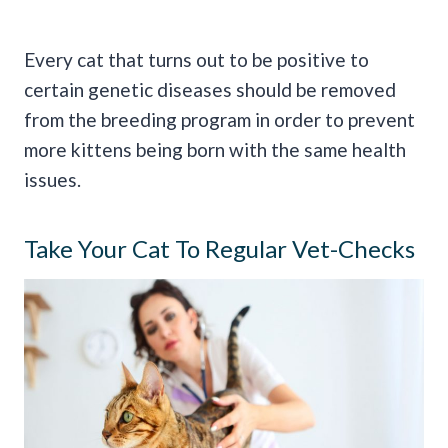
Every cat that turns out to be positive to
certain genetic diseases should be removed
from the breeding program in order to prevent
more kittens being born with the same health
issues.
Take Your Cat To Regular Vet-Checks