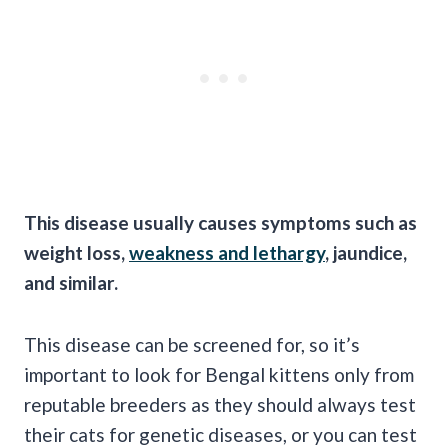
This disease usually causes symptoms such as
weight loss,
weakness and lethargy
, jaundice,
and similar.
This disease can be screened for, so it’s
important to look for Bengal kittens only from
reputable breeders as they should always test
their cats for genetic diseases, or you can test