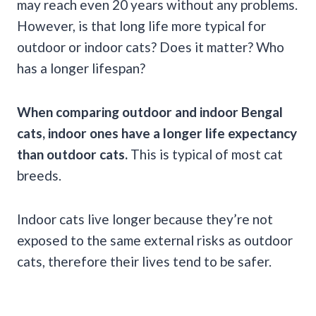
may reach even 20 years without any problems.
However, is that long life more typical for
outdoor or indoor cats? Does it matter? Who
has a longer lifespan?
When comparing outdoor and indoor Bengal
cats, indoor ones have a longer life expectancy
than outdoor cats.
This is typical of most cat
breeds.
Indoor cats live longer because they’re not
exposed to the same external risks as outdoor
cats, therefore their lives tend to be safer.