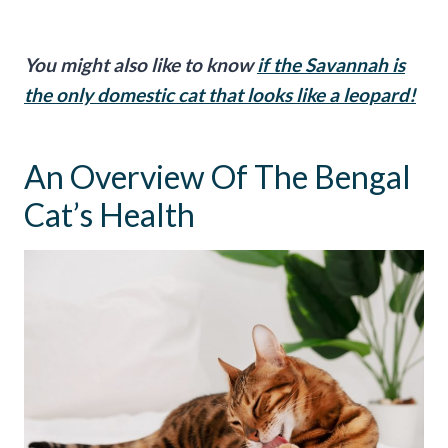
You might also like to know
if the Savannah is
the only domestic cat that looks like a leopard!
An Overview Of The Bengal
Cat’s Health