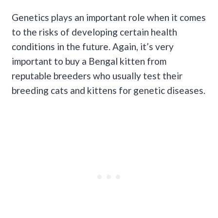
Genetics plays an important role when it comes
to the risks of developing certain health
conditions in the future. Again, it’s very
important to buy a Bengal kitten from
reputable breeders who usually test their
breeding cats and kittens for genetic diseases.