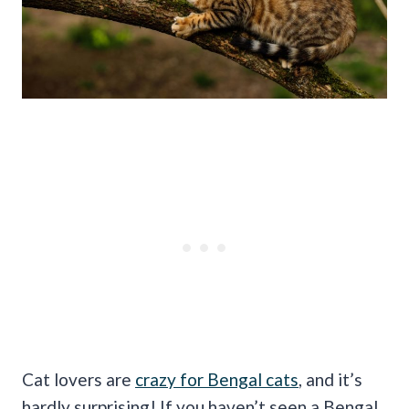
Cat lovers are
crazy for Bengal cats
, and it’s
hardly surprising! If you haven’t seen a Bengal