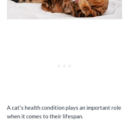
A cat’s health condition plays an important role
when it comes to their lifespan.