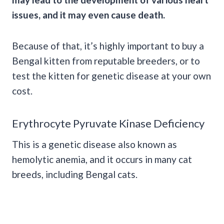
issues, and it may even cause death.
Because of that, it’s highly important to buy a
Bengal kitten from reputable breeders, or to
test the kitten for genetic disease at your own
cost.
Erythrocyte Pyruvate Kinase Deficiency
This is a genetic disease also known as
hemolytic anemia, and it occurs in many cat
breeds, including Bengal cats.