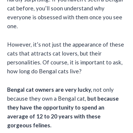
cat before, you’ll soon understand why
everyone is obsessed with them once you see
one.
However, it’s not just the appearance of these
cats that attracts cat lovers, but their
personalities. Of course, it is important to ask,
how long do Bengal cats live?
Bengal cat owners are very lucky,
not only
because they own a Bengal cat,
but because
they have the opportunity to spend an
average of 12 to 20 years with these
gorgeous felines.