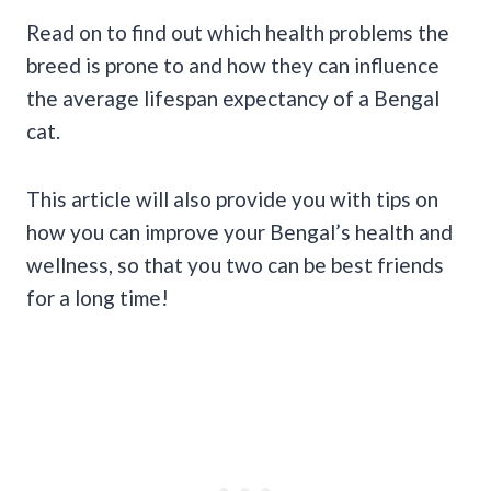
Read on to find out which health problems the
breed is prone to and how they can influence
the average lifespan expectancy of a Bengal
cat.
This article will also provide you with tips on
how you can improve your Bengal’s health and
wellness, so that you two can be best friends
for a long time!