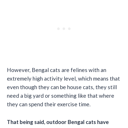
However, Bengal cats are felines with an
extremely high activity level, which means that
even though they can be house cats, they still
need a big yard or something like that where
they can spend their exercise time.
That being said, outdoor Bengal cats have