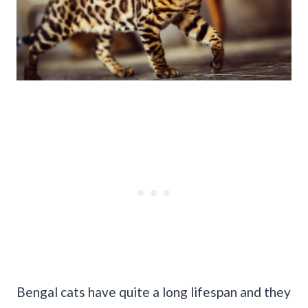
Bengal cats have quite a long lifespan and they