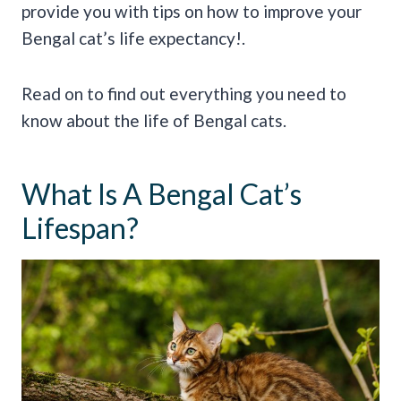
provide you with tips on how to improve your
Bengal cat’s life expectancy!.
Read on to find out everything you need to
know about the life of Bengal cats.
What Is A Bengal Cat’s
Lifespan?