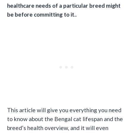
healthcare needs of a particular breed might
be before committing to it..
This article will give you everything you need
to know about the Bengal cat lifespan and the
breed’s health overview, and it will even