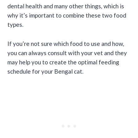
dental health and many other things, which is
why it’s important to combine these two food
types.
If you’re not sure which food to use and how,
you can always consult with your vet and they
may help you to create the optimal feeding
schedule for your Bengal cat.