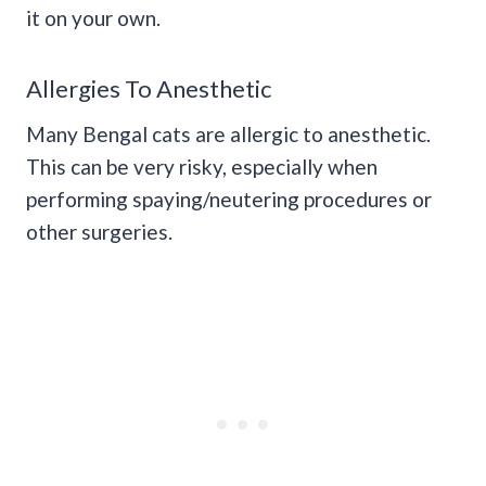
it on your own.
Allergies To Anesthetic
Many Bengal cats are allergic to anesthetic.
This can be very risky, especially when
performing spaying/neutering procedures or
other surgeries.