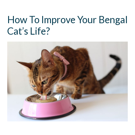
How To Improve Your Bengal
Cat’s Life?