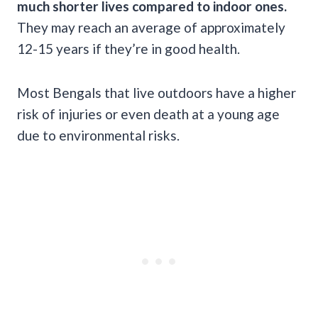
much shorter lives compared to indoor ones.
They may reach an average of approximately
12-15 years if they’re in good health.
Most Bengals that live outdoors have a higher
risk of injuries or even death at a young age
due to environmental risks.