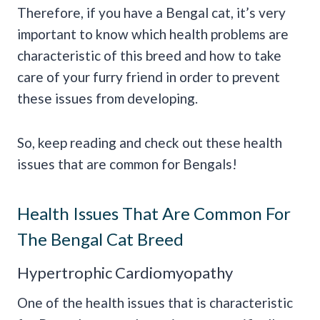
Therefore, if you have a Bengal cat, it’s very
important to know which health problems are
characteristic of this breed and how to take
care of your furry friend in order to prevent
these issues from developing.
So, keep reading and check out these health
issues that are common for Bengals!
Health Issues That Are Common For
The Bengal Cat Breed
Hypertrophic Cardiomyopathy
One of the health issues that is characteristic