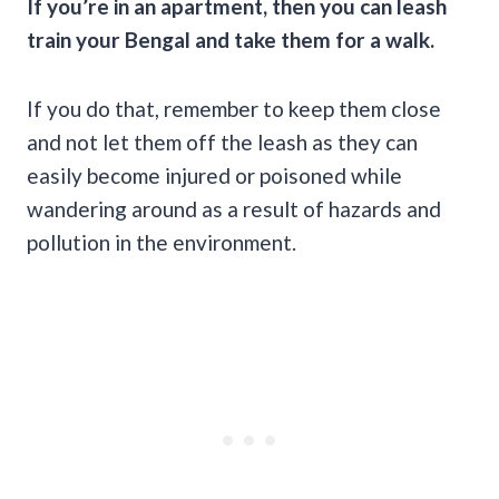
If you’re in an apartment, then you can leash
train your Bengal and take them for a walk.
If you do that, remember to keep them close
and not let them off the leash as they can
easily become injured or poisoned while
wandering around as a result of hazards and
pollution in the environment.