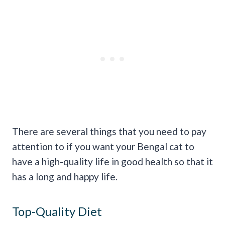
There are several things that you need to pay
attention to if you want your Bengal cat to
have a high-quality life in good health so that it
has a long and happy life.
Top-Quality Diet