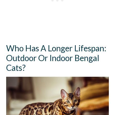
Who Has A Longer Lifespan:
Outdoor Or Indoor Bengal
Cats?