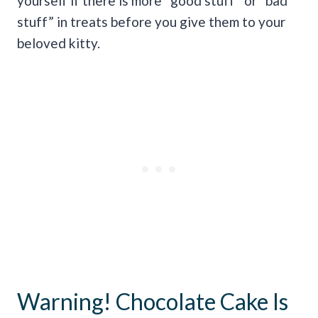
yourself if there is more “good stuff” or “bad
stuff” in treats before you give them to your
beloved kitty.
Warning! Chocolate Cake Is