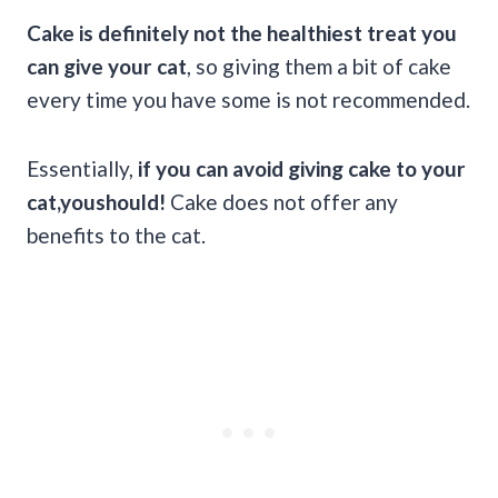
Cake is definitely not the healthiest treat you
can give your cat
, so giving them a bit of cake
every time you have some is not recommended.
Essentially,
if you can avoid giving cake to your
cat,youshould!
Cake does not offer any
benefits to the cat.