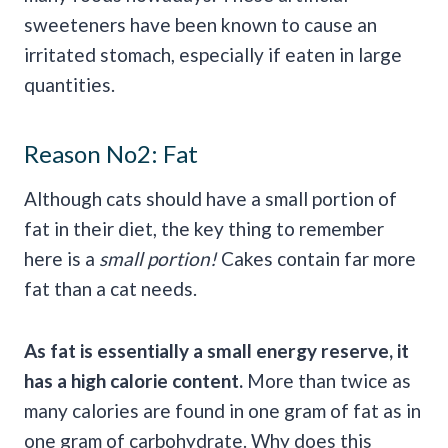
sweeteners have been known to cause an
irritated stomach, especially if eaten in large
quantities.
Reason No2: Fat
Although cats should have a small portion of
fat in their diet, the key thing to remember
here is a
small portion!
Cakes contain far more
fat than a cat needs.
As fat is essentially a small energy reserve, it
has a high calorie content.
More than twice as
many calories are found in one gram of fat as in
one gram of carbohydrate. Why does this