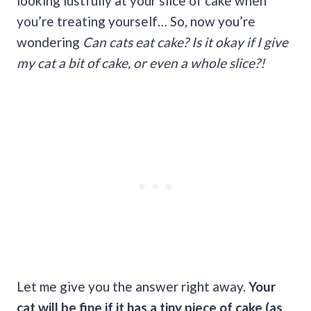
looking lustfully at your slice of cake when
you’re treating yourself… So, now you’re
wondering
Can cats eat cake? Is it okay if I give
my cat a bit of cake, or even a whole slice?!
Let me give you the answer right away.
Your
cat will be fine if it has a tiny piece of cake (as