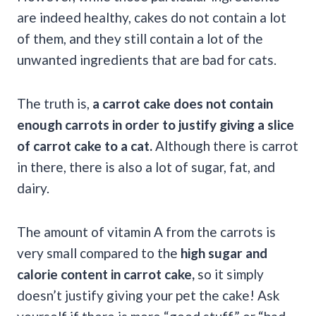
are indeed healthy, cakes do not contain a lot
of them, and they still contain a lot of the
unwanted ingredients that are bad for cats.
The truth is,
a carrot cake does not contain
enough carrots in order to justify giving a slice
of carrot cake to a cat.
Although there is carrot
in there, there is also a lot of sugar, fat, and
dairy.
The amount of vitamin A from the carrots is
very small compared to the
high sugar and
calorie content in carrot cake,
so it simply
doesn’t justify giving your pet the cake! Ask