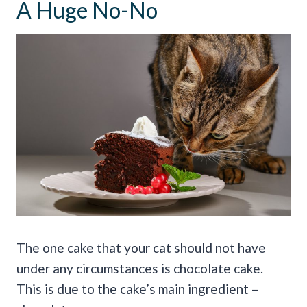
A Huge No-No
The one cake that your cat should not have
under any circumstances is chocolate cake.
This is due to the cake’s main ingredient –