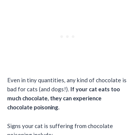
Even in tiny quantities, any kind of chocolate is
bad for cats (and dogs!).
If your cat eats too
much chocolate, they can experience
chocolate poisoning.
Signs your cat is suffering from chocolate
poisoning include: