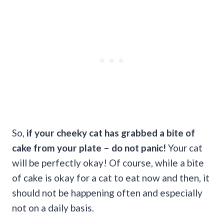
So,
if your cheeky cat has grabbed a bite of
cake from your plate
– do not panic!
Your cat
will be perfectly okay! Of course, while a bite
of cake is okay for a cat to eat now and then, it
should not be happening often and especially
not on a daily basis.