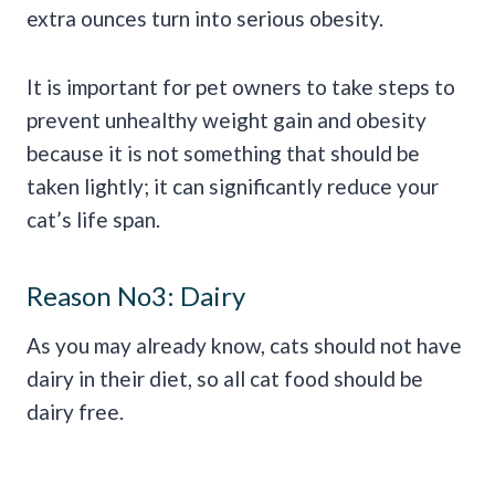
extra ounces turn into serious obesity.
It is important for pet owners to take steps to
prevent unhealthy weight gain and obesity
because it is not something that should be
taken lightly; it can significantly reduce your
cat’s life span.
Reason No3: Dairy
As you may already know, cats should not have
dairy in their diet, so all cat food should be
dairy free.