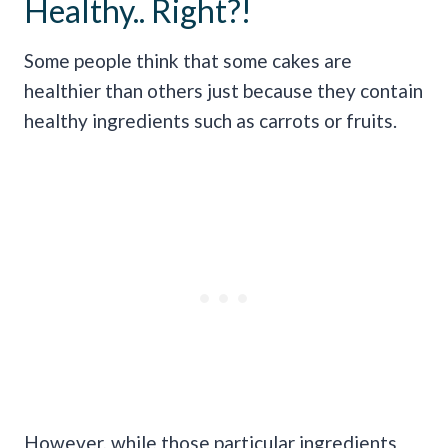
Healthy.. Right?!
Some people think that some cakes are
healthier than others just because they contain
healthy ingredients such as carrots or fruits.
However, while those particular ingredients