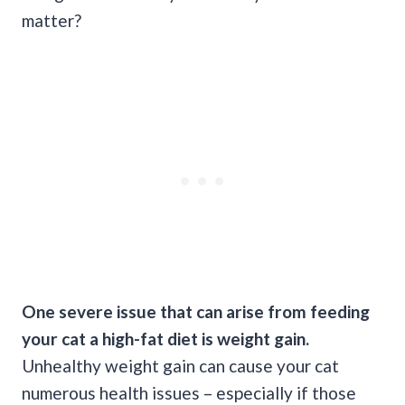
matter?
One severe issue that can arise from feeding
your cat a high-fat diet is weight gain.
Unhealthy weight gain can cause your cat
numerous health issues – especially if those