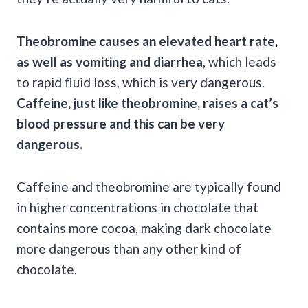
Theobromine causes an elevated heart rate,
as well as vomiting and diarrhea
, which leads
to rapid fluid loss, which is very dangerous.
Caffeine, just like theobromine, raises a cat’s
blood pressure and this can be very
dangerous.
Caffeine and theobromine are typically found
in higher concentrations in chocolate that
contains more cocoa, making dark chocolate
more dangerous than any other kind of
chocolate.