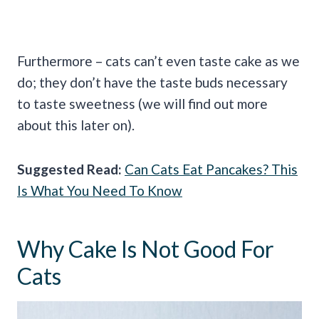
Furthermore – cats can’t even taste cake as we
do; they don’t have the taste buds necessary
to taste sweetness (we will find out more
about this later on).
Suggested Read:
Can Cats Eat Pancakes? This
Is What You Need To Know
Why Cake Is Not Good For
Cats