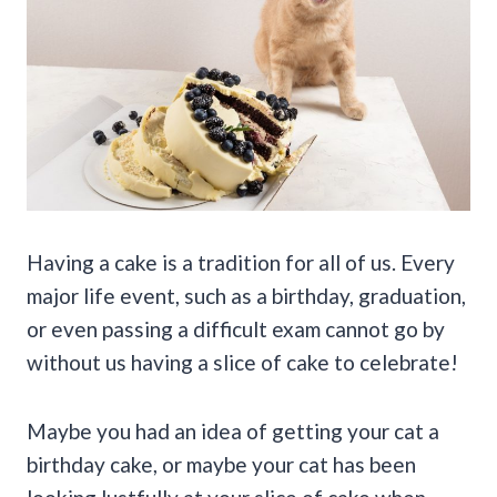
Having a cake is a tradition for all of us. Every
major life event, such as a birthday, graduation,
or even passing a difficult exam cannot go by
without us having a slice of cake to celebrate!
Maybe you had an idea of getting your cat a
birthday cake, or maybe your cat has been