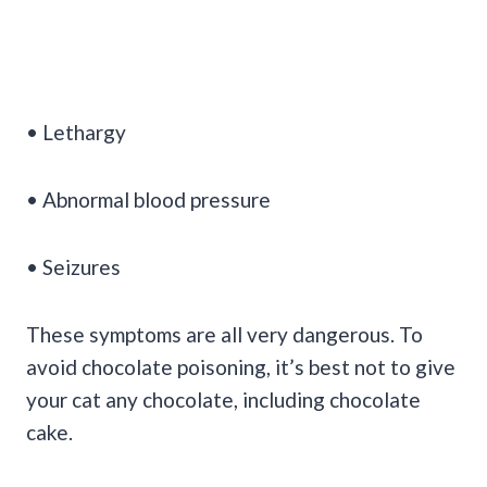
• Lethargy
• Abnormal blood pressure
• Seizures
These symptoms are all very dangerous. To
avoid chocolate poisoning, it’s best not to give
your cat any chocolate, including chocolate
cake.