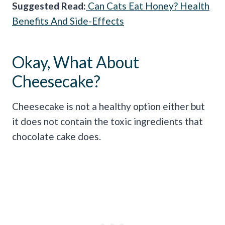
Sugge
sted Read:
Can Cats Eat Honey? Health
Benefits And Side-Effects
Okay, What About
Cheesecake?
Cheesecake is not a healthy option either but
it does not contain the toxic ingredients that
chocolate cake does.