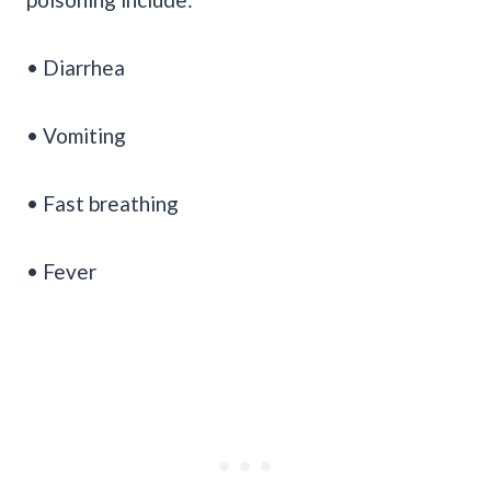
• Diarrhea
• Vomiting
• Fast breathing
• Fever