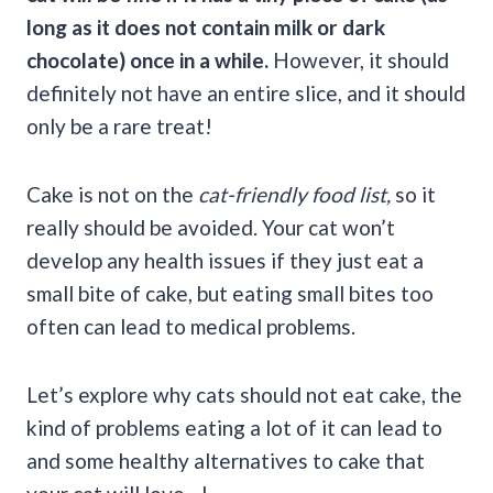
long as it does not contain milk or dark
chocolate) once in a while.
However, it should
definitely not have an entire slice, and it should
only be a rare treat!
Cake is not on the
cat-friendly food list,
so it
really should be avoided. Your cat won’t
develop any health issues if they just eat a
small bite of cake, but eating small bites too
often can lead to medical problems.
Let’s explore why cats should not eat cake, the
kind of problems eating a lot of it can lead to
and some healthy alternatives to cake that