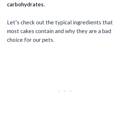
carbohydrates.
Let’s check out the typical ingredients that
most cakes contain and why they are a bad
choice for our pets.