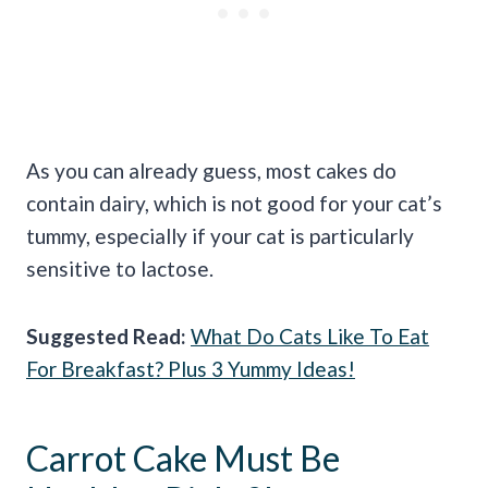
As you can already guess, most cakes do
contain dairy, which is not good for your cat’s
tummy, especially if your cat is particularly
sensitive to lactose.
Suggested Read:
What Do Cats Like To Eat
For Breakfast? Plus 3 Yummy Ideas!
Carrot Cake Must Be