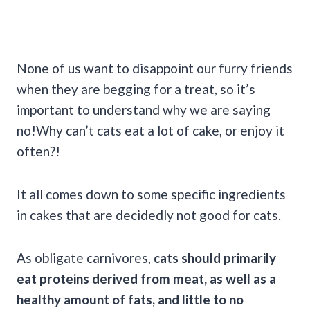
None of us want to disappoint our furry friends
when they are begging for a treat, so it’s
important to understand why we are saying
no!Why can’t cats eat a lot of cake, or enjoy it
often?!
It all comes down to some specific ingredients
in cakes that are decidedly not good for cats.
As obligate carnivores,
cats should primarily
eat proteins derived from meat, as well as a
healthy amount of fats, and little to no