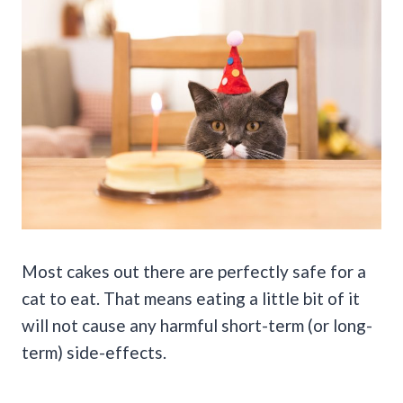
Most cakes out there are perfectly safe for a
cat to eat. That means eating a little bit of it
will not cause any harmful short-term (or long-
term) side-effects.