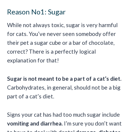
Reason No1: Sugar
While not always toxic, sugar is very harmful
for cats. You’ve never seen somebody offer
their pet a sugar cube or a bar of chocolate,
correct? There is a perfectly logical
explanation for that!
Sugar is not meant to be a part of a cat’s diet.
Carbohydrates, in general, should not be a big
part of a cat’s diet.
Signs your cat has had too much sugar include
vomiting and diarrhea.
I’m sure you don’t want