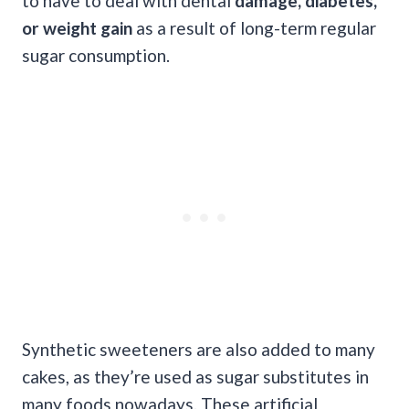
to have to deal with dental
damage, diabetes,
or weight gain
as a result of long-term regular
sugar consumption.
Synthetic sweeteners are also added to many
cakes, as they’re used as sugar substitutes in
many foods nowadays. These artificial