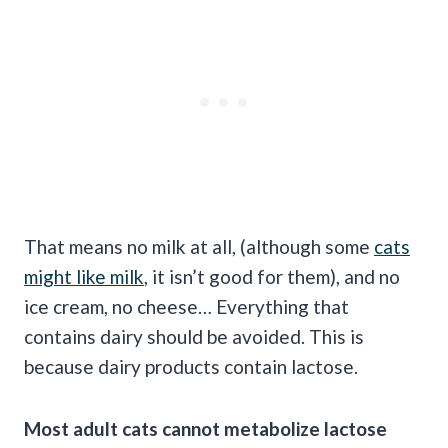
That means no milk at all, (although some
cats
might like milk
, it isn’t good for them), and no
ice cream, no cheese… Everything that
contains dairy should be avoided. This is
because dairy products contain lactose.
Most adult cats cannot metabolize lactose