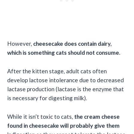
However,
cheesecake does contain dairy,
which is something cats should not consume.
After the kitten stage, adult cats often
develop lactose intolerance due to decreased
lactase production (lactase is the enzyme that
is necessary for digesting milk).
While it isn’t toxic to cats,
the cream cheese
found in cheesecake will probably give them