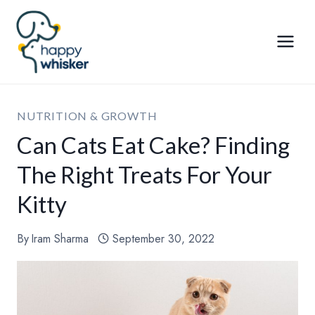
Skip
to
content
NUTRITION & GROWTH
Can Cats Eat Cake? Finding
The Right Treats For Your
Kitty
By
Iram Sharma
September 30, 2022