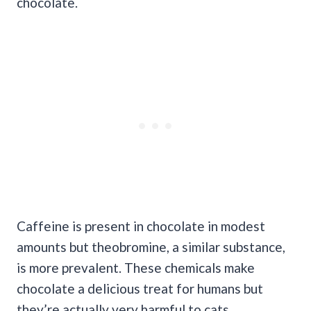
chocolate.
Caffeine is present in chocolate in modest
amounts but theobromine, a similar substance,
is more prevalent. These chemicals make
chocolate a delicious treat for humans but
they’re actually very harmful to cats.