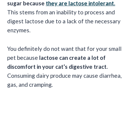
sugar because
they are lactose intolerant.
This stems from an inability to process and
digest lactose due to a lack of the necessary
enzymes.
You definitely do not want that for your small
pet because
lactose can create a lot of
discomfort in your cat’s digestive tract.
Consuming dairy produce may cause diarrhea,
gas, and cramping.