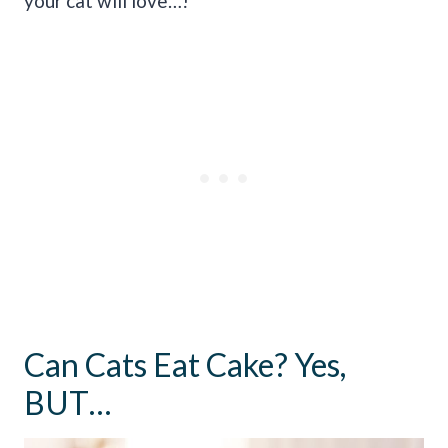
your cat will love…!
Can Cats Eat Cake? Yes,
BUT…