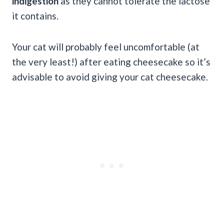
indigestion
as they cannot tolerate the lactose
it contains.
Your cat will probably feel uncomfortable (at
the very least!) after eating cheesecake so it’s
advisable to avoid giving your cat cheesecake.