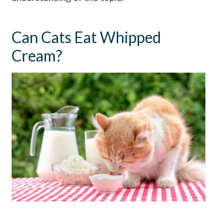
Can Cats Eat Whipped
Cream?