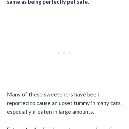
same as being perfectly pet safe.
Many of these sweeteners have been
reported to cause an upset tummy in many cats,
especially if eaten in large amounts.