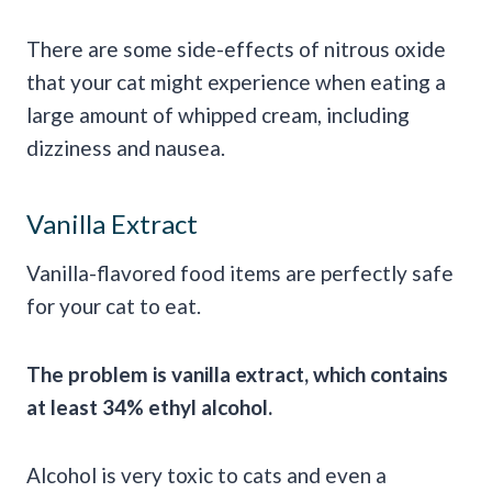
There are some side-effects of nitrous oxide
that your cat might experience when eating a
large amount of whipped cream, including
dizziness and nausea.
Vanilla Extract
Vanilla-flavored food items are perfectly safe
for your cat to eat.
The problem is vanilla extract, which contains
at least 34% ethyl alcohol.
Alcohol is very toxic to cats and even a