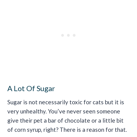
A Lot Of Sugar
Sugar is not necessarily toxic for cats but it is
very unhealthy. You’ve never seen someone
give their pet a bar of chocolate or a little bit
of corn syrup, right? There is a reason for that.