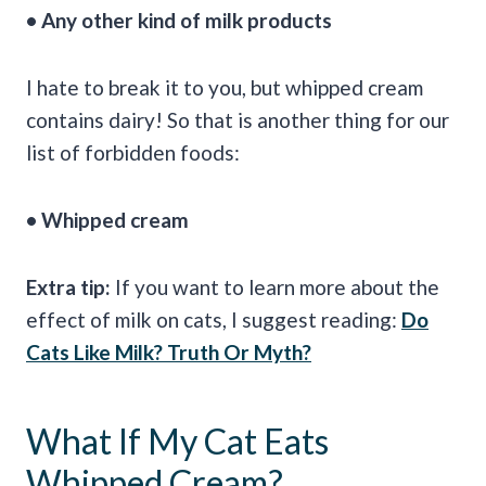
• Any other kind of milk products
I hate to break it to you, but whipped cream
contains dairy! So that is another thing for our
list of forbidden foods:
• Whipped cream
Extra tip:
If you want to learn more about the
effect of milk on cats, I suggest reading:
Do
Cats Like Milk? Truth Or Myth?
What If My Cat Eats
Whipped Cream?