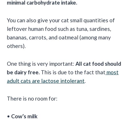
minimal carbohydrate intake.
You can also give your cat small quantities of
leftover human food such as tuna, sardines,
bananas, carrots, and oatmeal (among many
others).
One thing is very important:
All cat food should
be dairy free.
This is due to the fact that
most
adult cats are lactose intolerant
.
There is no room for:
•
Cow’s milk