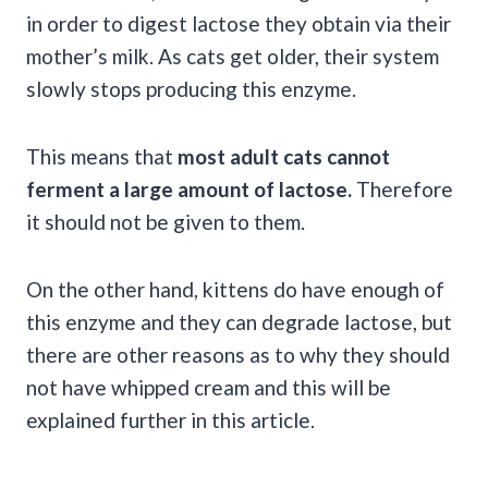
in order to digest lactose they obtain via their
mother’s milk. As cats get older, their system
slowly stops producing this enzyme.
This means that
most adult cats cannot
ferment a large amount of lactose.
Therefore
it should not be given to them.
On the other hand, kittens do have enough of
this enzyme and they can degrade lactose, but
there are other reasons as to why they should
not have whipped cream and this will be
explained further in this article.