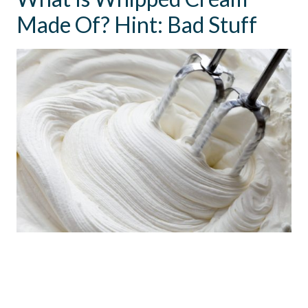
Made Of? Hint: Bad Stuff