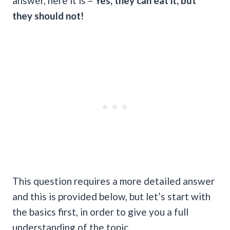
answer, here it is –
Yes, they can eat it, but
they should not!
This question requires a more detailed answer
and this is provided below, but let’s start with
the basics first, in order to give you a full
understanding of the topic.