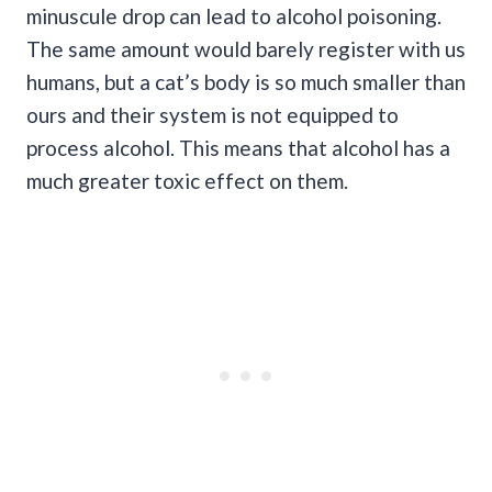
minuscule drop can lead to alcohol poisoning.
The same amount would barely register with us
humans, but a cat’s body is so much smaller than
ours and their system is not equipped to
process alcohol. This means that alcohol has a
much greater toxic effect on them.