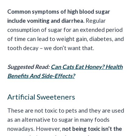
Common symptoms of high blood sugar
include vomiting and diarrhea.
Regular
consumption of sugar for an extended period
of time can lead to weight gain, diabetes, and
tooth decay – we don’t want that.
Suggested Read:
Can Cats Eat Honey? Health
Benefits And Side-Effects?
Artificial Sweeteners
These are not toxic to pets and they are used
as an alternative to sugar in many foods
nowadays. However,
not being toxic isn’t the