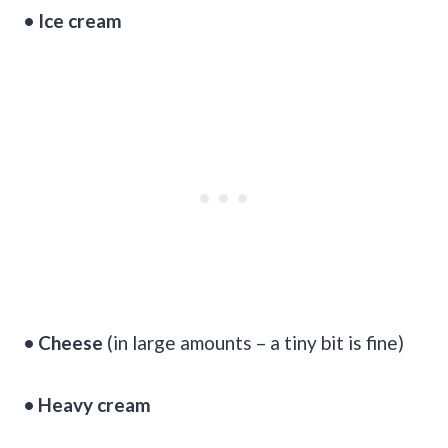
• Ice cream
• Cheese
(in large amounts – a tiny bit is fine)
• Heavy cream