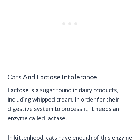
Cats And Lactose Intolerance
Lactose is a sugar found in dairy products,
including whipped cream. In order for their
digestive system to process it, it needs an
enzyme called lactase.
In kittenhood, cats have enough of this enzyme