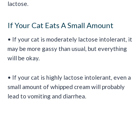
lactose.
If Your Cat Eats A Small Amount
• If your cat is moderately lactose intolerant, it
may be more gassy than usual, but everything
will be okay.
• If your cat is highly lactose intolerant, even a
small amount of whipped cream will probably
lead to vomiting and diarrhea.