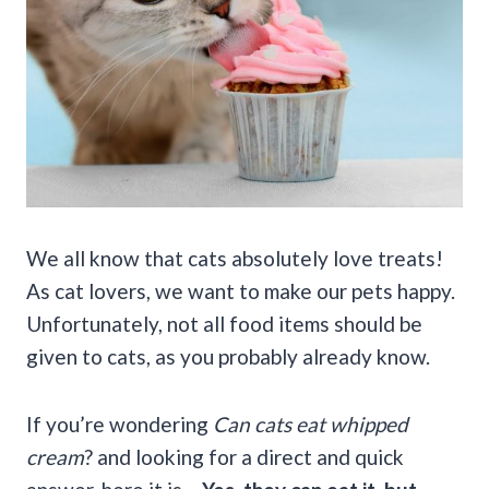
We all know that cats absolutely love treats!
As cat lovers, we want to make our pets happy.
Unfortunately, not all food items should be
given to cats, as you probably already know.
If you’re wondering
Can cats eat whipped
cream
? and looking for a direct and quick