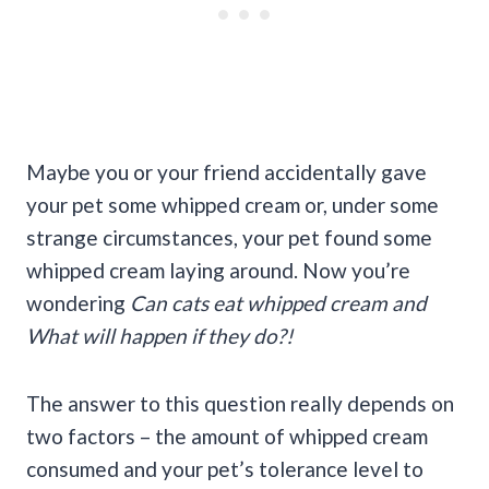
Maybe you or your friend accidentally gave
your pet some whipped cream or, under some
strange circumstances, your pet found some
whipped cream laying around. Now you’re
wondering
Can cats eat whipped cream and
What will happen if they do?!
The answer to this question really depends on
two factors – the amount of whipped cream
consumed and your pet’s tolerance level to