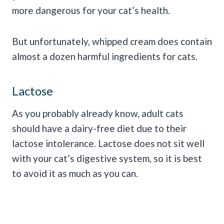
more dangerous for your cat’s health.
But unfortunately, whipped cream does contain
almost a dozen harmful ingredients for cats.
Lactose
As you probably already know, adult cats
should have a dairy-free diet due to their
lactose intolerance. Lactose does not sit well
with your cat’s digestive system, so it is best
to avoid it as much as you can.