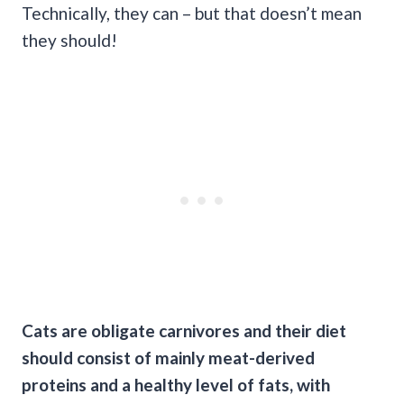
Technically, they can – but that doesn’t mean
they should!
Cats are obligate carnivores and their diet
should consist of mainly meat-derived
proteins and a healthy level of fats, with