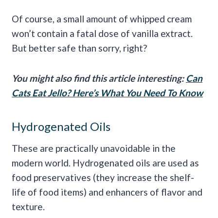
Of course, a small amount of whipped cream
won’t contain a fatal dose of vanilla extract.
But better safe than sorry, right?
You might also find this article interesting:
Can
Cats Eat Jello? Here’s What You Need To Know
Hydrogenated Oils
These are practically unavoidable in the
modern world. Hydrogenated oils are used as
food preservatives (they increase the shelf-
life of food items) and enhancers of flavor and
texture.