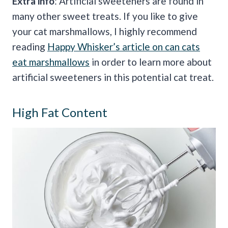
Extra info
: Artificial sweeteners are found in
many other sweet treats. If you like to give
your cat marshmallows, I highly recommend
reading
Happy Whisker’s article on can cats
eat marshmallows
in order to learn more about
artificial sweeteners in this potential cat treat.
High Fat Content