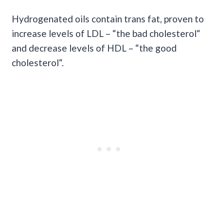
Hydrogenated oils contain trans fat, proven to
increase levels of LDL – “the bad cholesterol“
and decrease levels of HDL – “the good
cholesterol“.