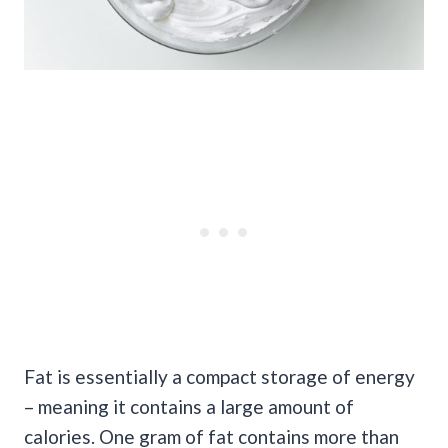
Fat is essentially a compact storage of energy
– meaning it contains a large amount of
calories. One gram of fat contains more than