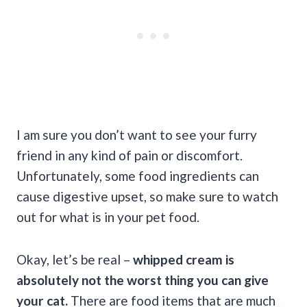
I am sure you don’t want to see your furry
friend in any kind of pain or discomfort.
Unfortunately, some food ingredients can
cause digestive upset, so make sure to watch
out for what is in your pet food.
Okay, let’s be real –
whipped cream is
absolutely not the worst thing you can give
your cat.
There are food items that are much