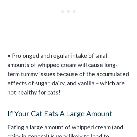
• Prolonged and regular intake of small
amounts of whipped cream will cause long-
term tummy issues because of the accumulated
effects of sugar, dairy, and vanilla – which are
not healthy for cats!
If Your Cat Eats A Large Amount
Eating a large amount of whipped cream (and
dairy in general) is very likely to lead to