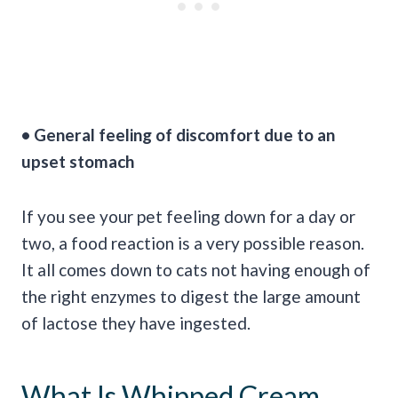
• General feeling of discomfort due to an
upset stomach
If you see your pet feeling down for a day or
two, a food reaction is a very possible reason.
It all comes down to cats not having enough of
the right enzymes to digest the large amount
of lactose they have ingested.
What Is Whipped Cream