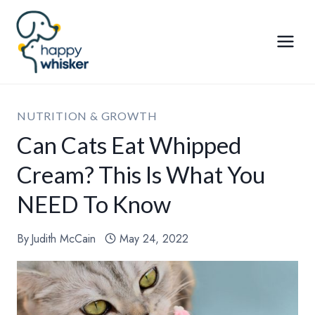
Skip
to
content
NUTRITION & GROWTH
Can Cats Eat Whipped
Cream? This Is What You
NEED To Know
By
Judith McCain
May 24, 2022