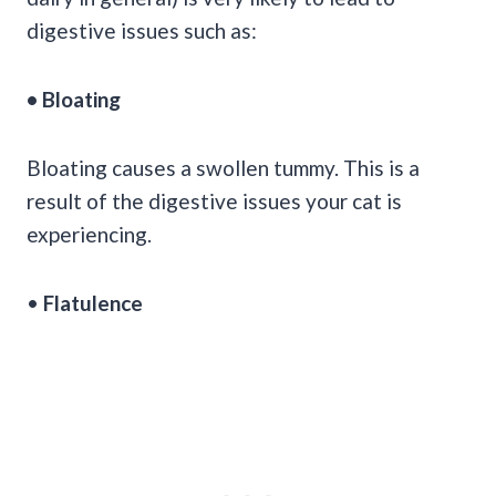
digestive issues such as:
• Bloating
Bloating causes a swollen tummy. This is a
result of the digestive issues your cat is
experiencing.
•
Flatulence