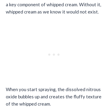
a key component of whipped cream. Without it,
whipped cream as we know it would not exist.
When you start spraying, the dissolved nitrous
oxide bubbles up and creates the fluffy texture
of the whipped cream.