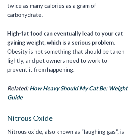
twice as many calories as a gram of
carbohydrate.
High-fat food can eventually lead to your cat
gaining weight, which is a serious problem.
Obesity is not something that should be taken
lightly, and pet owners need to work to
prevent it from happening.
Related:
How Heavy Should My Cat Be: Weight
Guide
Nitrous Oxide
Nitrous oxide, also known as “laughing gas“, is