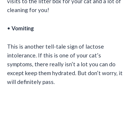
visits to the litter box for your cat and a lot of
cleaning for you!
•
Vomiting
This is another tell-tale sign of lactose
intolerance. If this is one of your cat’s
symptoms, there really isn’t a lot you can do
except keep them hydrated. But don’t worry, it
will definitely pass.