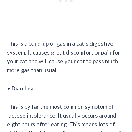
This is a build-up of gas in a cat’s digestive
system. It causes great discomfort or pain for
your cat and will cause your cat to pass much
more gas than usual..
•
Diarrhea
This is by far the most common symptom of
lactose intolerance. It usually occurs around
eight hours after eating. This means lots of