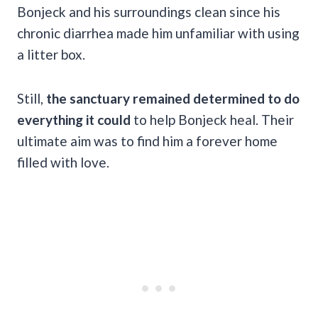
Bonjeck and his surroundings clean since his
chronic diarrhea made him unfamiliar with using
a litter box.
Still,
the sanctuary remained determined to do
everything it could
to help Bonjeck heal. Their
ultimate aim was to find him a forever home
filled with love.