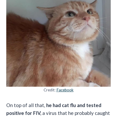
Credit:
Facebook
On top of all that,
he had cat flu and tested
positive for FIV,
a virus that he probably caught