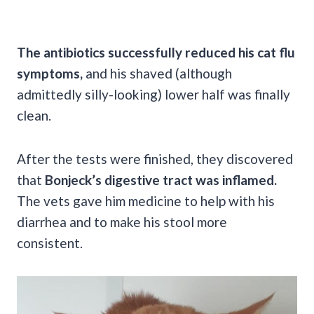
The antibiotics successfully reduced his cat flu
symptoms,
and his shaved (although
admittedly silly-looking) lower half was finally
clean.
After the tests were finished, they discovered
that
Bonjeck’s digestive tract was inflamed.
The vets gave him medicine to help with his
diarrhea and to make his stool more
consistent.