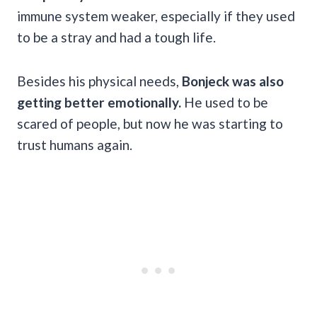
immune system weaker, especially if they used
to be a stray and had a tough life.
Besides his physical needs,
Bonjeck was also
getting better emotionally.
He used to be
scared of people, but now he was starting to
trust humans again.