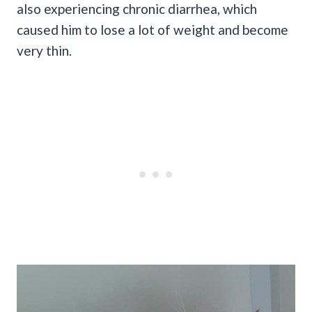
also experiencing chronic diarrhea, which
caused him to lose a lot of weight and become
very thin.