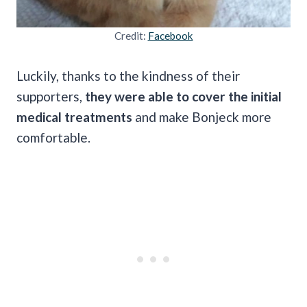
Credit:
Facebook
Luckily, thanks to the kindness of their
supporters,
they were able to cover the initial
medical treatments
and make Bonjeck more
comfortable.