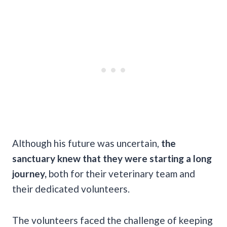
Although his future was uncertain,
the
sanctuary knew that they were starting a long
journey,
both for their veterinary team and
their dedicated volunteers.
The volunteers faced the challenge of keeping