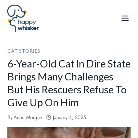
Skip
to
content
CAT STORIES
6-Year-Old Cat In Dire State
Brings Many Challenges
But His Rescuers Refuse To
Give Up On Him
By
Anne Morgan
January 4, 2025