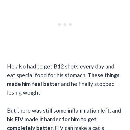
He also had to get B12 shots every day and
eat special food for his stomach.
These things
made him feel better
and he finally stopped
losing weight.
But there was still some inflammation left, and
his FIV made it harder for him to get
completely better.
FIV can make a cat’s