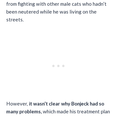
from fighting with other male cats who hadn’t
been neutered while he was living on the
streets.
However,
it wasn’t clear why Bonjeck had so
many problems,
which made his treatment plan