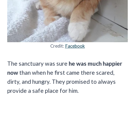
Credit:
Facebook
The sanctuary was sure
he was much happier
now
than when he first came there scared,
dirty, and hungry. They promised to always
provide a safe place for him.