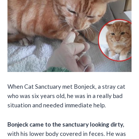
When Cat Sanctuary met Bonjeck, a stray cat
who was six years old, he was in a really bad
situation and needed immediate help.
Bonjeck came to the sanctuary looking dirty,
with his lower body covered in feces. He was