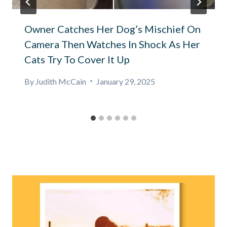
Owner Catches Her Dog’s Mischief On
Camera Then Watches In Shock As Her
Cats Try To Cover It Up
By
Judith McCain
January 29, 2025