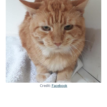
Credit:
Facebook