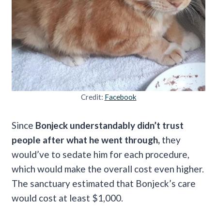
Credit:
Facebook
Since
Bonjeck understandably didn’t trust
people after what he went through,
they
would’ve to sedate him for each procedure,
which would make the overall cost even higher.
The sanctuary estimated that Bonjeck’s care
would cost at least $1,000.