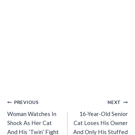
Post
PREVIOUS
NEXT
Navigation
Woman Watches In
16-Year-Old Senior
Shock As Her Cat
Cat Loses His Owner
And His ‘Twin’ Fight
And Only His Stuffed