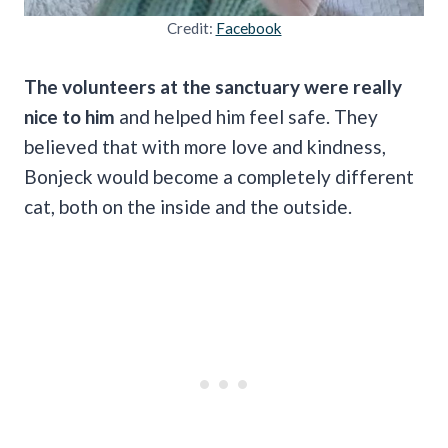
Credit:
Facebook
The volunteers at the sanctuary were really
nice to him
and helped him feel safe. They
believed that with more love and kindness,
Bonjeck would become a completely different
cat, both on the inside and the outside.