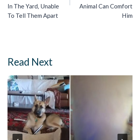
In The Yard, Unable
Animal Can Comfort
To Tell Them Apart
Him
Read Next