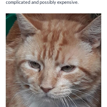
complicated and possibly expensive.