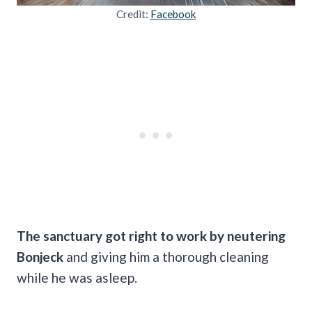
Credit:
Facebook
The sanctuary got right to work by neutering
Bonjeck
and giving him a thorough cleaning
while he was asleep.