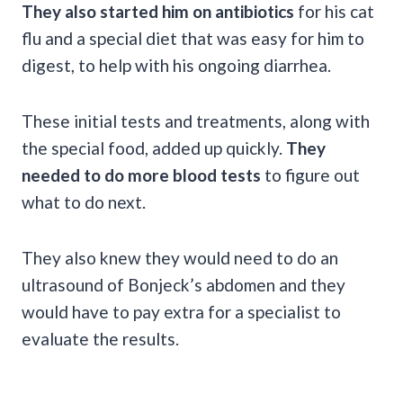
They also started him on antibiotics
for his cat
flu and a special diet that was easy for him to
digest, to help with his ongoing diarrhea.
These initial tests and treatments, along with
the special food, added up quickly.
They
needed to do more blood tests
to figure out
what to do next.
They also knew they would need to do an
ultrasound of Bonjeck’s abdomen and they
would have to pay extra for a specialist to
evaluate the results.