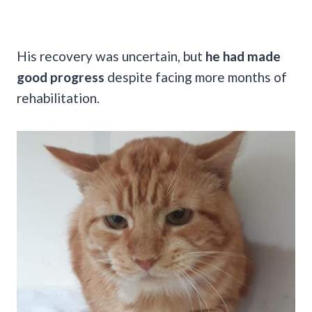
His recovery was uncertain, but
he had made
good progress
despite facing more months of
rehabilitation.