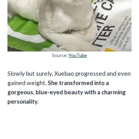
Source:
YouTube
Slowly but surely, Xuebao progressed and even
gained weight.
She transformed into a
gorgeous, blue-eyed beauty with a charming
personality.