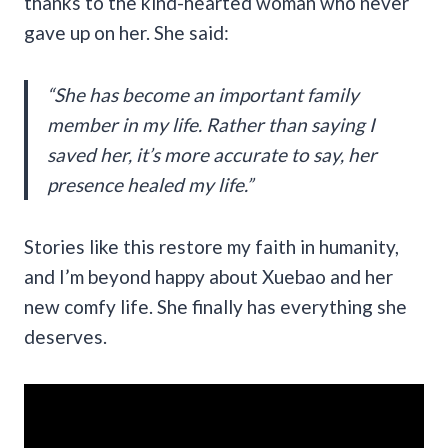
thanks to the kind-hearted woman who never
gave up on her. She said:
“She has become an important family
member in my life. Rather than saying I
saved her, it’s more accurate to say, her
presence healed my life.”
Stories like this restore my faith in humanity,
and I’m beyond happy about Xuebao and her
new comfy life. She finally has everything she
deserves.