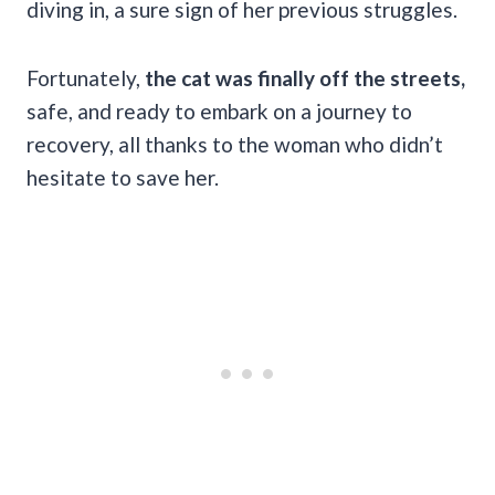
diving in, a sure sign of her previous struggles.
Fortunately,
the cat was finally off the streets,
safe, and ready to embark on a journey to
recovery, all thanks to the woman who didn’t
hesitate to save her.