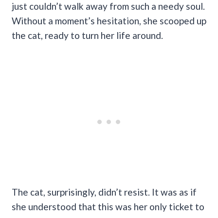
just couldn’t walk away from such a needy soul.
Without a moment’s hesitation, she scooped up
the cat, ready to turn her life around.
The cat, surprisingly, didn’t resist. It was as if
she understood that this was her only ticket to