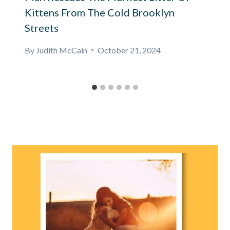
Kittens From The Cold Brooklyn
Streets
By
Judith McCain
October 21, 2024