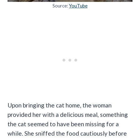
Source:
YouTube
Upon bringing the cat home, the woman
provided her with a delicious meal, something
the cat seemed to have been missing for a
while. She sniffed the food cautiously before