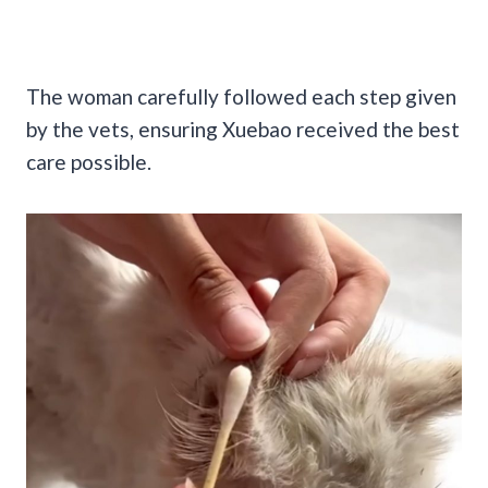
The woman carefully followed each step given
by the vets, ensuring Xuebao received the best
care possible.