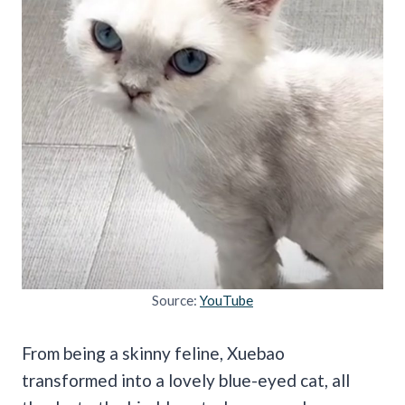
Source:
YouTube
From being a skinny feline, Xuebao
transformed into a lovely blue-eyed cat, all