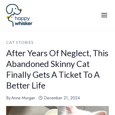
Skip
to
content
CAT STORIES
After Years Of Neglect, This
Abandoned Skinny Cat
Finally Gets A Ticket To A
Better Life
By
Anne Morgan
December 21, 2024