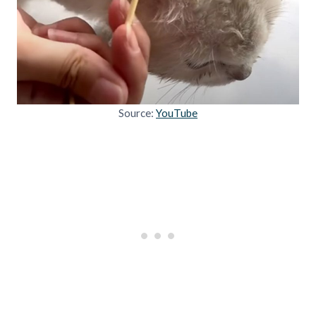
Source:
YouTube