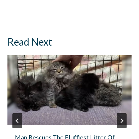
Read Next
Man Rescues The Fluffiest Litter Of