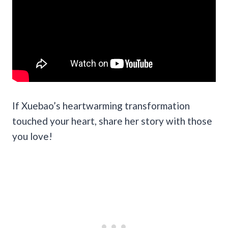
If Xuebao’s heartwarming transformation
touched your heart, share her story with those
you love!