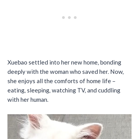
Xuebao settled into her new home, bonding
deeply with the woman who saved her. Now,
she enjoys all the comforts of home life –
eating, sleeping, watching TV, and cuddling
with her human.