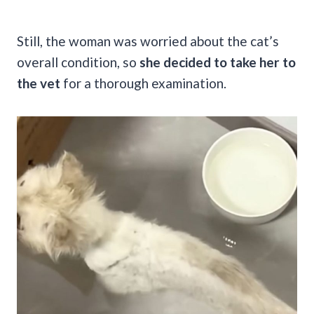
Still, the woman was worried about the cat’s
overall condition, so
she decided to take her to
the vet
for a thorough examination.