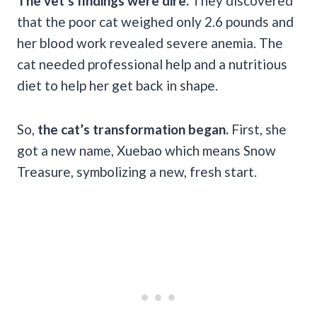
The vet’s findings were dire.
They discovered
that the poor cat weighed only 2.6 pounds and
her blood work revealed severe anemia. The
cat needed professional help and a nutritious
diet to help her get back in shape.
So,
the cat’s transformation began.
First, she
got a new name, Xuebao which means Snow
Treasure, symbolizing a new, fresh start.