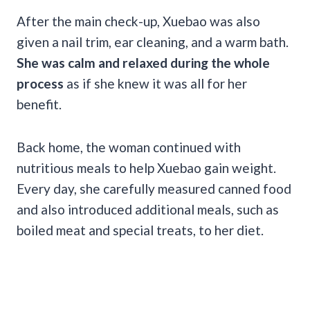
After the main check-up, Xuebao was also
given a nail trim, ear cleaning, and a warm bath.
She was calm and relaxed during the whole
process
as if she knew it was all for her
benefit.
Back home, the woman continued with
nutritious meals to help Xuebao gain weight.
Every day, she carefully measured canned food
and also introduced additional meals, such as
boiled meat and special treats, to her diet.