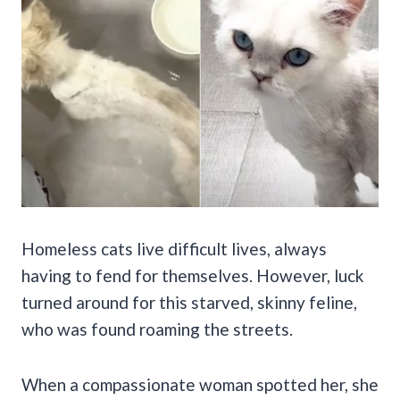
Homeless cats live difficult lives, always
having to fend for themselves. However, luck
turned around for this starved, skinny feline,
who was found roaming the streets.
When a compassionate woman spotted her, she