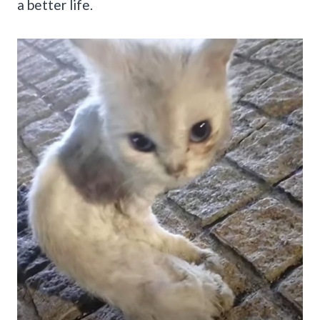
a better life.