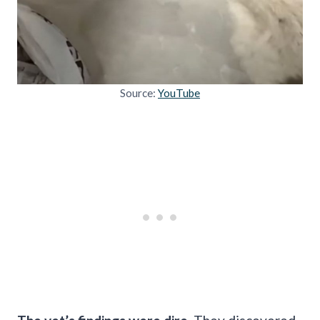
Source:
YouTube