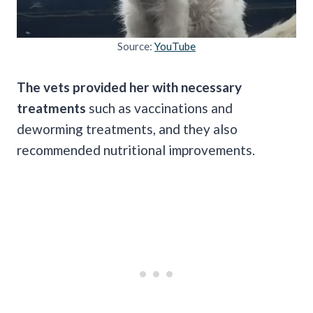
Source:
YouTube
The vets provided her with necessary
treatments
such as vaccinations and
deworming treatments, and they also
recommended nutritional improvements.