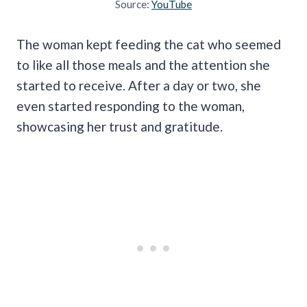
Source:
YouTube
The woman kept feeding the cat who seemed
to like all those meals and the attention she
started to receive. After a day or two, she
even started responding to the woman,
showcasing her trust and gratitude.