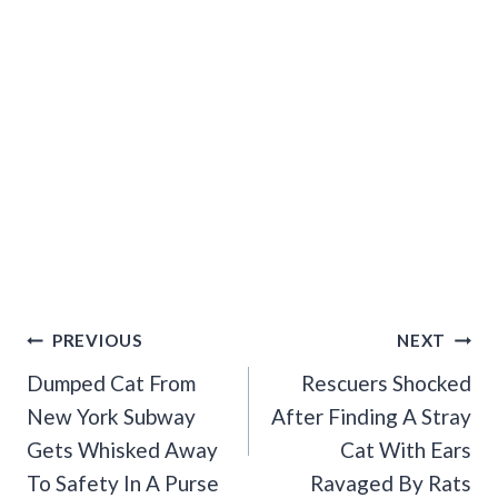
Post
PREVIOUS
NEXT
Navigation
Dumped Cat From
Rescuers Shocked
New York Subway
After Finding A Stray
Gets Whisked Away
Cat With Ears
To Safety In A Purse
Ravaged By Rats