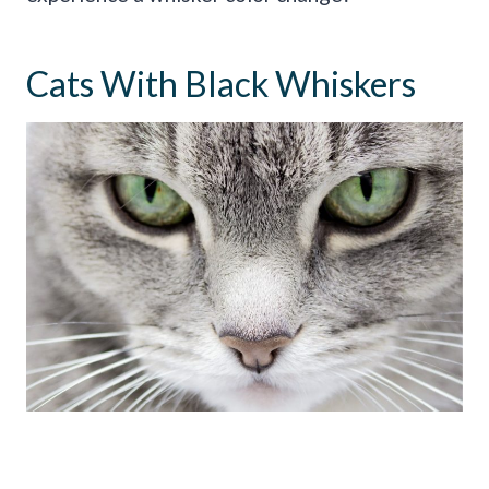
Cats With Black Whiskers