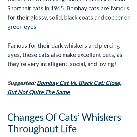
Shorthair cats in 1965.
Bombay cats
are famous
for their glossy, solid, black coats and
copper
or
green eyes
.
Famous for their dark whiskers and piercing
eyes, these cats also make excellent pets, as
they’re very intelligent, social, and loving!
Suggested:
Bombay Cat Vs. Black Cat: Close,
But Not Quite The Same
Changes Of Cats’ Whiskers
Throughout Life