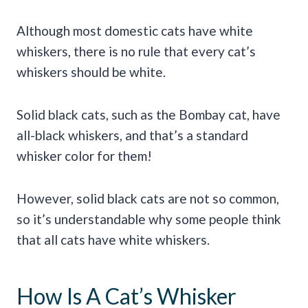
Although most domestic cats have white
whiskers, there is no rule that every cat’s
whiskers should be white.
Solid black cats, such as the Bombay cat, have
all-black whiskers, and that’s a standard
whisker color for them!
However, solid black cats are not so common,
so it’s understandable why some people think
that all cats have white whiskers.
How Is A Cat’s Whisker