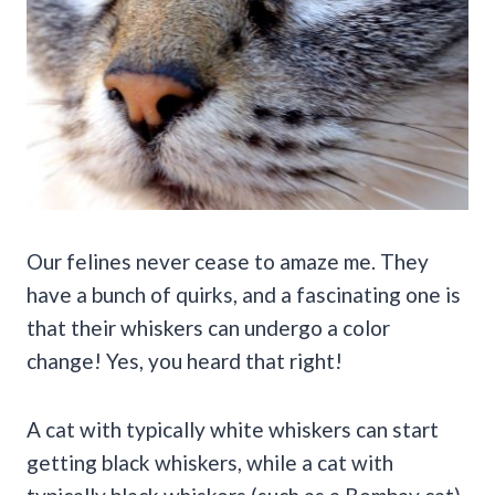
Our felines never cease to amaze me. They
have a bunch of quirks, and a fascinating one is
that their whiskers can undergo a color
change! Yes, you heard that right!
A cat with typically white whiskers can start
getting black whiskers, while a cat with