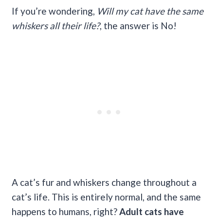
If you’re wondering,
Will my cat
have the same
whiskers all their life?
, the answer is No!
A cat’s fur and whiskers change throughout a
cat’s life. This is entirely normal, and the same
happens to humans, right?
Adult cats have