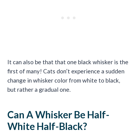
It can also be that that one black whisker is the
first of many! Cats don’t experience a sudden
change in whisker color from white to black,
but rather a gradual one.
Can A Whisker Be Half-
White Half-Black?