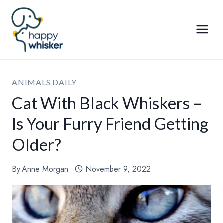
Skip
to
content
ANIMALS DAILY
Cat With Black Whiskers –
Is Your Furry Friend Getting
Older?
By
Anne Morgan
November 9, 2022