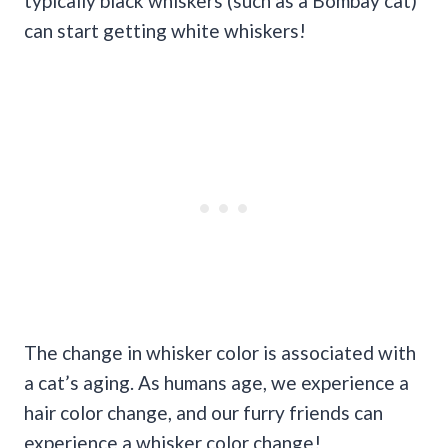
typically black whiskers (such as a Bombay cat)
can start getting white whiskers!
The change in whisker color is associated with
a cat’s aging. As humans age, we experience a
hair color change, and our furry friends can
experience a whisker color change!