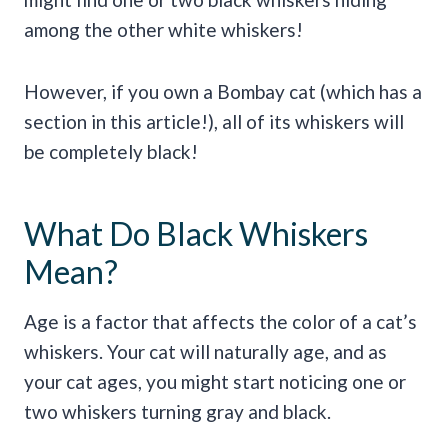
among the other white whiskers!
However, if you own a Bombay cat (which has a
section in this article!), all of its whiskers will
be completely black!
What Do Black Whiskers
Mean?
Age is a factor that affects the color of a cat’s
whiskers. Your cat will naturally age, and as
your cat ages, you might start noticing one or
two whiskers turning gray and black.