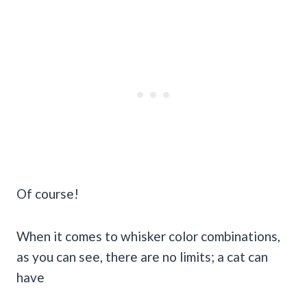
Of course!
When it comes to whisker color combinations,
as you can see, there are no limits; a cat can
have