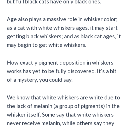
but full black cats have only black ones.
Age also plays a massive role in whisker color;
as a cat with white whiskers ages, it may start
getting black whiskers; and as black cat ages, it
may begin to get white whiskers.
How exactly pigment deposition in whiskers
works has yet to be fully discovered. It’s a bit
of a mystery, you could say.
We know that white whiskers are white due to
the lack of melanin (a group of pigments) in the
whisker itself. Some say that white whiskers
never receive melanin, while others say they