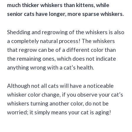
much thicker whiskers than kittens, while
senior cats have longer, more sparse whiskers.
Shedding and regrowing of the whiskers is also
a completely natural process! The whiskers
that regrow can be of a different color than
the remaining ones, which does not indicate
anything wrong with a cat’s health.
Although not all cats will have a noticeable
whisker color change, if you observe your cat’s
whiskers turning another color, do not be
worried; it simply means your cat is aging!