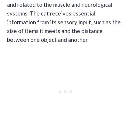
and related to the muscle and neurological
systems. The cat receives essential
information from its sensory input, such as the
size of items it meets and the distance
between one object and another.