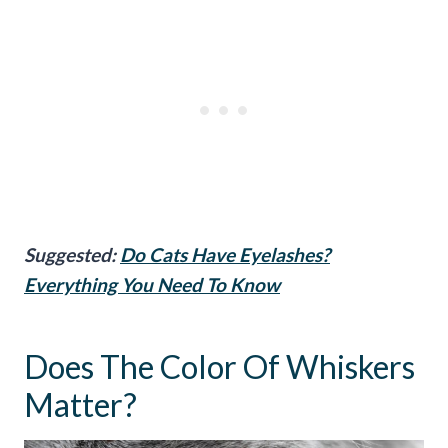
Suggested:
Do Cats Have Eyelashes?
Everything You Need To Know
Does The Color Of Whiskers
Matter?