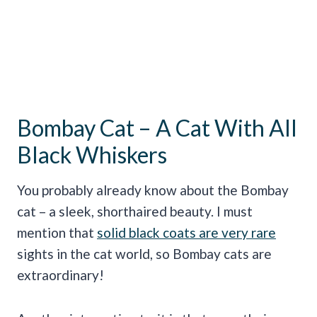
Bombay Cat – A Cat With All
Black Whiskers
You probably already know about the Bombay
cat – a sleek, shorthaired beauty. I must
mention that
solid black coats are very rare
sights in the cat world, so Bombay cats are
extraordinary!