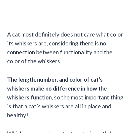
A cat most definitely does not care what color
its whiskers are, considering there is no
connection between functionality and the
color of the whiskers.
The length, number, and color of cat’s
whiskers make no difference in how the
whiskers function
, so the most important thing
is that a cat’s whiskers are all in place and
healthy!