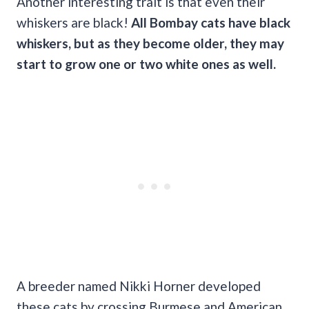
Another interesting trait is that even their
whiskers are black!
All Bombay cats have black
whiskers, but as they become older, they may
start to grow one or two white ones as well.
A breeder named Nikki Horner developed
these cats by crossing Burmese and American