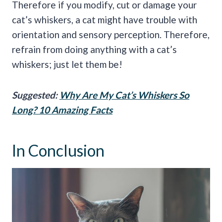
Therefore if you modify, cut or damage your
cat’s whiskers, a cat might have trouble with
orientation and sensory perception. Therefore,
refrain from doing anything with a cat’s
whiskers; just let them be!
Suggested:
Why Are My Cat’s Whiskers So
Long? 10 Amazing Facts
In Conclusion