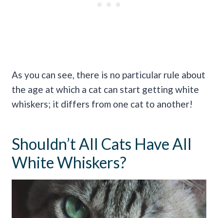
As you can see, there is no particular rule about
the age at which a cat can start getting white
whiskers; it differs from one cat to another!
Shouldn’t All Cats Have All
White Whiskers?