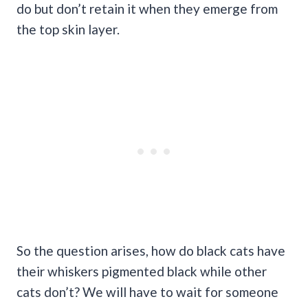
do but don’t retain it when they emerge from
the top skin layer.
So the question arises, how do black cats have
their whiskers pigmented black while other
cats don’t? We will have to wait for someone