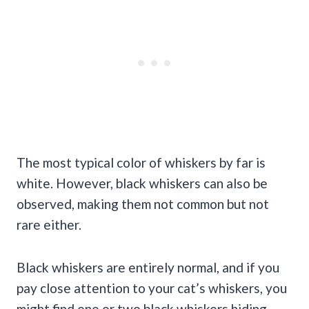
The most typical color of whiskers by far is
white. However, black whiskers can also be
observed, making them not common but not
rare either.
Black whiskers are entirely normal, and if you
pay close attention to your cat’s whiskers, you
might find one or two black whiskers hiding