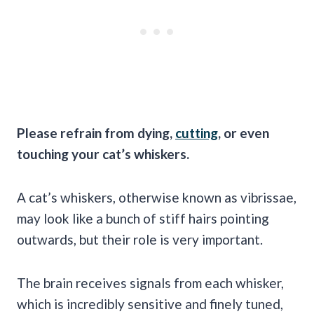
Please refrain from dying,
cutting
, or even
touching your cat’s whiskers.
A cat’s whiskers, otherwise known as vibrissae,
may look like a bunch of stiff hairs pointing
outwards, but their role is very important.
The brain receives signals from each whisker,
which is incredibly sensitive and finely tuned,