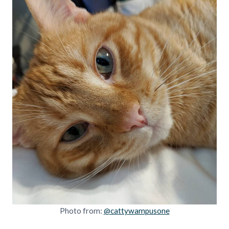
Photo from:
@cattywampusone