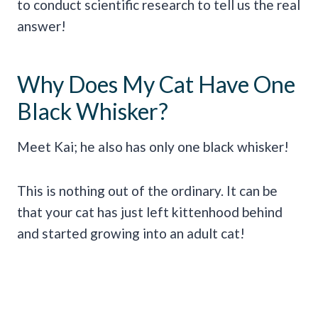
to conduct scientific research to tell us the real
answer!
Why Does My Cat Have One
Black Whisker?
Meet Kai; he also has only one black whisker!
This is nothing out of the ordinary. It can be
that your cat has just left kittenhood behind
and started growing into an adult cat!