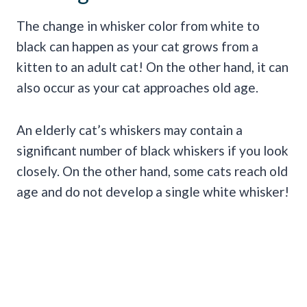
The change in whisker color from white to
black can happen as your cat grows from a
kitten to an adult cat! On the other hand, it can
also occur as your cat approaches old age.
An elderly cat’s whiskers may contain a
significant number of black whiskers if you look
closely. On the other hand, some cats reach old
age and do not develop a single white whisker!