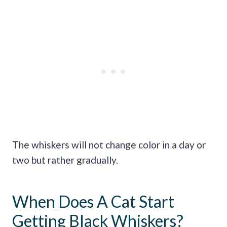
The whiskers will not change color in a day or
two but rather gradually.
When Does A Cat Start
Getting Black Whiskers?