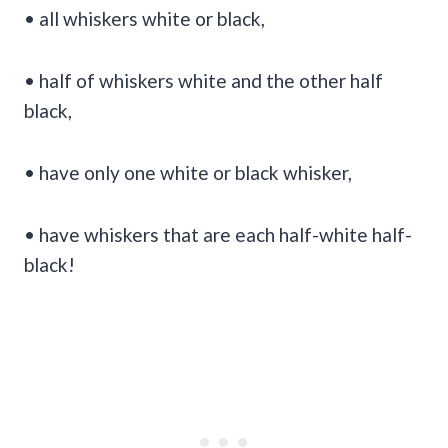
• all whiskers white or black,
• half of whiskers white and the other half
black,
• have only one white or black whisker,
• have whiskers that are each half-white half-
black!