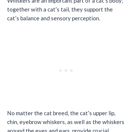
Whiskers are an important part of a cat’s body;
together with a cat’s tail, they support the
cat’s balance and sensory perception.
No matter the cat breed, the cat’s upper lip,
chin, eyebrow whiskers, as well as the whiskers
around the eyes and ears, provide crucial