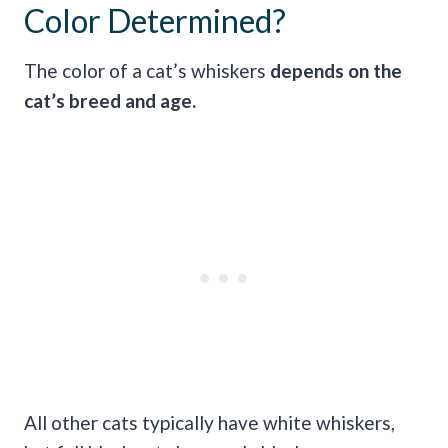
Color Determined?
The color of a cat’s whiskers
depends on the
cat’s breed and age.
All other cats typically have white whiskers,