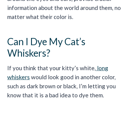
information about the world around them, no
matter what their color is.
Can I Dye My Cat’s
Whiskers?
If you think that your kitty’s white,
long
whiskers
would look good in another color,
such as dark brown or black, I’m letting you
know that it is a bad idea to dye them.