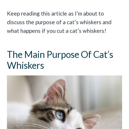
Keep reading this article as I’m about to
discuss the purpose of a cat’s whiskers and
what happens if you cut a cat’s whiskers!
The Main Purpose Of Cat’s
Whiskers