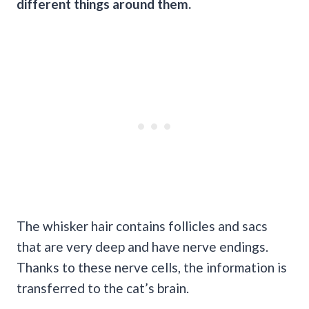
different things around them.
The whisker hair contains follicles and sacs
that are very deep and have nerve endings.
Thanks to these nerve cells, the information is
transferred to the cat’s brain.