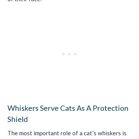
Whiskers Serve Cats As A Protection
Shield
The most important role of a cat’s whiskers is