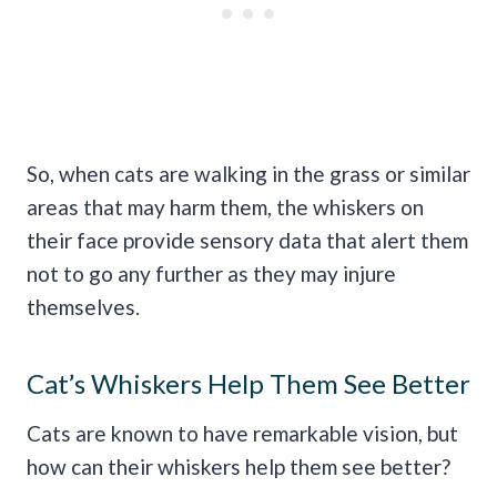
So, when cats are walking in the grass or similar
areas that may harm them, the whiskers on
their face provide sensory data that alert them
not to go any further as they may injure
themselves.
Cat’s Whiskers Help Them See Better
Cats are known to have remarkable vision, but
how can their whiskers help them see better?