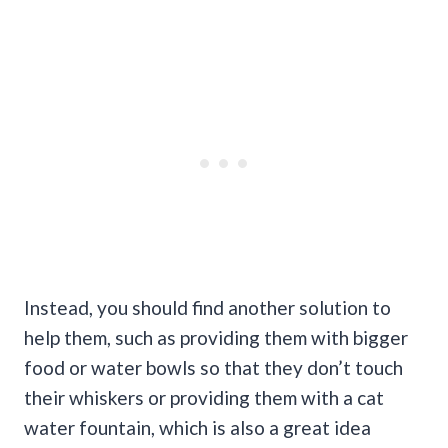
Instead, you should find another solution to
help them, such as providing them with bigger
food or water bowls so that they don’t touch
their whiskers or providing them with a cat
water fountain, which is also a great idea