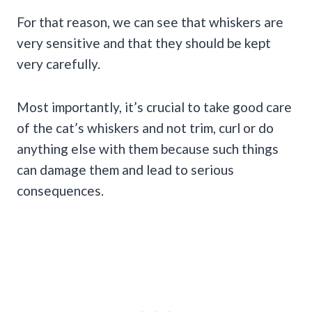
For that reason, we can see that whiskers are
very sensitive and that they should be kept
very carefully.
Most importantly, it’s crucial to take good care
of the cat’s whiskers and not trim, curl or do
anything else with them because such things
can damage them and lead to serious
consequences.