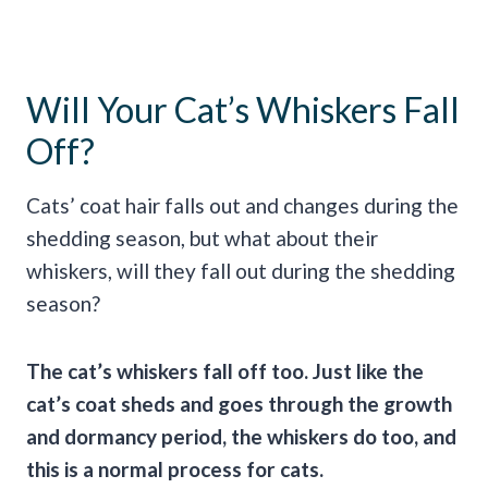
Will Your Cat’s Whiskers Fall
Off?
Cats’ coat hair falls out and changes during the
shedding season, but what about their
whiskers, will they fall out during the shedding
season?
The cat’s whiskers fall off too. Just like the
cat’s coat sheds and goes through the growth
and dormancy period, the whiskers do too, and
this is a normal process for cats.