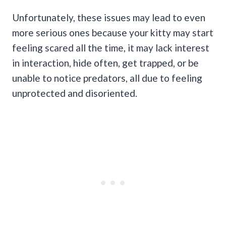
Unfortunately, these issues may lead to even
more serious ones because your kitty may start
feeling scared all the time, it may lack interest
in interaction, hide often, get trapped, or be
unable to notice predators, all due to feeling
unprotected and disoriented.