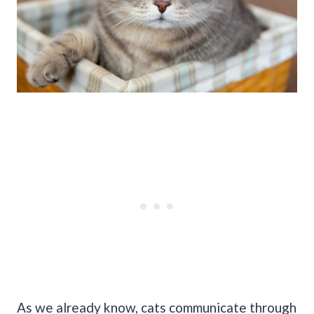
As we already know, cats communicate through