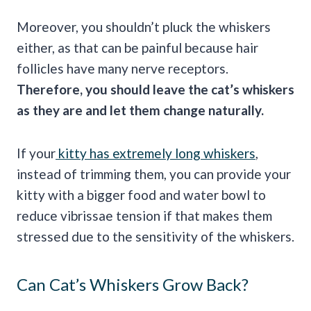
Moreover, you shouldn’t pluck the whiskers
either, as that can be painful because hair
follicles have many nerve receptors.
Therefore, you should leave the cat’s whiskers
as they are and let them change naturally.
If your
kitty has extremely long whiskers
,
instead of trimming them, you can provide your
kitty with a bigger food and water bowl to
reduce vibrissae tension if that makes them
stressed due to the sensitivity of the whiskers.
Can Cat’s Whiskers Grow Back?