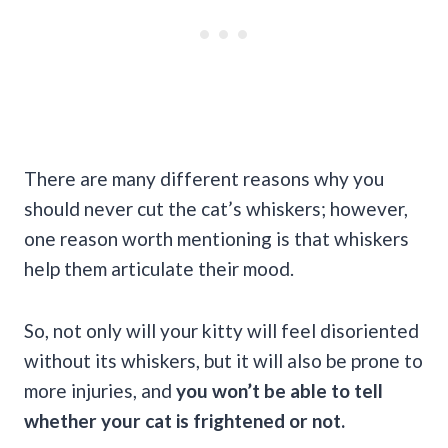
There are many different reasons why you
should never cut the cat’s whiskers; however,
one reason worth mentioning is that whiskers
help them articulate their mood.
So, not only will your kitty will feel disoriented
without its whiskers, but it will also be prone to
more injuries, and
you won’t be able to tell
whether your cat is frightened or not.