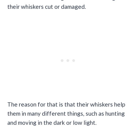
their whiskers cut or damaged.
The reason for that is that their whiskers help
them in many different things, such as hunting
and moving in the dark or low light.