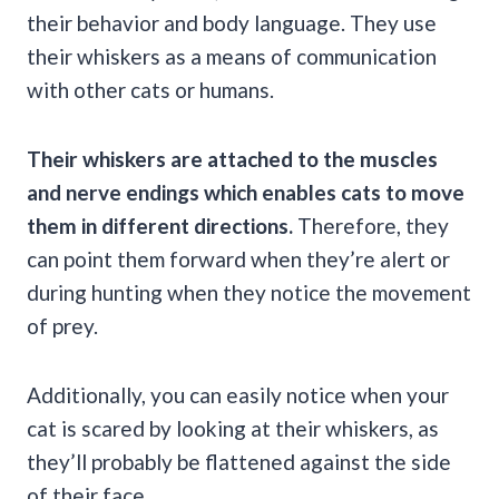
their behavior and body language. They use
their whiskers as a means of communication
with other cats or humans.
Their whiskers are attached to the muscles
and nerve endings which enables cats to move
them in different directions.
Therefore, they
can point them forward when they’re alert or
during hunting when they notice the movement
of prey.
Additionally, you can easily notice when your
cat is scared by looking at their whiskers, as
they’ll probably be flattened against the side
of their face.