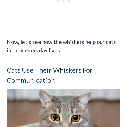
Now, let’s see how the whiskers help our cats
in their everyday lives.
Cats Use Their Whiskers For
Communication