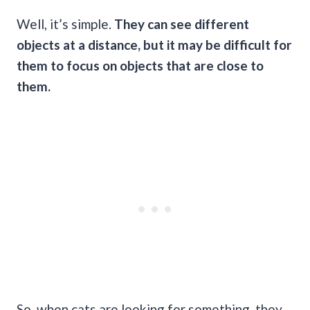
Well, it’s simple.
They can see different
objects at a distance, but it may be difficult for
them to focus on objects that are close to
them.
So, when cats are looking for something, they