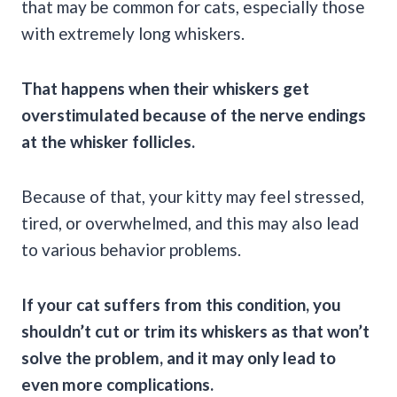
that may be common for cats, especially those
with extremely long whiskers.
That happens when their whiskers get
overstimulated because of the nerve endings
at the whisker follicles.
Because of that, your kitty may feel stressed,
tired, or overwhelmed, and this may also lead
to various behavior problems.
If your cat suffers from this condition, you
shouldn’t cut or trim its whiskers as that won’t
solve the problem, and it may only lead to
even more complications.