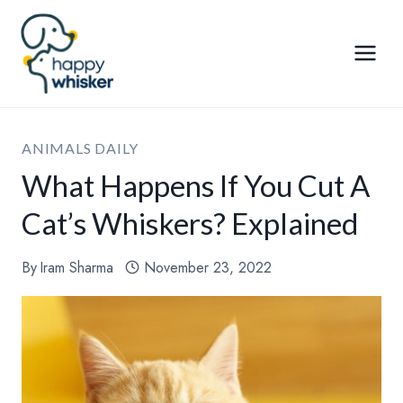
Skip
to
content
ANIMALS DAILY
What Happens If You Cut A
Cat’s Whiskers? Explained
By
Iram Sharma
November 23, 2022