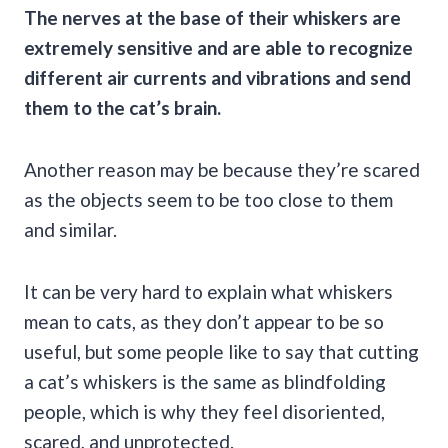
The nerves at the base of their whiskers are
extremely sensitive and are able to recognize
different air currents and vibrations and send
them to the cat’s brain.
Another reason may be because they’re scared
as the objects seem to be too close to them
and similar.
It can be very hard to explain what whiskers
mean to cats, as they don’t appear to be so
useful, but some people like to say that cutting
a cat’s whiskers is the same as blindfolding
people, which is why they feel disoriented,
scared, and unprotected.