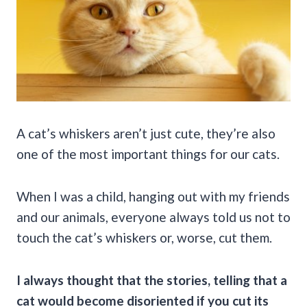
A cat’s whiskers aren’t just cute, they’re also
one of the most important things for our cats.
When I was a child, hanging out with my friends
and our animals, everyone always told us not to
touch the cat’s whiskers or, worse, cut them.
I always thought that the stories, telling that a
cat would become disoriented if you cut its