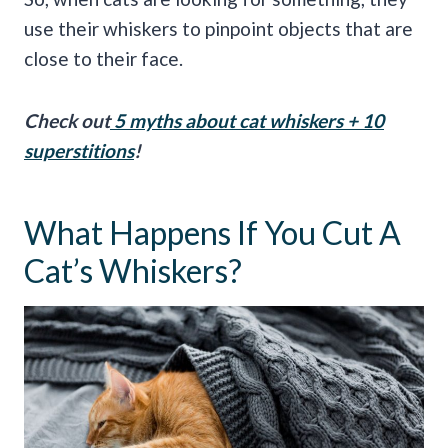
use their whiskers to pinpoint objects that are
close to their face.
Check out
5 myths about
cat whiskers
+ 10
superstitions
!
What Happens If You Cut A
Cat’s Whiskers?