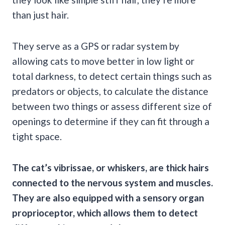
than just hair.
They serve as a GPS or radar system by
allowing cats to move better in low light or
total darkness, to detect certain things such as
predators or objects, to calculate the distance
between two things or assess different size of
openings to determine if they can fit through a
tight space.
The cat’s vibrissae, or whiskers, are thick hairs
connected to the nervous system and muscles.
They are also equipped with a sensory organ
proprioceptor, which allows them to detect