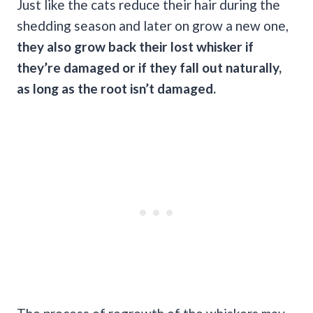
Just like the cats reduce their hair during the
shedding season and later on grow a new one,
they also grow back their lost whisker if
they’re damaged or if they fall out naturally,
as long as the root isn’t damaged.