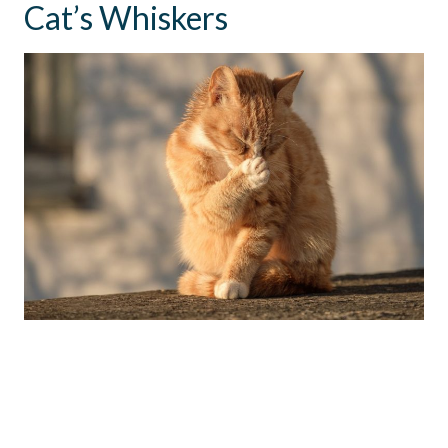
Cat’s Whiskers