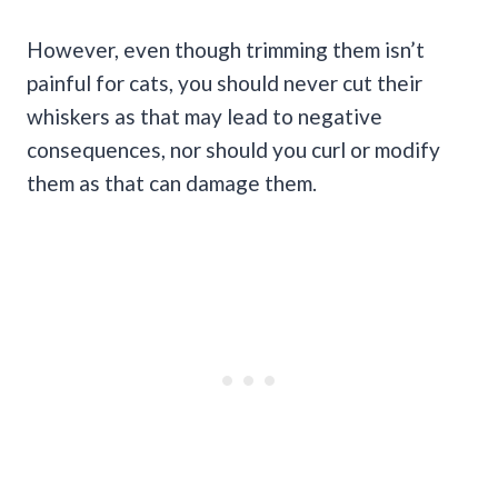
However, even though trimming them isn’t
painful for cats, you should never cut their
whiskers as that may lead to negative
consequences, nor should you curl or modify
them as that can damage them.