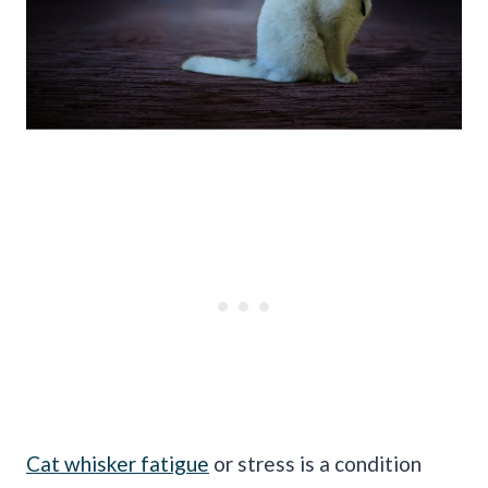
Cat whisker fatigue
or stress is a condition