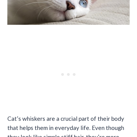
Cat’s whiskers are a crucial part of their body
that helps them in everyday life. Even though
they look like simple stiff hair, they’re more