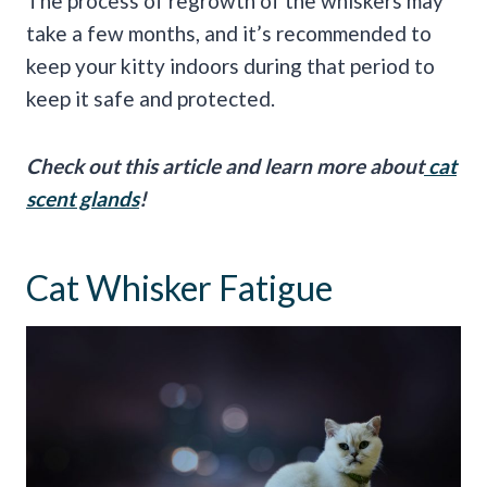
The process of regrowth of the whiskers may
take a few months, and it’s recommended to
keep your kitty indoors during that period to
keep it safe and protected.
Check out this article and learn more about
cat
scent glands
!
Cat Whisker Fatigue