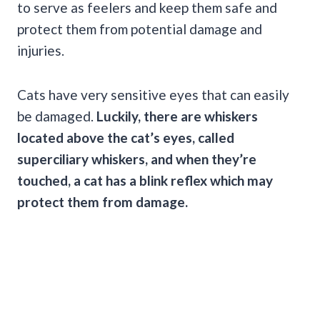
to serve as feelers and keep them safe and
protect them from potential damage and
injuries.
Cats have very sensitive eyes that can easily
be damaged.
Luckily, there are whiskers
located above the cat’s eyes, called
superciliary whiskers, and when they’re
touched, a cat has a blink reflex which may
protect them from damage.