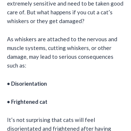
extremely sensitive and need to be taken good
care of. But what happens if you cut a cat’s
whiskers or they get damaged?
As whiskers are attached to the nervous and
muscle systems, cutting whiskers, or other
damage, may lead to serious consequences
such as:
• Disorientation
• Frightened cat
It’s not surprising that cats will feel
disorientated and frightened after having