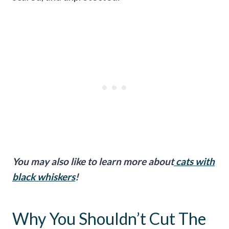
You may also like to learn more about
cats with
black whiskers
!
Why You Shouldn’t Cut The