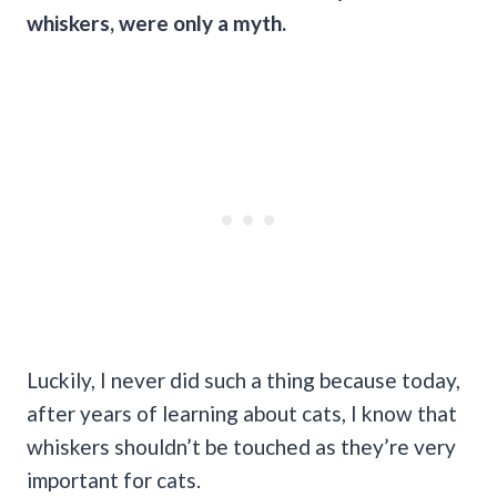
whiskers, were only a myth.
Luckily, I never did such a thing because today,
after years of learning about cats, I know that
whiskers shouldn’t be touched as they’re very
important for cats.