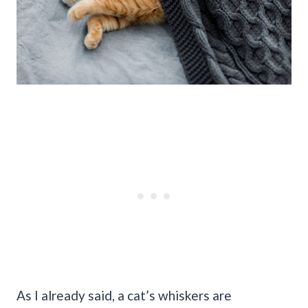
As I already said, a cat’s whiskers are