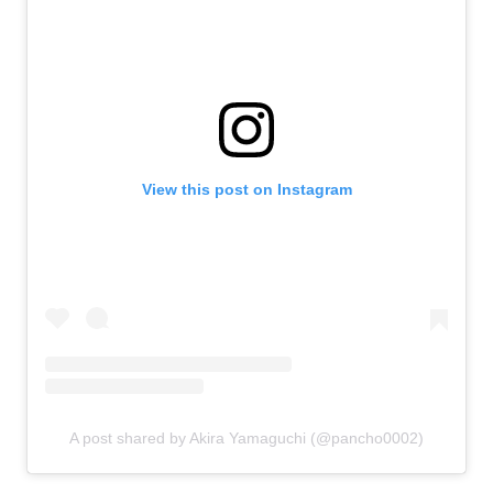
View this post on Instagram
A post shared by Akira Yamaguchi (@pancho0002)