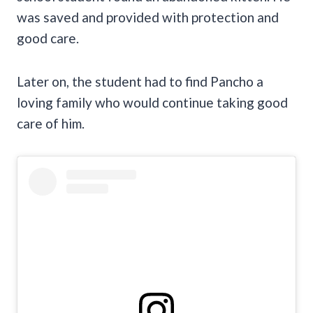
was saved and provided with protection and
good care.
Later on, the student had to find Pancho a
loving family who would continue taking good
care of him.