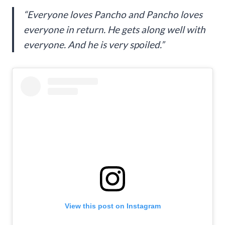
“Everyone loves Pancho and Pancho loves
everyone in return. He gets along well with
everyone. And he is very spoiled.”
View this post on Instagram