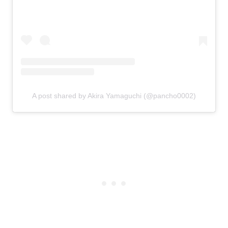
A post shared by Akira Yamaguchi (@pancho0002)