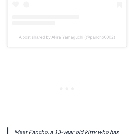
A post shared by Akira Yamaguchi (@pancho0002)
Meet Pancho, a 13-year old kitty who has