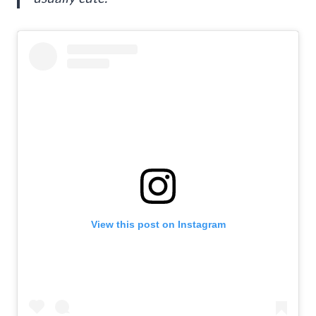
View this post on Instagram