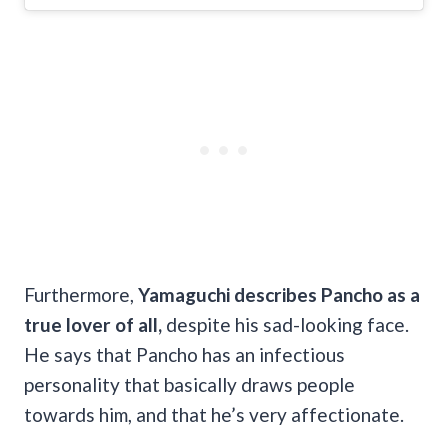
Furthermore,
Yamaguchi describes Pancho as a
true lover of all,
despite his sad-looking face.
He says that Pancho has an infectious
personality that basically draws people
towards him, and that he’s very affectionate.