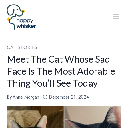
Skip
to
content
CAT STORIES
Meet The Cat Whose Sad
Face Is The Most Adorable
Thing You’ll See Today
By
Anne Morgan
December 21, 2024