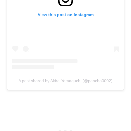
View this post on Instagram
A post shared by Akira Yamaguchi (@pancho0002)