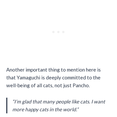
Another important thing to mention here is
that Yamaguchi is deeply committed to the
well-being of all cats, not just Pancho.
“I’m glad that many people like cats. I want
more happy cats in the world.”