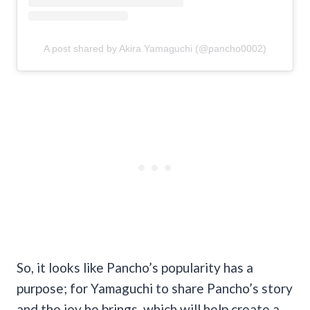
A post shared by Akira Yamaguchi (@pancho0002)
So, it looks like Pancho’s popularity has a
purpose; for Yamaguchi to share Pancho’s story
and the joy he brings, which will help create a