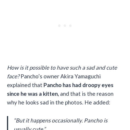
How is it possible to have such a sad and cute
face?
Pancho’s owner Akira Yamaguchi
explained that
Pancho has had droopy eyes
since he was a kitten,
and that is the reason
why he looks sad in the photos. He added:
“But it happens occasionally. Pancho is
usually cute.”