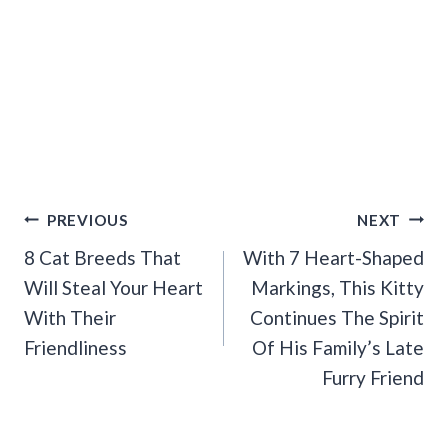
Post
PREVIOUS
NEXT
Navigation
8 Cat Breeds That
With 7 Heart-Shaped
Will Steal Your Heart
Markings, This Kitty
With Their
Continues The Spirit
Friendliness
Of His Family’s Late
Furry Friend