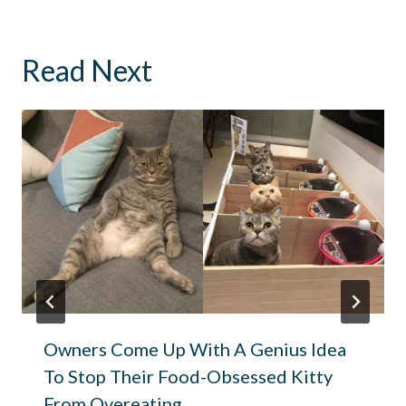
Read Next
Owners Come Up With A Genius Idea
To Stop Their Food-Obsessed Kitty
From Overeating