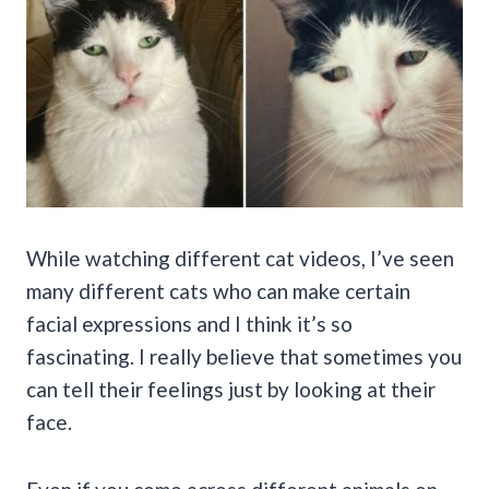
While watching different cat videos, I’ve seen
many different cats who can make certain
facial expressions and I think it’s so
fascinating. I really believe that sometimes you
can tell their feelings just by looking at their
face.