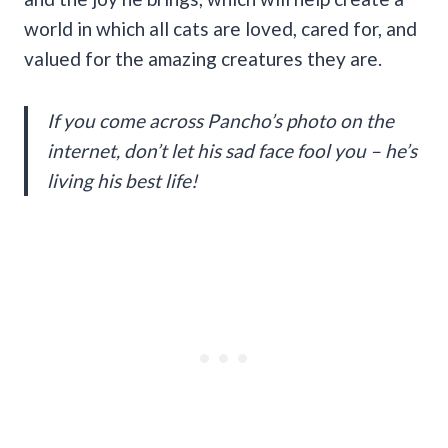
world in which all cats are loved, cared for, and
valued for the amazing creatures they are.
If you come across Pancho’s photo on the
internet, don’t let his sad face fool you – he’s
living his best life!