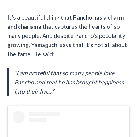
It’s a beautiful thing that
Pancho has a charm
and charisma
that captures the hearts of so
many people. And despite Pancho’s popularity
growing, Yamaguchi says that it’s not all about
the fame. He said:
“I am grateful that so many people love
Pancho and that he has brought happiness
into their lives.”