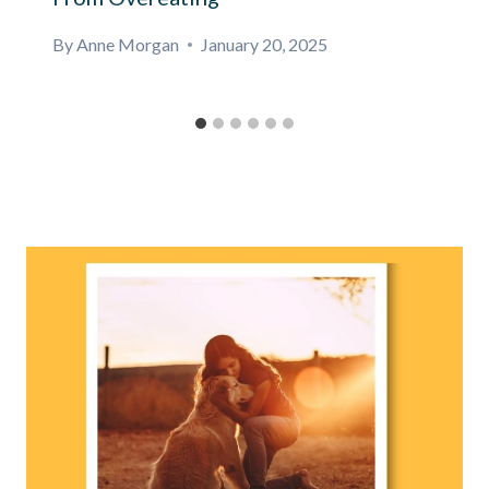
By
Anne Morgan
January 20, 2025