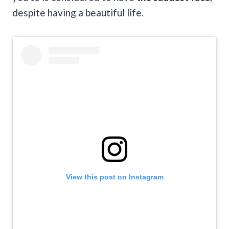
despite having a beautiful life.
View this post on Instagram