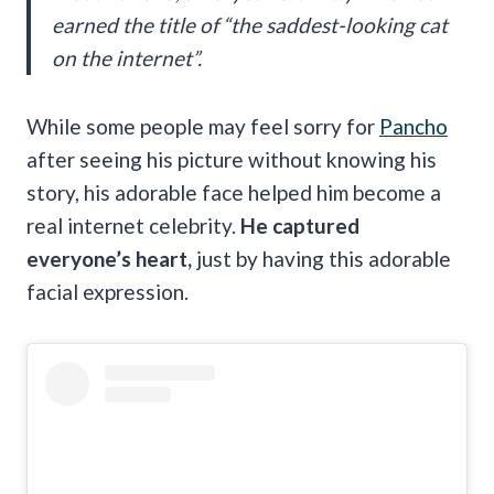
earned the title of “the saddest-looking cat
on the internet”.
While some people may feel sorry for
Pancho
after seeing his picture without knowing his
story, his adorable face helped him become a
real internet celebrity.
He captured
everyone’s heart,
just by having this adorable
facial expression.