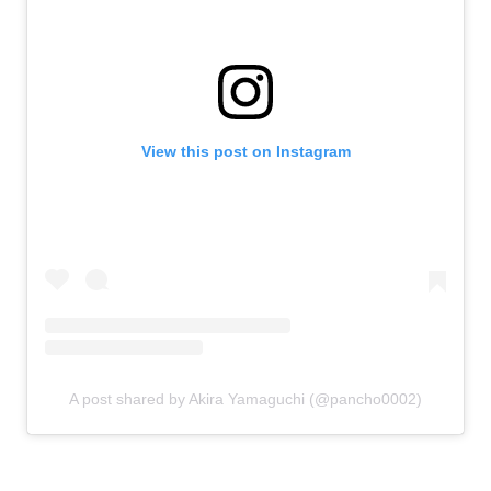
View this post on Instagram
A post shared by Akira Yamaguchi (@pancho0002)