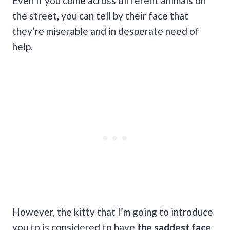
Even if you come across different animals on
the street, you can tell by their face that
they’re miserable and in desperate need of
help.
However, the kitty that I’m going to introduce
you to is considered to have
the saddest face
,