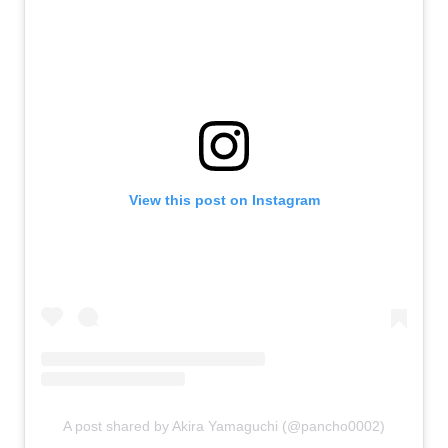
View this post on Instagram
A post shared by Akira Yamaguchi (@pancho0002)