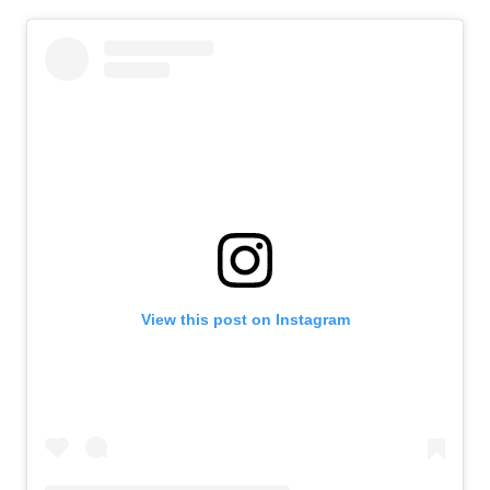
View this post on Instagram