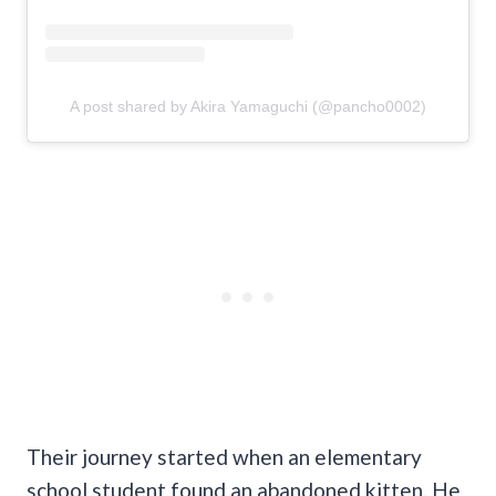
A post shared by Akira Yamaguchi (@pancho0002)
Their journey started when an elementary
school student found an abandoned kitten. He