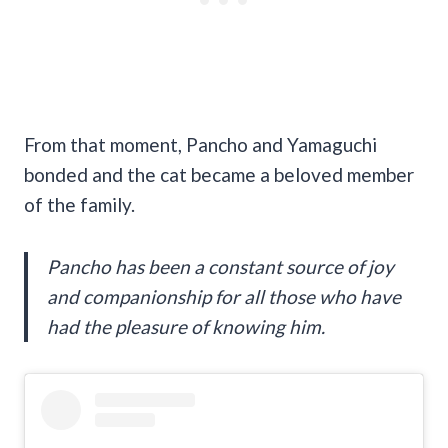
From that moment, Pancho and Yamaguchi
bonded and the cat became a beloved member
of the family.
Pancho has been a constant source of joy
and companionship for all those who have
had the pleasure of knowing him.