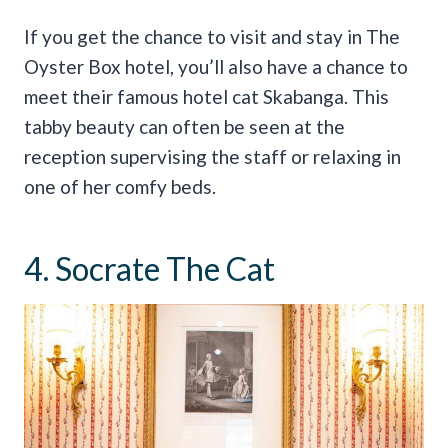
If you get the chance to visit and stay in The
Oyster Box hotel, you’ll also have a chance to
meet their famous hotel cat Skabanga. This
tabby beauty can often be seen at the
reception supervising the staff or relaxing in
one of her comfy beds.
4. Socrate The Cat