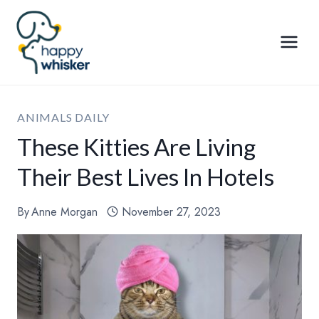
Skip
to
content
ANIMALS DAILY
These Kitties Are Living
Their Best Lives In Hotels
By
Anne Morgan
November 27, 2023