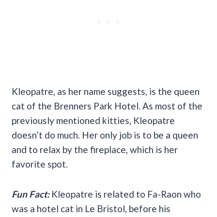
Kleopatre, as her name suggests, is the queen
cat of the Brenners Park Hotel. As most of the
previously mentioned kitties, Kleopatre
doesn’t do much. Her only job is to be a queen
and to relax by the fireplace, which is her
favorite spot.
Fun Fact:
Kleopatre is related to Fa-Raon who
was a hotel cat in Le Bristol, before his