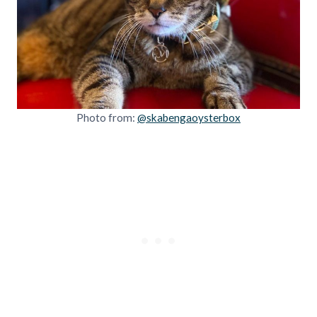
Photo from:
@skabengaoysterbox