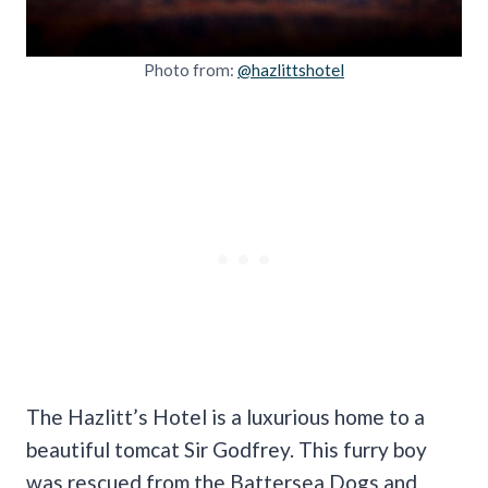
Photo from:
@hazlittshotel
The Hazlitt’s Hotel is a luxurious home to a
beautiful tomcat Sir Godfrey. This furry boy
was rescued from the Battersea Dogs and