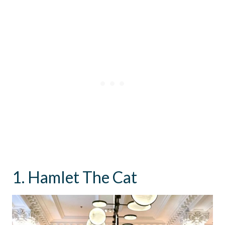
1. Hamlet The Cat