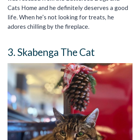
Cats Home and he definitely deserves a good
life. When he’s not looking for treats, he
adores chilling by the fireplace.
3. Skabenga The Cat