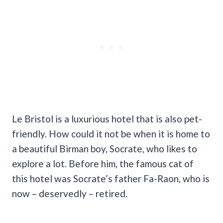
Le Bristol is a luxurious hotel that is also pet-
friendly. How could it not be when it is home to
a beautiful Birman boy, Socrate, who likes to
explore a lot. Before him, the famous cat of
this hotel was Socrate’s father Fa-Raon, who is
now – deservedly – retired.