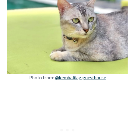
Photo from:
@kembalilagiguesthouse