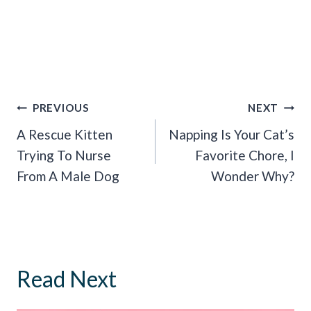
Post
PREVIOUS
NEXT
Navigation
A Rescue Kitten
Napping Is Your Cat’s
Trying To Nurse
Favorite Chore, I
From A Male Dog
Wonder Why?
Read Next