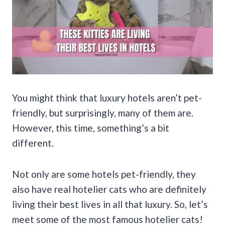
You might think that luxury hotels aren’t pet-
friendly, but surprisingly, many of them are.
However, this time, something’s a bit
different.
Not only are some hotels pet-friendly, they
also have real hotelier cats who are definitely
living their best lives in all that luxury. So, let’s
meet some of the most famous hotelier cats!