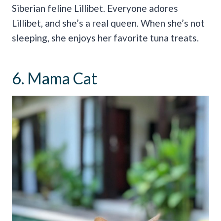
Siberian feline Lillibet. Everyone adores
Lillibet, and she’s a real queen. When she’s not
sleeping, she enjoys her favorite tuna treats.
6. Mama Cat