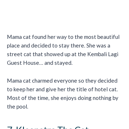
Mama cat found her way to the most beautiful
place and decided to stay there. She was a
street cat that showed up at the Kembali Lagi
Guest House… and stayed.
Mama cat charmed everyone so they decided
to keep her and give her the title of hotel cat.
Most of the time, she enjoys doing nothing by
the pool.