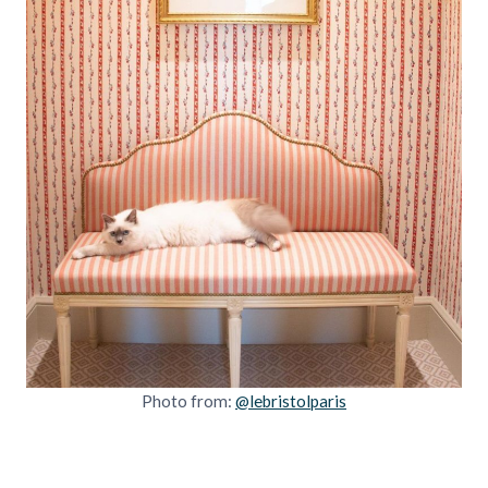
Photo from:
@lebristolparis