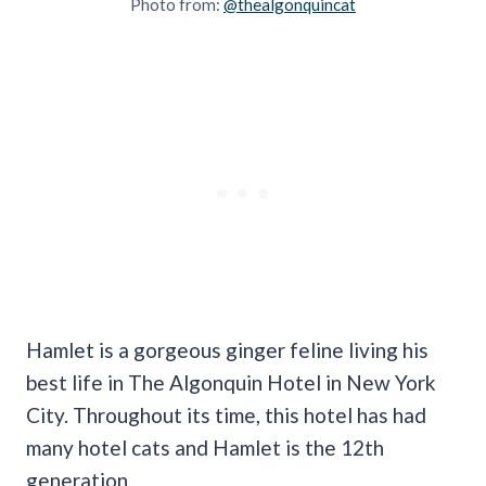
Photo from:
@thealgonquincat
Hamlet is a gorgeous ginger feline living his
best life in The Algonquin Hotel in New York
City. Throughout its time, this hotel has had
many hotel cats and Hamlet is the 12th
generation.