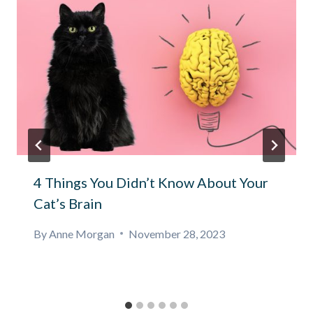
4 Things You Didn’t Know About Your
Cat’s Brain
By
Anne Morgan
November 28, 2023