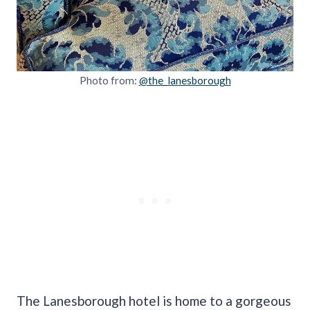
Photo from:
@the_lanesborough
The Lanesborough hotel is home to a gorgeous