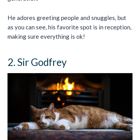
He adores greeting people and snuggles, but
as you can see, his favorite spot is in reception,
making sure everything is ok!
2. Sir Godfrey