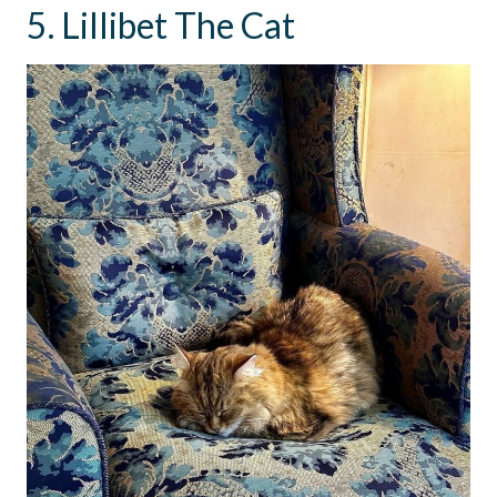
5. Lillibet The Cat