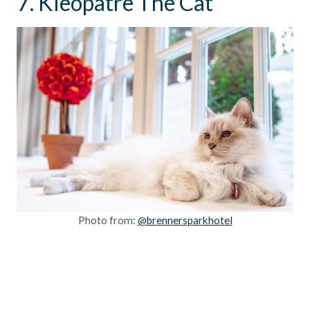
7. Kleopatre The Cat
Photo from:
@brennersparkhotel