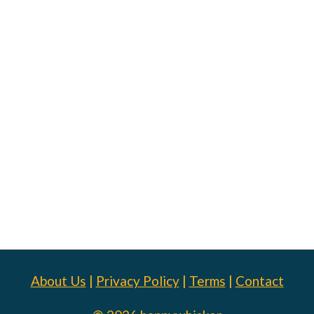
About Us
|
Privacy Policy
|
Terms
|
Contact