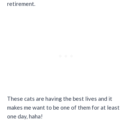
retirement.
These cats are having the best lives and it
makes me want to be one of them for at least
one day, haha!