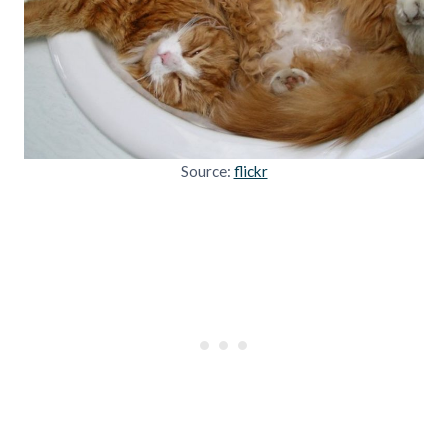
Source:
flickr