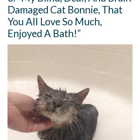
Damaged Cat Bonnie, That
You All Love So Much,
Enjoyed A Bath!”