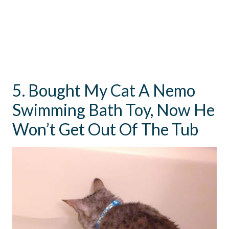
5. Bought My Cat A Nemo
Swimming Bath Toy, Now He
Won’t Get Out Of The Tub