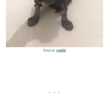
Source:
reddit