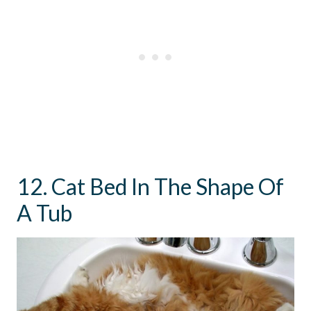
12. Cat Bed In The Shape Of
A Tub