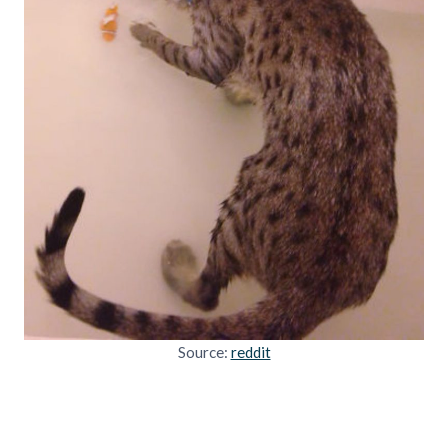
Source:
reddit