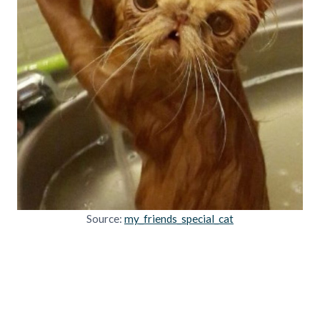
Source:
my_friends_special_cat