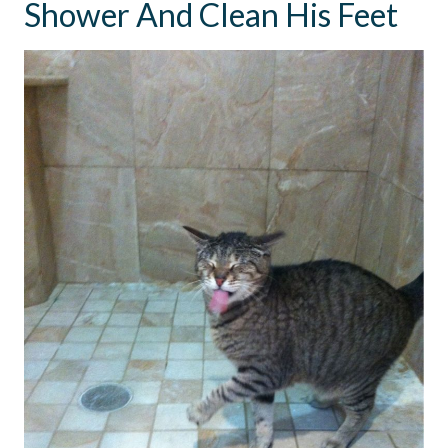
Shower And Clean His Feet