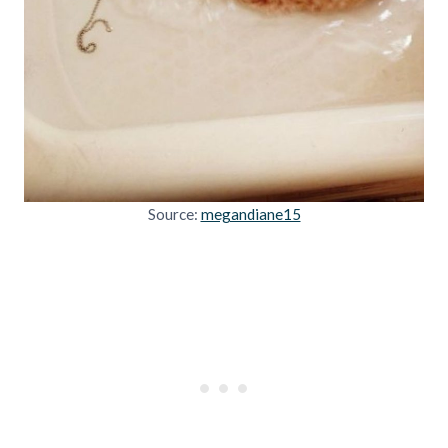
Source:
megandiane15