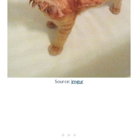
Source:
imgur