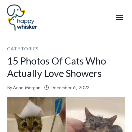
Skip
to
content
CAT STORIES
15 Photos Of Cats Who
Actually Love Showers
By
Anne Morgan
December 6, 2023