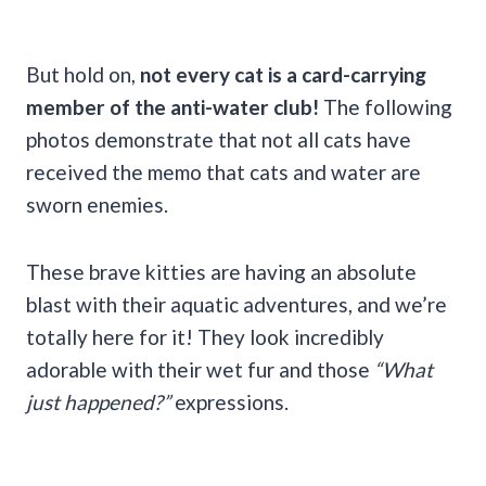
But hold on,
not every cat is a card-carrying
member of the anti-water club!
The following
photos demonstrate that not all cats have
received the memo that cats and water are
sworn enemies.
These brave kitties are having an absolute
blast with their aquatic adventures, and we’re
totally here for it! They look incredibly
adorable with their wet fur and those
“What
just happened?”
expressions.