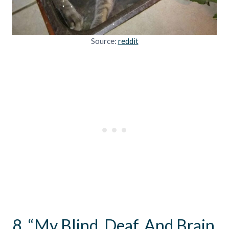
Source:
reddit
8. “My Blind, Deaf, And Brain