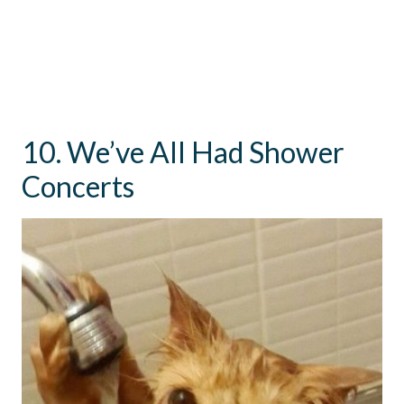
10. We’ve All Had Shower
Concerts