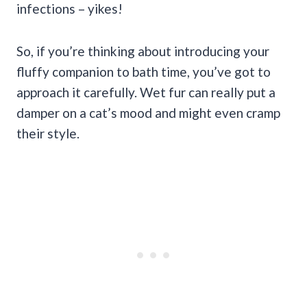
infections – yikes!
So, if you’re thinking about introducing your
fluffy companion to bath time, you’ve got to
approach it carefully. Wet fur can really put a
damper on a cat’s mood and might even cramp
their style.