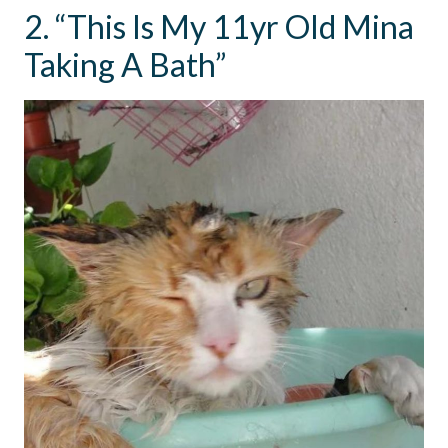
2. “This Is My 11yr Old Mina
Taking A Bath”