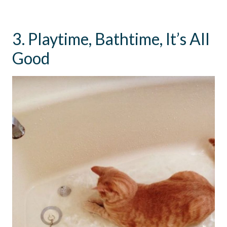
3. Playtime, Bathtime, It’s All
Good