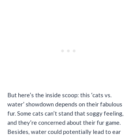
But here’s the inside scoop: this ‘cats vs.
water’ showdown depends on their fabulous
fur. Some cats can’t stand that soggy feeling,
and they’re concerned about their fur game.
Besides, water could potentially lead to ear