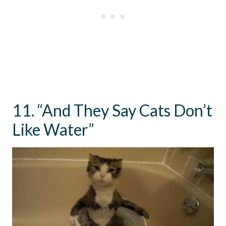
11. “And They Say Cats Don’t
Like Water”