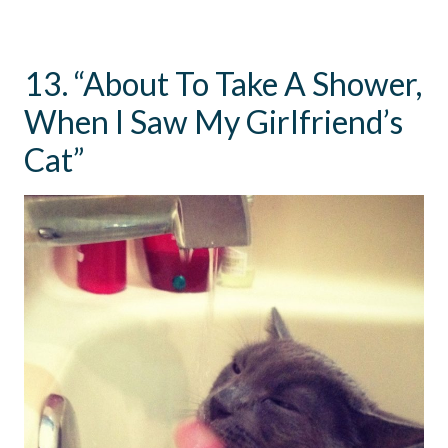
13. “About To Take A Shower,
When I Saw My Girlfriend’s
Cat”