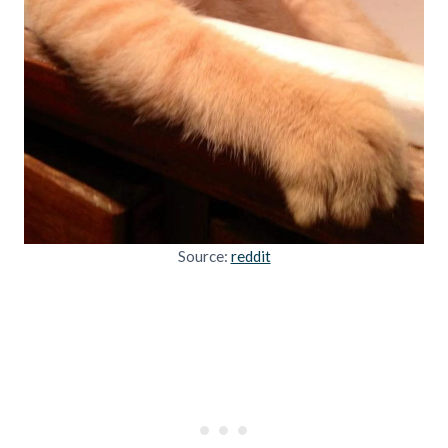
Source:
reddit