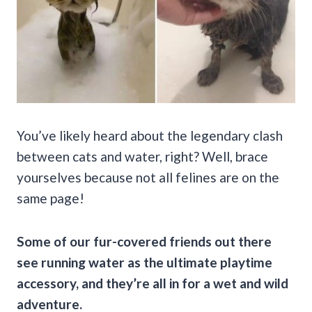
You’ve likely heard about the legendary clash
between cats and water, right? Well, brace
yourselves because not all felines are on the
same page!
Some of our fur-covered friends out there
see running water as the ultimate playtime
accessory, and they’re all in for a wet and wild
adventure.