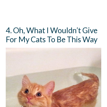
4. Oh, What I Wouldn’t Give
For My Cats To Be This Way