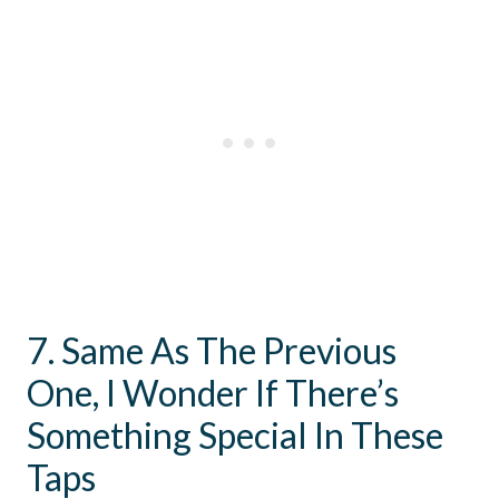
7. Same As The Previous
One, I Wonder If There’s
Something Special In These
Taps