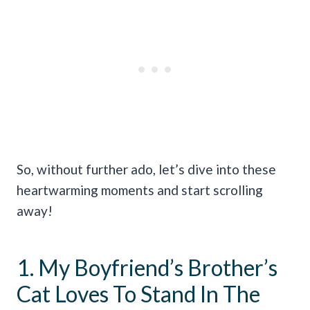
So, without further ado, let’s dive into these
heartwarming moments and start scrolling
away!
1. My Boyfriend’s Brother’s
Cat Loves To Stand In The