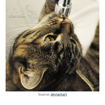
Source:
deviantart