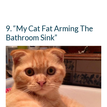
9. “My Cat Fat Arming The
Bathroom Sink”