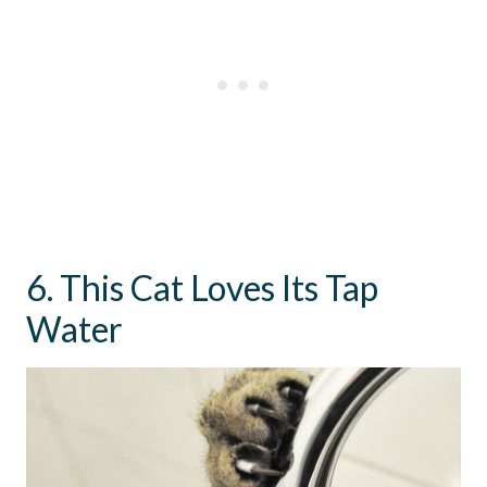
6. This Cat Loves Its Tap
Water