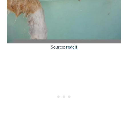
Source:
reddit