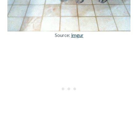
Source:
imgur