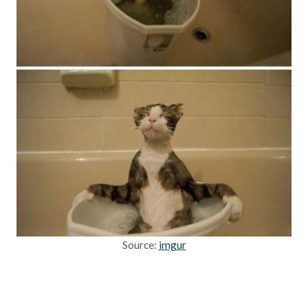
Source:
imgur