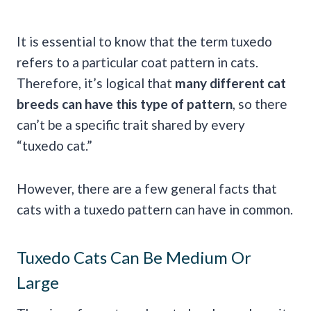
It is essential to know that the term tuxedo
refers to a particular coat pattern in cats.
Therefore, it’s logical that
many different cat
breeds can have this type of pattern
, so there
can’t be a specific trait shared by every
“tuxedo cat.”
However, there are a few general facts that
cats with a tuxedo pattern can have in common.
Tuxedo Cats Can Be Medium Or
Large