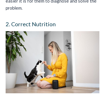
easier it is for them to diagnose and solve the
problem.
2. Correct Nutrition