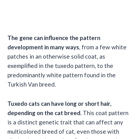
The gene can influence the pattern
development in many ways
, from a few white
patches in an otherwise solid coat, as
exemplified in the tuxedo pattern, to the
predominantly white pattern found in the
Turkish Van breed.
Tuxedo cats can have long or short hair,
depending on the cat breed.
This coat pattern
is a distinct genetic trait that can affect any
multicolored breed of cat, even those with