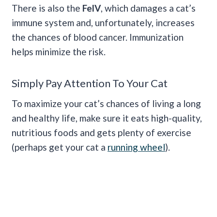
There is also the
FelV
, which damages a cat’s
immune system and, unfortunately, increases
the chances of blood cancer. Immunization
helps minimize the risk.
Simply Pay Attention To Your Cat
To maximize your cat’s chances of living a long
and healthy life, make sure it eats high-quality,
nutritious foods and gets plenty of exercise
(perhaps get your cat a
running wheel
).