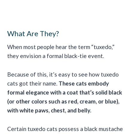
What Are They?
When most people hear the term “tuxedo,”
they envision a formal black-tie event.
Because of this, it’s easy to see how tuxedo
cats got their name.
These cats embody
formal elegance with a coat that’s solid black
(or other colors such as red, cream, or blue),
with white paws, chest, and belly.
Certain tuxedo cats possess a black mustache