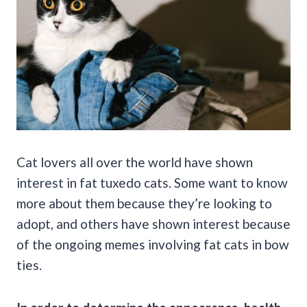
Cat lovers all over the world have shown
interest in fat tuxedo cats. Some want to know
more about them because they’re looking to
adopt, and others have shown interest because
of the ongoing memes involving fat cats in bow
ties.