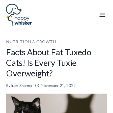
Skip
to
content
NUTRITION & GROWTH
Facts About Fat Tuxedo
Cats! Is Every Tuxie
Overweight?
By
Iram Sharma
November 21, 2022