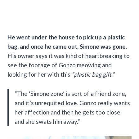
He went under the house to pick up a plastic
bag, and once he came out, Simone was gone.
His owner says it was kind of heartbreaking to
see the footage of Gonzo meowing and
looking for her with this
“plastic bag gift.”
“The ‘Simone zone’ is sort of a friend zone,
and it’s unrequited love. Gonzo really wants
her affection and then he gets too close,
and she swats him away.”