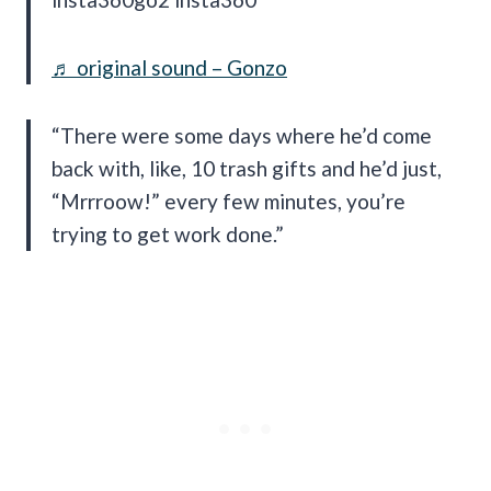
♬ original sound – Gonzo
“There were some days where he’d come
back with, like, 10 trash gifts and he’d just,
“Mrrroow!” every few minutes, you’re
trying to get work done.”