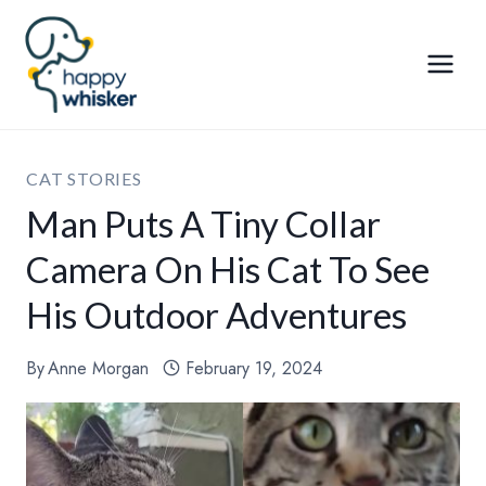
Skip
to
content
CAT STORIES
Man Puts A Tiny Collar
Camera On His Cat To See
His Outdoor Adventures
By
Anne Morgan
February 19, 2024