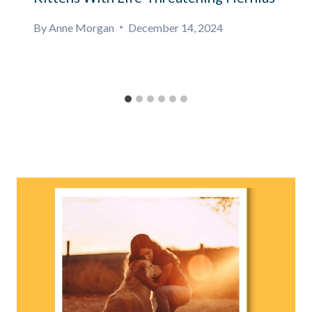
By
Anne Morgan
December 14, 2024