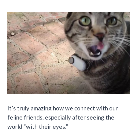
It’s truly amazing how we connect with our
feline friends, especially after seeing the
world “with their eyes.”