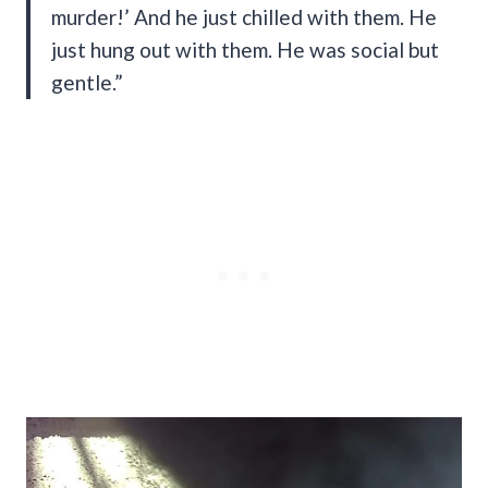
murder!’ And he just chilled with them. He
just hung out with them. He was social but
gentle.”