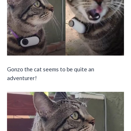
Gonzo the cat seems to be quite an
adventurer!