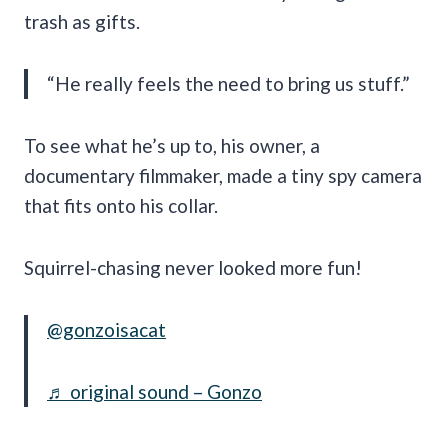
trash as gifts.
“He really feels the need to bring us stuff.”
To see what he’s up to, his owner, a
documentary filmmaker, made a tiny spy camera
that fits onto his collar.
Squirrel-chasing never looked more fun!
@gonzoisacat
♬ original sound – Gonzo