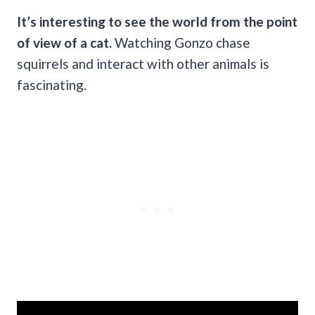
It’s interesting to see the world from the point
of view of a cat.
Watching Gonzo chase
squirrels and interact with other animals is
fascinating.