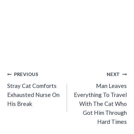
Post
PREVIOUS
NEXT
Navigation
Stray Cat Comforts
Man Leaves
Exhausted Nurse On
Everything To Travel
His Break
With The Cat Who
Got Him Through
Hard Times