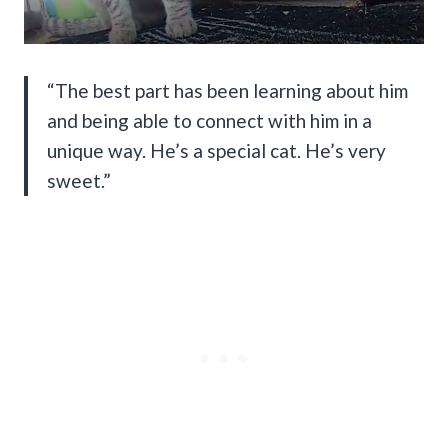
“The best part has been learning about him
and being able to connect with him in a
unique way. He’s a special cat. He’s very
sweet.”