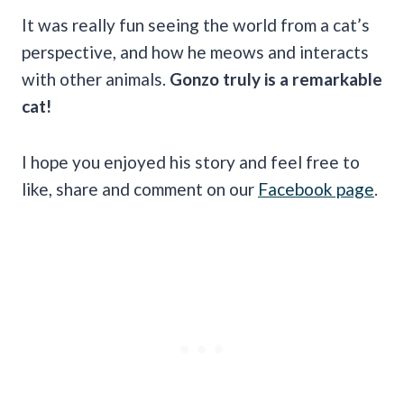
It was really fun seeing the world from a cat’s
perspective, and how he meows and interacts
with other animals.
Gonzo truly is a remarkable
cat!
I hope you enjoyed his story and feel free to
like, share and comment on our
Facebook page
.