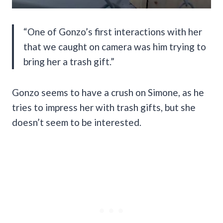
“One of Gonzo’s first interactions with her
that we caught on camera was him trying to
bring her a trash gift.”
Gonzo seems to have a crush on Simone, as he
tries to impress her with trash gifts, but she
doesn’t seem to be interested.