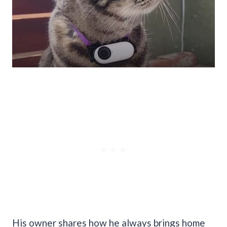
His owner shares how he always brings home