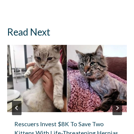
Read Next
Rescuers Invest $8K To Save Two
Kittens With Life-Threatening Hernias