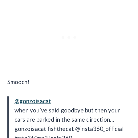
Smooch!
@gonzoisacat
when you’ve said goodbye but then your
cars are parked in the same direction…
gonzoisacat fishthecat @insta360_official
insta360go2 insta360