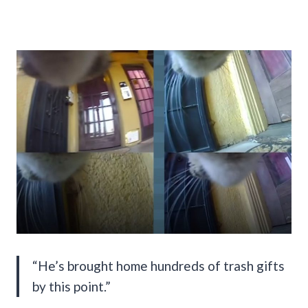
“He’s brought home hundreds of trash gifts
by this point.”