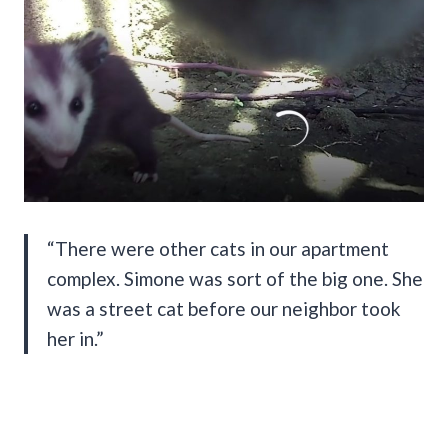
“There were other cats in our apartment
complex. Simone was sort of the big one. She
was a street cat before our neighbor took
her in.”