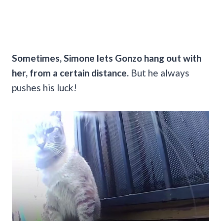
Sometimes, Simone lets Gonzo hang out with
her, from a certain distance.
But he always
pushes his luck!