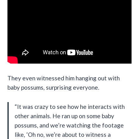
They even witnessed him hanging out with
baby possums, surprising everyone.
“It was crazy to see how he interacts with
other animals. He ran up on some baby
possums, and we’re watching the footage
like, ‘Oh no, we’re about to witness a