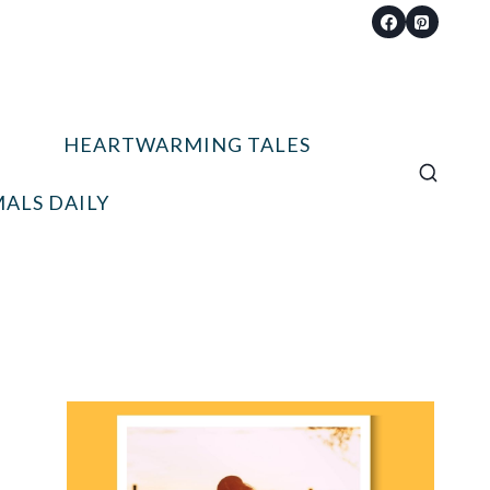
HEARTWARMING TALES
ALS DAILY