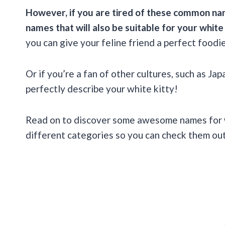
However, if you are tired of these common nam
names that will also be suitable for your white
you can give your feline friend a perfect foodi
Or if you’re a fan of other cultures, such as Ja
perfectly describe your white kitty!
Read on to discover some awesome names for wh
different categories so you can check them out