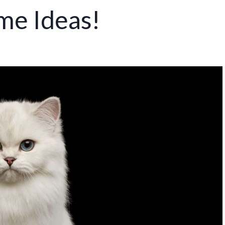
me Ideas!