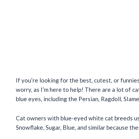
If you’re looking for the best, cutest, or funni
worry, as I’m here to help! There are a lot of c
blue eyes, including the Persian, Ragdoll, SIam
Cat owners with blue-eyed white cat breeds usu
Snowflake, Sugar, Blue, and similar because th