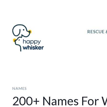
Skip
to
content
RESCUE 
NAMES
200+ Names For W