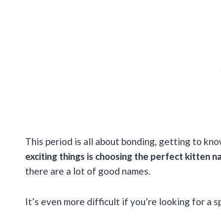
This period is all about bonding, getting to kno
exciting things is choosing the perfect kitten n
there are a lot of good names.
It’s even more difficult if you’re looking for a 