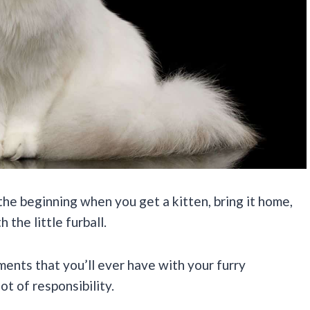
 the beginning when you get a kitten, bring it home,
 the little furball.
ents that you’ll ever have with your furry
t of responsibility.