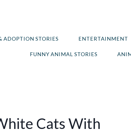
& ADOPTION STORIES
ENTERTAINMENT
FUNNY ANIMAL STORIES
ANIM
hite Cats With