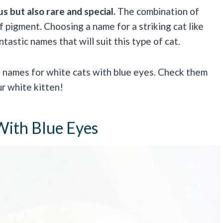
 but also rare and special.
The combination of
f pigment. Choosing a name for a striking cat like
tastic names that will suit this type of cat.
e names for white cats with blue eyes. Check them
ur white kitten!
With Blue Eyes