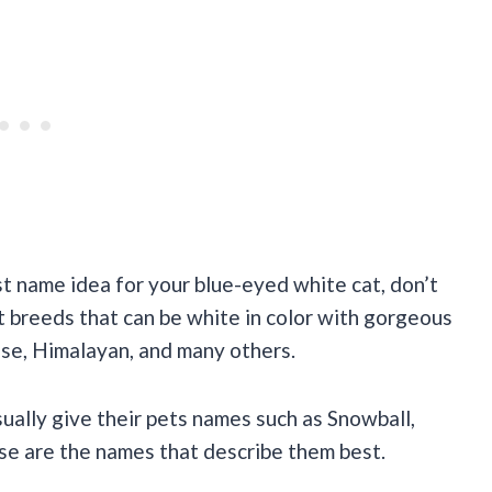
est name idea for your blue-eyed white cat, don’t
at breeds that can be white in color with gorgeous
ese, Himalayan, and many others.
ally give their pets names such as Snowball,
ese are the names that describe them best.