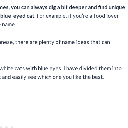
es, you can always dig a bit deeper and find unique
 blue-eyed cat.
For example, if you’re a food lover
e name.
panese, there are plenty of name ideas that can
ite cats with blue eyes. I have divided them into
 and easily see which one you like the best!