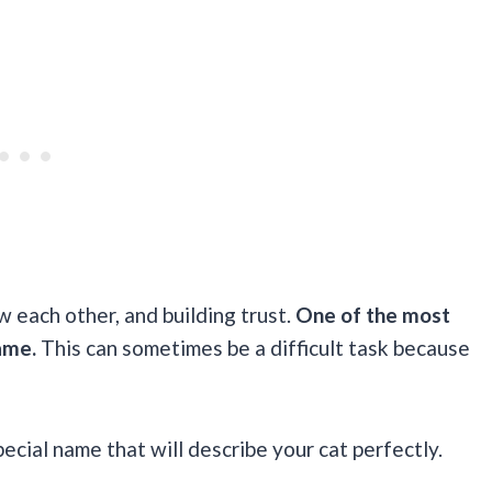
w each other, and building trust.
One of the most
ame.
This can sometimes be a difficult task because
special name that will describe your cat perfectly.