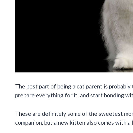
The best part of being a cat parent is probably
prepare everything for it, and start bonding with
These are definitely some of the sweetest mom
companion, but a new kitten also comes with a lo