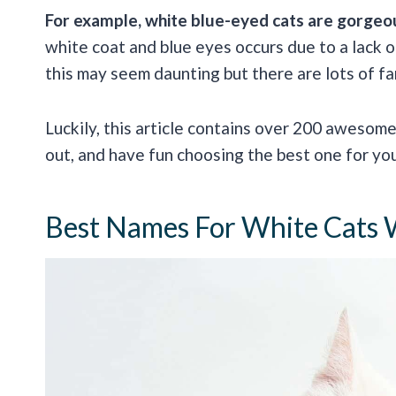
For example, white blue-eyed cats are gorgeous
white coat and blue eyes occurs due to a lack o
this may seem daunting but there are lots of fan
Luckily, this article contains over 200 awesom
out, and have fun choosing the best one for yo
Best Names For White Cats 