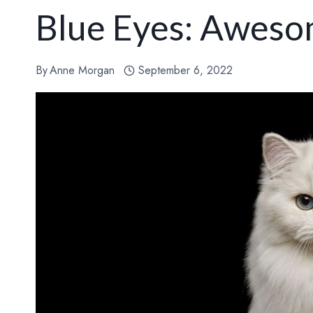
Blue Eyes: Aweso
By
Anne Morgan
September 6, 2022