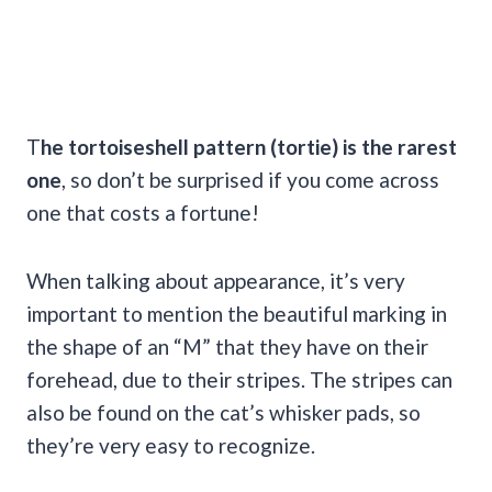
T
he
tortoiseshell
pattern (
tortie
) is the rarest
one
, so don’t be surprised if you come across
one that costs a fortune!
When talking about appearance, it’s very
important to mention the beautiful marking in
the shape of an “M” that they have on their
forehead, due to their stripes. The stripes can
also be found on the cat’s whisker pads, so
they’re very easy to recognize.