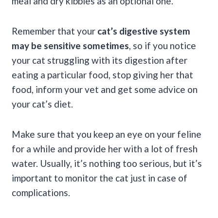
meal and dry kibbles as an optional one.
Remember that your
cat’s digestive system
may be sensitive sometimes
, so if you notice
your cat struggling with its digestion after
eating a particular food, stop giving her that
food, inform your vet and get some advice on
your cat’s diet.
Make sure that you keep an eye on your feline
for a while and provide her with a lot of fresh
water. Usually, it’s nothing too serious, but it’s
important to monitor the cat just in case of
complications.