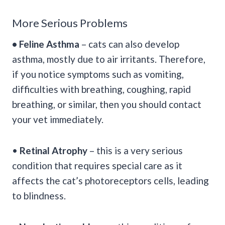
More Serious Problems
• Feline Asthma
– cats can also develop
asthma, mostly due to air irritants. Therefore,
if you notice symptoms such as vomiting,
difficulties with breathing, coughing, rapid
breathing, or similar, then you should contact
your vet immediately.
•
Retinal Atrophy
– this is a very serious
condition that requires special care as it
affects the cat’s photoreceptors cells, leading
to blindness.