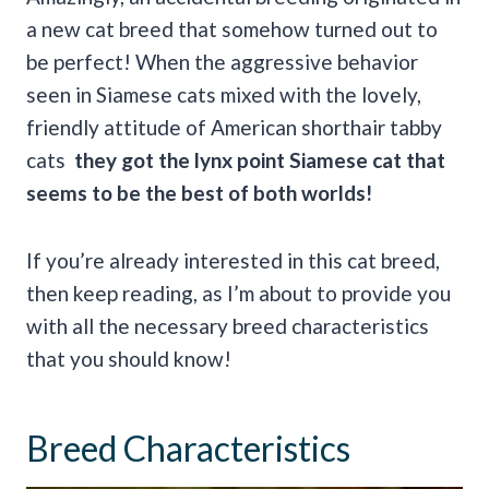
a new cat breed that somehow turned out to
be perfect! When the aggressive behavior
seen in Siamese cats mixed with the lovely,
friendly attitude of American shorthair tabby
cats
they got the
lynx point Siamese cat
that
seems to be the best of both worlds!
If you’re already interested in this cat breed,
then keep reading, as I’m about to provide you
with all the necessary breed characteristics
that you should know!
Breed Characteristics