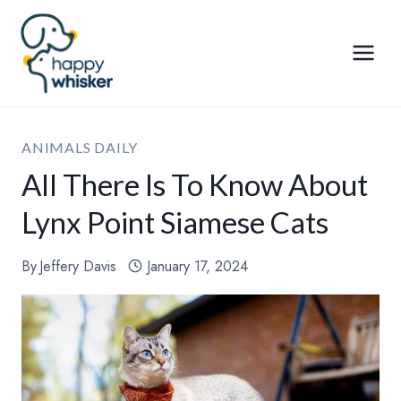
Skip
to
content
ANIMALS DAILY
All There Is To Know About
Lynx Point Siamese Cats
By
Jeffery Davis
January 17, 2024