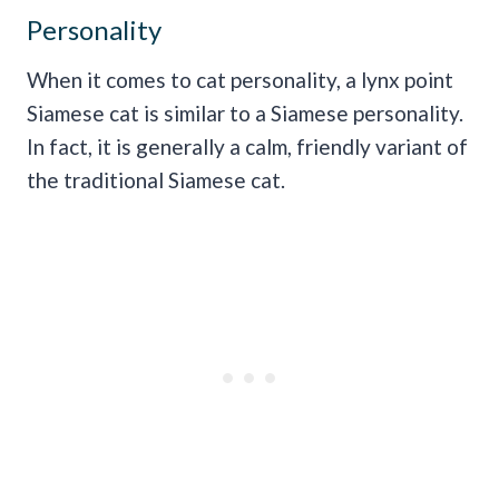
Personality
When it comes to cat personality, a lynx point
Siamese cat is similar to a Siamese personality.
In fact, it is generally a calm, friendly variant of
the traditional Siamese cat.