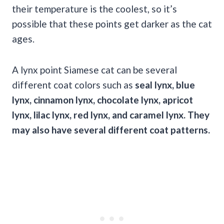
their temperature is the coolest, so it’s
possible that these points get darker as the cat
ages.
A lynx point Siamese cat can be several
different coat colors such as
seal lynx,
blue
lynx
, cinnamon lynx, chocolate lynx,
apricot
lynx,
lilac
lynx, red lynx, and caramel lynx. They
may also have several different
coat patterns
.