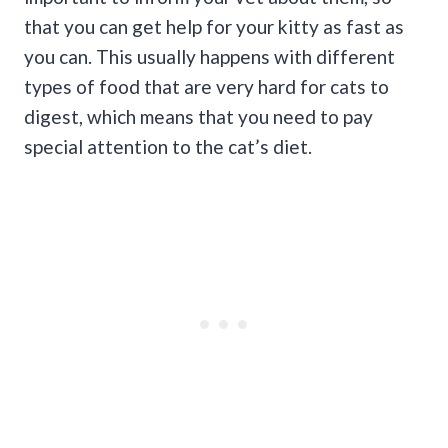
that you can get help for your kitty as fast as
you can. This usually happens with different
types of food that are very hard for cats to
digest, which means that you need to pay
special attention to the cat’s diet.