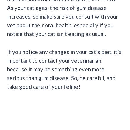
As your cat ages, the risk of gum disease
increases, so make sure you consult with your
vet about their oral health, especially if you
notice that your cat isn’t eating as usual.
If you notice any changes in your cat’s diet, it’s
important to contact your veterinarian,
because it may be something even more
serious than gum disease. So, be careful, and
take good care of your feline!