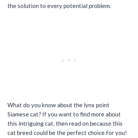
the solution to every potential problem.
What do you know about the lynx point
Siamese cat? If you want to find more about
this intriguing cat, then read on because this
cat breed could be the perfect choice for you!