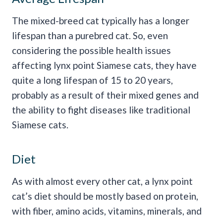
The mixed-breed cat typically has a longer
lifespan than a purebred cat. So, even
considering the possible health issues
affecting lynx point Siamese cats, they have
quite a long lifespan of 15 to 20 years,
probably as a result of their mixed genes and
the ability to fight diseases like traditional
Siamese cats.
Diet
As with almost every other cat, a lynx point
cat’s diet should be mostly based on protein,
with fiber, amino acids, vitamins, minerals, and