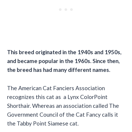
This breed originated in the 1940s and 1950s,
and became popular in the 1960s. Since then,
the breed has had many different names.
The American Cat Fanciers Association
recognizes this cat as a Lynx ColorPoint
Shorthair. Whereas an association called The
Government Council of the Cat Fancy calls it
the Tabby Point Siamese cat.