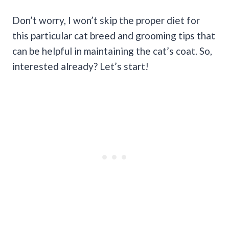
Don’t worry, I won’t skip the proper diet for
this particular cat breed and grooming tips that
can be helpful in maintaining the cat’s coat. So,
interested already? Let’s start!