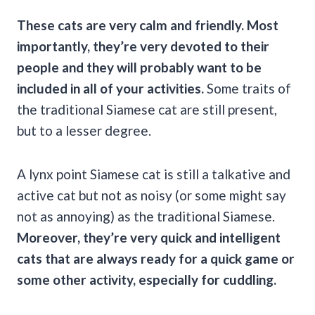
These cats are very calm and friendly. Most
importantly, they’re very devoted to their
people and they will probably want to be
included in all of your activities.
Some traits of
the traditional Siamese cat are still present,
but to a lesser degree.
A lynx point Siamese cat is still a talkative and
active cat but not as noisy (or some might say
not as annoying) as the traditional Siamese.
Moreover, they’re very quick and intelligent
cats that are always ready for a quick game or
some other activity, especially for
cuddling
.