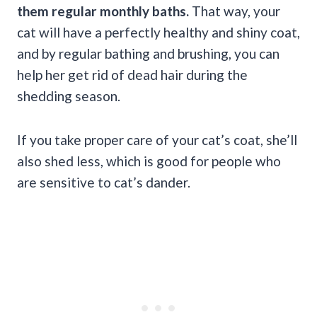
them regular monthly baths.
That way, your
cat will have a perfectly healthy and shiny coat,
and by regular bathing and brushing, you can
help her get rid of dead hair during the
shedding season.
If you take proper care of your cat’s coat, she’ll
also shed less, which is good for people who
are sensitive to cat’s dander.