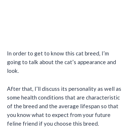
In order to get to know this cat breed, I’m
going to talk about the cat’s appearance and
look.
After that, I’ll discuss its personality as well as
some health conditions that are characteristic
of the breed and the average lifespan so that
you know what to expect from your future
feline friend if you choose this breed.