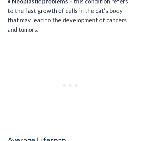
• Neoplastic problems
– this condition refers
to the fast growth of cells in the cat’s body
that may lead to the development of cancers
and tumors.
Average Lifespan