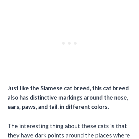
Just like the
Siamese cat breed
, this
cat breed
also has distinctive markings around the nose,
ears, paws, and tail, in different colors.
The interesting thing about these cats is that
they have dark points around the places where