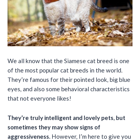
We all know that the Siamese cat breed is one
of the most popular cat breeds in the world.
They’re famous for their pointed look, big blue
eyes, and also some behavioral characteristics
that not everyone likes!
They’re truly intelligent and lovely pets, but
sometimes they may show signs of
aggressiveness.
However, I’m here to give you