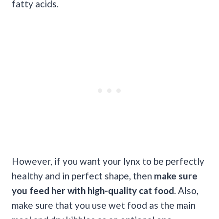
fatty acids.
However, if you want your lynx to be perfectly
healthy and in perfect shape, then
make sure
you feed her with high-quality
cat food
. Also,
make sure that you use wet food as the main