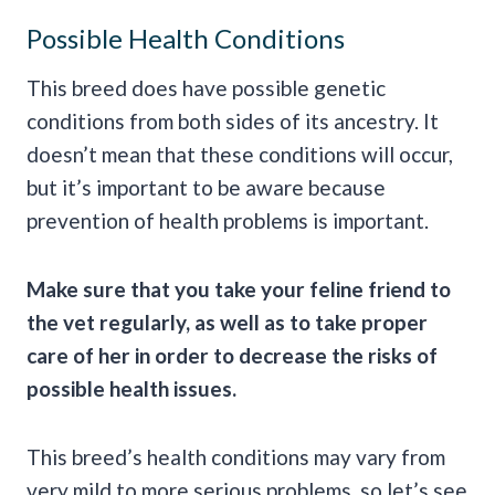
Possible Health Conditions
This breed does have possible genetic
conditions from both sides of its ancestry. It
doesn’t mean that these conditions will occur,
but it’s important to be aware because
prevention of health problems is important.
Make sure that you take your feline friend to
the vet regularly, as well as to take proper
care of her in order to decrease the risks of
possible health issues.
This breed’s health conditions may vary from
very mild to more serious problems, so let’s see