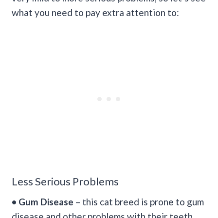
what you need to pay extra attention to:
Less Serious Problems
• Gum Disease
– this cat breed is prone to gum
disease and other problems with their teeth.