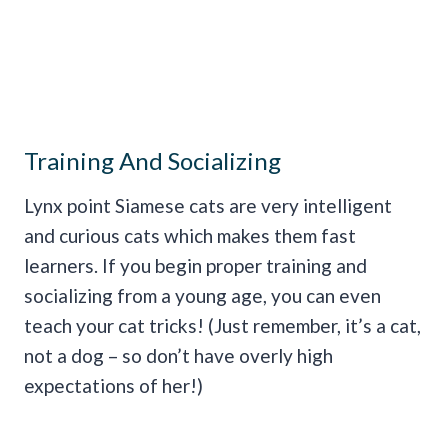
Training And Socializing
Lynx point Siamese cats are very intelligent
and curious cats which makes them fast
learners. If you begin proper training and
socializing from a young age, you can even
teach your cat tricks! (Just remember, it’s a cat,
not a dog – so don’t have overly high
expectations of her!)