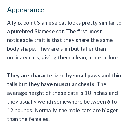
Appearance
A lynx point Siamese cat looks pretty similar to
a purebred Siamese cat. The first, most
noticeable trait is that they share the same
body shape. They are slim but taller than
ordinary cats, giving them a lean, athletic look.
They are characterized by small paws and thin
tails but they have muscular chests.
The
average height of these cats is 10 inches and
they usually weigh somewhere between 6 to
12 pounds. Normally, the male cats are bigger
than the females.