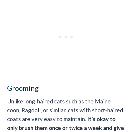
Grooming
Unlike long-haired cats such as the Maine
coon, Ragdoll, or similar, cats with short-haired
coats are very easy to maintain.
It’s okay to
only brush them once or twice a week and give