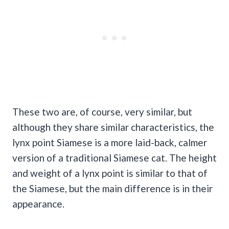
These two are, of course, very similar, but
although they share similar characteristics, the
lynx point Siamese is a more laid-back, calmer
version of a traditional Siamese cat. The height
and weight of a lynx point is similar to that of
the Siamese, but the main difference is in their
appearance.