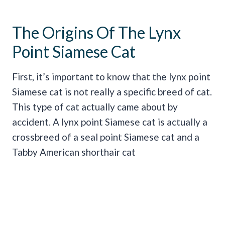
The Origins Of The Lynx
Point Siamese Cat
First, it’s important to know that the lynx point
Siamese cat is not really a specific breed of cat.
This type of cat actually came about by
accident. A lynx point Siamese cat is actually a
crossbreed of a seal point Siamese cat and a
Tabby American shorthair cat