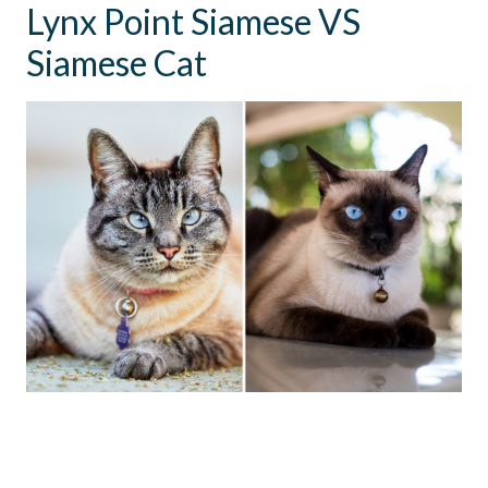
Lynx Point Siamese VS
Siamese Cat