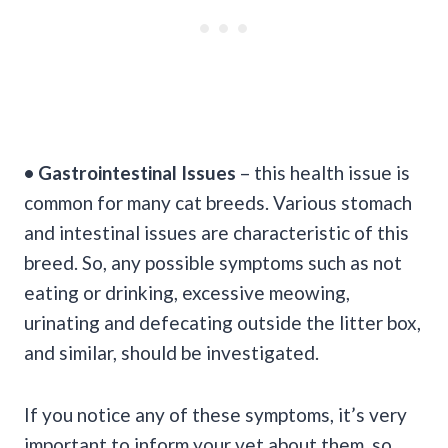
• Gastrointestinal Issues
– this health issue is
common for many cat breeds. Various stomach
and intestinal issues are characteristic of this
breed. So, any possible symptoms such as not
eating or drinking, excessive meowing,
urinating and defecating outside the litter box,
and similar, should be investigated.
If you notice any of these symptoms, it’s very
important to inform your vet about them, so