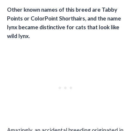
Other known names of this breed are Tabby
Points or ColorPoint Shorthairs, and the name
lynx became distinctive for cats that look like
wild lynx
.
Amazingly, an accidental breeding originated in