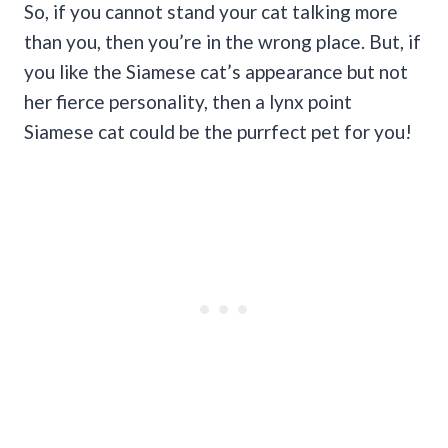
So, if you cannot stand your cat talking more
than you, then you’re in the wrong place. But, if
you like the Siamese cat’s appearance but not
her fierce personality, then a lynx point
Siamese cat could be the purrfect pet for you!