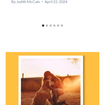
By
Judith McCain
April 22, 2024