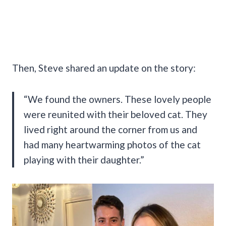
Then, Steve shared an update on the story:
“We found the owners. These lovely people
were reunited with their beloved cat. They
lived right around the corner from us and
had many heartwarming photos of the cat
playing with their daughter.”