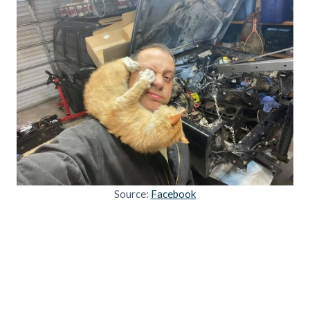
Source:
Facebook