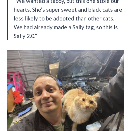
“We wanted a tabby, but this one stole our
hearts. She’s super sweet and black cats are
less likely to be adopted than other cats.
We had already made a Sally tag, so this is
Sally 2.0.”