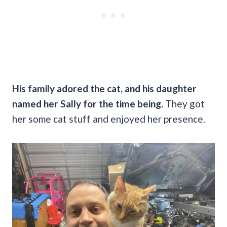
His family adored the cat, and his daughter
named her Sally for the time being.
They got
her some cat stuff and enjoyed her presence.