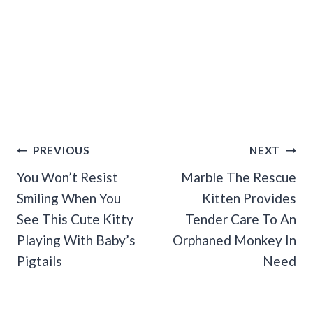
Post
PREVIOUS
NEXT
Navigation
You Won’t Resist
Marble The Rescue
Smiling When You
Kitten Provides
See This Cute Kitty
Tender Care To An
Playing With Baby’s
Orphaned Monkey In
Pigtails
Need