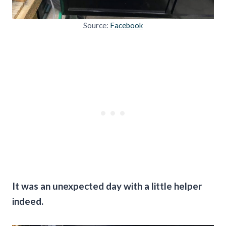
Source:
Facebook
It was an unexpected day with a little helper
indeed.