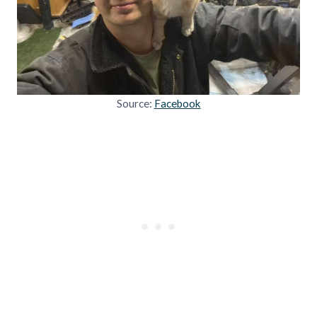
Source:
Facebook