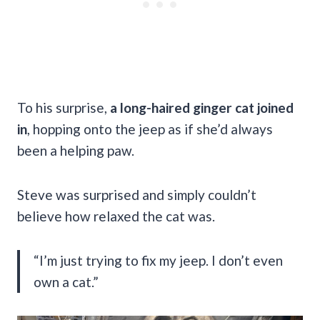
To his surprise,
a long-haired ginger cat joined
in
, hopping onto the jeep as if she’d always
been a helping paw.
Steve was surprised and simply couldn’t
believe how relaxed the cat was.
“I’m just trying to fix my jeep. I don’t even
own a cat.”