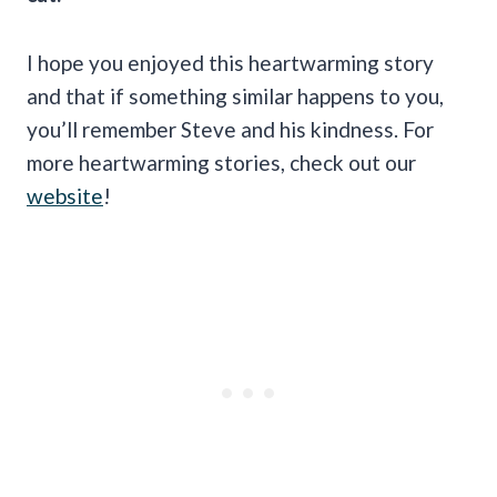
I hope you enjoyed this heartwarming story
and that if something similar happens to you,
you’ll remember Steve and his kindness. For
more heartwarming stories, check out our
website
!