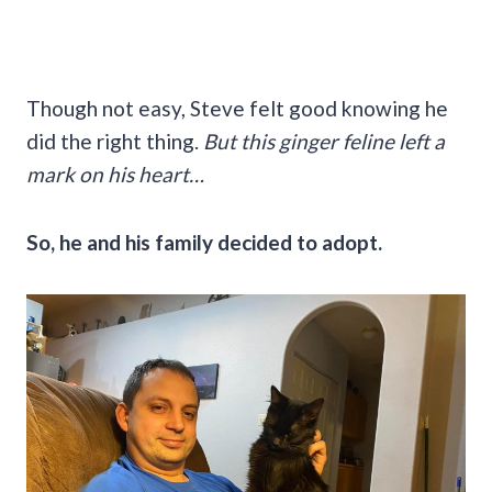
Though not easy, Steve felt good knowing he
did the right thing.
But this ginger feline left a
mark on his heart…
So, he and his family decided to adopt.