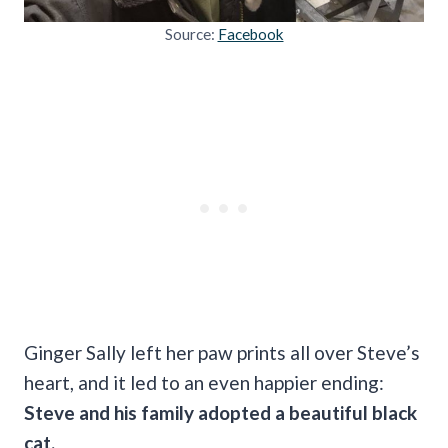
Source:
Facebook
Ginger Sally left her paw prints all over Steve’s
heart, and it led to an even happier ending:
Steve and his family adopted a beautiful black
cat.