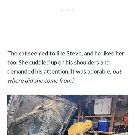
The cat seemed to like Steve, and he liked her
too. She cuddled up on his shoulders and
demanded his attention. It was adorable,
but
where did she come from?