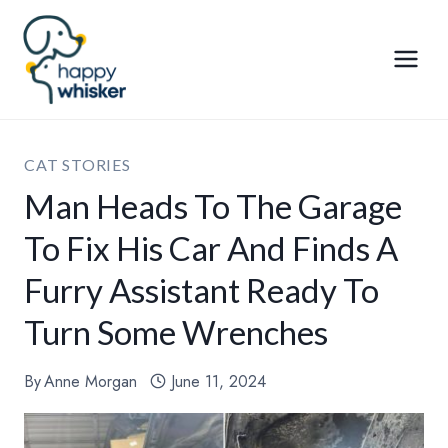
Skip
to
content
CAT STORIES
Man Heads To The Garage
To Fix His Car And Finds A
Furry Assistant Ready To
Turn Some Wrenches
By
Anne Morgan
June 11, 2024