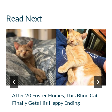
Read Next
After 20 Foster Homes, This Blind Cat
Finally Gets His Happy Ending