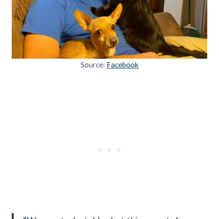
Source:
Facebook