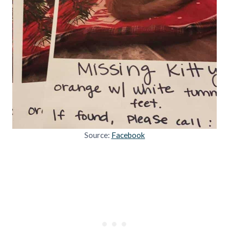
Source:
Facebook