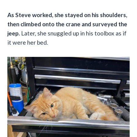
As Steve worked, she stayed on his shoulders,
then climbed onto the crane and surveyed the
jeep.
Later, she snuggled up in his toolbox as if
it were her bed.