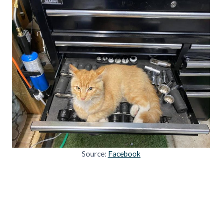
Source:
Facebook