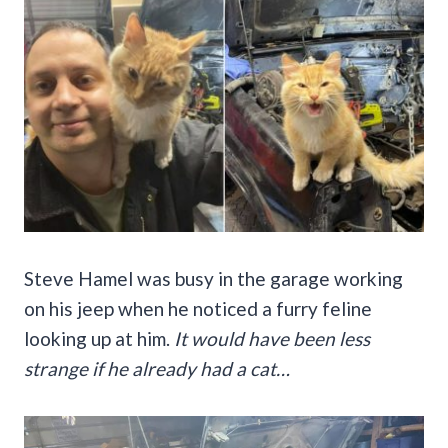
Steve Hamel was busy in the garage working
on his jeep when he noticed a furry feline
looking up at him.
It would have been less
strange if he already had a cat…