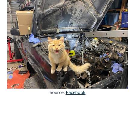
Source:
Facebook