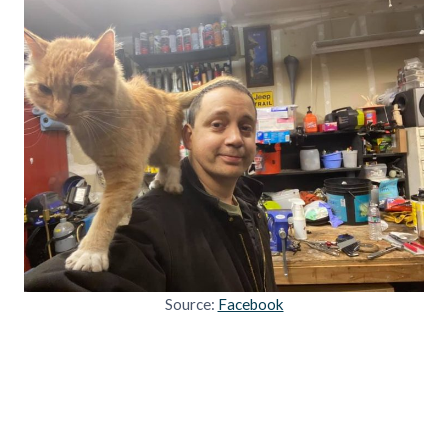
Source:
Facebook