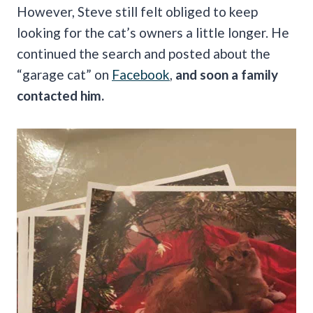
However, Steve still felt obliged to keep
looking for the cat’s owners a little longer. He
continued the search and posted about the
“garage cat” on
Facebook
,
and soon a family
contacted him.