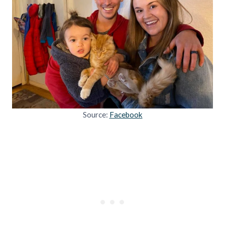
Source:
Facebook