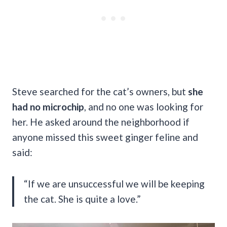
Steve searched for the cat’s owners, but
she
had no microchip
, and no one was looking for
her. He asked around the neighborhood if
anyone missed this sweet ginger feline and
said:
“If we are unsuccessful we will be keeping
the cat. She is quite a love.”