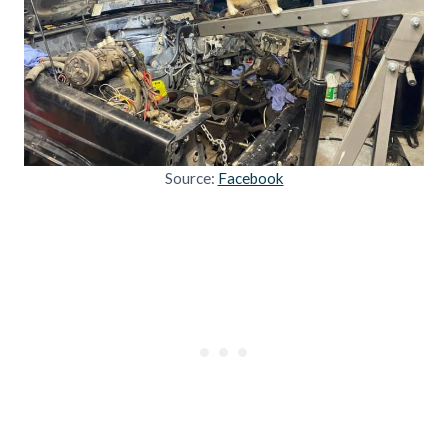
Source:
Facebook