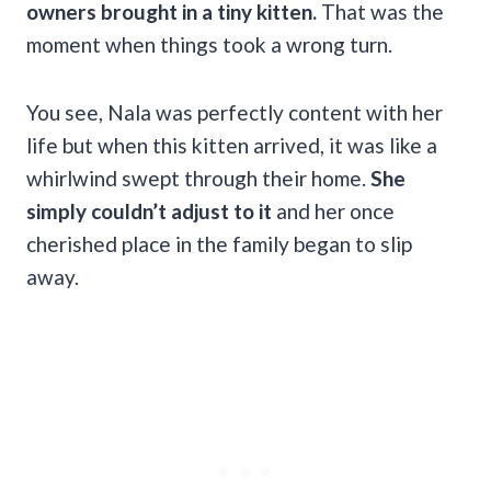
owners brought in a tiny kitten.
That was the
moment when things took a wrong turn.
You see, Nala was perfectly content with her
life but when this kitten arrived, it was like a
whirlwind swept through their home.
She
simply couldn’t adjust to it
and her once
cherished place in the family began to slip
away.