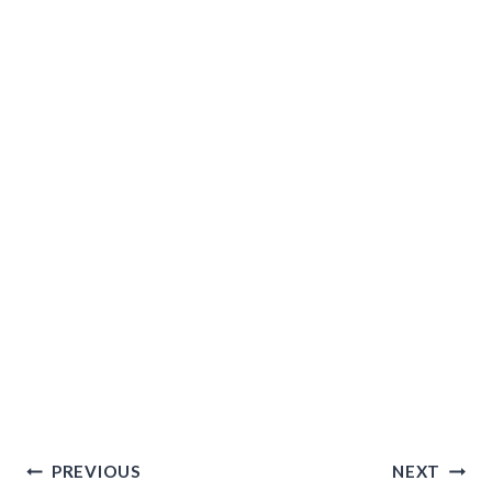
Post
PREVIOUS
NEXT