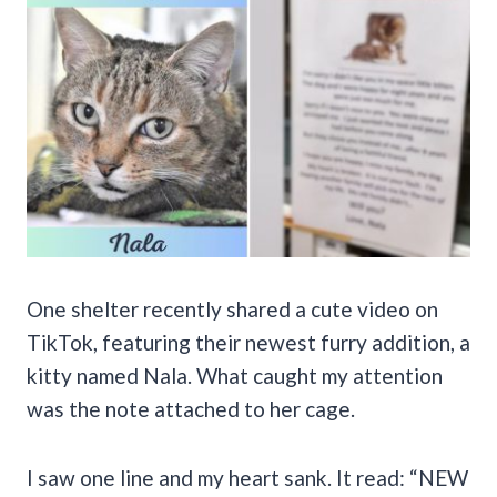
One shelter recently shared a cute video on
TikTok, featuring their newest furry addition, a
kitty named Nala. What caught my attention
was the note attached to her cage.
I saw one line and my heart sank. It read: “NEW