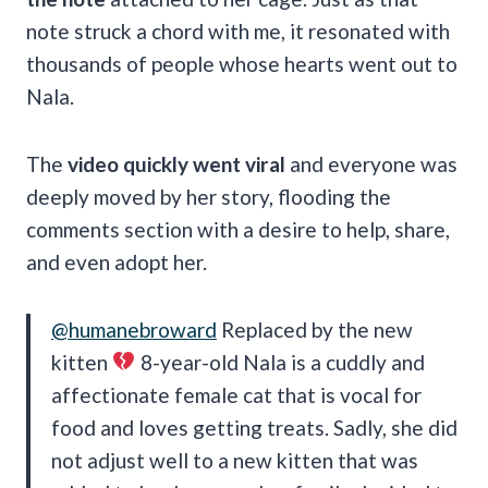
note struck a chord with me, it resonated with
thousands of people whose hearts went out to
Nala.
The
video quickly went viral
and everyone was
deeply moved by her story, flooding the
comments section with a desire to help, share,
and even adopt her.
@humanebroward
Replaced by the new
kitten
8-year-old Nala is a cuddly and
affectionate female cat that is vocal for
food and loves getting treats. Sadly, she did
not adjust well to a new kitten that was