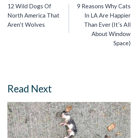
Navigation
12 Wild Dogs Of
9 Reasons Why Cats
North America That
In LA Are Happier
Aren’t Wolves
Than Ever (It’s All
About Window
Space)
Read Next