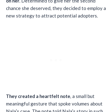
on her.
Determined to give her the second
chance she deserved, they decided to employ a
new strategy to attract potential adopters.
They created a heartfelt note
, a small but
meaningful gesture that spoke volumes about
Nala’s case. The note told Nala’s story in such