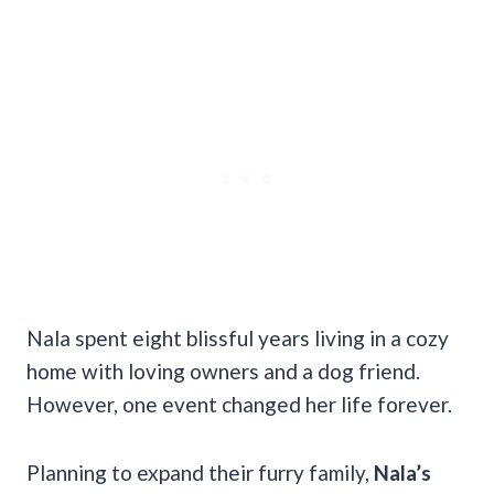
Nala spent eight blissful years living in a cozy
home with loving owners and a dog friend.
However, one event changed her life forever.
Planning to expand their furry family,
Nala’s