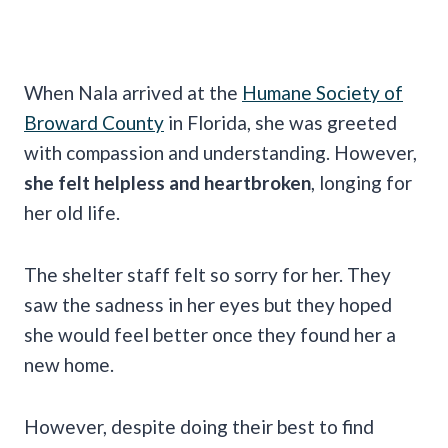
When Nala arrived at the
Humane Society of
Broward County
in Florida, she was greeted
with compassion and understanding. However,
she felt helpless and heartbroken
, longing for
her old life.
The shelter staff felt so sorry for her. They
saw the sadness in her eyes but they hoped
she would feel better once they found her a
new home.
However, despite doing their best to find