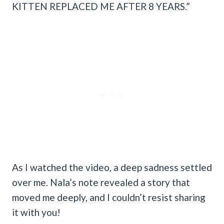
KITTEN REPLACED ME AFTER 8 YEARS.”
As I watched the video, a deep sadness settled
over me. Nala’s note revealed a story that
moved me deeply, and I couldn’t resist sharing
it with you!