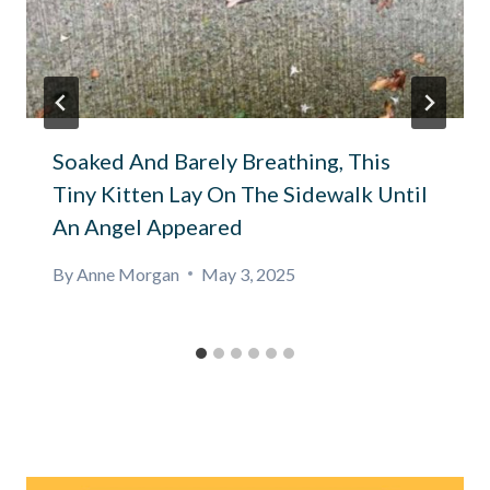
Soaked And Barely Breathing, This
Tiny Kitten Lay On The Sidewalk Until
An Angel Appeared
By
Anne Morgan
May 3, 2025