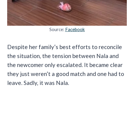
Source:
Facebook
Despite her family’s best efforts to reconcile
the situation, the tension between Nala and
the newcomer only escalated. It became clear
they just weren’t a good match and one had to
leave. Sadly, it was Nala.