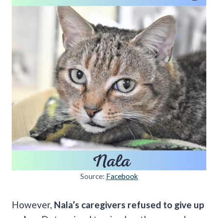
Source:
Facebook
However,
Nala’s caregivers refused to give up