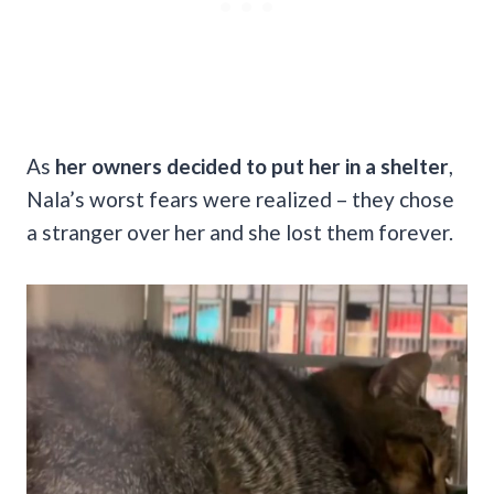
As
her owners decided to put her in a shelter
,
Nala’s worst fears were realized – they chose
a stranger over her and she lost them forever.