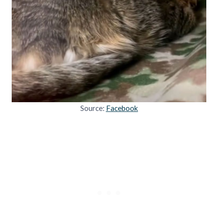
Source:
Facebook