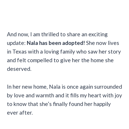
And now, I am thrilled to share an exciting
update:
Nala has been adopted!
She now lives
in Texas with a loving family who saw her story
and felt compelled to give her the home she
deserved.
In her new home, Nala is once again surrounded
by love and warmth and it fills my heart with joy
to know that she’s finally found her happily
ever after.