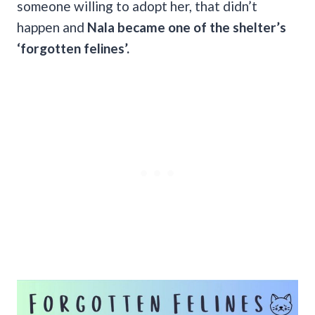
someone willing to adopt her, that didn’t
happen and
Nala became one of the shelter’s
‘forgotten felines’.