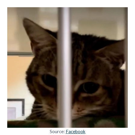
Source:
Facebook