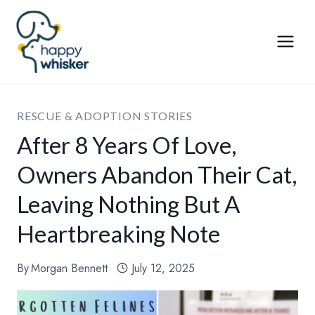
Skip
to
content
RESCUE & ADOPTION STORIES
After 8 Years Of Love,
Owners Abandon Their Cat,
Leaving Nothing But A
Heartbreaking Note
By
Morgan Bennett
July 12, 2025