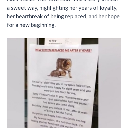
a sweet way, highlighting her years of loyalty,
her heartbreak of being replaced, and her hope
for a new beginning.