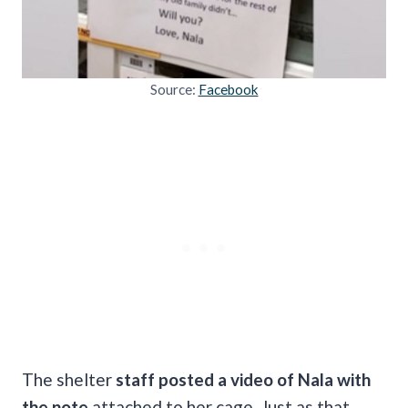
Source:
Facebook
The shelter
staff posted a video of Nala with
the note
attached to her cage. Just as that