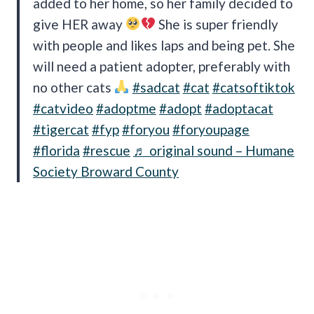
added to her home, so her family decided to
give HER away
She is super friendly
with people and likes laps and being pet. She
will need a patient adopter, preferably with
no other cats
#sadcat
#cat
#catsoftiktok
#catvideo
#adoptme
#adopt
#adoptacat
#tigercat
#fyp
#foryou
#foryoupage
#florida
#rescue
♬ original sound – Humane
Society Broward County