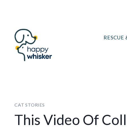
Skip
to
content
RESCUE 
CAT STORIES
This Video Of Co