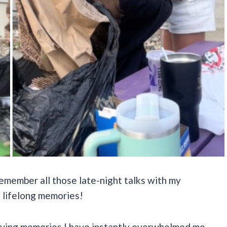
remember all those late-night talks with my
 lifelong memories!
 loving memories I have instantly overwhelmed me,