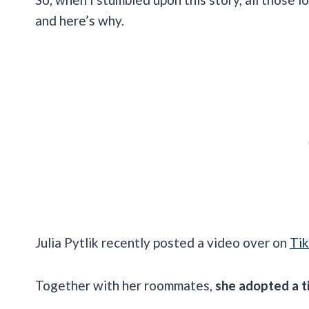
and here’s why.
Julia Pytlik recently posted a video over on
Ti
Together with her roommates,
she adopted a t