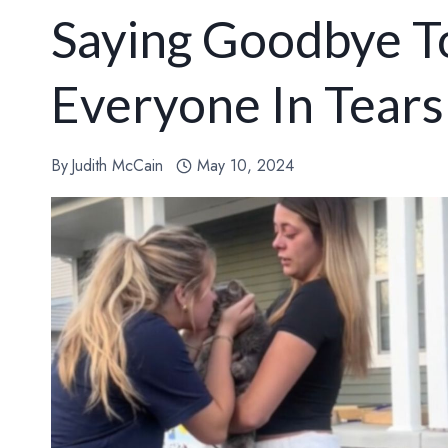
Saying Goodbye To
Everyone In Tear
By
Judith McCain
May 10, 2024