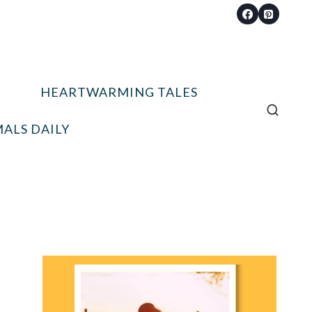
HEARTWARMING TALES
ALS DAILY