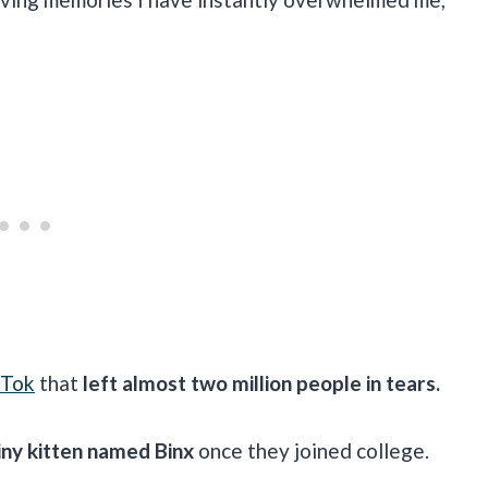
kTok
that
left almost two million people in tears.
iny kitten named Binx
once they joined college.