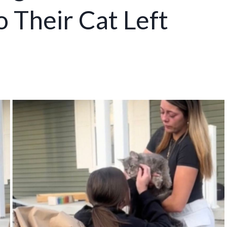
 Their Cat Left
s