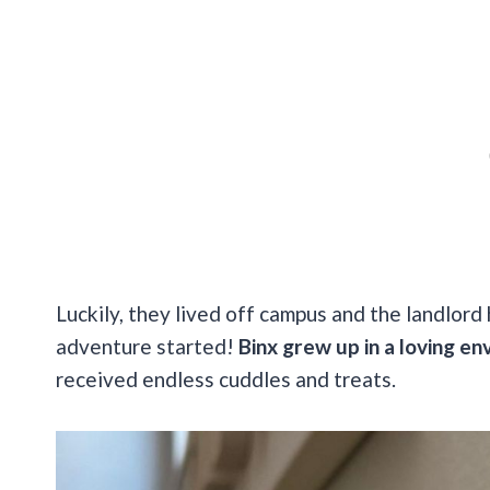
Luckily, they lived off campus and the landlord
adventure started!
Binx grew up in a loving en
received endless cuddles and treats.