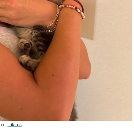
rce:
TikTok