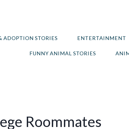
& ADOPTION STORIES
ENTERTAINMENT
FUNNY ANIMAL STORIES
ANIM
llege Roommates