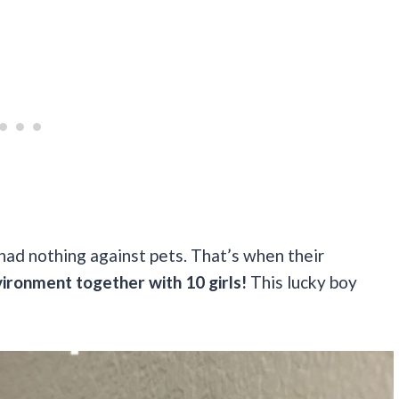
 had nothing against pets. That’s when their
vironment together with 10 girls!
This lucky boy