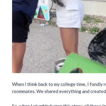
When I think back to my college time, I fondly 
roommates. We shared everything and created
So, when I stumbled upon this story, all those