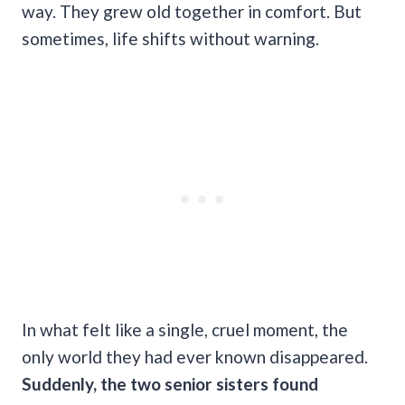
way. They grew old together in comfort. But
sometimes, life shifts without warning.
In what felt like a single, cruel moment, the
only world they had ever known disappeared.
Suddenly, the two senior sisters found