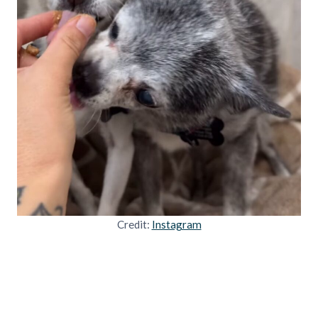
Credit:
Instagram