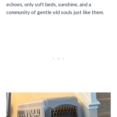
echoes, only soft beds, sunshine, and a
community of gentle old souls just like them.