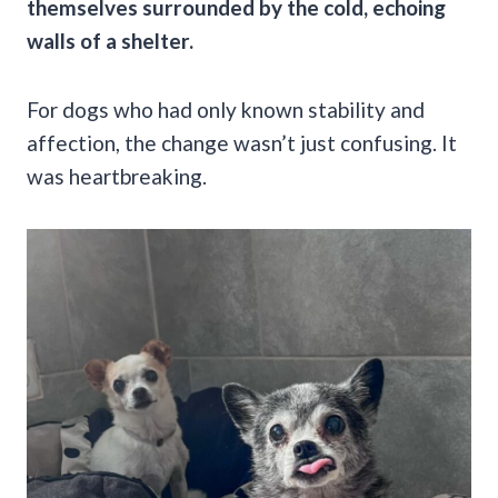
themselves surrounded by the cold, echoing
walls of a shelter.
For dogs who had only known stability and
affection, the change wasn’t just confusing. It
was heartbreaking.