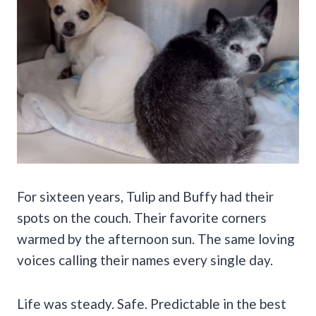
For sixteen years, Tulip and Buffy had their
spots on the couch. Their favorite corners
warmed by the afternoon sun. The same loving
voices calling their names every single day.
Life was steady. Safe. Predictable in the best