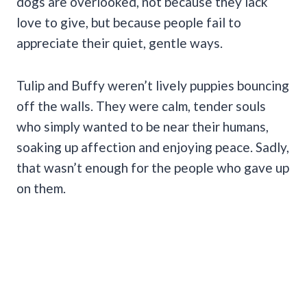
dogs are overlooked, not because they lack
love to give, but because people fail to
appreciate their quiet, gentle ways.
Tulip and Buffy weren’t lively puppies bouncing
off the walls. They were calm, tender souls
who simply wanted to be near their humans,
soaking up affection and enjoying peace. Sadly,
that wasn’t enough for the people who gave up
on them.