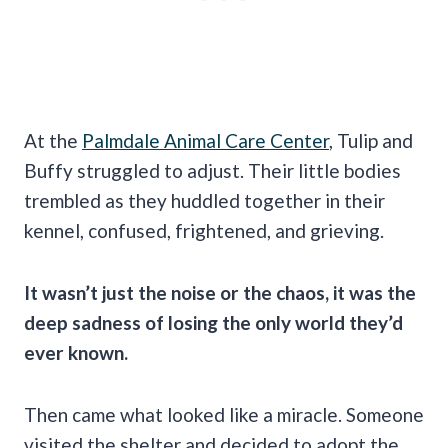
At the
Palmdale Animal Care Center
, Tulip and
Buffy struggled to adjust. Their little bodies
trembled as they huddled together in their
kennel, confused, frightened, and grieving.
It wasn’t just the noise or the chaos, it was the
deep sadness of losing the only world they’d
ever known.
Then came what looked like a miracle. Someone
visited the shelter and decided to adopt the