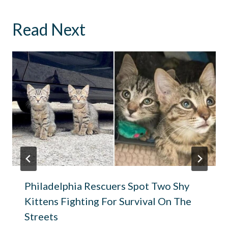
Read Next
Philadelphia Rescuers Spot Two Shy
Kittens Fighting For Survival On The
Streets