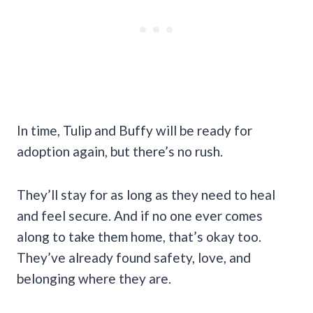
In time, Tulip and Buffy will be ready for
adoption again, but there’s no rush.
They’ll stay for as long as they need to heal
and feel secure. And if no one ever comes
along to take them home, that’s okay too.
They’ve already found safety, love, and
belonging where they are.