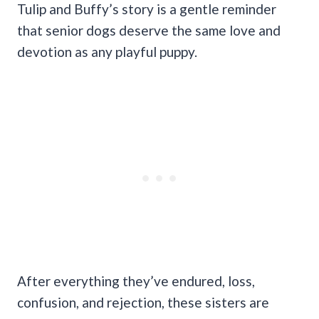
Tulip and Buffy’s story is a gentle reminder
that senior dogs deserve the same love and
devotion as any playful puppy.
After everything they’ve endured, loss,
confusion, and rejection, these sisters are