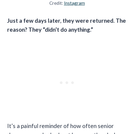
Credit:
Instagram
Just a few days later, they were returned. The
reason? They “didn’t do anything.”
It’s a painful reminder of how often senior