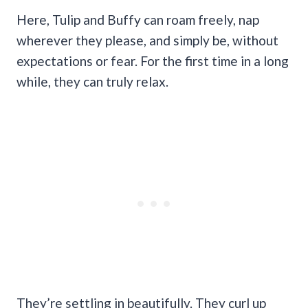
Here, Tulip and Buffy can roam freely, nap
wherever they please, and simply be, without
expectations or fear. For the first time in a long
while, they can truly relax.
They’re settling in beautifully. They curl up