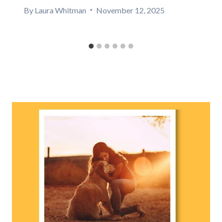
By
Laura Whitman
November 12, 2025