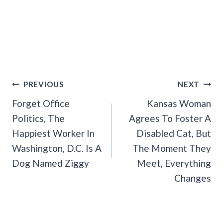
Post
PREVIOUS
NEXT
Navigation
Forget Office
Kansas Woman
Politics, The
Agrees To Foster A
Happiest Worker In
Disabled Cat, But
Washington, D.C. Is A
The Moment They
Dog Named Ziggy
Meet, Everything
Changes