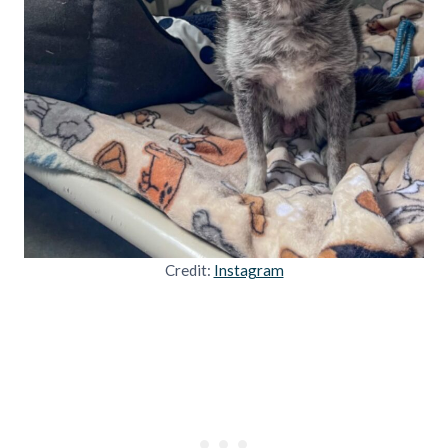
Credit:
Instagram