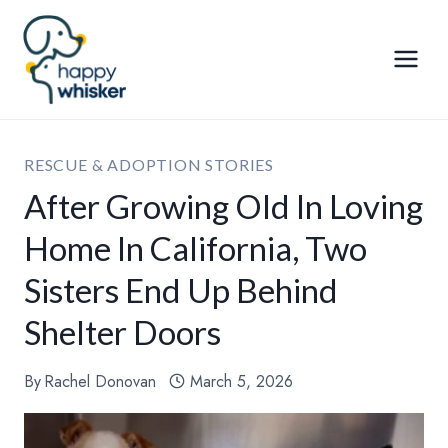
Skip
to
content
RESCUE & ADOPTION STORIES
After Growing Old In Loving
Home In California, Two
Sisters End Up Behind
Shelter Doors
By
Rachel Donovan
March 5, 2026