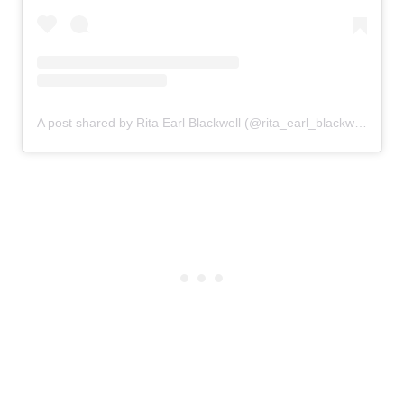
A post shared by Rita Earl Blackwell (@rita_earl_blackwell)