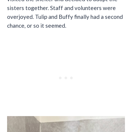
sisters together. Staff and volunteers were
overjoyed. Tulip and Buffy finally had a second
chance, or so it seemed.