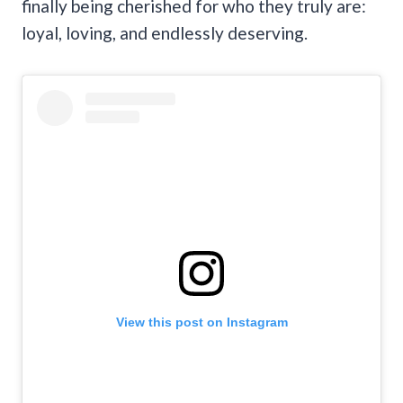
finally being cherished for who they truly are:
loyal, loving, and endlessly deserving.
View this post on Instagram