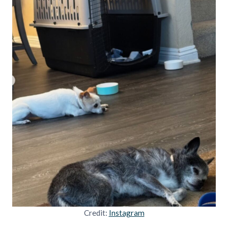
Credit:
Instagram