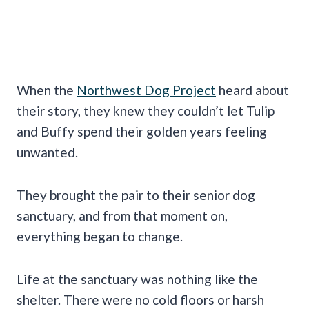
When the
Northwest Dog Project
heard about
their story, they knew they couldn’t let Tulip
and Buffy spend their golden years feeling
unwanted.
They brought the pair to their senior dog
sanctuary, and from that moment on,
everything began to change.
Life at the sanctuary was nothing like the
shelter. There were no cold floors or harsh