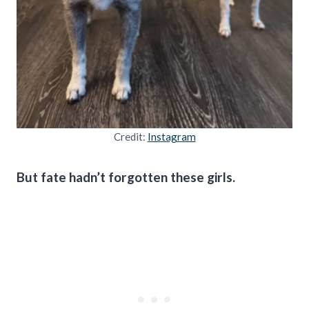
Credit:
Instagram
But fate hadn’t forgotten these girls.