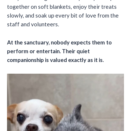
together on soft blankets, enjoy their treats
slowly, and soak up every bit of love from the
staff and volunteers.
At the sanctuary, nobody expects them to
perform or entertain. Their quiet
companionship is valued exactly as it is.