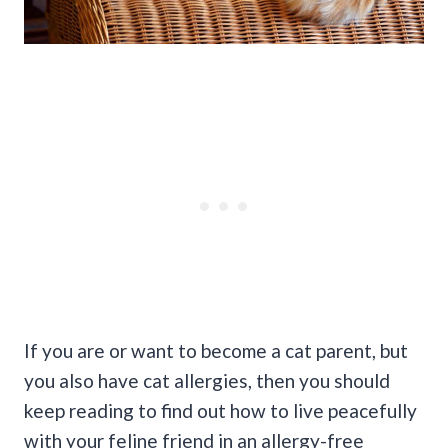
If you are or want to become a cat parent, but
you also have cat allergies, then you should
keep reading to find out how to live peacefully
with your feline friend in an allergy-free