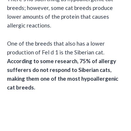
breeds; however, some cat breeds produce
lower amounts of the protein that causes
allergic reactions.
One of the breeds that also has a lower
production of Fel d 1 is the Siberian cat.
According to some research, 75% of allergy
sufferers do not respond to Siberian cats,
making them one of the most hypoallergenic
cat breeds.