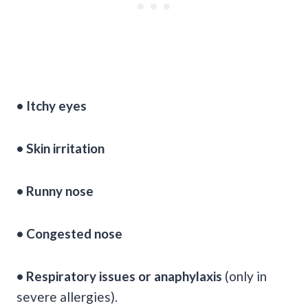
• Itchy eyes
• Skin irritation
• Runny nose
• Congested nose
• Respiratory issues or anaphylaxis
(only in
severe allergies).