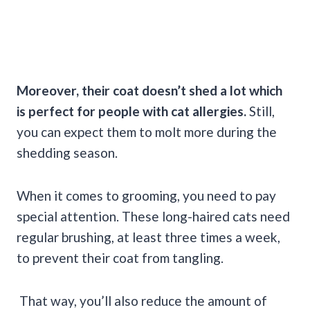
Moreover, their coat doesn’t shed a lot which
is perfect for people with cat allergies.
Still,
you can expect them to molt more during the
shedding season.
When it comes to grooming, you need to pay
special attention. These long-haired cats need
regular brushing, at least three times a week,
to prevent their coat from tangling.
That way, you’ll also reduce the amount of