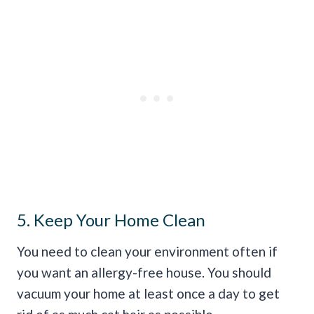
5. Keep Your Home Clean
You need to clean your environment often if
you want an allergy-free house. You should
vacuum your home at least once a day to get