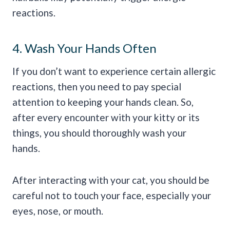
reactions.
4. Wash Your Hands Often
If you don’t want to experience certain allergic
reactions, then you need to pay special
attention to keeping your hands clean. So,
after every encounter with your kitty or its
things, you should thoroughly wash your
hands.
After interacting with your cat, you should be
careful not to touch your face, especially your
eyes, nose, or mouth.