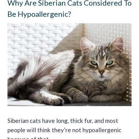
Why Are Siberian Cats Considered To
Be Hypoallergenic?
Siberian cats have long, thick fur, and most
people will think they’re not hypoallergenic