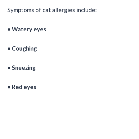
Symptoms of cat allergies include:
• Watery eyes
• Coughing
•
Sneezing
• Red eyes