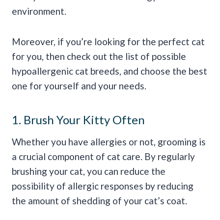
environment.
Moreover, if you’re looking for the perfect cat
for you, then check out the list of possible
hypoallergenic cat breeds, and choose the best
one for yourself and your needs.
1. Brush Your Kitty Often
Whether you have allergies or not, grooming is
a crucial component of cat care. By regularly
brushing your cat, you can reduce the
possibility of allergic responses by reducing
the amount of shedding of your cat’s coat.