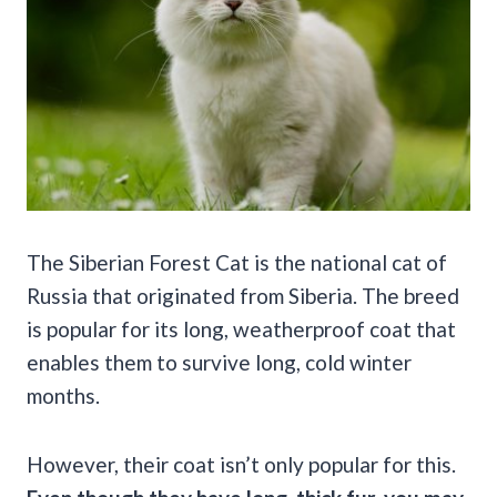
The Siberian Forest Cat is the national cat of
Russia that originated from Siberia. The breed
is popular for its long, weatherproof coat that
enables them to survive long, cold winter
months.
However, their coat isn’t only popular for this.