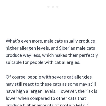
What’s even more, male cats usually produce
higher allergen levels, and Siberian male cats
produce way less, which makes them perfectly
suitable for people with cat allergies.
Of course, people with severe cat allergies
may still react to these cats as some may still
have high allergen levels. However, the risk is
lower when compared to other cats that
produce higher amounts of protein Fel d 1.