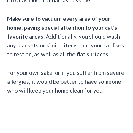
rid of as much cat hair as possible.
Make sure to vacuum every area of your
home, paying special attention to your cat’s
favorite areas.
Additionally, you should wash
any blankets or similar items that your cat likes
to rest on, as well as all the flat surfaces.
For your own sake, or if you suffer from severe
allergies, it would be better to have someone
who will keep your home clean for you.