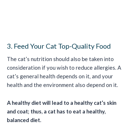
3. Feed Your Cat Top-Quality Food
The cat’s nutrition should also be taken into
consideration if you wish to reduce allergies. A
cat’s general health depends on it, and your
health and the environment also depend on it.
A healthy diet will lead to a healthy cat’s skin
and coat; thus, a cat has to eat a healthy,
balanced diet.