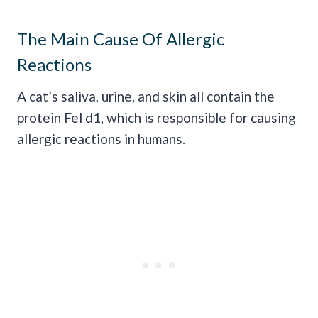
The Main Cause Of Allergic
Reactions
A cat’s saliva, urine, and skin all contain the
protein Fel d1, which is responsible for causing
allergic reactions in humans.