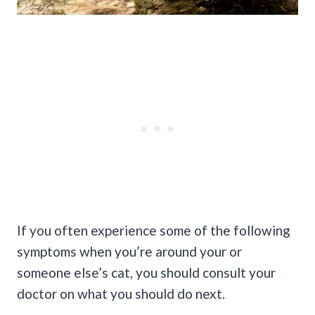
If you often experience some of the following
symptoms when you’re around your or
someone else’s cat, you should consult your
doctor on what you should do next.