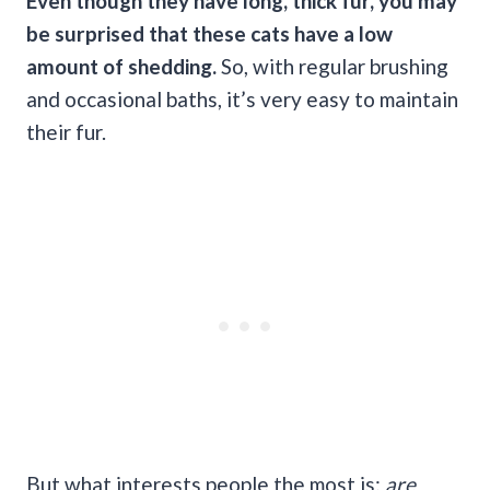
Even though they have long, thick fur, you may
be surprised that these cats have a low
amount of shedding.
So, with regular brushing
and occasional baths, it’s very easy to maintain
their fur.
But what interests people the most is:
are