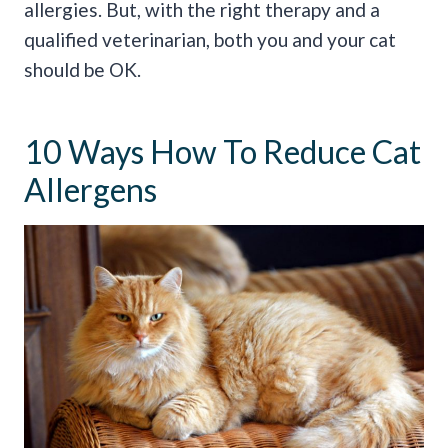
allergies. But, with the right therapy and a
qualified veterinarian, both you and your cat
should be OK.
10 Ways How To Reduce Cat
Allergens