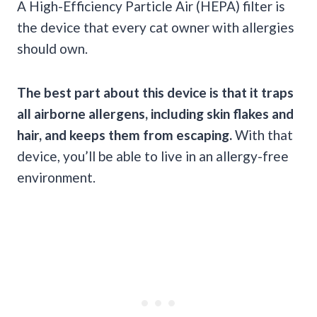
A High-Efficiency Particle Air (HEPA) filter is
the device that every cat owner with allergies
should own.
The best part about this device is that it traps
all airborne allergens, including skin flakes and
hair, and keeps them from escaping.
With that
device, you’ll be able to live in an allergy-free
environment.