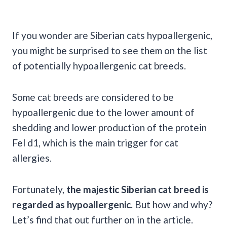
If you wonder are Siberian cats hypoallergenic,
you might be surprised to see them on the list
of potentially hypoallergenic cat breeds.
Some cat breeds are considered to be
hypoallergenic due to the lower amount of
shedding and lower production of the protein
Fel d1, which is the main trigger for cat
allergies.
Fortunately,
the majestic Siberian cat breed is
regarded as hypoallergenic
. But how and why?
Let’s find that out further on in the article.