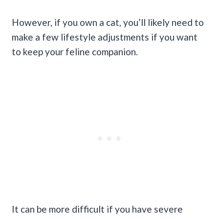
However, if you own a cat, you’ll likely need to
make a few lifestyle adjustments if you want
to keep your feline companion.
It can be more difficult if you have severe