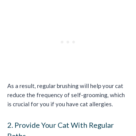
As a result, regular brushing will help your cat
reduce the frequency of self-grooming, which
is crucial for you if you have cat allergies.
2. Provide Your Cat With Regular
Baths