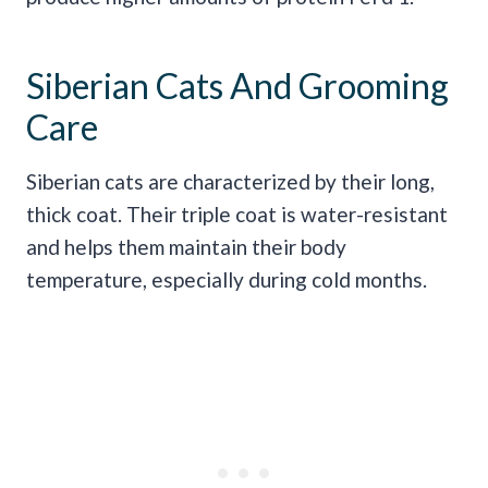
Siberian Cats And Grooming
Care
Siberian cats are characterized by their long,
thick coat. Their triple coat is water-resistant
and helps them maintain their body
temperature, especially during cold months.