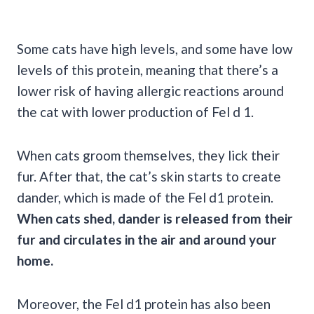
Some cats have high levels, and some have low
levels of this protein, meaning that there’s a
lower risk of having allergic reactions around
the cat with lower production of Fel d 1.
When cats groom themselves, they lick their
fur. After that, the cat’s skin starts to create
dander, which is made of the Fel d1 protein.
When cats shed, dander is released from their
fur and circulates in the air and around your
home.
Moreover, the Fel d1 protein has also been