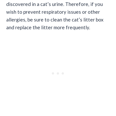
discovered in a cat’s urine. Therefore, if you
wish to prevent respiratory issues or other
allergies, be sure to clean the cat’s litter box
and replace the litter more frequently.