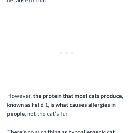
because of that.
However,
the protein that most cats produce,
known as Fel d 1, is what causes allergies in
people
, not the cat’s fur.
There’s no such thing as hypoallergenic cat