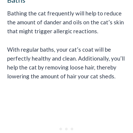
Bathing the cat frequently will help to reduce
the amount of dander and oils on the cat’s skin
that might trigger allergic reactions.
With regular baths, your cat’s coat will be
perfectly healthy and clean. Additionally, you’ll
help the cat by removing loose hair, thereby
lowering the amount of hair your cat sheds.