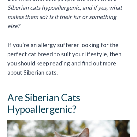
Siberian cats hypoallergenic, and if yes, what
makes them so? Is it their fur or something
else?
If you’re an allergy sufferer looking for the
perfect cat breed to suit your lifestyle, then
you should keep reading and find out more
about Siberian cats.
Are Siberian Cats
Hypoallergenic?