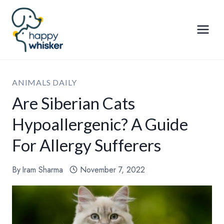
Skip
to
content
ANIMALS DAILY
Are Siberian Cats
Hypoallergenic? A Guide
For Allergy Sufferers
By
Iram Sharma
November 7, 2022