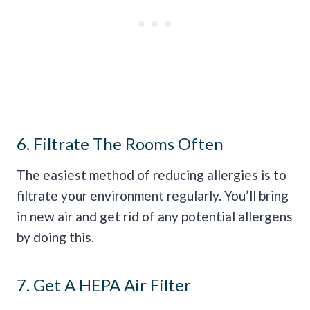
6. Filtrate The Rooms Often
The easiest method of reducing allergies is to
filtrate your environment regularly. You’ll bring
in new air and get rid of any potential allergens
by doing this.
7. Get A HEPA Air Filter