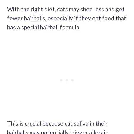
With the right diet, cats may shed less and get
fewer hairballs, especially if they eat food that
has a special hairball formula.
This is crucial because cat saliva in their
hairballs may potentially trigger allergic