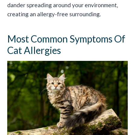
dander spreading around your environment,
creating an allergy-free surrounding.
Most Common Symptoms Of
Cat Allergies