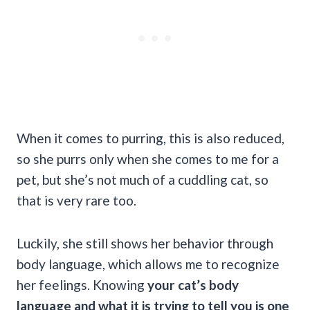
When it comes to purring, this is also reduced,
so she purrs only when she comes to me for a
pet, but she’s not much of a cuddling cat, so
that is very rare too.
Luckily, she still shows her behavior through
body language, which allows me to recognize
her feelings. Knowing
your cat’s
body
language
and what it is trying to tell you is one