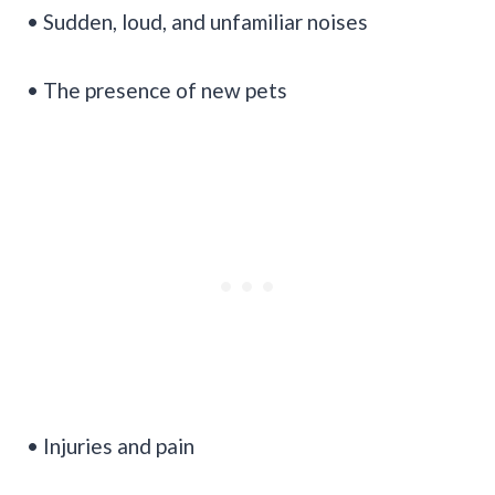
• Sudden, loud, and unfamiliar noises
• The presence of new pets
• Injuries and pain