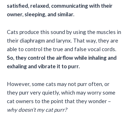
satisfied, relaxed, communicating with their
owner, sleeping, and similar.
Cats produce this sound by using the muscles in
their diaphragm and larynx. That way, they are
able to control the true and false vocal cords.
So, they control the airflow while inhaling and
exhaling
and vibrate it to purr.
However, some cats may not purr often, or
they purr very quietly, which may worry some
cat owners to the point that they wonder –
why doesn’t my
cat purr
?