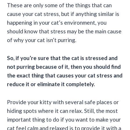
These are only some of the things that can
cause your cat stress, but if anything similar is
happening in your cat’s environment, you
should know that stress may be the main cause
of why your cat isn’t purring.
So, if you’re sure that the cat is stressed and
not
purring
because of it, then you should find
the exact thing that causes your cat stress and
reduce it or eliminate it completely.
Provide your kitty with several safe places or
hiding spots where it can relax. Still, the most
important thing to do if you want to make your
cat feel calm and relaxed is to provide it with a