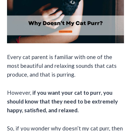
Every cat parent is familiar with one of the
most beautiful and relaxing sounds that cats
produce, and that is purring.
However,
if you want your cat to purr, you
should know that they need to be extremely
happy, satisfied, and relaxed.
So, if you wonder why doesn’t my cat purr, then