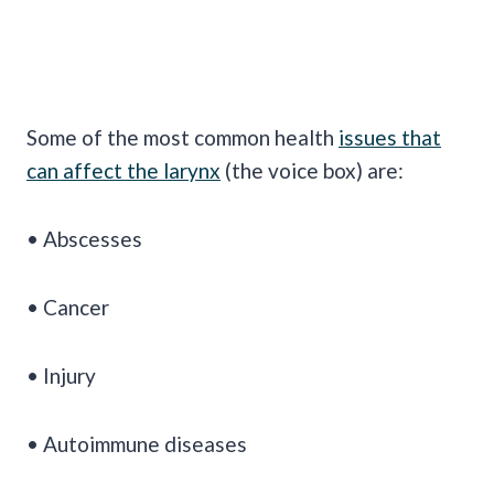
Some of the most common health
issues that
can affect the larynx
(the voice box) are:
• Abscesses
• Cancer
• Injury
• Autoimmune diseases