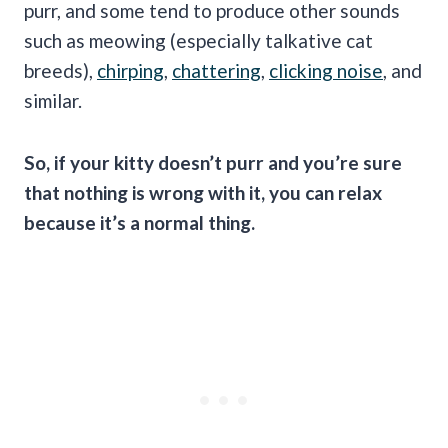
purr, and some tend to produce other sounds
such as meowing (especially talkative cat
breeds),
chirping
,
chattering
,
clicking noise
, and
similar.
So, if your kitty
doesn’t purr
and you’re sure
that nothing is wrong with it, you can relax
because it’s a normal thing.