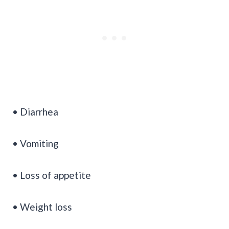
• Diarrhea
• Vomiting
• Loss of appetite
• Weight loss