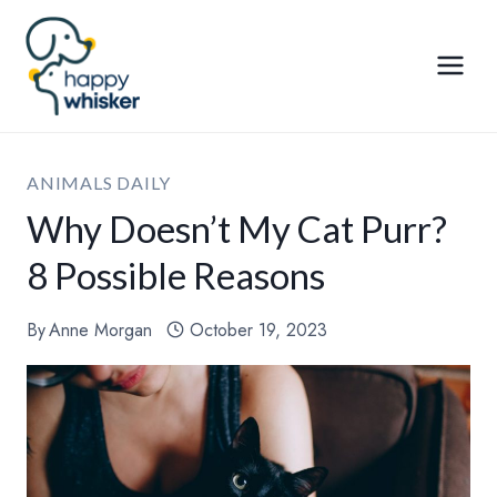
Skip
to
content
ANIMALS DAILY
Why Doesn’t My Cat Purr?
8 Possible Reasons
By
Anne Morgan
October 19, 2023