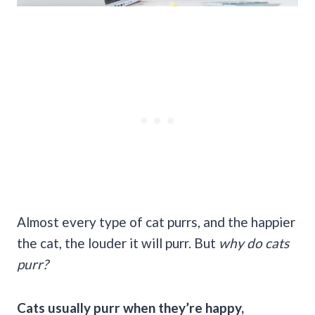
Almost every type of cat purrs, and the happier
the cat, the louder it will purr. But
why
do cats
purr
?
Cats usually purr when they’re happy,