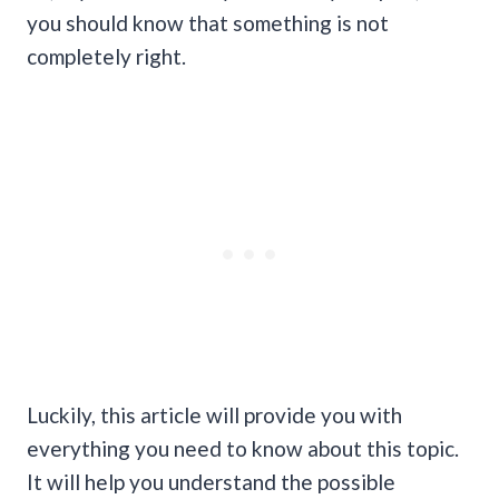
you should know that something is not
completely right.
Luckily, this article will provide you with
everything you need to know about this topic.
It will help you understand the possible