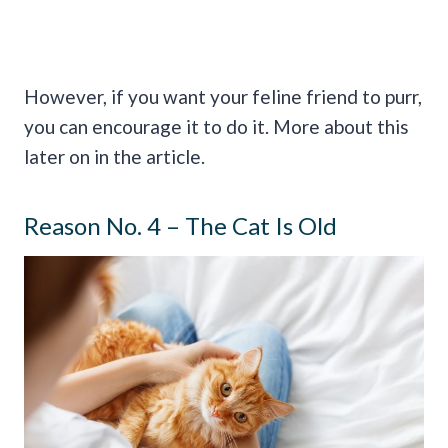
However, if you want your feline friend to purr,
you can encourage it to do it. More about this
later on in the article.
Reason No. 4 – The Cat Is Old