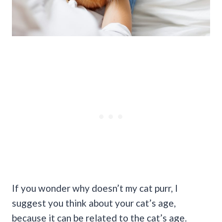
If you wonder why doesn’t my cat purr, I
suggest you think about your cat’s age,
because it can be related to the cat’s age.