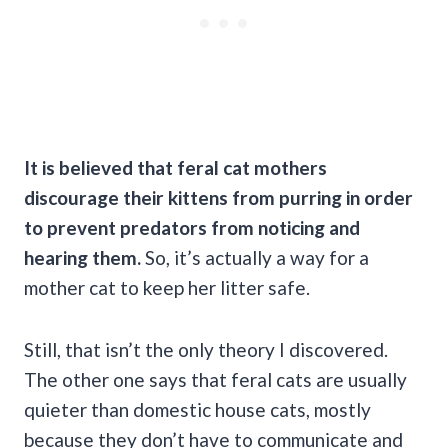
It is believed that feral cat mothers
discourage their kittens from purring in order
to prevent predators from noticing and
hearing them.
So, it’s actually a way for a
mother cat to keep her litter safe.
Still, that isn’t the only theory I discovered.
The other one says that feral cats are usually
quieter than domestic house cats, mostly
because they don’t have to communicate and