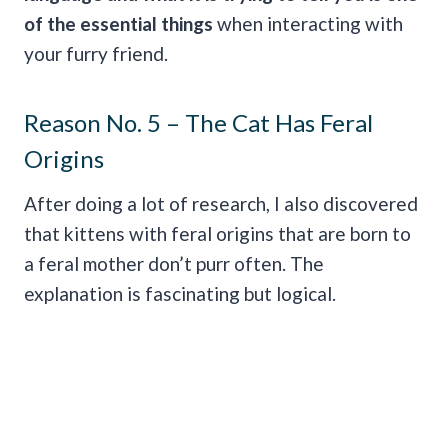
of the essential things
when interacting with
your furry friend.
Reason No. 5 – The Cat Has Feral
Origins
After doing a lot of research, I also discovered
that kittens with feral origins that are born to
a feral mother don’t purr often. The
explanation is fascinating but logical.