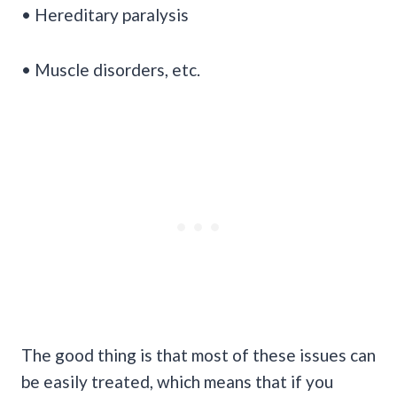
• Hereditary paralysis
• Muscle disorders, etc.
The good thing is that most of these issues can
be easily treated, which means that if you