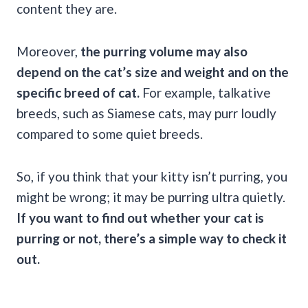
content they are.
Moreover,
the
purring
volume may also
depend on the cat’s size and weight and on the
specific breed of cat.
For example, talkative
breeds, such as Siamese cats, may purr loudly
compared to some quiet breeds.
So, if you think that your kitty isn’t purring, you
might be wrong; it may be purring ultra quietly.
If you want to find out whether your cat is
purring
or not, there’s a simple way to check it
out.