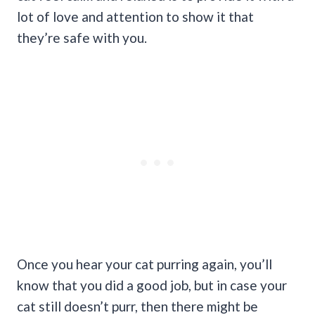
lot of love and attention to show it that
they’re safe with you.
Once you hear your cat purring again, you’ll
know that you did a good job, but in case your
cat still doesn’t purr, then there might be