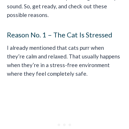
sound. So, get ready, and check out these
possible reasons.
Reason No. 1 – The Cat Is Stressed
I already mentioned that cats purr when
they’re calm and relaxed. That usually happens
when they’re in a stress-free environment
where they feel completely safe.