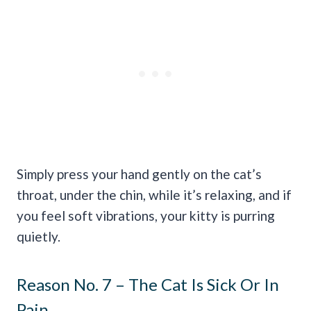
Simply press your hand gently on the cat’s
throat, under the chin, while it’s relaxing, and if
you feel soft vibrations, your kitty is purring
quietly.
Reason No. 7 – The Cat Is Sick Or In
Pain