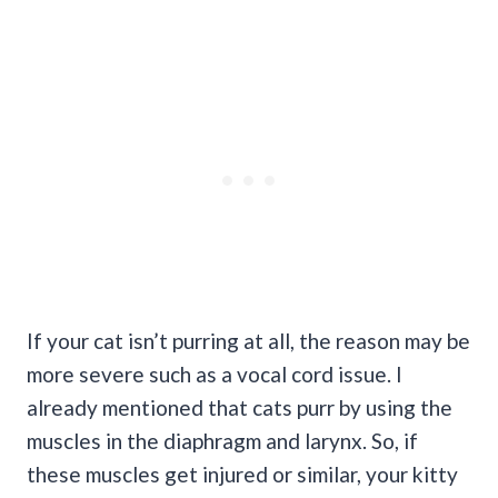
If your cat isn’t purring at all, the reason may be
more severe such as a vocal cord issue. I
already mentioned that cats purr by using the
muscles in the diaphragm and larynx. So, if
these muscles get injured or similar, your kitty