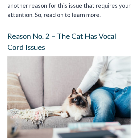
another reason for this issue that requires your
attention. So, read on to learn more.
Reason No. 2 – The Cat Has Vocal
Cord Issues