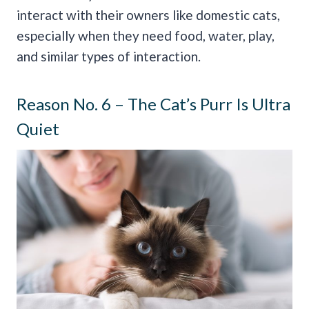
interact with their owners like domestic cats,
especially when they need food, water, play,
and similar types of interaction.
Reason No. 6 – The Cat’s Purr Is Ultra
Quiet