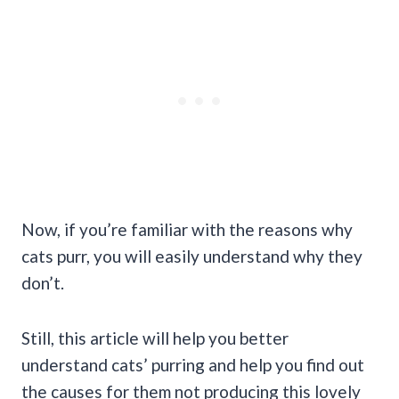
Now, if you’re familiar with the reasons why
cats purr, you will easily understand why they
don’t.
Still, this article will help you better
understand cats’ purring and help you find out
the causes for them not producing this lovely