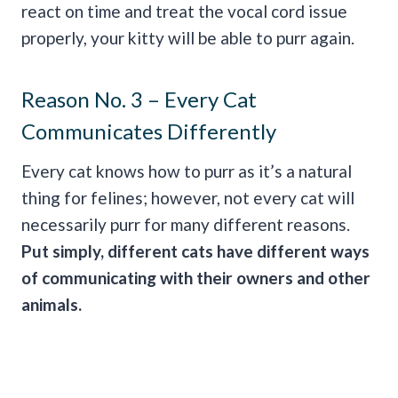
react on time and treat the vocal cord issue
properly, your kitty will be able to purr again.
Reason No. 3 – Every Cat
Communicates Differently
Every cat knows how to purr as it’s a natural
thing for felines; however, not every cat will
necessarily purr for many different reasons.
Put simply, different cats have different ways
of communicating with their owners and other
animals.