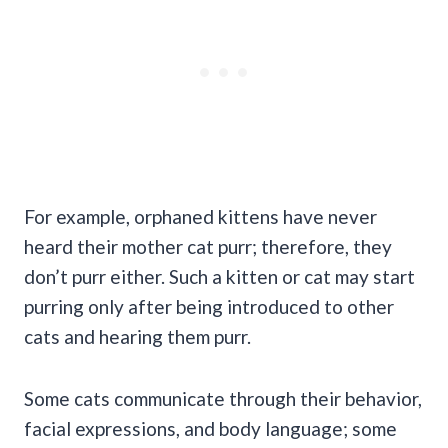
For example, orphaned kittens have never
heard their mother cat purr; therefore, they
don’t purr either. Such a kitten or cat may start
purring only after being introduced to other
cats and hearing them purr.
Some cats communicate through their behavior,
facial expressions, and body language; some