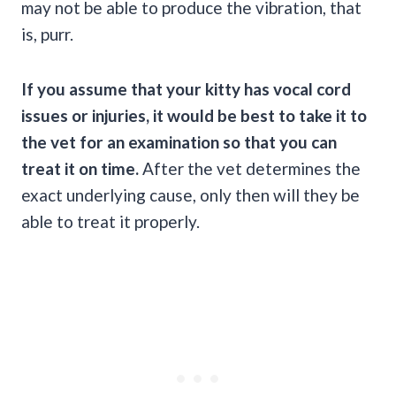
may not be able to produce the vibration, that
is, purr.
If you assume that your kitty has vocal cord
issues or injuries, it would be best to take it to
the vet for an examination so that you can
treat it on time.
After the vet determines the
exact underlying cause, only then will they be
able to treat it properly.