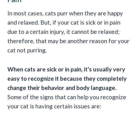
In most cases, cats purr when they are happy
and relaxed. But, if your cat is sick or in pain
due to a certain injury, it cannot be relaxed;
therefore, that may be another reason for your
cat not purring.
When cats are sick or in pain, it’s usually very
easy to recognize it because they completely
change their behavior and
body language
.
Some of the signs that can help you recognize
your cat is having certain issues are: