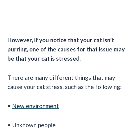
However, if you notice that your cat isn’t
purring
, one of the causes for that issue may
be that your cat is stressed.
There are many different things that may
cause your cat stress, such as the following:
•
New environment
• Unknown people