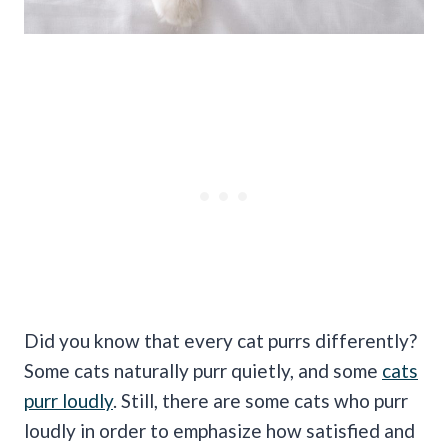
Did you know that every cat purrs differently?
Some cats naturally purr quietly, and some
cats
purr loudly
. Still, there are some cats who purr
loudly in order to emphasize how satisfied and