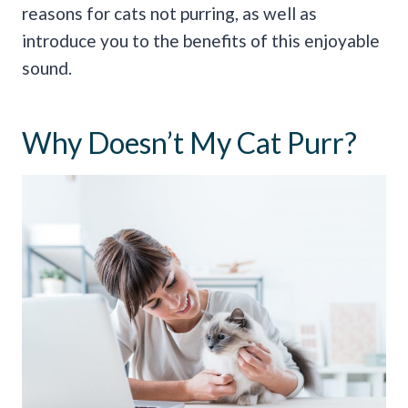
reasons for cats not purring, as well as
introduce you to the benefits of this enjoyable
sound.
Why Doesn’t My Cat Purr?