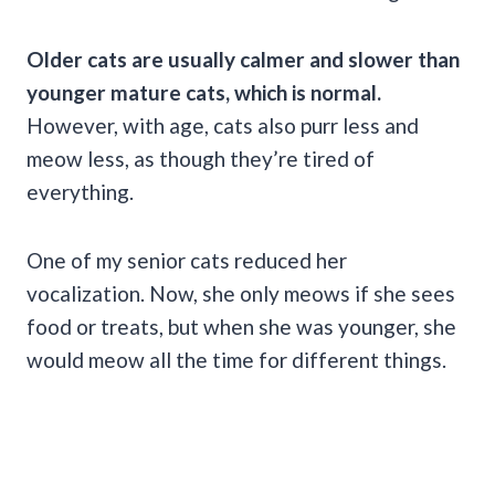
Older cats
are usually calmer and slower than
younger mature cats, which is normal.
However, with age, cats also purr less and
meow less, as though they’re tired of
everything.
One of my senior cats reduced her
vocalization. Now, she only meows if she sees
food or treats, but when she was younger, she
would meow all the time for different things.