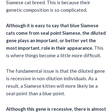
Siamese cat breed. This is because their
genetic composition is so complicated.
Although it is easy to say that blue Siamese
cats come from seal point Siamese, the diluted
gene plays an important, or better yet the
most important, role in their appearance.
This
is where things become a little more difficult.
The fundamental issue is that the diluted gene
is recessive in non-dilution individuals. As a
result, a Siamese kitten will more likely be a
seal-point than a blue-point.
Although this gene is recessive, there is almost