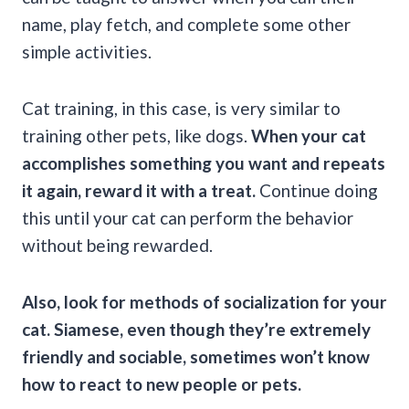
name, play fetch, and complete some other
simple activities.
Cat training, in this case, is very similar to
training other pets, like dogs.
When your cat
accomplishes something you want and repeats
it again, reward it with a treat.
Continue doing
this until your cat can perform the behavior
without being rewarded.
Also, look for methods of socialization for your
cat. Siamese, even though they’re extremely
friendly and sociable, sometimes won’t know
how to react to new people or pets.