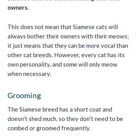
owners.
This does not mean that Siamese cats will
always bother their owners with their meows;
it just means that they can be more vocal than
other cat breeds. However, every cat has its
own personality, and some will only meow
when necessary.
Grooming
The Siamese breed has a short coat and
doesn’t shed much, so they don’t need to be
combed or groomed frequently.