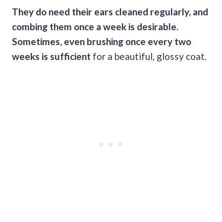
They do need their ears cleaned regularly, and
combing them once a week is desirable.
Sometimes, even brushing once every two
weeks is sufficient
for a beautiful, glossy coat.