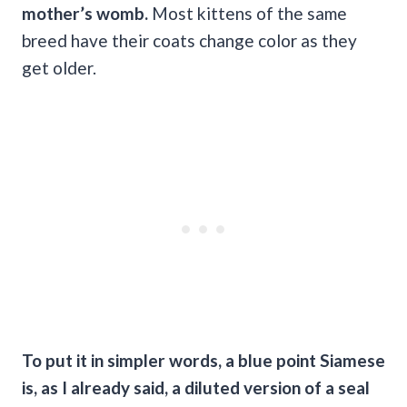
mother’s womb.
Most kittens of the same
breed have their coats change color as they
get older.
To put it in simpler words, a blue point Siamese
is, as I already said, a diluted version of a seal