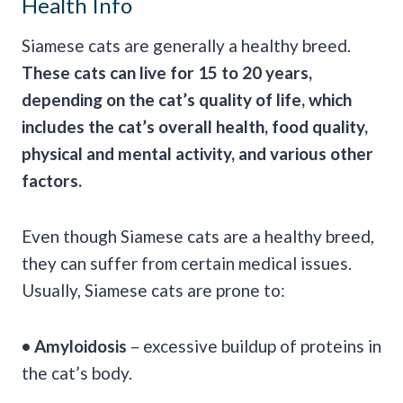
Health Info
Siamese cats are generally a healthy breed.
These cats can live for 15 to 20 years,
depending on the cat’s quality of life, which
includes the cat’s overall health, food quality,
physical and mental activity, and various other
factors.
Even though Siamese cats are a healthy breed,
they can suffer from certain medical issues.
Usually, Siamese cats are prone to:
• Amyloidosis
– excessive buildup of proteins in
the cat’s body.