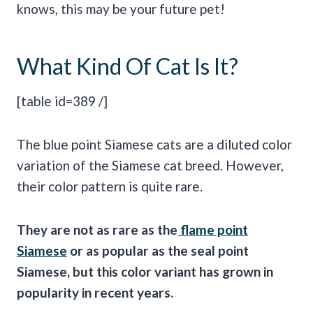
knows, this may be your future pet!
What Kind Of Cat Is It?
[table id=389 /]
The blue point Siamese cats are a diluted color
variation of the Siamese cat breed. However,
their color pattern is quite rare.
They are not as rare as the
flame point
Siamese
or as popular as the seal point
Siamese, but this color variant has grown in
popularity in recent years.