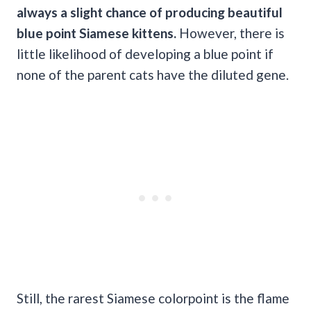
always a slight chance of producing beautiful
blue point Siamese kittens.
However, there is
little likelihood of developing a blue point if
none of the parent cats have the diluted gene.
Still, the rarest Siamese colorpoint is the flame