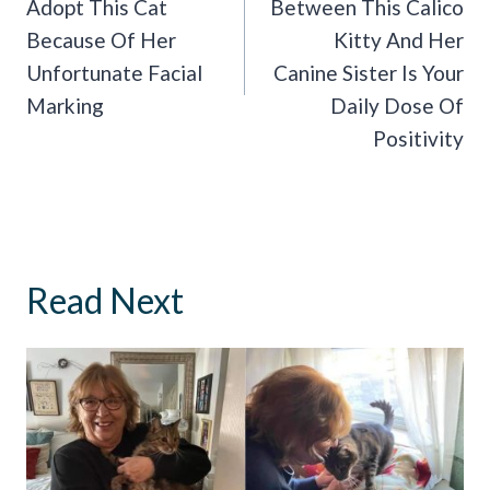
Adopt This Cat
Between This Calico
Because Of Her
Kitty And Her
Unfortunate Facial
Canine Sister Is Your
Marking
Daily Dose Of
Positivity
Read Next