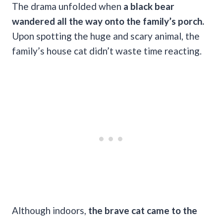
The drama unfolded when
a black bear
wandered all the way onto the family’s porch.
Upon spotting the huge and scary animal, the
family’s house cat didn’t waste time reacting.
Although indoors,
the brave cat came to the