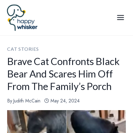
Skip
to
content
CAT STORIES
Brave Cat Confronts Black
Bear And Scares Him Off
From The Family’s Porch
By
Judith McCain
May 24, 2024