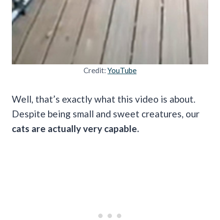
Credit:
YouTube
Well, that’s exactly what this video is about.
Despite being small and sweet creatures, our
cats are actually very capable.