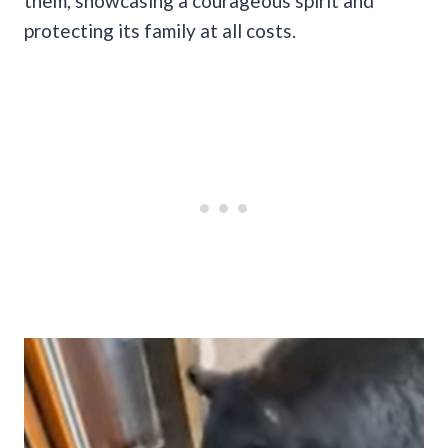
them, showcasing a courageous spirit and
protecting its family at all costs.