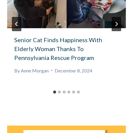
Senior Cat Finds Happiness With
Elderly Woman Thanks To
Pennsylvania Rescue Program
By
Anne Morgan
December 8, 2024