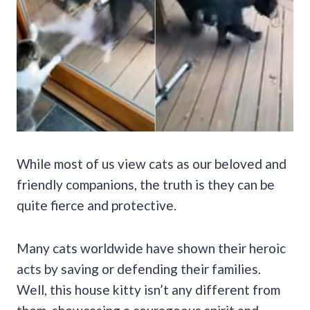
While most of us view cats as our beloved and
friendly companions, the truth is they can be
quite fierce and protective.
Many cats worldwide have shown their heroic
acts by saving or defending their families.
Well, this house kitty isn’t any different from