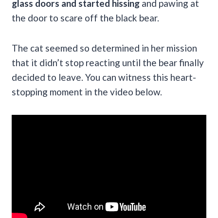
glass doors and started hissing
and pawing at
the door to scare off the black bear.
The cat seemed so determined in her mission
that it didn’t stop reacting until the bear finally
decided to leave. You can witness this heart-
stopping moment in the video below.