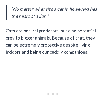
“No matter what size a cat is, he always has
the heart of a lion.”
Cats are natural predators, but also potential
prey to bigger animals. Because of that, they
can be extremely protective despite living
indoors and being our cuddly companions.