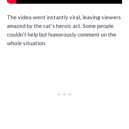
The video went instantly viral, leaving viewers
amazed by the cat’s heroic act. Some people
couldn’t help but humorously comment on the
whole situation.