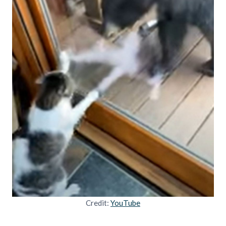
Credit:
YouTube