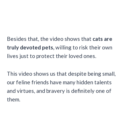
Besides that, the video shows that
cats are
truly devoted pets,
willing to risk their own
lives just to protect their loved ones.
This video shows us that despite being small,
our feline friends have many hidden talents
and virtues, and bravery is definitely one of
them.