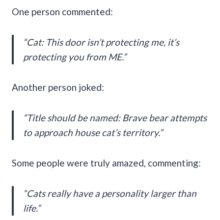
One person commented:
“Cat: This door isn’t protecting me, it’s
protecting you from ME.”
Another person joked:
“Title should be named: Brave bear attempts
to approach house cat’s territory.”
Some people were truly amazed, commenting:
“Cats really have a personality larger than
life.”