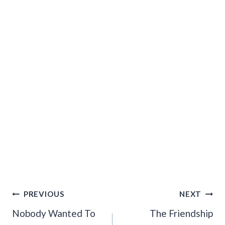
Post
PREVIOUS
NEXT
Navigation
Nobody Wanted To
The Friendship