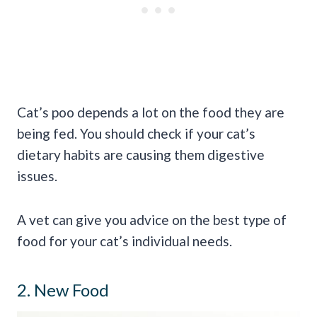
Cat’s poo depends a lot on the food they are
being fed. You should check if your cat’s
dietary habits are causing them digestive
issues.
A vet can give you advice on the best type of
food for your cat’s individual needs.
2. New Food