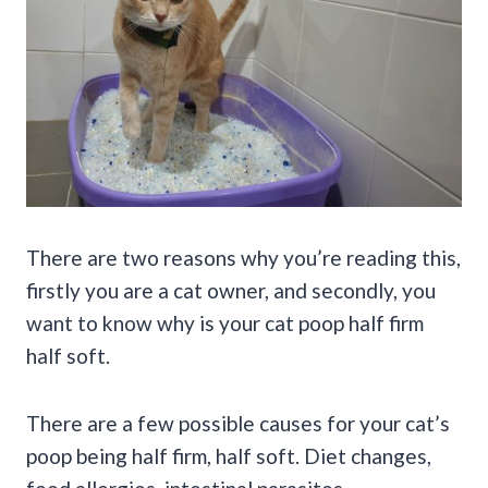
There are two reasons why you’re reading this,
firstly you are a cat owner, and secondly, you
want to know why is your cat poop half firm
half soft.
There are a few possible causes for your cat’s
poop being half firm, half soft. Diet changes,