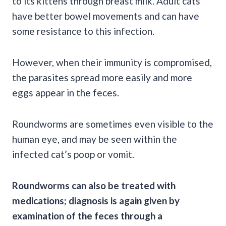
to its kittens through breast milk. Adult cats
have better bowel movements and can have
some resistance to this infection.
However, when their immunity is compromised,
the parasites spread more easily and more
eggs appear in the feces.
Roundworms are sometimes even visible to the
human eye, and may be seen within the
infected cat’s poop or vomit.
Roundworms
can also be treated with
medications; diagnosis is again given by
examination of the feces through a