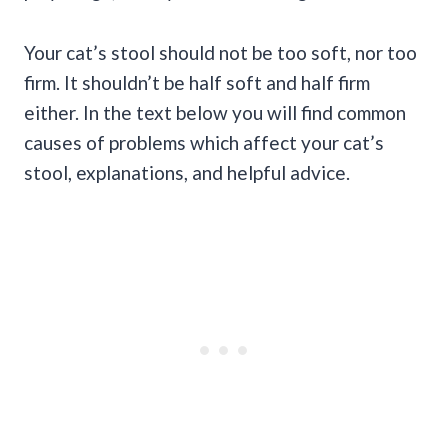
Your cat’s stool should not be too soft, nor too
firm. It shouldn’t be half soft and half firm
either. In the text below you will find common
causes of problems which affect your cat’s
stool, explanations, and helpful advice.