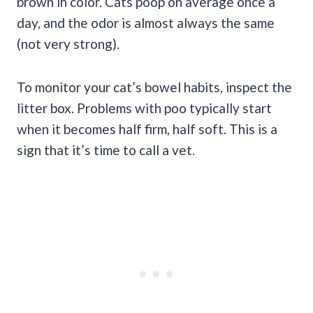
brown in color. Cats poop on average once a
day, and the odor is almost always the same
(not very strong).
To monitor your cat’s bowel habits, inspect the
litter box. Problems with poo typically start
when it becomes half firm, half soft. This is a
sign that it’s time to call a vet.