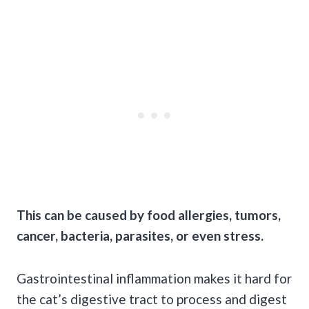
This can be caused by food allergies, tumors,
cancer, bacteria, parasites, or even stress.
Gastrointestinal inflammation makes it hard for
the cat’s digestive tract to process and digest