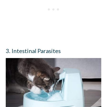
3. Intestinal Parasites