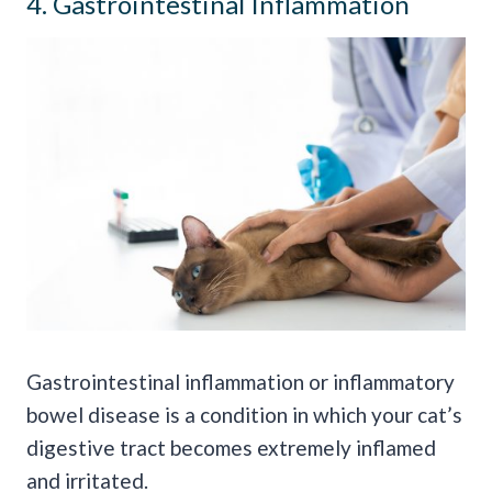
4. Gastrointestinal Inflammation
Gastrointestinal inflammation or inflammatory
bowel disease is a condition in which your cat’s
digestive tract becomes extremely inflamed
and irritated.