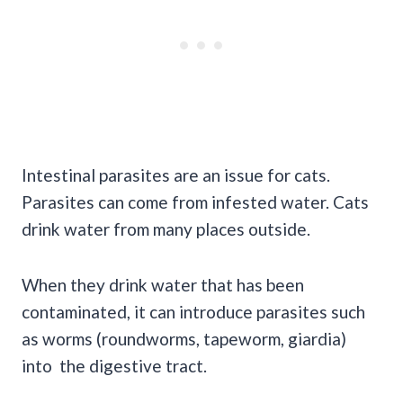
Intestinal parasites are an issue for cats.
Parasites can come from infested water. Cats
drink water from many places outside.
When they drink water that has been
contaminated, it can introduce parasites such
as worms (roundworms, tapeworm, giardia)
into the digestive tract.