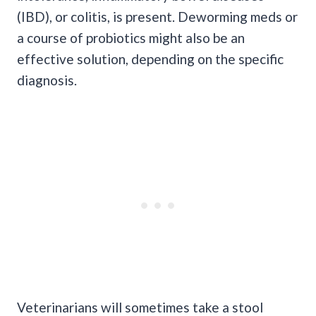
(IBD), or colitis, is present. Deworming meds or
a course of probiotics might also be an
effective solution, depending on the specific
diagnosis.
Veterinarians will sometimes take a stool