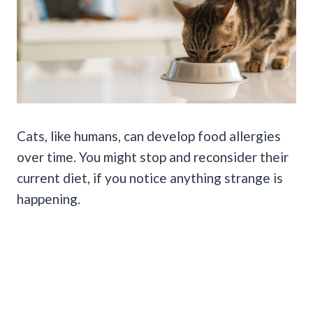
Cats, like humans, can develop food allergies
over time. You might stop and reconsider their
current diet, if you notice anything strange is
happening.