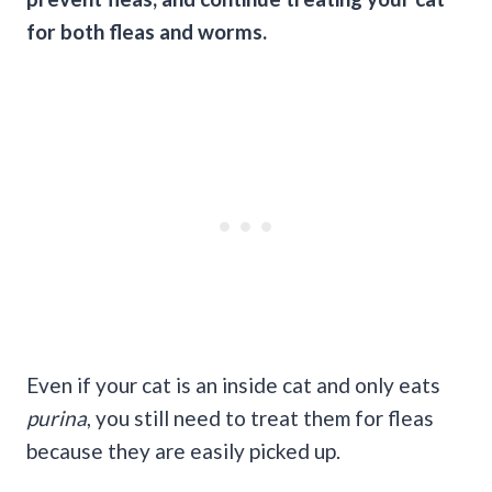
for both fleas and worms.
Even if your cat is an inside cat and only eats
purina
, you still need to treat them for fleas
because they are easily picked up.