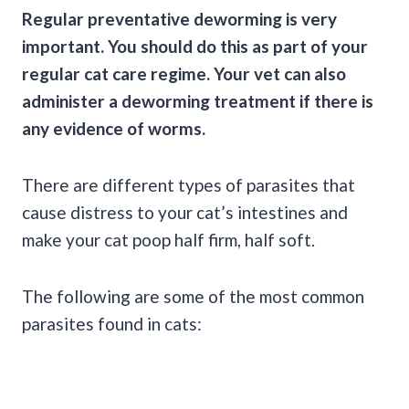
Regular preventative deworming is very
important. You should do this as part of your
regular cat care regime. Your vet can also
administer a
deworming
treatment if there is
any evidence of worms.
There are different types of parasites that
cause distress to your cat’s intestines and
make your cat poop half firm, half soft.
The following are some of the most common
parasites found in cats: