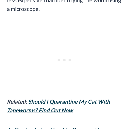
less expensive than identifying the worm using
a microscope.
Related:
Should I Quarantine My Cat With
Tapeworms? Find Out Now