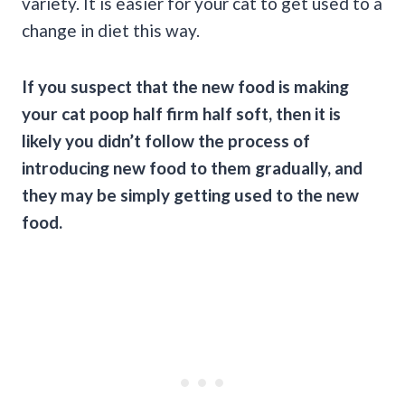
variety. It is easier for your cat to get used to a
change in diet this way.
If you suspect that the
new food
is making
your
cat poop
half firm half soft, then it is
likely you didn’t follow the process of
introducing
new food
to them gradually, and
they may be simply getting used to the new
food.