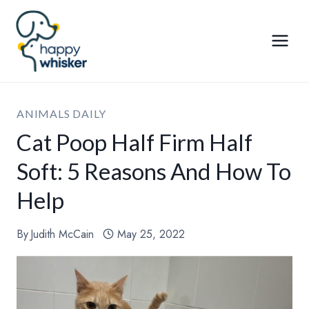
Skip
to
content
ANIMALS DAILY
Cat Poop Half Firm Half
Soft: 5 Reasons And How To
Help
By
Judith McCain
May 25, 2022