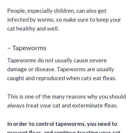
People, especially children, can also get
infected by worms, so make sure to keep your
cat healthy and well.
– Tapeworms
Tapeworms do not usually cause severe
damage or disease. Tapeworms are usually
caught and reproduced when cats eat fleas.
This is one of the many reasons why you should
always treat your cat and exterminate fleas.
In order to control
tapeworms,
you need to
prevent fleas, and continue treating your cat