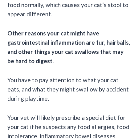
food normally, which causes your cat’s stool to
appear different.
Other reasons your cat might have
gastrointestinal inflammation are fur,
hairballs
,
and other things your cat swallows that may
be hard to digest.
You have to pay attention to what your cat
eats, and what they might swallow by accident
during playtime.
Your vet will likely prescribe a special diet for
your cat if he suspects any food allergies, food
intolerance, inflammatory bowel diseases