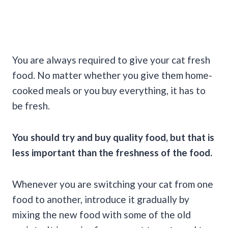
You are always required to give your cat fresh
food. No matter whether you give them home-
cooked meals or you buy everything, it has to
be fresh.
You should try and buy quality food, but that is
less important than the freshness of the food.
Whenever you are switching your cat from one
food to another, introduce it gradually by
mixing the new food with some of the old