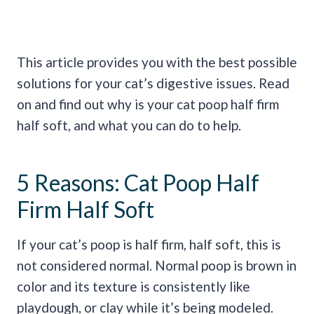
This article provides you with the best possible
solutions for your cat’s digestive issues. Read
on and find out why is your cat poop half firm
half soft, and what you can do to help.
5 Reasons: Cat Poop Half
Firm Half Soft
If your cat’s poop is half firm, half soft, this is
not considered normal. Normal poop is brown in
color and its texture is consistently like
playdough, or clay while it’s being modeled.