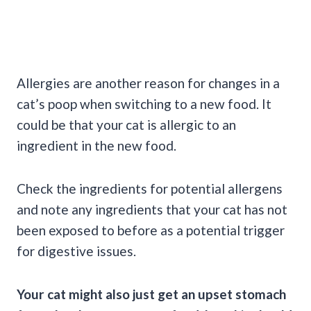
Allergies are another reason for changes in a
cat’s poop when switching to a new food. It
could be that your cat is allergic to an
ingredient in the new food.
Check the ingredients for potential allergens
and note any ingredients that your cat has not
been exposed to before as a potential trigger
for digestive issues.
Your cat might also just get an upset stomach