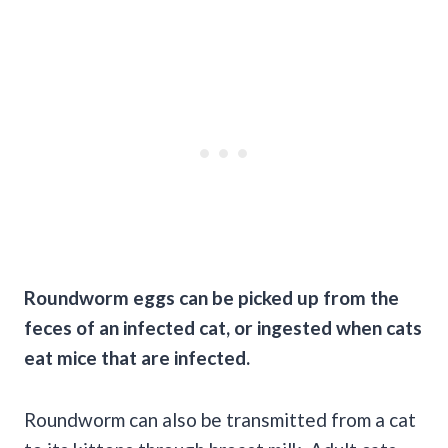
Roundworm eggs can be picked up from the
feces
of an infected cat, or ingested when cats
eat mice that are infected.
Roundworm can also be transmitted from a cat