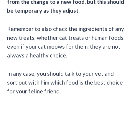
from the change to a
new food
, but this should
be temporary as they adjust.
Remember to also check the ingredients of any
new treats, whether cat treats or human foods,
even if your cat meows for them, they are not
always a healthy choice.
In any case, you should talk to your vet and
sort out with him which food is the best choice
for your feline friend.