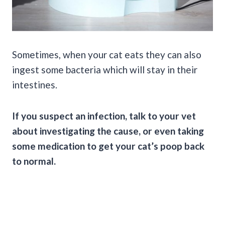
Sometimes, when your cat eats they can also
ingest some bacteria which will stay in their
intestines.
If you suspect an infection, talk to your vet
about investigating the cause, or even taking
some medication to get your
cat’s poop
back
to normal.