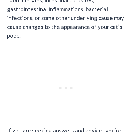
food allergies, intestinal parasites,
gastrointestinal inflammations, bacterial
infections, or some other underlying cause may
cause changes to the appearance of your cat’s
poop.
If you are seeking answers and advice, you’re