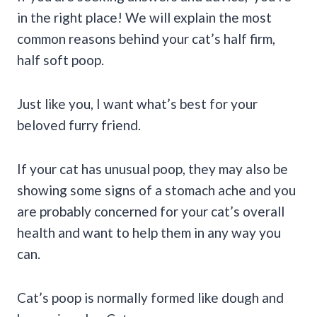
in the right place! We will explain the most
common reasons behind your cat’s half firm,
half soft poop.
Just like you, I want what’s best for your
beloved furry friend.
If your cat has unusual poop, they may also be
showing some signs of a stomach ache and you
are probably concerned for your cat’s overall
health and want to help them in any way you
can.
Cat’s poop is normally formed like dough and