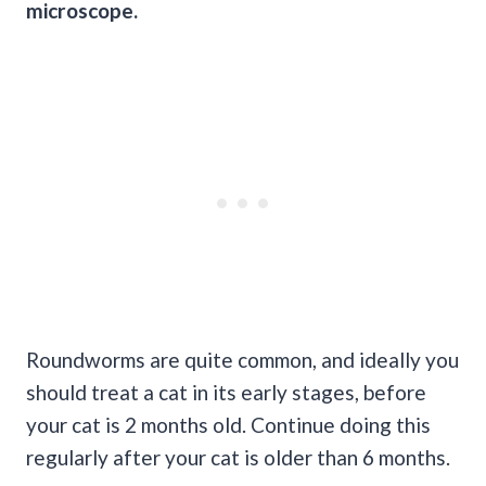
microscope.
Roundworms are quite common, and ideally you
should treat a cat in its early stages, before
your cat is 2 months old. Continue doing this
regularly after your cat is older than 6 months.