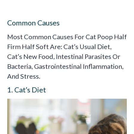
Common Causes
Most Common Causes For Cat Poop Half
Firm Half Soft Are: Cat’s Usual Diet,
Cat’s New Food, Intestinal Parasites Or
Bacteria, Gastrointestinal Inflammation,
And Stress.
1. Cat’s Diet