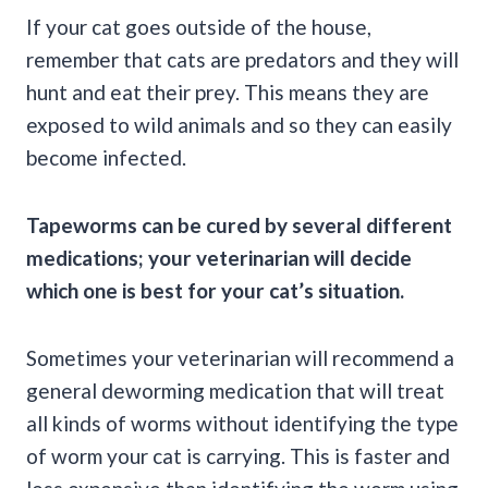
If your cat goes outside of the house,
remember that cats are predators and they will
hunt and eat their prey. This means they are
exposed to wild animals and so they can easily
become infected.
Tapeworms
can be cured by several different
medications; your veterinarian will decide
which one is best for your cat’s situation.
Sometimes your veterinarian will recommend a
general deworming medication that will treat
all kinds of worms without identifying the type
of worm your cat is carrying. This is faster and