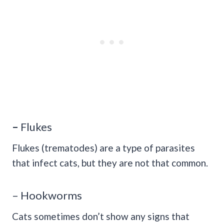
–
Flukes
Flukes (trematodes) are a type of parasites
that infect cats, but they are not that common.
– Hookworms
Cats sometimes don’t show any signs that