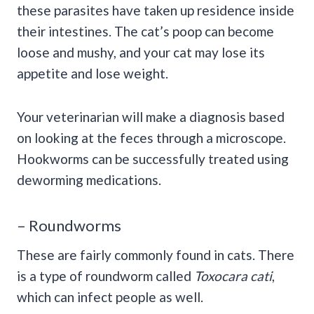
these parasites have taken up residence inside
their intestines. The cat’s poop can become
loose and mushy, and your cat may lose its
appetite and lose weight.
Your veterinarian will make a diagnosis based
on looking at the feces through a microscope.
Hookworms can be successfully treated using
deworming medications.
– Roundworms
These are fairly commonly found in cats. There
is a type of roundworm called
Toxocara cati
,
which can infect people as well.