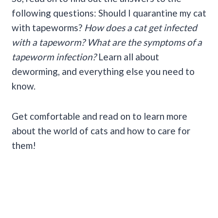
following questions: Should I quarantine my cat
with tapeworms?
How does a cat get infected
with a tapeworm? What are the symptoms of a
tapeworm infection?
Learn all about
deworming, and everything else you need to
know.
Get comfortable and read on to learn more
about the world of cats and how to care for
them!