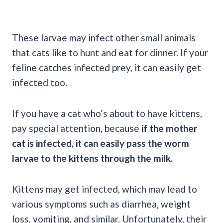
These larvae may infect other small animals
that cats like to hunt and eat for dinner. If your
feline catches infected prey, it can easily get
infected too.
If you have a cat who’s about to have kittens,
pay special attention, because
if the mother
cat is infected, it can easily pass the worm
larvae to the kittens through the milk.
Kittens may get infected, which may lead to
various symptoms such as diarrhea, weight
loss, vomiting, and similar. Unfortunately, their