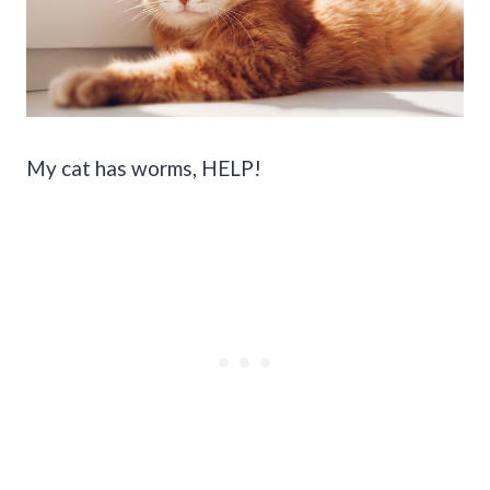
My cat has worms, HELP!