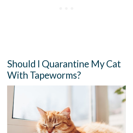
Should I Quarantine My Cat
With Tapeworms?