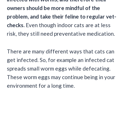
owners should be more mindful of the
problem, and take their feline to regular vet-
checks.
Even though indoor cats are at less
risk, they still need preventative medication.
There are many different ways that cats can
get infected. So, for example an infected cat
spreads small worm eggs while defecating.
These worm eggs may continue being in your
environment for a long time.