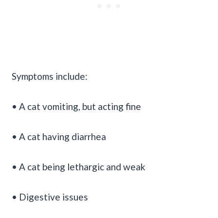
Symptoms include:
• A cat vomiting, but acting fine
• A cat having diarrhea
• A cat being lethargic and weak
• Digestive issues