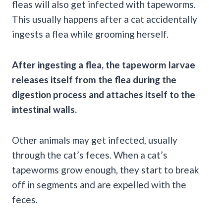
fleas will also get infected with tapeworms.
This usually happens after a cat accidentally
ingests a flea while grooming herself.
After ingesting a flea, the tapeworm larvae
releases itself from the flea during the
digestion process and attaches itself to the
intestinal walls.
Other animals may get infected, usually
through the cat’s feces. When a cat’s
tapeworms grow enough, they start to break
off in segments and are expelled with the
feces.