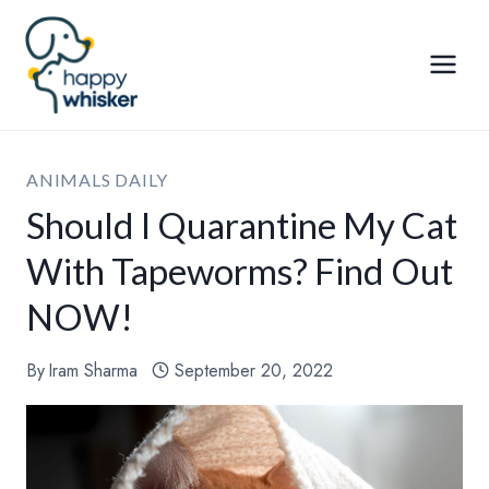
Skip
to
content
ANIMALS DAILY
Should I Quarantine My Cat
With Tapeworms? Find Out
NOW!
By
Iram Sharma
September 20, 2022