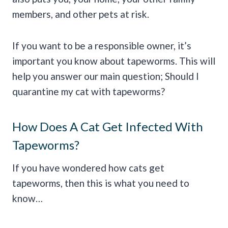
members, and other pets at risk.
If you want to be a responsible owner, it’s
important you know about tapeworms. This will
help you answer our main question; Should I
quarantine my cat with tapeworms?
How Does A Cat Get Infected With
Tapeworms?
If you have wondered how cats get
tapeworms, then this is what you need to
know…