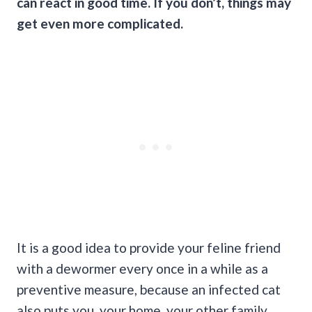
can react in good time. If you don’t, things may
get even more complicated.
It is a good idea to provide your feline friend
with a dewormer every once in a while as a
preventive measure, because an infected cat
also puts you, your home, your other family