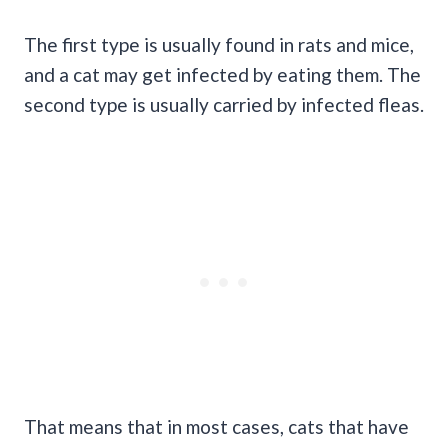
The first type is usually found in rats and mice,
and a cat may get infected by eating them. The
second type is usually carried by infected fleas.
That means that in most cases, cats that have