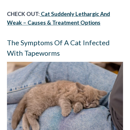
CHECK OUT:
Cat Suddenly Lethargic And
Weak – Causes & Treatment Options
The Symptoms Of A Cat Infected
With Tapeworms