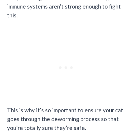
immune systems aren’t strong enough to fight
this.
This is why it’s so important to ensure your cat
goes through the deworming process so that
you’re totally sure they’re safe.