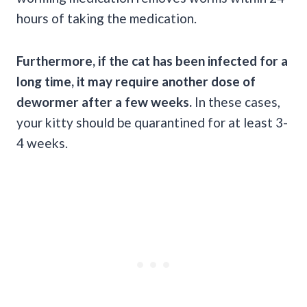
hours of taking the medication.
Furthermore, if the cat has been infected for a
long time, it may require another dose of
dewormer after a few weeks.
In these cases,
your kitty should be quarantined for at least 3-
4 weeks.