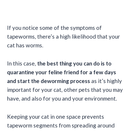
If you notice some of the symptoms of
tapeworms, there’s a high likelihood that your
cat has worms.
In this case,
the best thing you can do is to
quarantine your feline friend for a few days
and start the deworming process
as it’s highly
important for your cat, other pets that you may
have, and also for you and your environment.
Keeping your cat in one space prevents
tapeworm segments from spreading around