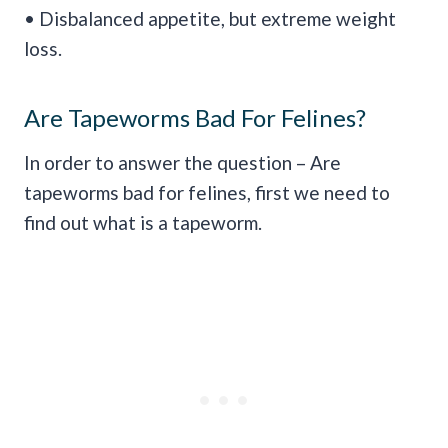
• Disbalanced appetite, but extreme weight
loss.
Are Tapeworms Bad For Felines?
In order to answer the question – Are
tapeworms bad for felines, first we need to
find out what is a tapeworm.