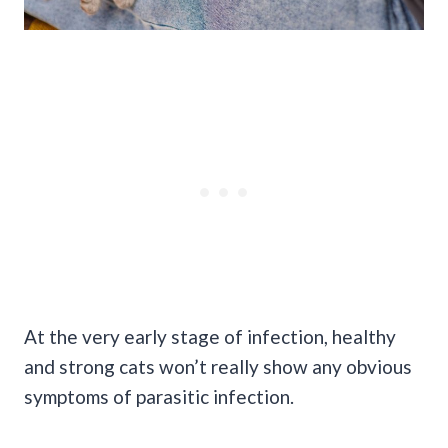
At the very early stage of infection, healthy
and strong cats won’t really show any obvious
symptoms of parasitic infection.