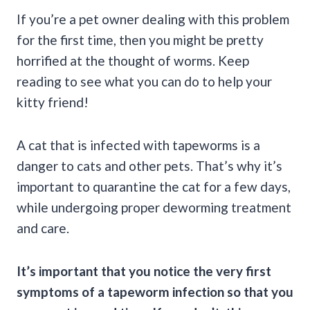
If you’re a pet owner dealing with this problem
for the first time, then you might be pretty
horrified at the thought of worms. Keep
reading to see what you can do to help your
kitty friend!
A cat that is infected with tapeworms is a
danger to cats and other pets. That’s why it’s
important to quarantine the cat for a few days,
while undergoing proper deworming treatment
and care.
It’s important that you notice the very first
symptoms of a tapeworm infection so that you