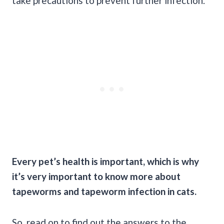
take precautions to prevent further infection.
Every pet’s health is important, which is why
it’s very important to know more about
tapeworms and tapeworm infection in cats.
So, read on to find out the answers to the