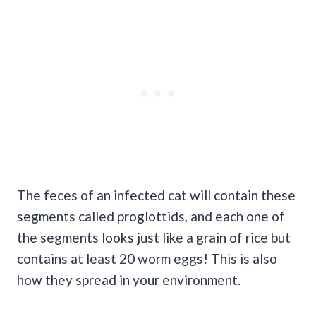
The feces of an infected cat will contain these
segments called proglottids, and each one of
the segments looks just like a grain of rice but
contains at least 20 worm eggs! This is also
how they spread in your environment.