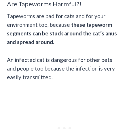
Are Tapeworms Harmful?!
Tapeworms are bad for cats and for your
environment too, because
these tapeworm
segments can be stuck around the cat’s anus
and spread around.
An infected cat is dangerous for other pets
and people too because the infection is very
easily transmitted.