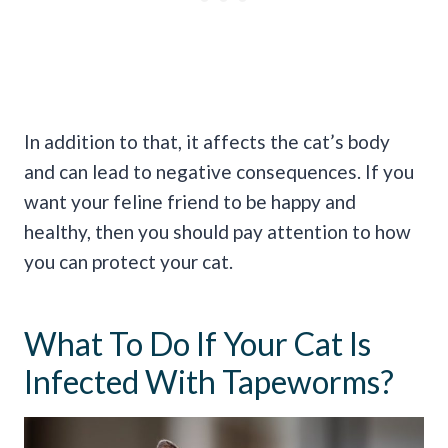
In addition to that, it affects the cat’s body
and can lead to negative consequences. If you
want your feline friend to be happy and
healthy, then you should pay attention to how
you can protect your cat.
What To Do If Your Cat Is
Infected With Tapeworms?