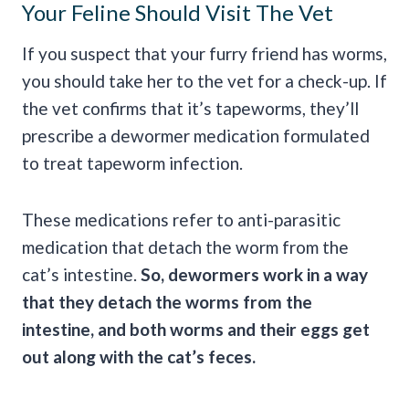
Your Feline Should Visit The Vet
If you suspect that your furry friend has worms,
you should take her to the vet for a check-up. If
the vet confirms that it’s tapeworms, they’ll
prescribe a dewormer medication formulated
to treat tapeworm infection.
These medications refer to anti-parasitic
medication that detach the worm from the
cat’s intestine.
So, dewormers work in a way
that they detach the worms from the
intestine, and both worms and their eggs get
out along with the cat’s feces.