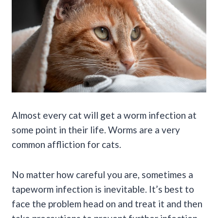
Almost every cat will get a worm infection at
some point in their life. Worms are a very
common affliction for cats.
No matter how careful you are, sometimes a
tapeworm infection is inevitable. It’s best to
face the problem head on and treat it and then