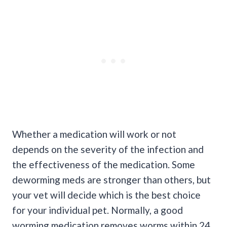
Whether a medication will work or not
depends on the severity of the infection and
the effectiveness of the medication. Some
deworming meds are stronger than others, but
your vet will decide which is the best choice
for your individual pet. Normally, a good
worming medication removes worms within 24