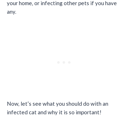
your home, or infecting other pets if you have
any.
Now, let’s see what you should do with an
infected cat and why it is so important!