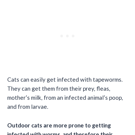
Cats can easily get infected with tapeworms.
They can get them from their prey, fleas,
mother’s milk, from an infected animal’s poop,
and from larvae.
Outdoor cats are more prone to getting
infected with worms, and therefore their