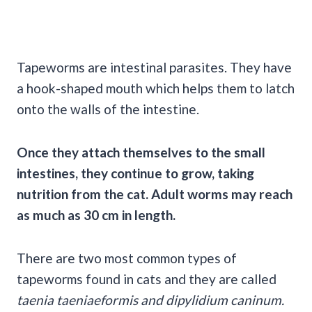
Tapeworms are intestinal parasites. They have
a hook-shaped mouth which helps them to latch
onto the walls of the intestine.
Once they attach themselves to the small
intestines, they continue to grow, taking
nutrition from the cat. Adult worms may reach
as much as 30 cm in length.
There are two most common types of
tapeworms found in cats and they are called
taenia taeniaeformis and dipylidium caninum.