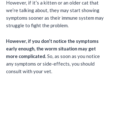
However, if it’s a kitten or an older cat that
we’re talking about, they may start showing
symptoms sooner as their immune system may
struggle to fight the problem.
However, if you don’t notice the symptoms
early enough, the worm situation may get
more complicated.
So, as soon as you notice
any symptoms or side-effects, you should
consult with your vet.