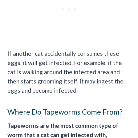
If another cat accidentally consumes these
eggs, it will get infected. For example, if the
cat is walking around the infected area and
then starts grooming itself, it may ingest the
eggs and become infected.
Where Do Tapeworms Come From?
Tapeworms are the most common type of
worm that a cat can get infected with,