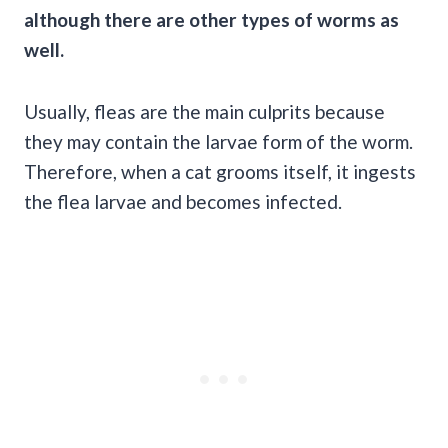
although there are other types of worms as
well.
Usually, fleas are the main culprits because
they may contain the larvae form of the worm.
Therefore, when a cat grooms itself, it ingests
the flea larvae and becomes infected.