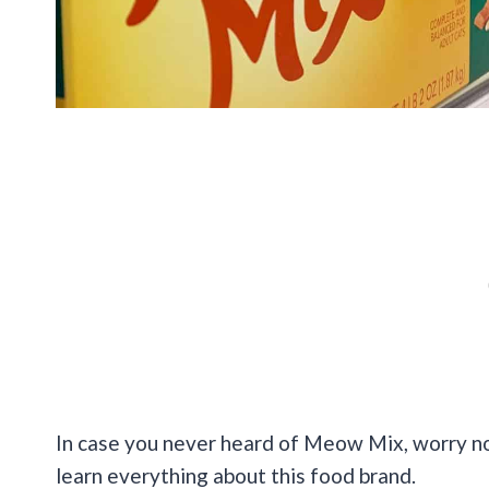
In case you never heard of Meow Mix, worry no
learn everything about this food brand.