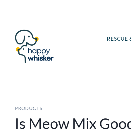
Skip
to
content
RESCUE 
PRODUCTS
Is Meow Mix Good