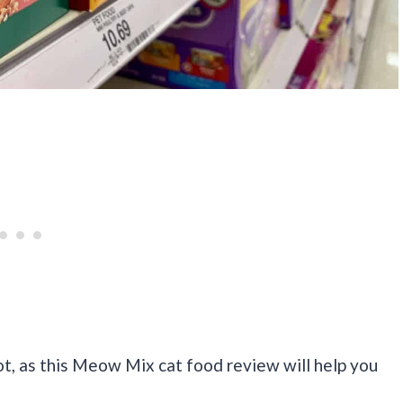
t, as this Meow Mix cat food review will help you