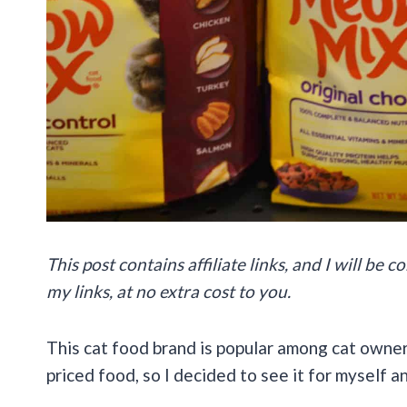
This post contains affiliate links, and I will be
my links, at no extra cost to you.
This cat food brand is popular among cat owner
priced food, so I decided to see it for myself a