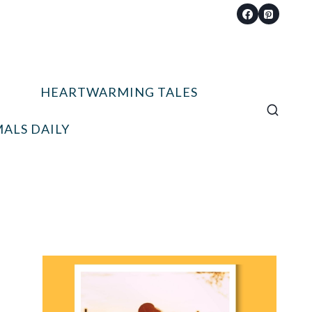
HEARTWARMING TALES
ALS DAILY