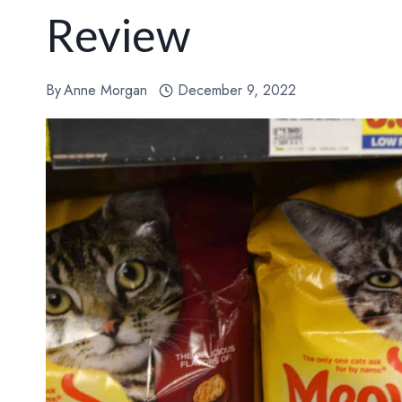
Review
By
Anne Morgan
December 9, 2022