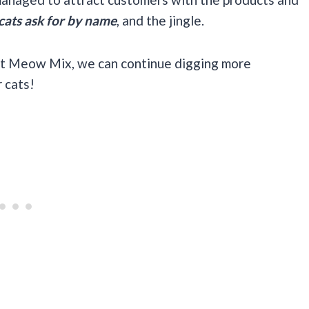
cats ask for by name
, and the jingle.
ut Meow Mix, we can continue digging more
 cats!