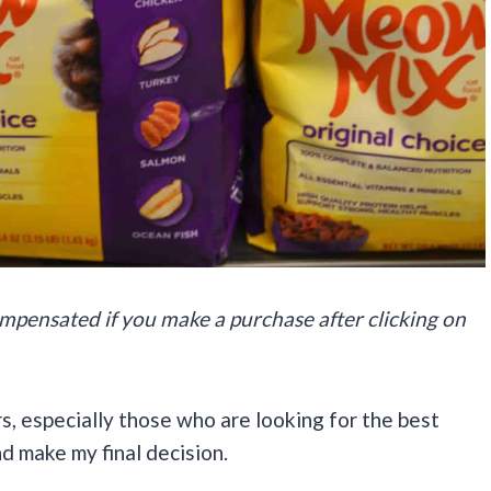
 compensated if you make a purchase after clicking on
s, especially those who are looking for the best
nd make my final decision.