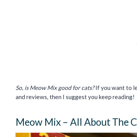
So, is Meow Mix good for cats?
If you want to l
and reviews, then I suggest you keep reading!
Meow Mix – All About The C