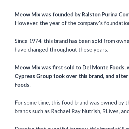
Meow Mix was founded by
Ralston Purina Co
However, the year of the company’s foundation 
Since 1974, this brand has been sold from owne
have changed throughout these years.
Meow Mix was first sold to
Del Monte Foods
,
Cypress Group took over this brand, and after
Foods
.
For some time, this food brand was owned by t
brands such as Rachael Ray Nutrish, 9Lives, and 
Despite that eventful journey, this brand stil