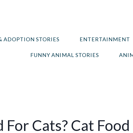
& ADOPTION STORIES
ENTERTAINMENT
FUNNY ANIMAL STORIES
ANIM
 For Cats? Cat Food