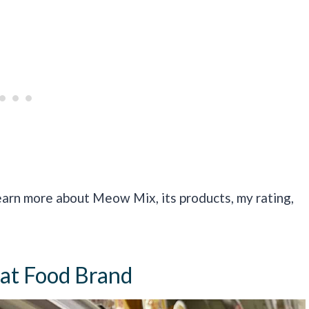
earn more about Meow Mix, its products, my rating,
at Food Brand