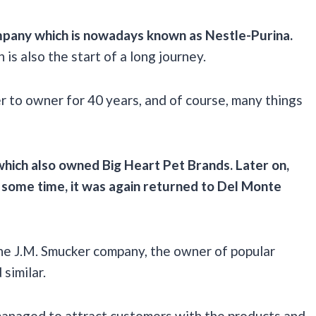
mpany
which is nowadays known as
Nestle-Purina
.
is also the start of a long journey.
r to owner for 40 years, and of course, many things
 which also owned
Big Heart Pet Brands
. Later on,
 some time, it was again returned to
Del Monte
he J.M. Smucker company, the owner of popular
similar.
l managed to attract customers with the products and