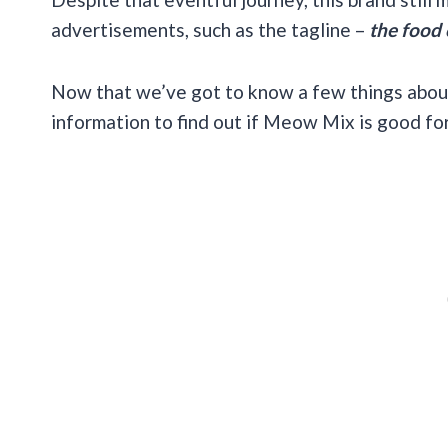
advertisements, such as the tagline –
the food 
Now that we’ve got to know a few things abo
information to find out if Meow Mix is good for