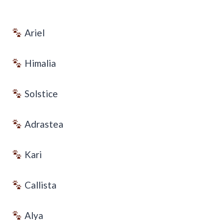
Ariel
Himalia
Solstice
Adrastea
Kari
Callista
Alya