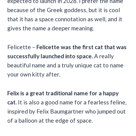
expected to launch in 2028. I prefer the name
because of the Greek goddess, but it is cool
that it has a space connotation as well, and it
gives the name a deeper meaning.
Felicette –
Felicette was the first cat that was
successfully launched into space.
A really
beautiful name and a truly unique cat to name
your own kitty after.
Felix
is a great traditional name for a happy
cat.
It is also a good name for a fearless feline,
inspired by Felix Baumgartner who jumped out
of a balloon at the edge of space.