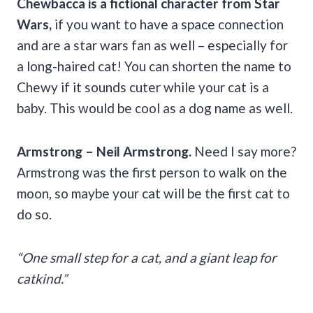
Chewbacca is a fictional character from
Star
Wars
,
if you want to have a space connection
and are a star wars fan as well – especially for
a long-haired cat! You can shorten the name to
Chewy if it sounds cuter while your cat is a
baby. This would be cool as a dog name as well.
Armstrong
– Neil
Armstrong
.
Need I say more?
Armstrong was the first person to walk on the
moon, so maybe your cat will be the first cat to
do so.
“One small step for a cat, and a giant leap for
catkind.”