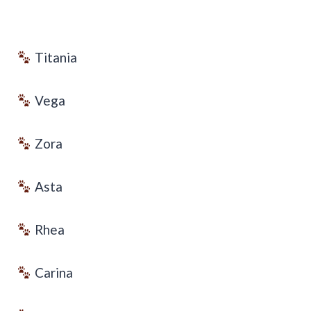
Titania
Vega
Zora
Asta
Rhea
Carina