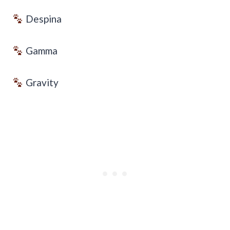
Despina
Gamma
Gravity