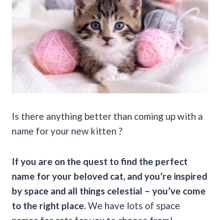
Is there anything better than coming up with a
name for your new kitten ?
If you are on the quest to find the perfect
name for your beloved cat, and you’re inspired
by space and all things celestial – you’ve come
to the right place.
We have lots of space