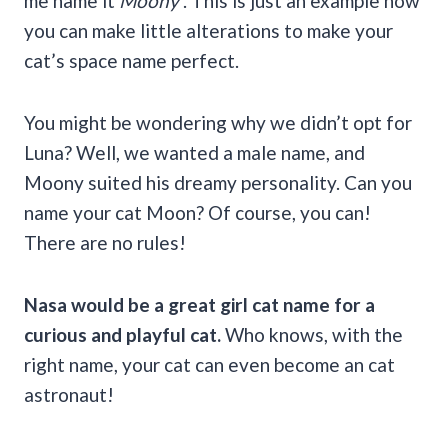
me name it
Moony
. This is just an example how
you can make little alterations to make your
cat’s space name perfect.
You might be wondering why we didn’t opt for
Luna? Well, we wanted a male name, and
Moony suited his dreamy personality. Can you
name your cat Moon? Of course, you can!
There are no rules!
Nasa would be a great
girl cat name
for a
curious and playful cat.
Who knows, with the
right name, your cat can even become an cat
astronaut!