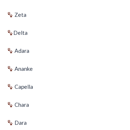
Zeta
Delta
Adara
Ananke
Capella
Chara
Dara