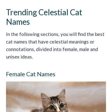
Trending Celestial Cat
Names
In the following sections, you will find the best
cat names that have celestial meanings or
connotations, divided into female, male and
unisex ideas.
Female Cat Names