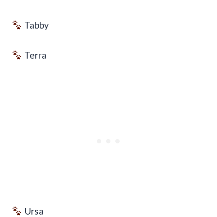
Tabby
Terra
Ursa