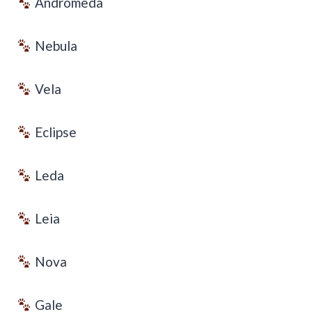
Andromeda
Nebula
Vela
Eclipse
Leda
Leia
Nova
Gale