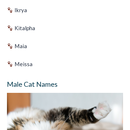
Ikrya
Kitalpha
Maia
Meissa
Male Cat Names