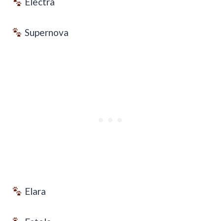
Electra
Supernova
Elara