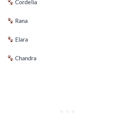
Cordelia
Rana
Elara
Chandra