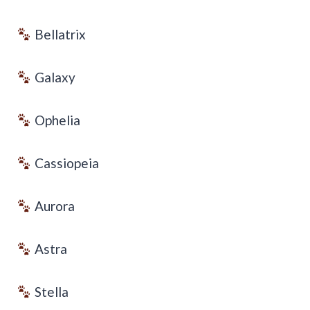
Bellatrix
Galaxy
Ophelia
Cassiopeia
Aurora
Astra
Stella