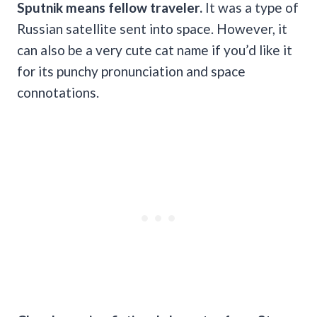
Sputnik
means fellow traveler.
It was a type of
Russian satellite sent into space. However, it
can also be a very cute cat name if you’d like it
for its punchy pronunciation and space
connotations.