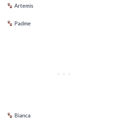
Artemis
Padme
Bianca