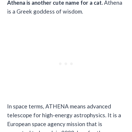
Athena is another
cute name
for a cat.
Athena
is a Greek goddess of wisdom.
In space terms, ATHENA means advanced
telescope for high-energy astrophysics. It is a
European space agency mission that is