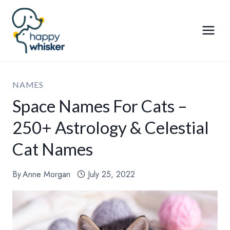
Skip
to
content
NAMES
Space Names For Cats –
250+ Astrology & Celestial
Cat Names
By
Anne Morgan
July 25, 2022