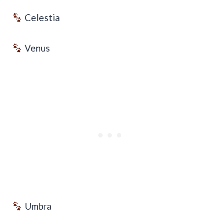
Celestia
Venus
Umbra