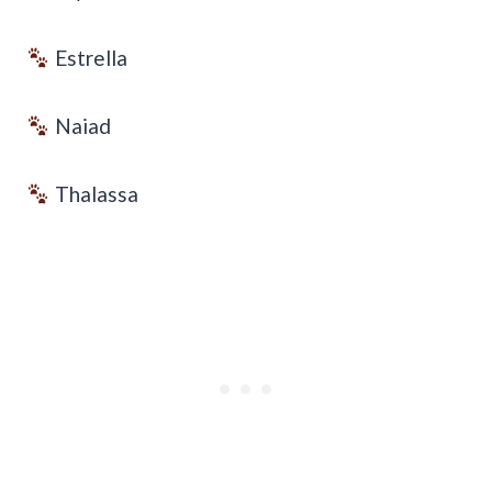
Estrella
Naiad
Thalassa