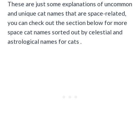
These are just some explanations of uncommon
and unique cat names that are space-related,
you can check out the section below for more
space cat names sorted out by celestial and
astrological names for cats .