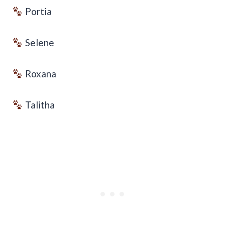
Portia
Selene
Roxana
Talitha