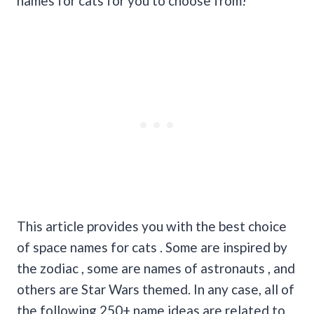
names for cats for you to choose from!
This article provides you with the best choice
of space names for cats . Some are inspired by
the zodiac , some are names of astronauts , and
others are Star Wars themed. In any case, all of
the following 250+ name ideas are related to