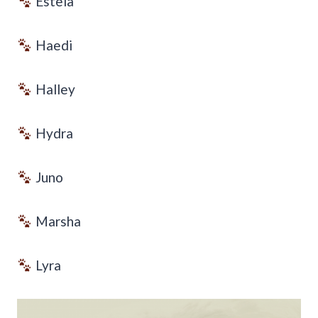
Estela
Haedi
Halley
Hydra
Juno
Marsha
Lyra