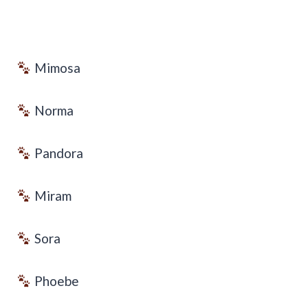
Mimosa
Norma
Pandora
Miram
Sora
Phoebe