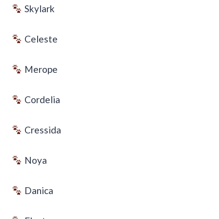
Skylark
Celeste
Merope
Cordelia
Cressida
Noya
Danica