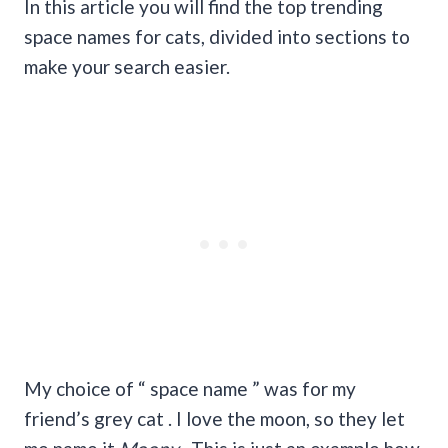
In this article you will find the top trending
space names for cats, divided into sections to
make your search easier.
My choice of “ space name ” was for my
friend’s grey cat . I love the moon, so they let