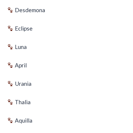
Desdemona
Eclipse
Luna
April
Urania
Thalia
Aquilla