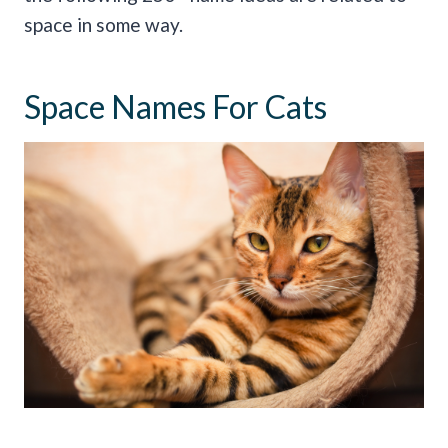
space in some way.
Space Names For Cats