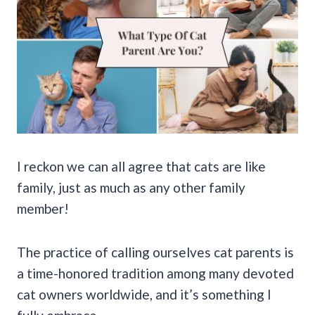
I reckon we can all agree that cats are like
family, just as much as any other family
member!
The practice of calling ourselves cat parents is
a time-honored tradition among many devoted
cat owners worldwide, and it’s something I