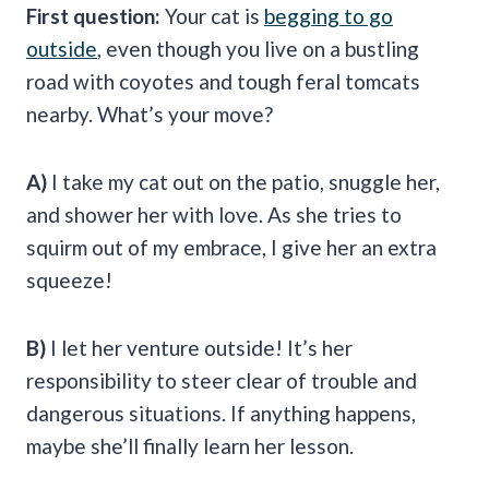
First question:
Your cat is
begging to go
outside
, even though you live on a bustling
road with coyotes and tough feral tomcats
nearby. What’s your move?
A)
I take my cat out on the patio, snuggle her,
and shower her with love. As she tries to
squirm out of my embrace, I give her an extra
squeeze!
B)
I let her venture outside! It’s her
responsibility to steer clear of trouble and
dangerous situations. If anything happens,
maybe she’ll finally learn her lesson.