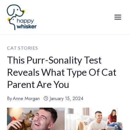
Skip
to
content
CAT STORIES
This Purr-Sonality Test
Reveals What Type Of Cat
Parent Are You
By
Anne Morgan
January 15, 2024