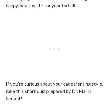
happy, healthy life for your furball.
If you’re curious about your cat parenting style,
take this short quiz prepared by Dr. Marci
herself!