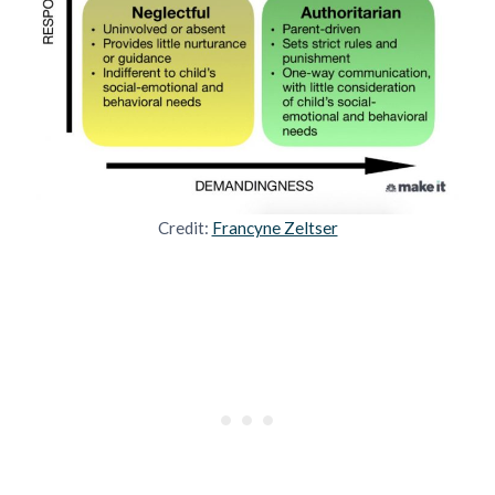
Credit:
Francyne Zeltser