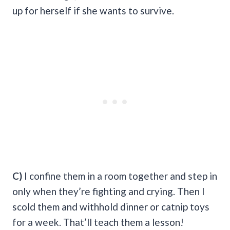
up for herself if she wants to survive.
C)
I confine them in a room together and step in
only when they’re fighting and crying. Then I
scold them and withhold dinner or catnip toys
for a week. That’ll teach them a lesson!