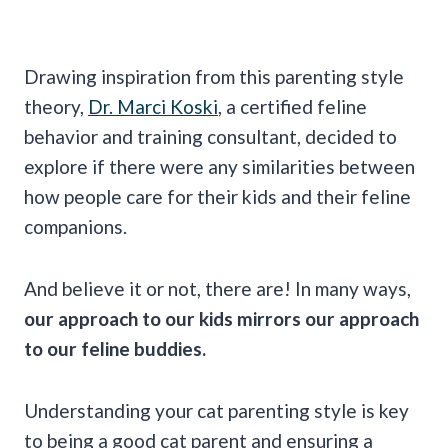
Drawing inspiration from this parenting style
theory,
Dr. Marci Koski
, a certified feline
behavior and training consultant, decided to
explore if there were any similarities between
how people care for their kids and their feline
companions.
And believe it or not, there are! In many ways,
our approach to our kids mirrors our approach
to our feline buddies.
Understanding your cat parenting style is key
to being a good cat parent and ensuring a