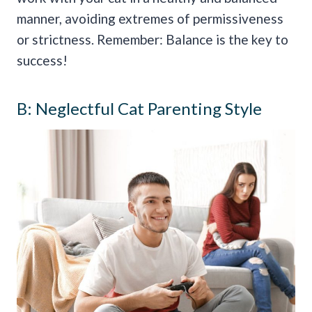
manner, avoiding extremes of permissiveness
or strictness. Remember: Balance is the key to
success!
B: Neglectful Cat Parenting Style