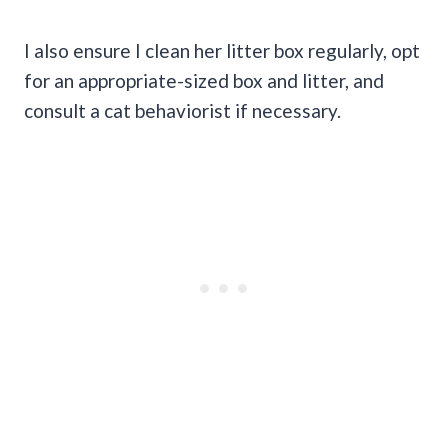
I also ensure I clean her litter box regularly, opt
for an appropriate-sized box and litter, and
consult a cat behaviorist if necessary.