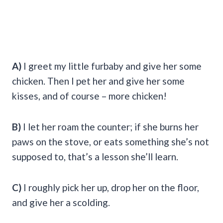
A)
I greet my little furbaby and give her some
chicken. Then I pet her and give her some
kisses, and of course – more chicken!
B)
I let her roam the counter; if she burns her
paws on the stove, or eats something she’s not
supposed to, that’s a lesson she’ll learn.
C)
I roughly pick her up, drop her on the floor,
and give her a scolding.