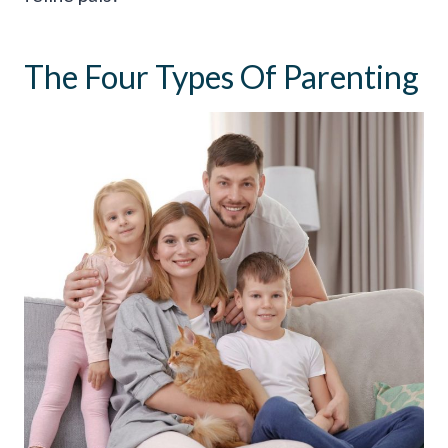
The Four Types Of Parenting