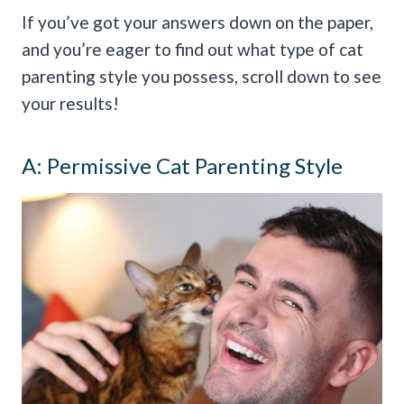
If you’ve got your answers down on the paper,
and you’re eager to find out what type of cat
parenting style you possess, scroll down to see
your results!
A: Permissive Cat Parenting Style