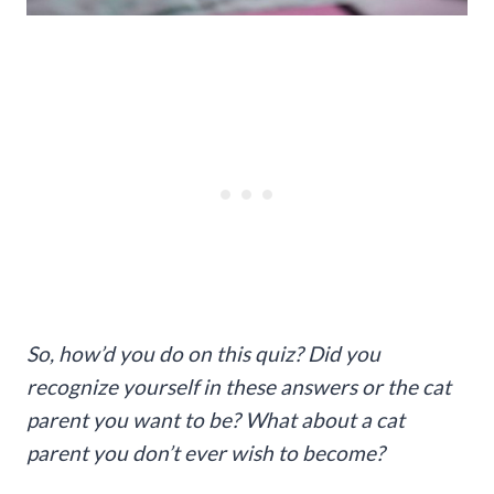
So, how’d you do on this quiz? Did you
recognize yourself in these answers or the cat
parent you want to be? What about a cat
parent you don’t ever wish to become?