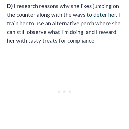
D)
I research reasons why she likes jumping on
the counter along with the ways
to deter her
. I
train her to use an alternative perch where she
can still observe what I’m doing, and I reward
her with tasty treats for compliance.