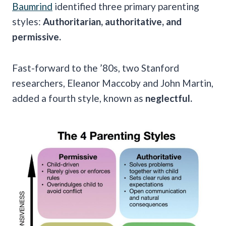
Baumrind
identified three primary parenting
styles:
Authoritarian, authoritative, and
permissive.
Fast-forward to the ’80s, two Stanford
researchers, Eleanor Maccoby and John Martin,
added a fourth style, known as
neglectful.