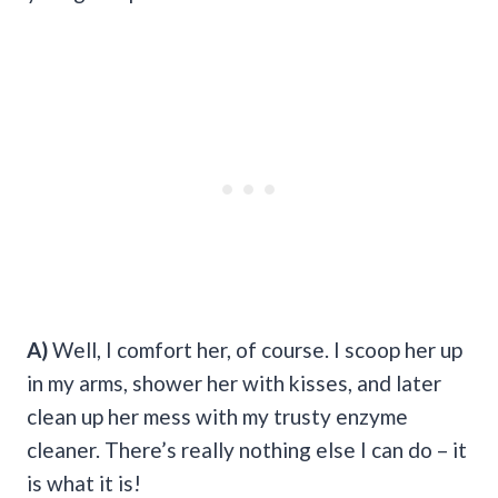
A)
Well, I comfort her, of course. I scoop her up
in my arms, shower her with kisses, and later
clean up her mess with my trusty enzyme
cleaner. There’s really nothing else I can do – it
is what it is!