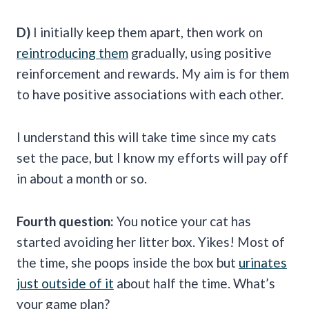
D)
I initially keep them apart, then work on
reintroducing them
gradually, using positive
reinforcement and rewards. My aim is for them
to have positive associations with each other.
I understand this will take time since my cats
set the pace, but I know my efforts will pay off
in about a month or so.
Fourth question:
You notice your cat has
started avoiding her litter box. Yikes! Most of
the time, she poops inside the box but
urinates
just outside of it
about half the time. What’s
your game plan?