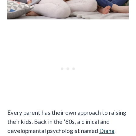
Every parent has their own approach to raising
their kids. Back in the ’60s, a clinical and
developmental psychologist named
Diana