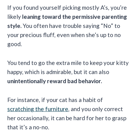
If you found yourself picking mostly A’s, you’re
likely
leaning toward the permissive parenting
style.
You often have trouble saying “No” to
your precious fluff, even when she’s up to no
good.
You tend to go the extra mile to keep your kitty
happy, which is admirable, but it can also
unintentionally reward bad behavior.
For instance, if your cat has a habit of
scratching the furniture
, and you only correct
her occasionally, it can be hard for her to grasp
that it’s a no-no.