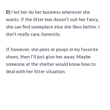
B)
I let her do her business wherever she
wants. If the litter box doesn’t suit her fancy,
she can find someplace else she likes better. I
don’t really care, honestly.
If, however, she pees or poops in my favorite
shoes, then I’ll just give her away. Maybe
someone at the shelter would know how to
deal with her litter situation.