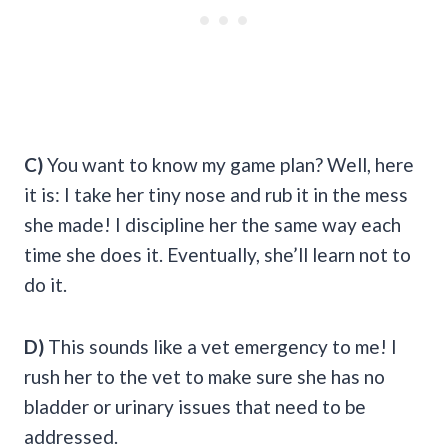
C)
You want to know my game plan? Well, here
it is: I take her tiny nose and rub it in the mess
she made! I discipline her the same way each
time she does it. Eventually, she’ll learn not to
do it.
D)
This sounds like a vet emergency to me! I
rush her to the vet to make sure she has no
bladder or urinary issues that need to be
addressed.