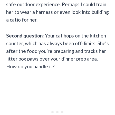
safe outdoor experience. Perhaps I could train
her to wear a harness or even look into building
a catio for her.
Second question:
Your cat hops on the kitchen
counter, which has always been off-limits. She’s
after the food you’re preparing and tracks her
litter box paws over your dinner prep area.
How do you handle it?