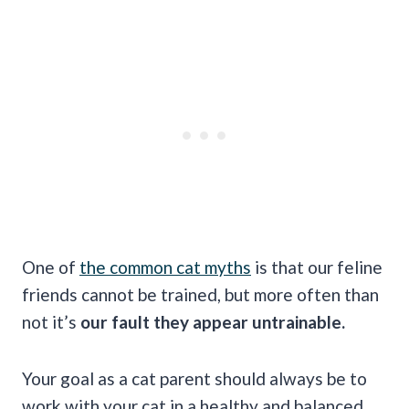
One of
the common cat myths
is that our feline
friends cannot be trained, but more often than
not it’s
our fault they appear untrainable.
Your goal as a cat parent should always be to
work with your cat in a healthy and balanced