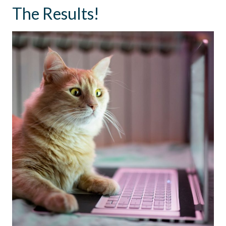
The Results!