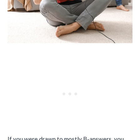
If you were drawn to mostly B-answers, you