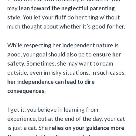
may
lean toward the neglectful parenting
style.
You let your fluff do her thing without
much thought about whether it’s good for her.
While respecting her independent nature is
good, your goal should also be to
ensure her
safety.
Sometimes, she may want to roam
outside, even in risky situations. In such cases,
her independence can lead to dire
consequences.
I get it, you believe in learning from
experience, but at the end of the day, your cat
is just a cat. She
relies on your guidance more