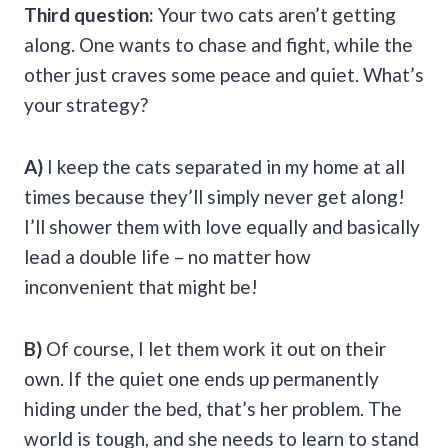
Third question:
Your two cats aren’t getting
along. One wants to chase and fight, while the
other just craves some peace and quiet. What’s
your strategy?
A)
I keep the cats separated in my home at all
times because they’ll simply never get along!
I’ll shower them with love equally and basically
lead a double life – no matter how
inconvenient that might be!
B)
Of course, I let them work it out on their
own. If the quiet one ends up permanently
hiding under the bed, that’s her problem. The
world is tough, and she needs to learn to stand