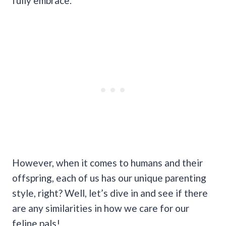
fully embrace.
However, when it comes to humans and their
offspring, each of us has our unique parenting
style, right? Well, let’s dive in and see if there
are any similarities in how we care for our
feline pals!