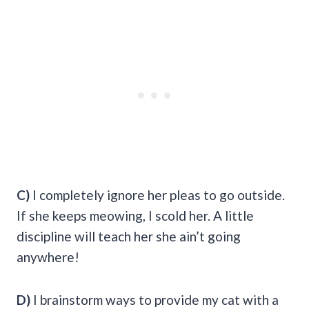
C)
I completely ignore her pleas to go outside.
If she keeps meowing, I scold her. A little
discipline will teach her she ain’t going
anywhere!
D)
I brainstorm ways to provide my cat with a