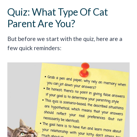
Quiz: What Type Of Cat
Parent Are You?
But before we start with the quiz, here are a
few quick reminders: