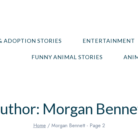
& ADOPTION STORIES
ENTERTAINMENT
FUNNY ANIMAL STORIES
ANIM
uthor: Morgan Benne
Home
/
Morgan Bennett
- Page 2