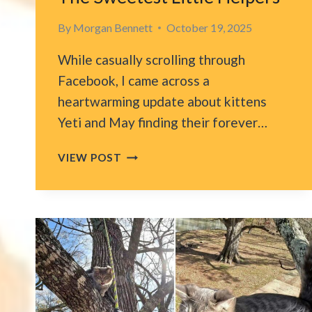
By
Morgan Bennett
October 19, 2025
While casually scrolling through
Facebook, I came across a
heartwarming update about kittens
Yeti and May finding their forever…
FLORIDA
VIEW POST
WOMAN
RECOVERS
FROM
STROKE
WITH
HELP
FROM
THE
SWEETEST