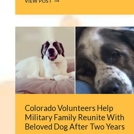
VIEW POST
STOPPING
RESCUE
IN
SAN
ANTONIO
AS
CAT
IS
FOUND
STRANDED
HIGH
ABOVE
A
HIGHWAY
Colorado Volunteers Help
OVERPASS
Military Family Reunite With
Beloved Dog After Two Years