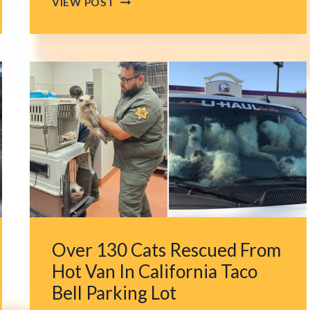
VIEW POST
WOMAN
FOLLOWS
FAINT
CRIES
IN
A
PALM
TREE
ONLY
TO
FIND
A
TINY
SOUL
Over 130 Cats Rescued From
TIED
IN
Hot Van In California Taco
IT
Bell Parking Lot