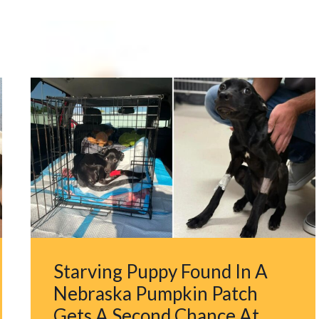
Starving Puppy Found In A
Nebraska Pumpkin Patch
Gets A Second Chance At