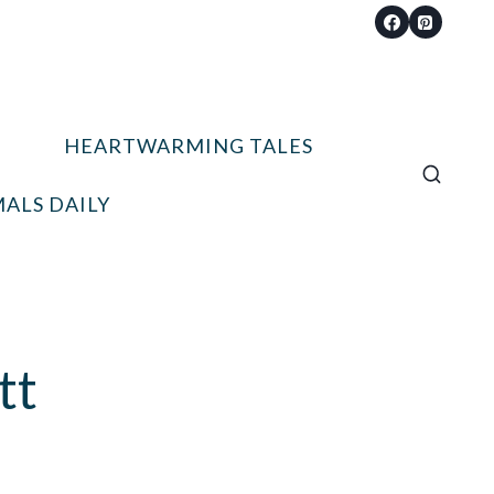
HEARTWARMING TALES
ALS DAILY
tt