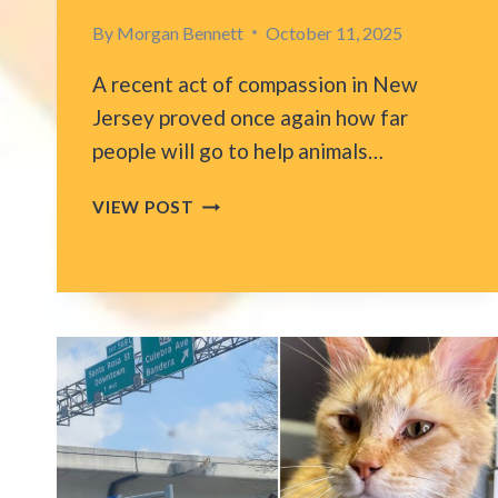
By
Morgan Bennett
October 11, 2025
A recent act of compassion in New
Jersey proved once again how far
people will go to help animals…
HEART-
VIEW POST
STOPPING
MOMENT
AS
NEW
JERSEY
ISP
CREW
SAVES
CAT
TRAPPED
ON