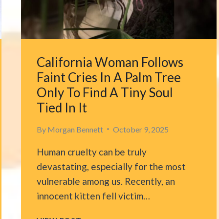
TALL
TREE
IN
WASHINGTON,
DESPERATE
California Woman Follows
FOR
HELP
Faint Cries In A Palm Tree
Only To Find A Tiny Soul
Tied In It
By
Morgan Bennett
October 9, 2025
Human cruelty can be truly
devastating, especially for the most
vulnerable among us. Recently, an
innocent kitten fell victim…
CALIFORNIA