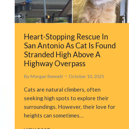
POWER
LINES
Heart-Stopping Rescue In
San Antonio As Cat Is Found
Stranded High Above A
Highway Overpass
By
Morgan Bennett
October 10, 2025
Cats are natural climbers, often
seeking high spots to explore their
surroundings. However, their love for
heights can sometimes…
HEART-