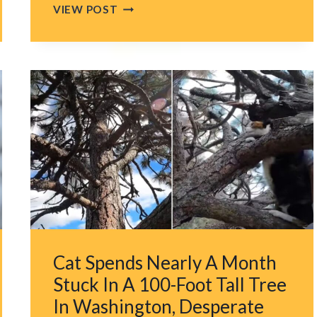
NEVADA
VIEW POST
RESCUERS
LEFT
IN
TEARS
AFTER
FINDING
ABANDONED
KITTENS
PEERING
FROM
A
CARDBOARD
BOX
Cat Spends Nearly A Month
Stuck In A 100-Foot Tall Tree
In Washington, Desperate