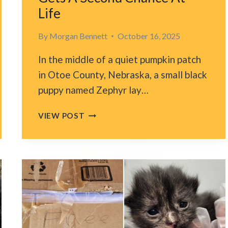
Life
By
Morgan Bennett
October 16, 2025
In the middle of a quiet pumpkin patch
in Otoe County, Nebraska, a small black
puppy named Zephyr lay…
STARVING
VIEW POST
PUPPY
FOUND
IN
A
NEBRASKA
PUMPKIN
PATCH
GETS
A