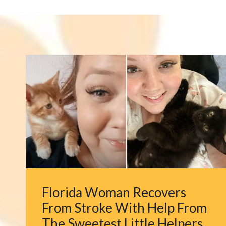
Florida Woman Recovers
From Stroke With Help From
The Sweetest Little Helpers