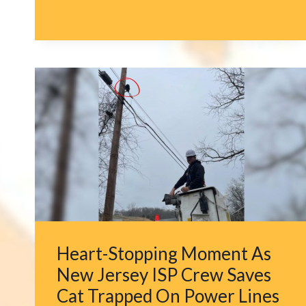
CAT’S
TREE-
CLIMBING
ADDICTION
LEADS
TO
MULTIPLE
RESCUES
BY
THE
SAME
HERO
Heart-Stopping Moment As
New Jersey ISP Crew Saves
Cat Trapped On Power Lines