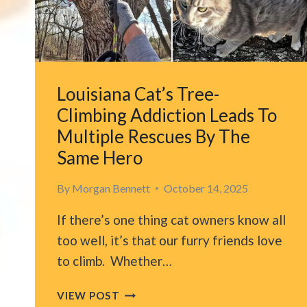
LITTLE
HELPERS
Louisiana Cat’s Tree-
Climbing Addiction Leads To
Multiple Rescues By The
Same Hero
By
Morgan Bennett
October 14, 2025
If there’s one thing cat owners know all
too well, it’s that our furry friends love
to climb. Whether…
LOUISIANA
VIEW POST