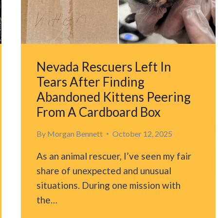
SECOND
CHANCE
AT
LIFE
Nevada Rescuers Left In
Tears After Finding
Abandoned Kittens Peering
From A Cardboard Box
By
Morgan Bennett
October 12, 2025
As an animal rescuer, I’ve seen my fair
share of unexpected and unusual
situations. During one mission with
the…