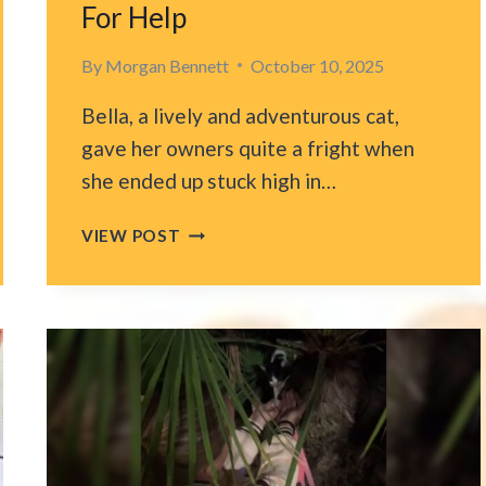
For Help
By
Morgan Bennett
October 10, 2025
Bella, a lively and adventurous cat,
gave her owners quite a fright when
she ended up stuck high in…
CAT
VIEW POST
SPENDS
NEARLY
A
MONTH
STUCK
IN
A
100-
FOOT