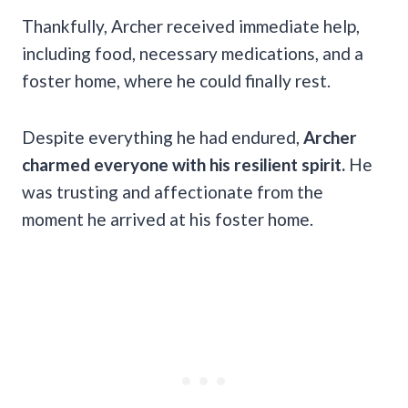
Thankfully, Archer received immediate help,
including food, necessary medications, and a
foster home, where he could finally rest.
Despite everything he had endured,
Archer
charmed everyone with his resilient spirit.
He
was trusting and affectionate from the
moment he arrived at his foster home.