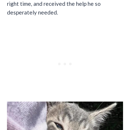
right time, and received the help he so
desperately needed.