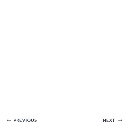
Post
PREVIOUS
NEXT