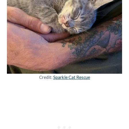
Credit:
Sparkle Cat Rescue