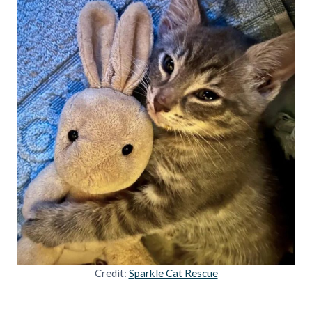
Credit:
Sparkle Cat Rescue