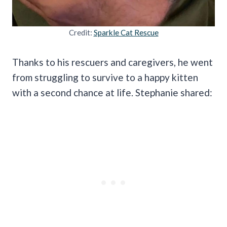
Credit:
Sparkle Cat Rescue
Thanks to his rescuers and caregivers, he went
from struggling to survive to a happy kitten
with a second chance at life. Stephanie shared: