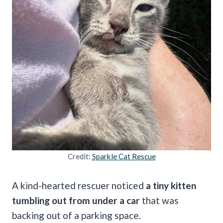
Credit:
Sparkle Cat Rescue
A kind-hearted rescuer noticed
a tiny kitten
tumbling out from under a car
that was
backing out of a parking space.