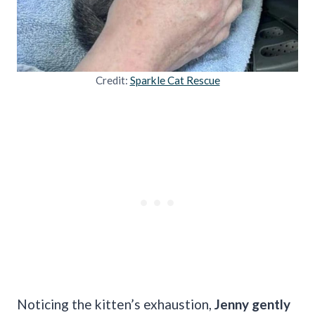
Credit:
Sparkle Cat Rescue
Noticing the kitten’s exhaustion,
Jenny gently