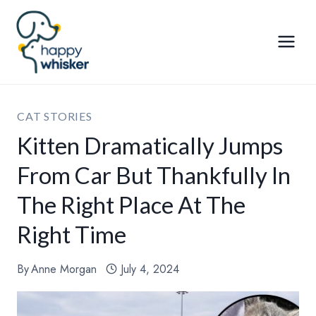
Skip
to
content
CAT STORIES
Kitten Dramatically Jumps
From Car But Thankfully In
The Right Place At The
Right Time
By
Anne Morgan
July 4, 2024