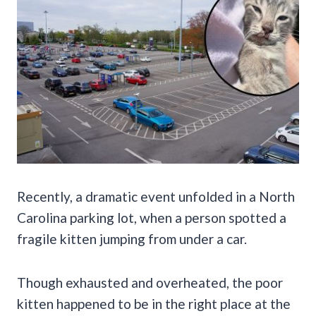
Recently, a dramatic event unfolded in a North
Carolina parking lot, when a person spotted a
fragile kitten jumping from under a car.
Though exhausted and overheated, the poor
kitten happened to be in the right place at the