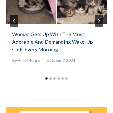
Woman Gets Up With The Most
Adorable And Demanding Wake-Up
Calls Every Morning
By
Anne Morgan
October 3, 2024