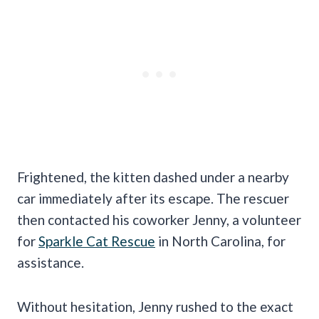
Frightened, the kitten dashed under a nearby
car immediately after its escape. The rescuer
then contacted his coworker Jenny, a volunteer
for
Sparkle Cat Rescue
in North Carolina, for
assistance.
Without hesitation, Jenny rushed to the exact