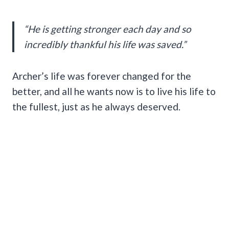
“He is getting stronger each day and so
incredibly thankful his life was saved.”
Archer’s life was forever changed for the
better, and all he wants now is to live his life to
the fullest, just as he always deserved.