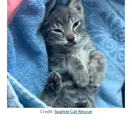
Credit:
Sparkle Cat Rescue