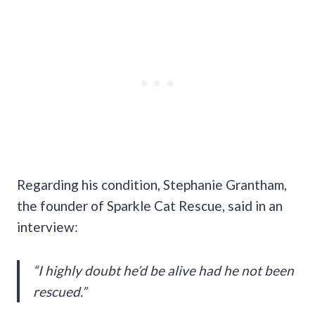
Regarding his condition, Stephanie Grantham,
the founder of Sparkle Cat Rescue, said in an
interview:
“I highly doubt he’d be alive had he not been
rescued.”