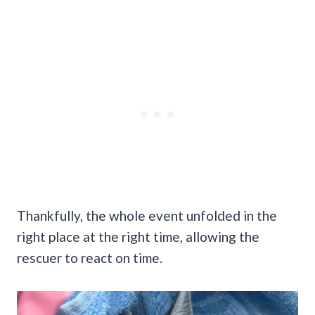
Thankfully, the whole event unfolded in the
right place at the right time, allowing the
rescuer to react on time.