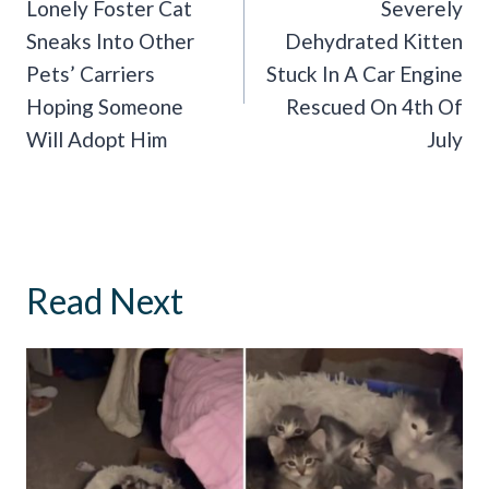
Navigation
Lonely Foster Cat
Severely
Sneaks Into Other
Dehydrated Kitten
Pets’ Carriers
Stuck In A Car Engine
Hoping Someone
Rescued On 4th Of
Will Adopt Him
July
Read Next