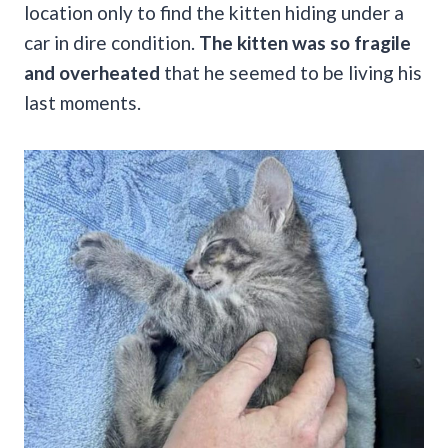
location only to find the kitten hiding under a
car in dire condition.
The kitten was so fragile
and overheated
that he seemed to be living his
last moments.