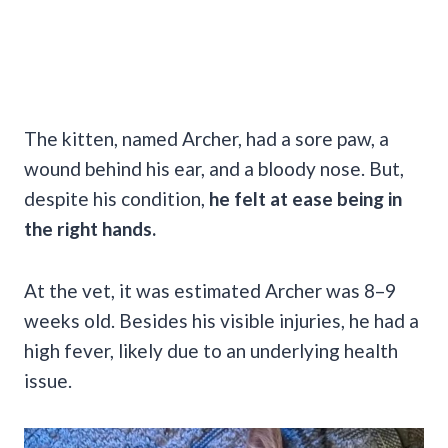
The kitten, named Archer, had a sore paw, a
wound behind his ear, and a bloody nose. But,
despite his condition,
he felt at ease being in
the right hands.
At the vet, it was estimated Archer was 8–9
weeks old. Besides his visible injuries, he had a
high fever, likely due to an underlying health
issue.