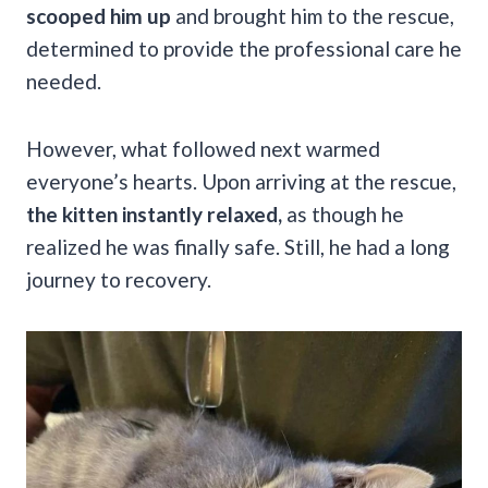
scooped him up
and brought him to the rescue,
determined to provide the professional care he
needed.
However, what followed next warmed
everyone’s hearts. Upon arriving at the rescue,
the kitten instantly relaxed,
as though he
realized he was finally safe. Still, he had a long
journey to recovery.