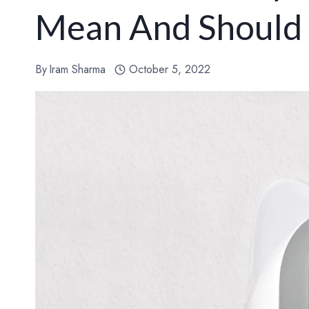
Mean And Should
By
Iram Sharma
October 5, 2022