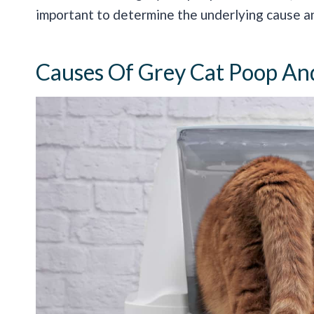
important to determine the underlying cause a
Causes Of Grey Cat Poop An