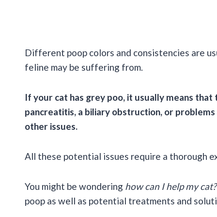
Different poop colors and consistencies are usu
feline may be suffering from.
If your cat has grey poo, it usually means that
pancreatitis, a biliary obstruction, or problems
other issues.
All these potential issues require a thorough 
You might be wondering
how can I help my cat?
poop as well as potential treatments and solut