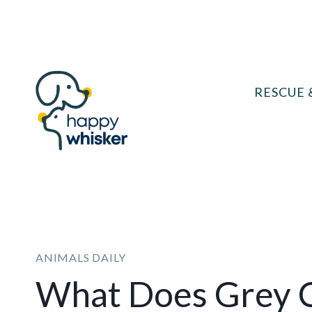
Skip
to
content
RESCUE 
ANIMALS DAILY
What Does Grey C