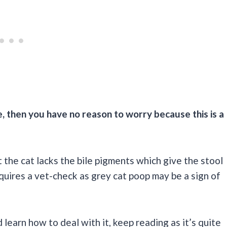
be, then you have no reason to worry because this is a
t the cat lacks the bile pigments which give the stool
equires a vet-check as grey cat poop may be a sign of
learn how to deal with it, keep reading as it’s quite