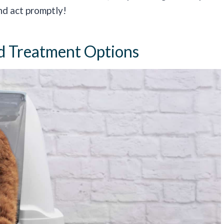
nd act promptly!
d Treatment Options