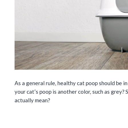
As a general rule, healthy cat poop should be in
your cat’s poop is another color, such as grey
actually mean?