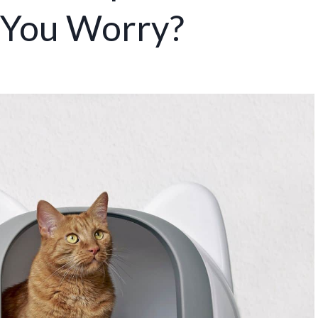
 You Worry?