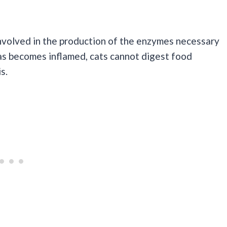
 involved in the production of the enzymes necessary
s becomes inflamed, cats cannot digest food
s.