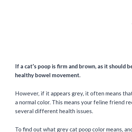
If a cat’s poop is firm and brown, as it should 
healthy bowel movement.
However, if it appears grey, it often means tha
a normal color. This means your feline friend r
several different health issues.
To find out what grey cat poop color means, and 