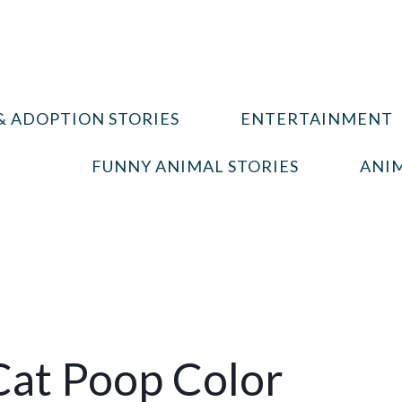
& ADOPTION STORIES
ENTERTAINMENT
FUNNY ANIMAL STORIES
ANIM
at Poop Color