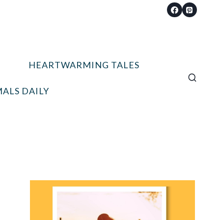
HEARTWARMING TALES
ALS DAILY