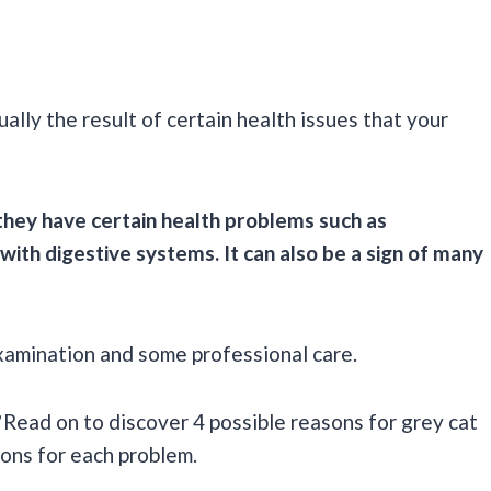
ally the result of certain health issues that your
 they have certain health problems such as
 with digestive systems. It can also be a sign of many
examination and some professional care.
Read on to discover 4 possible reasons for grey cat
ions for each problem.