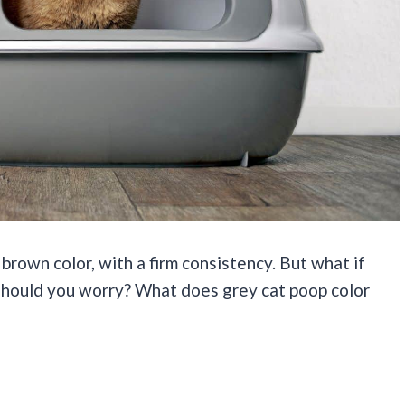
 brown color, with a firm consistency. But what if
? Should you worry? What does grey cat poop color