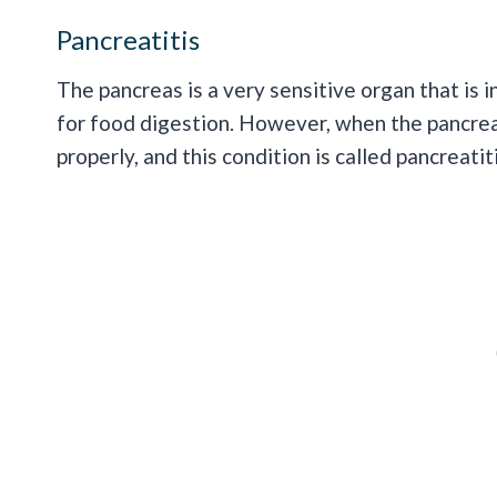
Pancreatitis
The pancreas is a very sensitive organ that is
for food digestion. However, when the pancrea
properly, and this condition is called pancreatiti