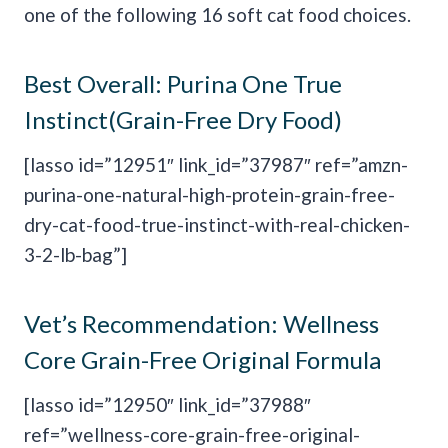
one of the following 16 soft cat food choices.
Best Overall:
Purina One True
Instinct(Grain-Free Dry Food)
[lasso id=”12951″ link_id=”37987″ ref=”amzn-
purina-one-natural-high-protein-grain-free-
dry-cat-food-true-instinct-with-real-chicken-
3-2-lb-bag”]
Vet’s Recommendation:
Wellness
Core Grain-Free Original Formula
[lasso id=”12950″ link_id=”37988″
ref=”wellness-core-grain-free-original-