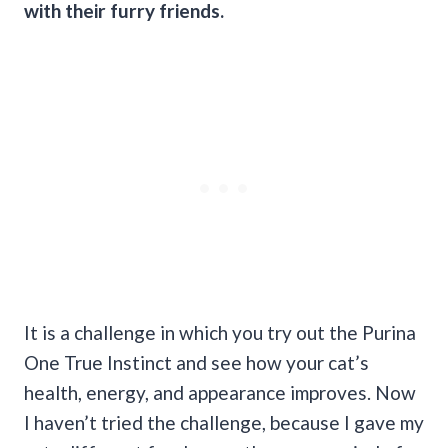
with their furry friends.
It is a challenge in which you try out the Purina
One True Instinct and see how your cat’s
health, energy, and appearance improves. Now
I haven’t tried the challenge, because I gave my