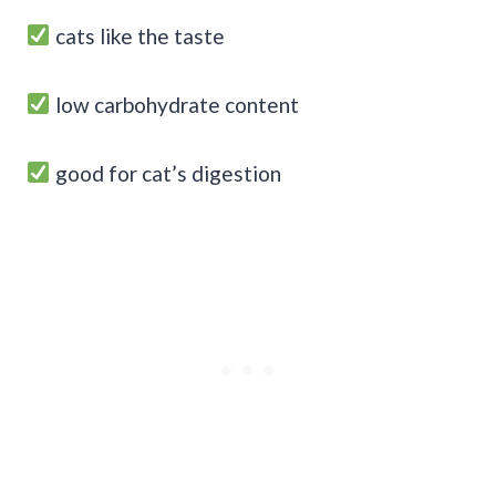
cats like the taste
low carbohydrate content
good for cat’s digestion