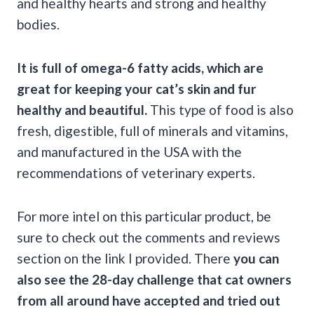
and healthy hearts and strong and healthy
bodies.
It is full of omega-6
fatty acids
, which are
great for keeping your
cat’s skin
and fur
healthy and beautiful.
This type of food is also
fresh, digestible, full of minerals and vitamins,
and manufactured in the USA with the
recommendations of veterinary experts.
For more intel on this particular product, be
sure to check out the comments and reviews
section on the link I provided. There
you can
also see the 28-day challenge that cat owners
from all around have accepted and tried out