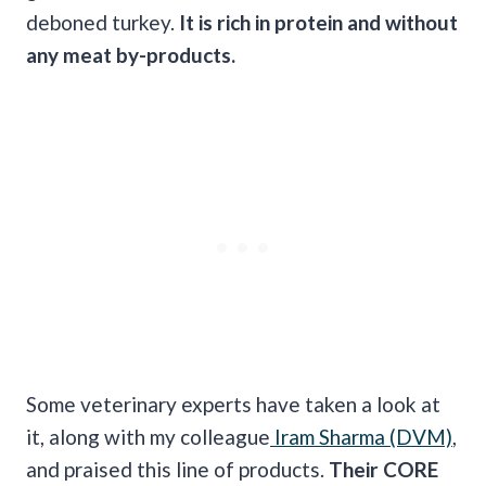
deboned turkey.
It is rich in protein and without
any meat by-products.
Some veterinary experts have taken a look at
it, along with my colleague
Iram Sharma (DVM)
,
and praised this line of products.
Their CORE