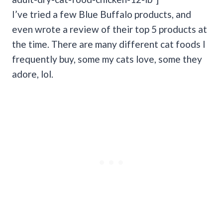
I’ve tried a few Blue Buffalo products, and
even wrote a review of their top 5 products at
the time. There are many different cat foods I
frequently buy, some my cats love, some they
adore, lol.