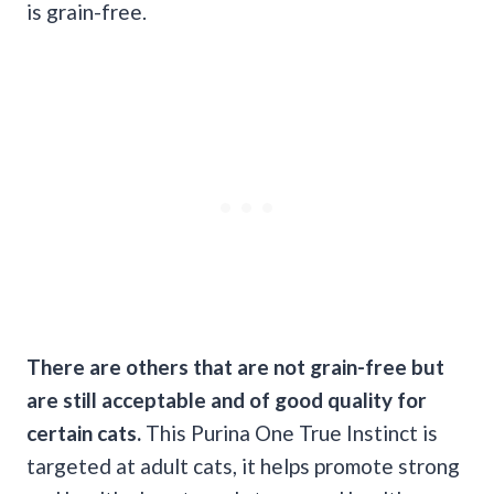
is grain-free.
There are others that are not
grain-free
but
are still acceptable and of good quality for
certain cats.
This Purina One True Instinct is
targeted at adult cats, it helps promote strong