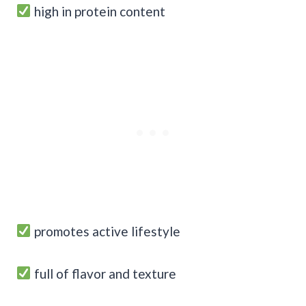
high in protein content
promotes active lifestyle
full of flavor and texture