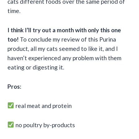
cats different foods over the same period of
time.
I think I’ll try out a month with only this one
too!
To conclude my review of this Purina
product, all my cats seemed to like it, and I
haven’t experienced any problem with them
eating or digesting it.
Pros:
real meat and protein
no poultry by-products