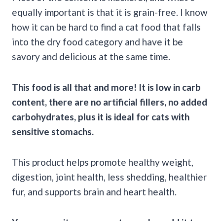
equally important is that it is grain-free. I know
how it can be hard to find a cat food that falls
into the dry food category and have it be
savory and delicious at the same time.
This food is all that and more! It is low in
carb
content, there are no artificial
fillers
, no added
carbohydrates
, plus it is ideal for cats with
sensitive stomachs
.
This product helps promote healthy weight,
digestion, joint health, less shedding, healthier
fur, and supports brain and heart health.