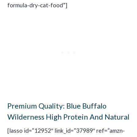
formula-dry-cat-food”]
Premium Quality:
Blue Buffalo
Wilderness High Protein And Natural
[lasso id=”12952″ link_id=”37989″ ref=”amzn-