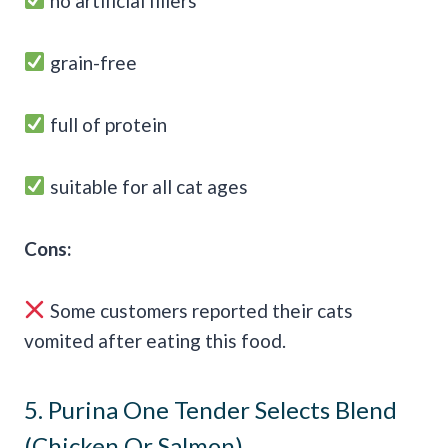
no artificial fillers
grain-free
full of protein
suitable for all cat ages
Cons:
Some customers reported their cats
vomited after eating this food.
5.
Purina One Tender Selects Blend
(Chicken Or Salmon)