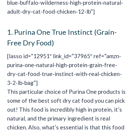
blue-buffalo-wilderness-high-protein-natural-
adult-dry-cat-food-chicken-12-lb”]
1.
Purina One True Instinct (Grain-
Free Dry Food)
[lasso id=”12951″ link_id=”37965″ ref=”amzn-
purina-one-natural-high-protein-grain-free-
dry-cat-food-true-instinct-with-real-chicken-
3-2-lb-bag”]
This particular choice of Purina One products is
some of the best soft dry cat food you can pick
out! This food is incredibly high in protein, it’s
natural, and the primary ingredient is real
chicken. Also, what’s essential is that this food