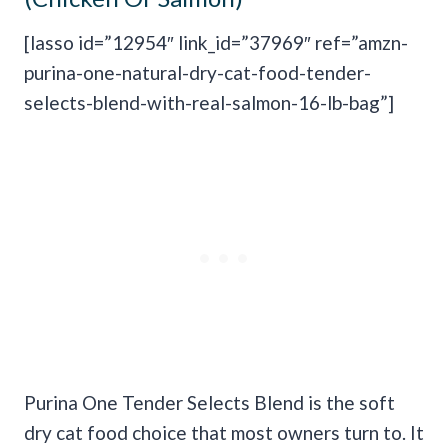
[lasso id=”12954″ link_id=”37969″ ref=”amzn-
purina-one-natural-dry-cat-food-tender-
selects-blend-with-real-salmon-16-lb-bag”]
Purina One Tender Selects Blend is the soft
dry cat food choice that most owners turn to. It