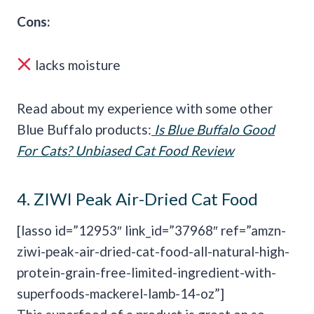
Cons:
lacks moisture
Read about my experience with some other
Blue Buffalo products:
Is
Blue Buffalo
Good
For Cats? Unbiased Cat Food Review
4.
ZIWI Peak Air-Dried Cat Food
[lasso id=”12953″ link_id=”37968″ ref=”amzn-
ziwi-peak-air-dried-cat-food-all-natural-high-
protein-grain-free-limited-ingredient-with-
superfoods-mackerel-lamb-14-oz”]