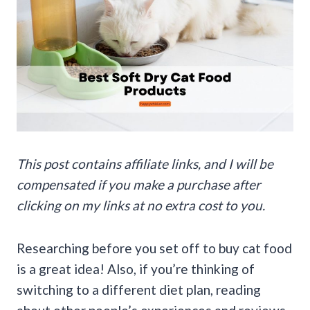
This post contains affiliate links, and I will be
compensated if you make a purchase after
clicking on my links at no extra cost to you.
Researching before you set off to buy cat food
is a great idea! Also, if you’re thinking of
switching to a different diet plan, reading