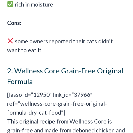
rich in moisture
Cons:
some owners reported their cats didn’t
want to eat it
2.
Wellness Core Grain-Free Original
Formula
[lasso id=”12950″ link_id=”37966″
ref=”wellness-core-grain-free-original-
formula-dry-cat-food”]
This original recipe from Wellness Core is
grain-free and made from deboned chicken and