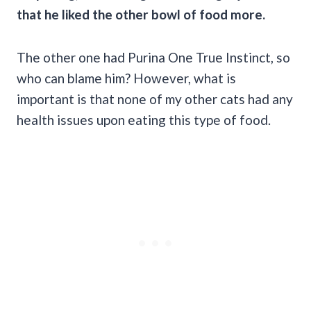
that he liked the other bowl of food more.
The other one had Purina One True Instinct, so
who can blame him? However, what is
important is that none of my other cats had any
health issues upon eating this type of food.