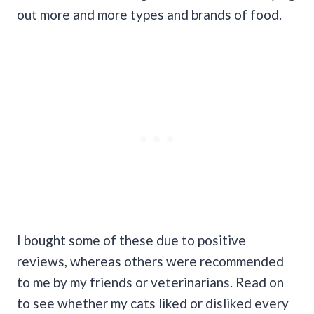
out more and more types and brands of food.
I bought some of these due to positive
reviews, whereas others were recommended
to me by my friends or veterinarians. Read on
to see whether my cats liked or disliked every