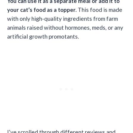
You can use it as a separate meal or add it to
your cat’s food as a topper.
This food is made
with only high-quality ingredients from farm
animals raised without hormones, meds, or any
artificial growth promotants.
I’ve scrolled through different reviews and