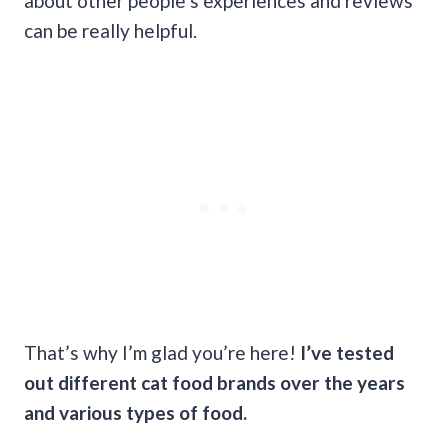
about other people’s experiences and reviews
can be really helpful.
That’s why I’m glad you’re here!
I’ve tested
out different cat food brands over the years
and various types of food.