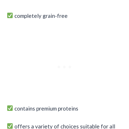
completely grain-free
contains premium proteins
offers a variety of choices suitable for all