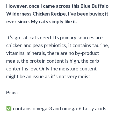
However, once I came across this
Blue Buffalo
Wilderness
Chicken Recipe
, I’ve been buying it
ever since. My cats simply like it.
It’s got all cats need. Its primary sources are
chicken and peas prebiotics, it contains taurine,
vitamins, minerals, there are no by-product
meals, the protein content is high, the carb
content is low. Only the moisture content
might be an issue as it’s not very moist.
Pros:
contains omega-3 and omega-6 fatty acids