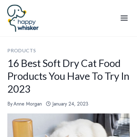
Skip
to
content
PRODUCTS
16 Best Soft Dry Cat Food
Products You Have To Try In
2023
By
Anne Morgan
January 24, 2023