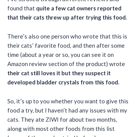
found that
quite a few cat owners reported
that their cats threw up after trying this food.
There’s also one person who wrote that this is
their cats’ favorite food, and then after some
time (about a year or so, you can see it on
Amazon review section of the product) wrote
their cat still loves it but they suspect it
developed bladder crystals from this food.
So, it’s up to you whether you want to give this
food a try, but I haven’t had any issues with my
cats. They ate ZIWI for about two months,
along with most other foods from this list