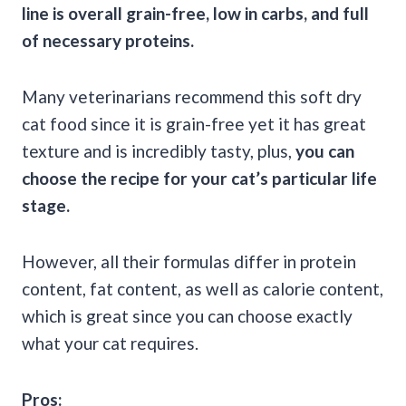
line is overall
grain-free
, low in
carbs
, and full
of necessary proteins.
Many veterinarians recommend this soft dry
cat food since it is grain-free yet it has great
texture and is incredibly tasty, plus,
you can
choose the recipe for your cat’s particular
life
stage
.
However, all their formulas differ in protein
content, fat content, as well as calorie content,
which is great since you can choose exactly
what your cat requires.
Pros: