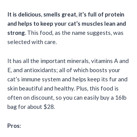
It is delicious, smells great, it’s full of protein
and helps to keep your
cat’s muscles
lean and
strong.
This food, as the name suggests, was
selected with care.
It has all the important minerals, vitamins A and
E, and antioxidants; all of which boosts your
cat’s immune system and helps keep its fur and
skin beautiful and healthy. Plus, this food is
often on discount, so you can easily buy a 16lb
bag for about $28.
Pros: