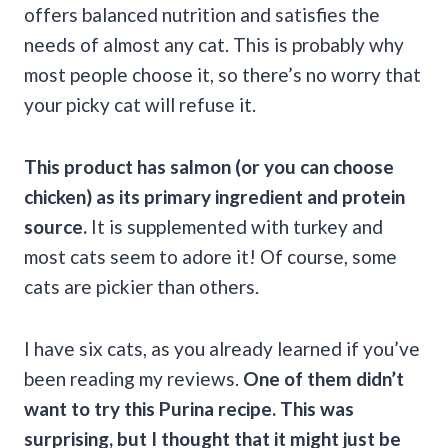
offers balanced nutrition and satisfies the
needs of almost any cat. This is probably why
most people choose it, so there’s no worry that
your picky cat will refuse it.
This product has salmon (or you can choose
chicken) as its primary ingredient and protein
source.
It is supplemented with turkey and
most cats seem to adore it! Of course, some
cats are pickier than others.
I have six cats, as you already learned if you’ve
been reading my reviews.
One of them didn’t
want to try this Purina recipe. This was
surprising, but I thought that it might just be