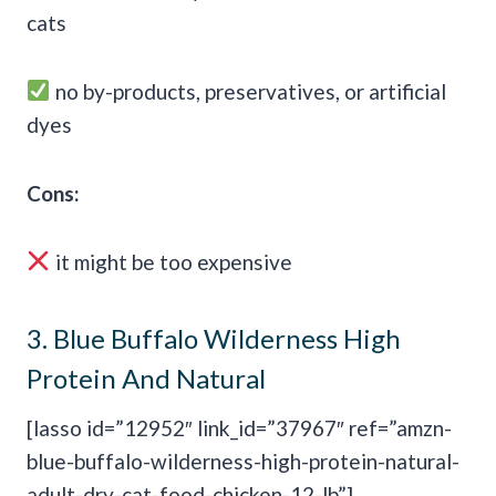
cats
no by-products, preservatives, or artificial
dyes
Cons:
it might be too expensive
3.
Blue Buffalo Wilderness High
Protein And Natural
[lasso id=”12952″ link_id=”37967″ ref=”amzn-
blue-buffalo-wilderness-high-protein-natural-
adult-dry-cat-food-chicken-12-lb”]