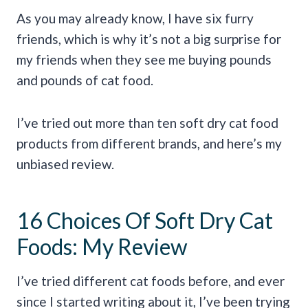
As you may already know, I have six furry
friends, which is why it’s not a big surprise for
my friends when they see me buying pounds
and pounds of cat food.
I’ve tried out more than ten soft dry cat food
products from different brands, and here’s my
unbiased review.
16 Choices Of Soft Dry Cat
Foods: My Review
I’ve tried different cat foods before, and ever
since I started writing about it, I’ve been trying