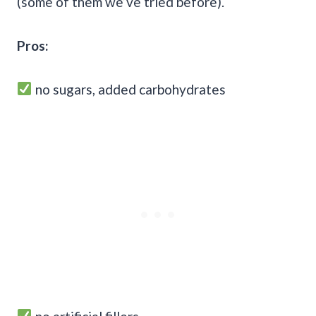
(some of them we’ve tried before).
Pros:
no sugars, added carbohydrates