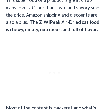
This superfood of a product is great on so
many levels. Other than taste and savory smell,
the price, Amazon shipping and discounts are
also a plus!
The ZIWIPeak Air-Dried cat food
is
chewy
,
meaty
, nutritious, and full of flavor.
Most of the content is mackerel, and what’s